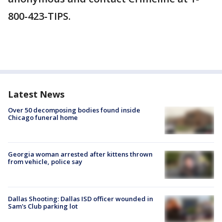
800-423-TIPS.
Latest News
Over 50 decomposing bodies found inside
Chicago funeral home
Georgia woman arrested after kittens thrown
from vehicle, police say
Dallas Shooting: Dallas ISD officer wounded in
Sam's Club parking lot