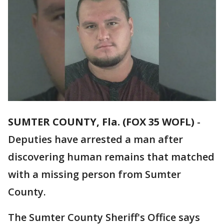
SUMTER COUNTY, Fla. (FOX 35 WOFL)
-
Deputies have arrested a man after
discovering human remains that matched
with a missing person from Sumter
County.
The Sumter County Sheriff's Office says