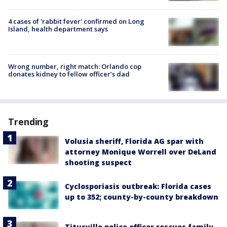
4 cases of 'rabbit fever' confirmed on Long
Island, health department says
Wrong number, right match: Orlando cop
donates kidney to fellow officer’s dad
Trending
Volusia sheriff, Florida AG spar with
attorney Monique Worrell over DeLand
shooting suspect
Cyclosporiasis outbreak: Florida cases
up to 352; county-by-county breakdown
Titusville police officer rescues family