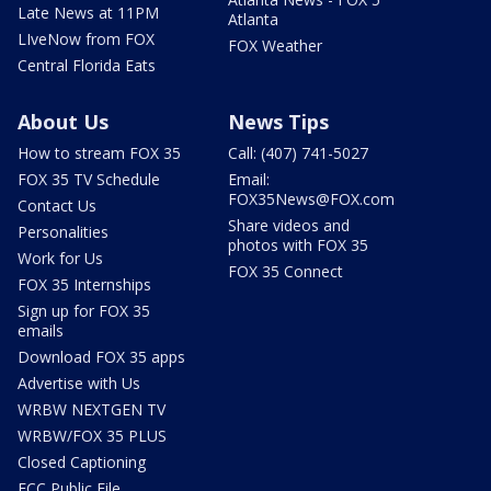
Late News at 11PM
Atlanta
LIveNow from FOX
FOX Weather
Central Florida Eats
About Us
News Tips
How to stream FOX 35
Call: (407) 741-5027
FOX 35 TV Schedule
Email:
FOX35News@FOX.com
Contact Us
Share videos and
Personalities
photos with FOX 35
Work for Us
FOX 35 Connect
FOX 35 Internships
Sign up for FOX 35
emails
Download FOX 35 apps
Advertise with Us
WRBW NEXTGEN TV
WRBW/FOX 35 PLUS
Closed Captioning
FCC Public File