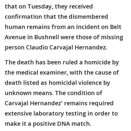
that on Tuesday, they received
confirmation that the dismembered
human remains from an incident on Belt
Avenue in Bushnell were those of missing
person Claudio Carvajal Hernandez.
The death has been ruled a homicide by
the medical examiner, with the cause of
death listed as homicidal violence by
unknown means. The condition of
Carvajal Hernandez' remains required
extensive laboratory testing in order to
make it a positive DNA match.