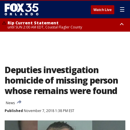
☰
Watch Live
Rip Current Statement
until SUN 2:00 AM EDT, Coastal Flagler County
Rip Current Statement
from FRI 2:35 AM EDT until SAT 2:00 AM EDT, Coastal Volusia County
Deputies investigation
homicide of missing person
whose remains were found
News
Published
November 7, 2018 1:38 PM EST