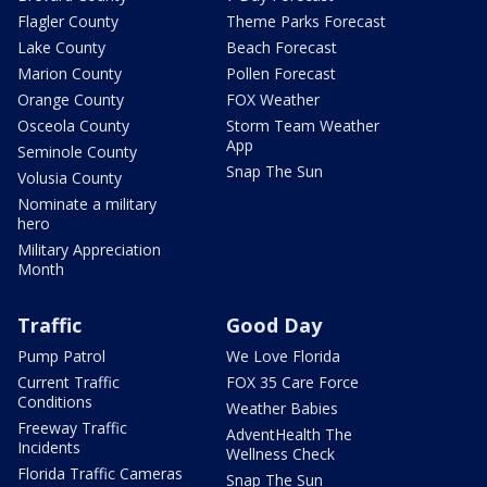
Flagler County
Theme Parks Forecast
Lake County
Beach Forecast
Marion County
Pollen Forecast
Orange County
FOX Weather
Osceola County
Storm Team Weather
App
Seminole County
Snap The Sun
Volusia County
Nominate a military
hero
Military Appreciation
Month
Traffic
Good Day
Pump Patrol
We Love Florida
Current Traffic
FOX 35 Care Force
Conditions
Weather Babies
Freeway Traffic
AdventHealth The
Incidents
Wellness Check
Florida Traffic Cameras
Snap The Sun