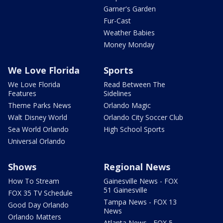
Garner's Garden
Fur-Cast
Weather Babies
Money Monday
We Love Florida
Sports
We Love Florida
Read Between The
Features
Sidelines
Theme Parks News
Orlando Magic
Walt Disney World
Orlando City Soccer Club
Sea World Orlando
High School Sports
Universal Orlando
Shows
Regional News
How To Stream
Gainesville News - FOX
51 Gainesville
FOX 35 TV Schedule
Tampa News - FOX 13
Good Day Orlando
News
Orlando Matters
Atlanta News - FOX 5