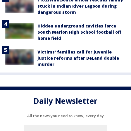
stuck in Indian River Lagoon during
dangerous storm
Hidden underground cavities force
South Marion High School football off
home field
Victims' families call for juvenile
justice reforms after DeLand double
murder
Daily Newsletter
All the news you need to know, every day