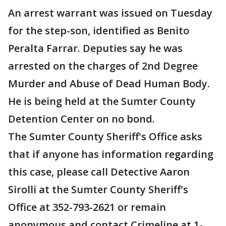
An arrest warrant was issued on Tuesday
for the step-son, identified as Benito
Peralta Farrar. Deputies say he was
arrested on the charges of 2nd Degree
Murder and Abuse of Dead Human Body.
He is being held at the Sumter County
Detention Center on no bond.
The Sumter County Sheriff's Office asks
that if anyone has information regarding
this case, please call Detective Aaron
Sirolli at the Sumter County Sheriff's
Office at 352-793-2621 or remain
anonymous and contact Crimeline at 1-