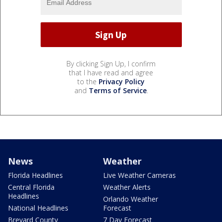
By clicking Sign Up, I confirm
that I have read and agree
to the
Privacy Policy
and
Terms of Service
.
News
Weather
Florida Headlines
Live Weather Cameras
Central Florida
Weather Alerts
Headlines
Orlando Weather
National Headlines
Forecast
Brevard County
7 Day Forecast