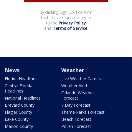
By clicking Sign Up, I confirm
that I have read and agree
to the
Privacy Policy
and
Terms of Service
.
News
Weather
Florida Headlines
Live Weather Cameras
Central Florida
Weather Alerts
Headlines
Orlando Weather
National Headlines
Forecast
Brevard County
7 Day Forecast
Flagler County
Theme Parks Forecast
Lake County
Beach Forecast
Marion County
Pollen Forecast