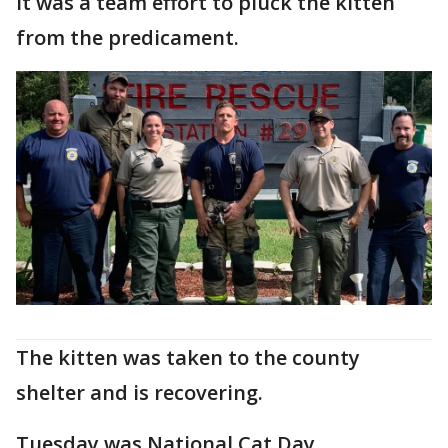
It was a team effort to pluck the kitten
from the predicament.
The kitten was taken to the county
shelter and is recovering.
Tuesday was National Cat Day.