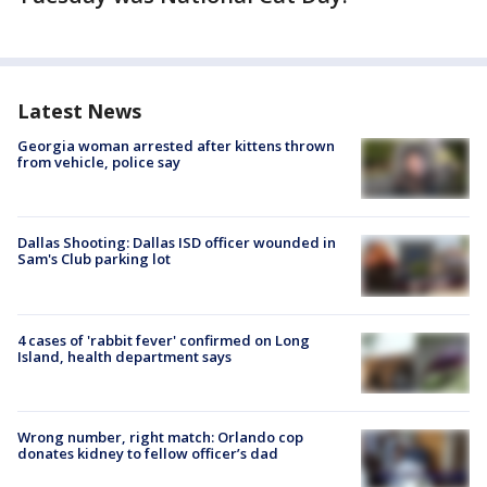
Latest News
Georgia woman arrested after kittens thrown
from vehicle, police say
Dallas Shooting: Dallas ISD officer wounded in
Sam's Club parking lot
4 cases of 'rabbit fever' confirmed on Long
Island, health department says
Wrong number, right match: Orlando cop
donates kidney to fellow officer’s dad