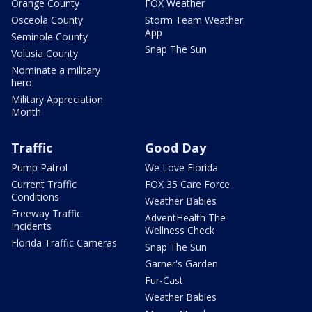
Orange County
FOX Weather
Osceola County
Storm Team Weather
App
Seminole County
Snap The Sun
Volusia County
Nominate a military
hero
Military Appreciation
Month
Traffic
Good Day
Pump Patrol
We Love Florida
Current Traffic
FOX 35 Care Force
Conditions
Weather Babies
Freeway Traffic
AdventHealth The
Incidents
Wellness Check
Florida Traffic Cameras
Snap The Sun
Garner's Garden
Fur-Cast
Weather Babies