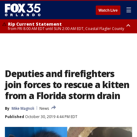
☰
Watch Live
Rip Current Statement
from FRI 8:00 AM EDT until SUN 2:00 AM EDT, Coastal Flagler County
Rip Current Statement
from FRI 2:35 AM EDT until SAT 2:00 AM EDT, Coastal Volusia County
Deputies and firefighters
join forces to rescue a kitten
from a Florida storm drain
By
Mike Magnoli
News
Published
October 30, 2019 4:44 PM EDT