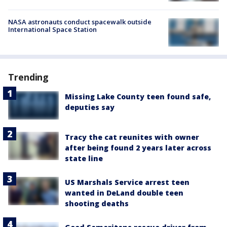
NASA astronauts conduct spacewalk outside
International Space Station
Trending
Missing Lake County teen found safe,
deputies say
Tracy the cat reunites with owner
after being found 2 years later across
state line
US Marshals Service arrest teen
wanted in DeLand double teen
shooting deaths