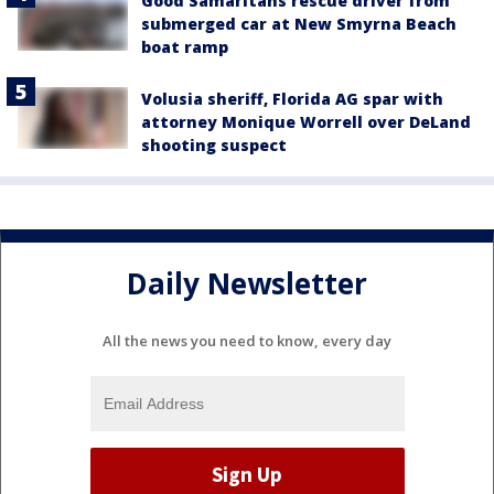
Good Samaritans rescue driver from
submerged car at New Smyrna Beach
boat ramp
Volusia sheriff, Florida AG spar with
attorney Monique Worrell over DeLand
shooting suspect
Daily Newsletter
All the news you need to know, every day