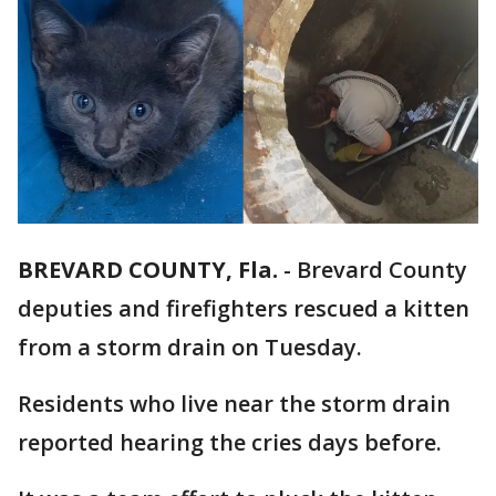
BREVARD COUNTY, Fla.
-
Brevard County
deputies and firefighters rescued a kitten
from a storm drain on Tuesday.
Residents who live near the storm drain
reported hearing the cries days before.