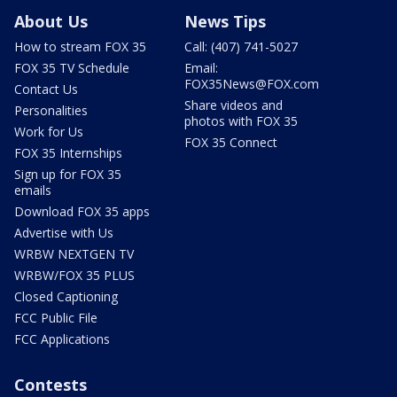
About Us
News Tips
How to stream FOX 35
Call: (407) 741-5027
FOX 35 TV Schedule
Email:
FOX35News@FOX.com
Contact Us
Share videos and
Personalities
photos with FOX 35
Work for Us
FOX 35 Connect
FOX 35 Internships
Sign up for FOX 35
emails
Download FOX 35 apps
Advertise with Us
WRBW NEXTGEN TV
WRBW/FOX 35 PLUS
Closed Captioning
FCC Public File
FCC Applications
Contests