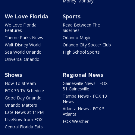
Money Monday
We Love Florida
Sports
We Love Florida
Read Between The
Features
Sidelines
Theme Parks News
Orlando Magic
Walt Disney World
Orlando City Soccer Club
Sea World Orlando
High School Sports
Universal Orlando
Shows
Regional News
How To Stream
Gainesville News - FOX
51 Gainesville
FOX 35 TV Schedule
Tampa News - FOX 13
Good Day Orlando
News
Orlando Matters
Atlanta News - FOX 5
Late News at 11PM
Atlanta
LIveNow from FOX
FOX Weather
Central Florida Eats