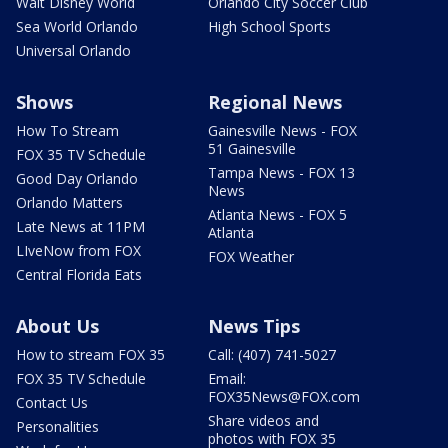
Walt Disney World
Orlando City Soccer Club
Sea World Orlando
High School Sports
Universal Orlando
Shows
Regional News
How To Stream
Gainesville News - FOX
51 Gainesville
FOX 35 TV Schedule
Tampa News - FOX 13
Good Day Orlando
News
Orlando Matters
Atlanta News - FOX 5
Late News at 11PM
Atlanta
LIveNow from FOX
FOX Weather
Central Florida Eats
About Us
News Tips
How to stream FOX 35
Call: (407) 741-5027
FOX 35 TV Schedule
Email:
FOX35News@FOX.com
Contact Us
Share videos and
Personalities
photos with FOX 35