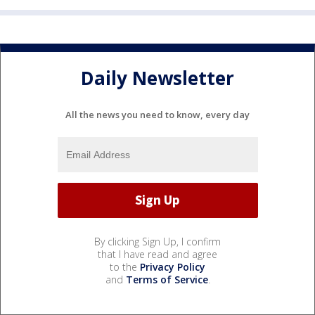
Daily Newsletter
All the news you need to know, every day
By clicking Sign Up, I confirm
that I have read and agree
to the
Privacy Policy
and
Terms of Service
.