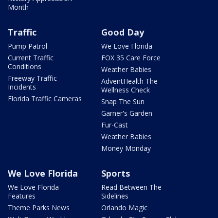
Month
Traffic
Good Day
Pump Patrol
We Love Florida
Current Traffic
FOX 35 Care Force
Conditions
Weather Babies
Freeway Traffic
AdventHealth The
Incidents
Wellness Check
Florida Traffic Cameras
Snap The Sun
Garner's Garden
Fur-Cast
Weather Babies
Money Monday
We Love Florida
Sports
We Love Florida
Read Between The
Features
Sidelines
Theme Parks News
Orlando Magic