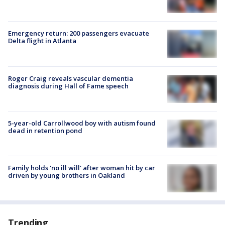
Emergency return: 200 passengers evacuate
Delta flight in Atlanta
Roger Craig reveals vascular dementia
diagnosis during Hall of Fame speech
5-year-old Carrollwood boy with autism found
dead in retention pond
Family holds 'no ill will' after woman hit by car
driven by young brothers in Oakland
Trending