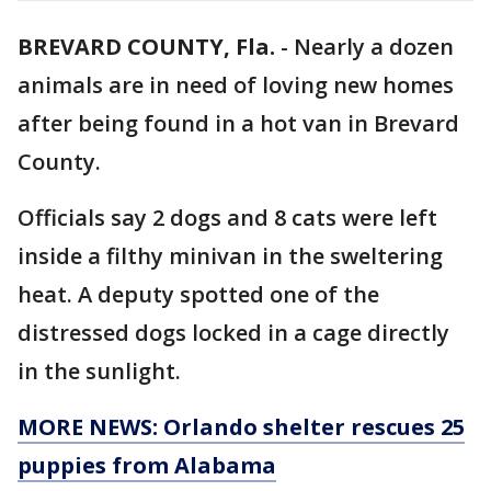
BREVARD COUNTY, Fla.
-
Nearly a dozen
animals are in need of loving new homes
after being found in a hot van in Brevard
County.
Officials say 2 dogs and 8 cats were left
inside a filthy minivan in the sweltering
heat. A deputy spotted one of the
distressed dogs locked in a cage directly
in the sunlight.
MORE NEWS: Orlando shelter rescues 25
puppies from Alabama