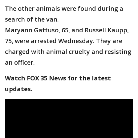
The other animals were found during a
search of the van.
Maryann Gattuso, 65, and Russell Kaupp,
75, were arrested Wednesday. They are
charged with animal cruelty and resisting
an officer.
Watch FOX 35 News for the latest
updates.