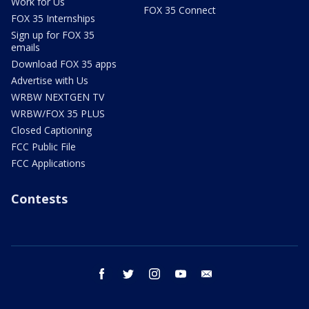
Work for Us
FOX 35 Connect
FOX 35 Internships
Sign up for FOX 35
emails
Download FOX 35 apps
Advertise with Us
WRBW NEXTGEN TV
WRBW/FOX 35 PLUS
Closed Captioning
FCC Public File
FCC Applications
Contests
facebook
twitter
instagram
youtube
email