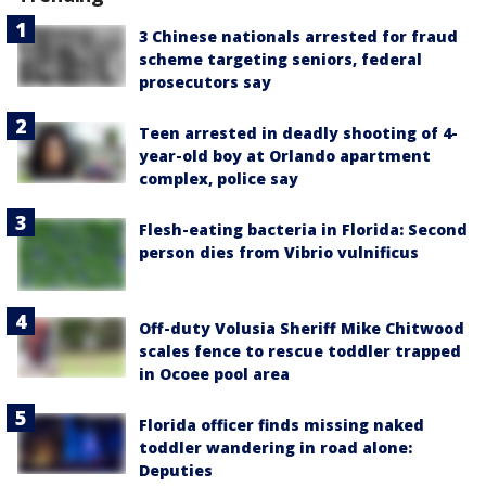
3 Chinese nationals arrested for fraud
scheme targeting seniors, federal
prosecutors say
Teen arrested in deadly shooting of 4-
year-old boy at Orlando apartment
complex, police say
Flesh-eating bacteria in Florida: Second
person dies from Vibrio vulnificus
Off-duty Volusia Sheriff Mike Chitwood
scales fence to rescue toddler trapped
in Ocoee pool area
Florida officer finds missing naked
toddler wandering in road alone:
Deputies