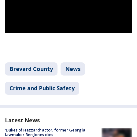
Brevard County
News
Crime and Public Safety
Latest News
'Dukes of Hazzard' actor, former Georgia
lawmaker Ben Jones dies