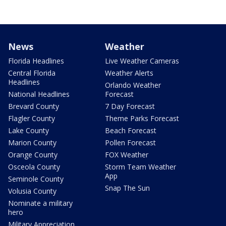
News
Weather
Florida Headlines
Live Weather Cameras
Central Florida
Weather Alerts
Headlines
Orlando Weather
National Headlines
Forecast
Brevard County
7 Day Forecast
Flagler County
Theme Parks Forecast
Lake County
Beach Forecast
Marion County
Pollen Forecast
Orange County
FOX Weather
Osceola County
Storm Team Weather
App
Seminole County
Snap The Sun
Volusia County
Nominate a military
hero
Military Appreciation