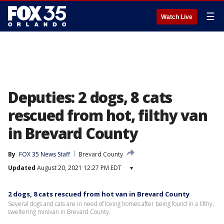
☰
Watch Live
Deputies: 2 dogs, 8 cats
rescued from hot, filthy van
in Brevard County
By
FOX 35 News Staff
Brevard County
Updated
August 20, 2021 12:27 PM EDT
▾
2 dogs, 8 cats rescued from hot van in Brevard County
Several dogs and cats are in need of loving homes after being found in a filthy,
sweltering minivan in Brevard County.