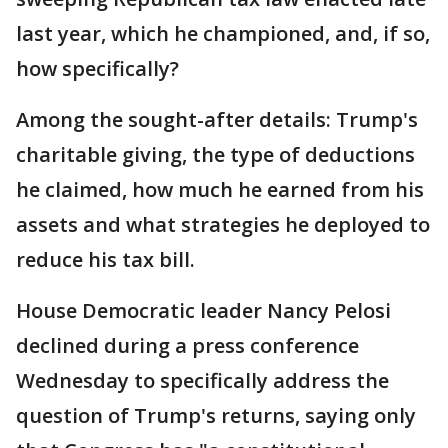
last year, which he championed, and, if so,
how specifically?
Among the sought-after details: Trump's
charitable giving, the type of deductions
he claimed, how much he earned from his
assets and what strategies he deployed to
reduce his tax bill.
House Democratic leader Nancy Pelosi
declined during a press conference
Wednesday to specifically address the
question of Trump's returns, saying only