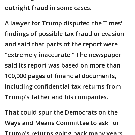
outright fraud in some cases.
A lawyer for Trump disputed the Times'
findings of possible tax fraud or evasion
and said that parts of the report were
"extremely inaccurate." The newspaper
said its report was based on more than
100,000 pages of financial documents,
including confidential tax returns from
Trump's father and his companies.
That could spur the Democrats on the
Ways and Means Committee to ask for
Trump's returns going back many years.