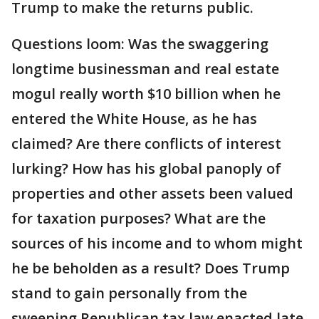
Trump to make the returns public.
Questions loom: Was the swaggering
longtime businessman and real estate
mogul really worth $10 billion when he
entered the White House, as he has
claimed? Are there conflicts of interest
lurking? How has his global panoply of
properties and other assets been valued
for taxation purposes? What are the
sources of his income and to whom might
he be beholden as a result? Does Trump
stand to gain personally from the
sweeping Republican tax law enacted late