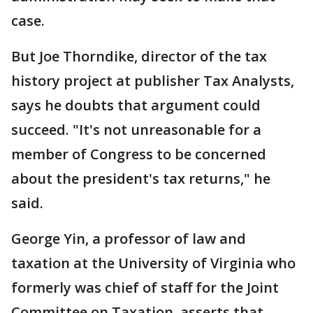
case.
But Joe Thorndike, director of the tax
history project at publisher Tax Analysts,
says he doubts that argument could
succeed. "It's not unreasonable for a
member of Congress to be concerned
about the president's tax returns," he
said.
George Yin, a professor of law and
taxation at the University of Virginia who
formerly was chief of staff for the Joint
Committee on Taxation, asserts that