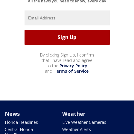
All the news you need to know, every day
By clicking Sign Up, I confirm
that I have read and agree
to the
Privacy Policy
and
Terms of Service
.
News
Weather
Florida Headlines
Live Weather Cameras
Central Florida
Weather Alerts