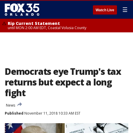
☰
Watch Live
Rip Current Statement
until MON 2:00 AM EDT, Coastal Volusia County
Democrats eye Trump's tax
returns but expect a long
fight
News
Published
November 11, 2018 10:33 AM EST