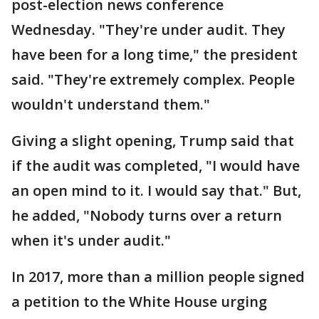
post-election news conference
Wednesday. "They're under audit. They
have been for a long time," the president
said. "They're extremely complex. People
wouldn't understand them."
Giving a slight opening, Trump said that
if the audit was completed, "I would have
an open mind to it. I would say that." But,
he added, "Nobody turns over a return
when it's under audit."
In 2017, more than a million people signed
a petition to the White House urging