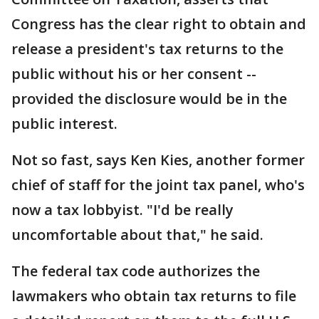
Congress has the clear right to obtain and
release a president's tax returns to the
public without his or her consent --
provided the disclosure would be in the
public interest.
Not so fast, says Ken Kies, another former
chief of staff for the joint tax panel, who's
now a tax lobbyist. "I'd be really
uncomfortable about that," he said.
The federal tax code authorizes the
lawmakers who obtain tax returns to file