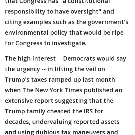
that Congress has "a constitutional
responsibility to have oversight" and
citing examples such as the government's
environmental policy that would be ripe
for Congress to investigate.
The high interest -- Democrats would say
the urgency -- in lifting the veil on
Trump's taxes ramped up last month
when The New York Times published an
extensive report suggesting that the
Trump family cheated the IRS for
decades, undervaluing reported assets
and using dubious tax maneuvers and