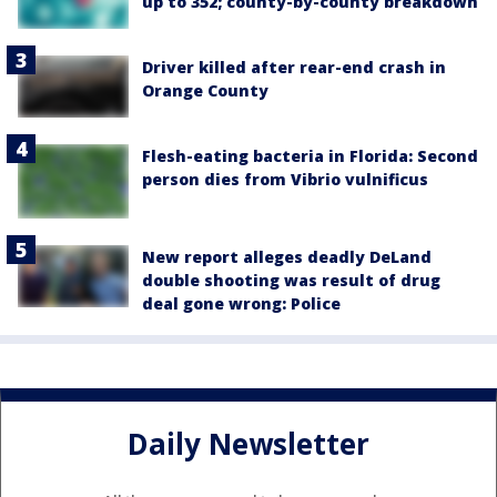
up to 352; county-by-county breakdown
Driver killed after rear-end crash in
Orange County
Flesh-eating bacteria in Florida: Second
person dies from Vibrio vulnificus
New report alleges deadly DeLand
double shooting was result of drug
deal gone wrong: Police
Daily Newsletter