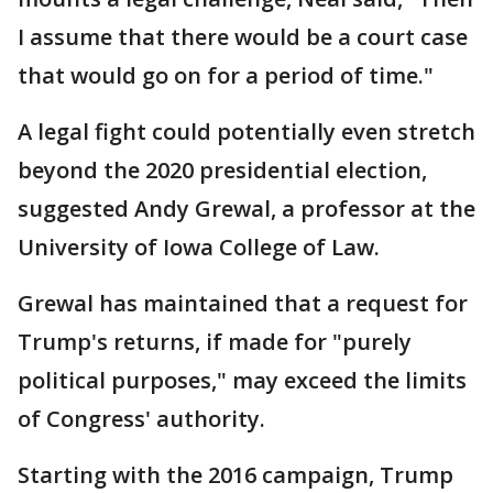
I assume that there would be a court case
that would go on for a period of time."
A legal fight could potentially even stretch
beyond the 2020 presidential election,
suggested Andy Grewal, a professor at the
University of Iowa College of Law.
Grewal has maintained that a request for
Trump's returns, if made for "purely
political purposes," may exceed the limits
of Congress' authority.
Starting with the 2016 campaign, Trump