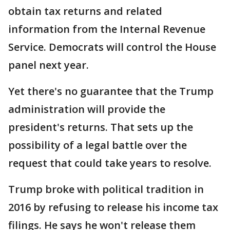
obtain tax returns and related
information from the Internal Revenue
Service. Democrats will control the House
panel next year.
Yet there's no guarantee that the Trump
administration will provide the
president's returns. That sets up the
possibility of a legal battle over the
request that could take years to resolve.
Trump broke with political tradition in
2016 by refusing to release his income tax
filings. He says he won't release them