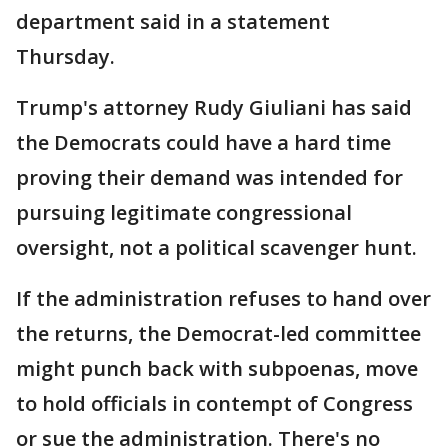
department said in a statement
Thursday.
Trump's attorney Rudy Giuliani has said
the Democrats could have a hard time
proving their demand was intended for
pursuing legitimate congressional
oversight, not a political scavenger hunt.
If the administration refuses to hand over
the returns, the Democrat-led committee
might punch back with subpoenas, move
to hold officials in contempt of Congress
or sue the administration. There's no