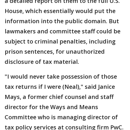
a detailed report on them to the full U.S.
House, which essentially would put the
information into the public domain. But
lawmakers and committee staff could be
subject to criminal penalties, including
prison sentences, for unauthorized
disclosure of tax material.
"I would never take possession of those
tax returns if I were (Neal)," said Janice
Mays, a former chief counsel and staff
director for the Ways and Means
Committee who is managing director of
tax policy services at consulting firm PwC.