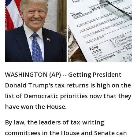
WASHINGTON (AP) -- Getting President
Donald Trump's tax returns is high on the
list of Democratic priorities now that they
have won the House.
By law, the leaders of tax-writing
committees in the House and Senate can