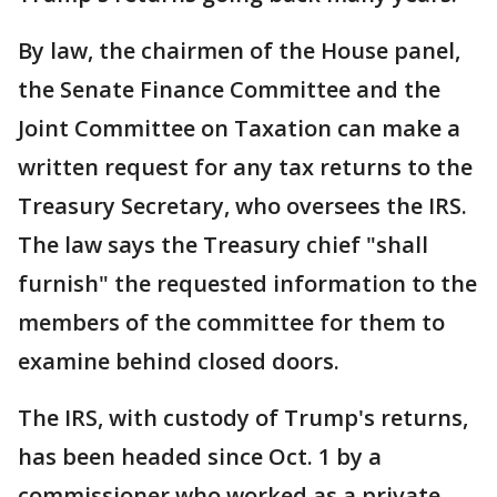
By law, the chairmen of the House panel,
the Senate Finance Committee and the
Joint Committee on Taxation can make a
written request for any tax returns to the
Treasury Secretary, who oversees the IRS.
The law says the Treasury chief "shall
furnish" the requested information to the
members of the committee for them to
examine behind closed doors.
The IRS, with custody of Trump's returns,
has been headed since Oct. 1 by a
commissioner who worked as a private