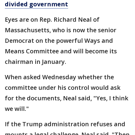
divided government
Eyes are on Rep. Richard Neal of
Massachusetts, who is now the senior
Democrat on the powerful Ways and
Means Committee and will become its
chairman in January.
When asked Wednesday whether the
committee under his control would ask
for the documents, Neal said, "Yes, I think
we will."
If the Trump administration refuses and
mounts a legal challenge, Neal said, "Then