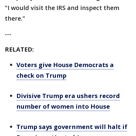
"I would visit the IRS and inspect them
there."
---
RELATED:
Voters give House Democrats a
check on Trump
Divisive Trump era ushers record
number of women into House
Trump says government will halt if