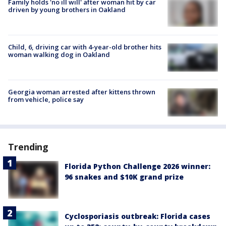
Family holds 'no ill will' after woman hit by car
driven by young brothers in Oakland
Child, 6, driving car with 4-year-old brother hits
woman walking dog in Oakland
Georgia woman arrested after kittens thrown
from vehicle, police say
Trending
Florida Python Challenge 2026 winner:
96 snakes and $10K grand prize
Cyclosporiasis outbreak: Florida cases