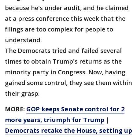
because he's under audit, and he claimed
at a press conference this week that the
filings are too complex for people to
understand.
The Democrats tried and failed several
times to obtain Trump's returns as the
minority party in Congress. Now, having
gained some control, they see them within
their grasp.
MORE:
GOP keeps Senate control for 2
more years, triumph for Trump
|
Democrats retake the House, setting up