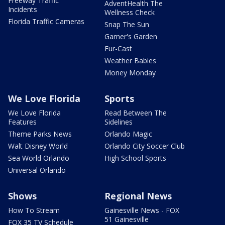
Freeway Traffic
AdventHealth The
Incidents
Wellness Check
Florida Traffic Cameras
Snap The Sun
Garner's Garden
Fur-Cast
Weather Babies
Money Monday
We Love Florida
Sports
We Love Florida
Read Between The
Features
Sidelines
Theme Parks News
Orlando Magic
Walt Disney World
Orlando City Soccer Club
Sea World Orlando
High School Sports
Universal Orlando
Shows
Regional News
How To Stream
Gainesville News - FOX
51 Gainesville
FOX 35 TV Schedule