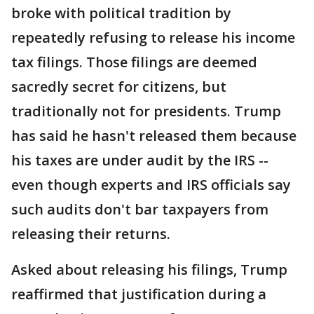
broke with political tradition by
repeatedly refusing to release his income
tax filings. Those filings are deemed
sacredly secret for citizens, but
traditionally not for presidents. Trump
has said he hasn't released them because
his taxes are under audit by the IRS --
even though experts and IRS officials say
such audits don't bar taxpayers from
releasing their returns.
Asked about releasing his filings, Trump
reaffirmed that justification during a