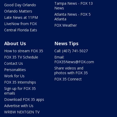
Tampa News - FOX 13
Good Day Orlando
News
Orlando Matters
Atlanta News - FOX 5
Late News at 11PM
Atlanta
LIveNow from FOX
FOX Weather
Central Florida Eats
About Us
News Tips
How to stream FOX 35
Call: (407) 741-5027
FOX 35 TV Schedule
Email:
FOX35News@FOX.com
Contact Us
Share videos and
Personalities
photos with FOX 35
Work for Us
FOX 35 Connect
FOX 35 Internships
Sign up for FOX 35
emails
Download FOX 35 apps
Advertise with Us
WRBW NEXTGEN TV