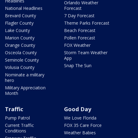
Headlines
Orlando Weather
National Headlines
Forecast
Brevard County
7 Day Forecast
Flagler County
Theme Parks Forecast
Lake County
Beach Forecast
Marion County
Pollen Forecast
Orange County
FOX Weather
Osceola County
Storm Team Weather
App
Seminole County
Snap The Sun
Volusia County
Nominate a military
hero
Military Appreciation
Month
Traffic
Good Day
Pump Patrol
We Love Florida
Current Traffic
FOX 35 Care Force
Conditions
Weather Babies