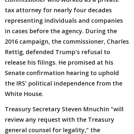
tax attorney for nearly four decades
representing individuals and companies
in cases before the agency. During the
2016 campaign, the commissioner, Charles
Rettig, defended Trump's refusal to
release his filings. He promised at his
Senate confirmation hearing to uphold
the IRS' political independence from the
White House.
Treasury Secretary Steven Mnuchin "will
review any request with the Treasury
general counsel for legality," the