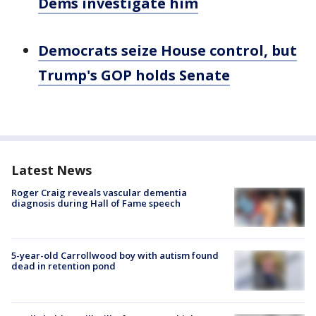
Dems investigate him
Democrats seize House control, but
Trump's GOP holds Senate
Latest News
Roger Craig reveals vascular dementia
diagnosis during Hall of Fame speech
5-year-old Carrollwood boy with autism found
dead in retention pond