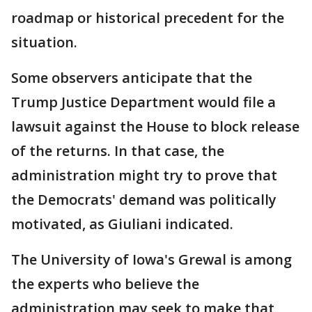
roadmap or historical precedent for the
situation.
Some observers anticipate that the
Trump Justice Department would file a
lawsuit against the House to block release
of the returns. In that case, the
administration might try to prove that
the Democrats' demand was politically
motivated, as Giuliani indicated.
The University of Iowa's Grewal is among
the experts who believe the
administration may seek to make that