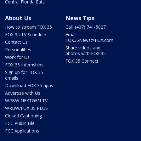
Central Florida Eats
About Us
News Tips
How to stream FOX 35
Call: (407) 741-5027
FOX 35 TV Schedule
Email:
FOX35News@FOX.com
Contact Us
Share videos and
Personalities
photos with FOX 35
Work for Us
FOX 35 Connect
FOX 35 Internships
Sign up for FOX 35
emails
Download FOX 35 apps
Advertise with Us
WRBW NEXTGEN TV
WRBW/FOX 35 PLUS
Closed Captioning
FCC Public File
FCC Applications