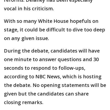
vocal in his criticism.
With so many White House hopefuls on
stage, it could be difficult to dive too deep
on any given issue.
During the debate, candidates will have
one minute to answer questions and 30
seconds to respond to follow-ups,
according to NBC News, which is hosting
the debate. No opening statements will be
given but the candidates can share
closing remarks.