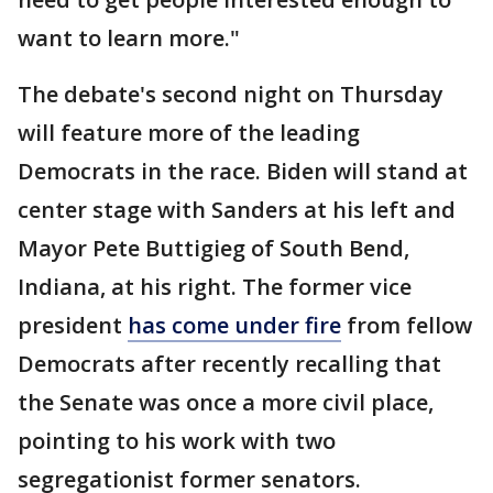
want to learn more."
The debate's second night on Thursday
will feature more of the leading
Democrats in the race. Biden will stand at
center stage with Sanders at his left and
Mayor Pete Buttigieg of South Bend,
Indiana, at his right. The former vice
president
has come under fire
from fellow
Democrats after recently recalling that
the Senate was once a more civil place,
pointing to his work with two
segregationist former senators.