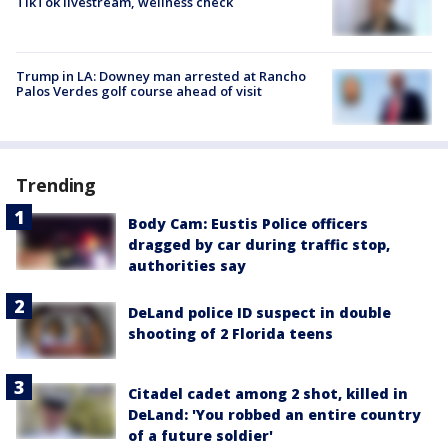
TikTok livestream, wellness check
Trump in LA: Downey man arrested at Rancho
Palos Verdes golf course ahead of visit
Trending
Body Cam: Eustis Police officers
dragged by car during traffic stop,
authorities say
DeLand police ID suspect in double
shooting of 2 Florida teens
Citadel cadet among 2 shot, killed in
DeLand: 'You robbed an entire country
of a future soldier'