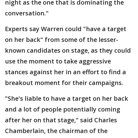
night as the one that is dominating the
conversation."
Experts say Warren could "have a target
on her back" from some of the lesser-
known candidates on stage, as they could
use the moment to take aggressive
stances against her in an effort to find a
breakout moment for their campaigns.
"She's liable to have a target on her back
and a lot of people potentially coming
after her on that stage," said Charles
Chamberlain, the chairman of the