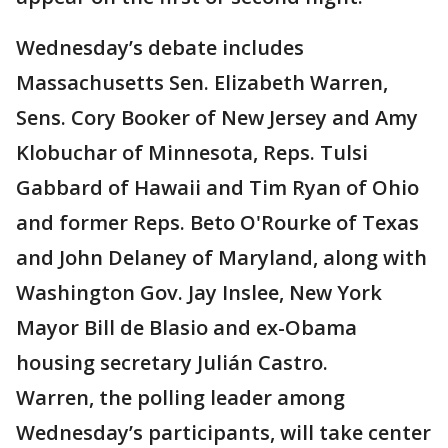
Wednesday’s debate includes
Massachusetts Sen. Elizabeth Warren,
Sens. Cory Booker of New Jersey and Amy
Klobuchar of Minnesota, Reps. Tulsi
Gabbard of Hawaii and Tim Ryan of Ohio
and former Reps. Beto O'Rourke of Texas
and John Delaney of Maryland, along with
Washington Gov. Jay Inslee, New York
Mayor Bill de Blasio and ex-Obama
housing secretary Julián Castro.
Warren, the polling leader among
Wednesday’s participants, will take center