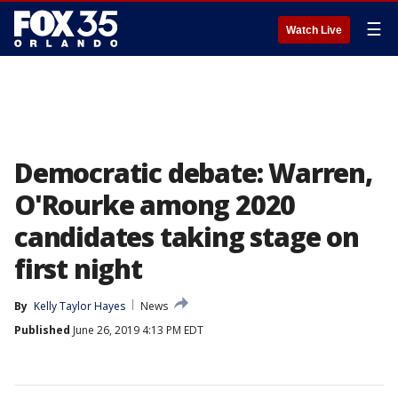
☰
Watch Live
Democratic debate: Warren,
O'Rourke among 2020
candidates taking stage on
first night
By
Kelly Taylor Hayes
News
Published
June 26, 2019 4:13 PM EDT