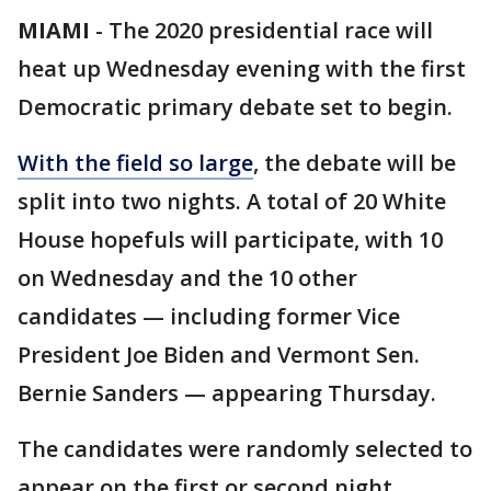
MIAMI
-
The 2020 presidential race will
heat up Wednesday evening with the first
Democratic primary debate set to begin.
With the field so large
, the debate will be
split into two nights. A total of 20 White
House hopefuls will participate, with 10
on Wednesday and the 10 other
candidates — including former Vice
President Joe Biden and Vermont Sen.
Bernie Sanders — appearing Thursday.
The candidates were randomly selected to
appear on the first or second night.