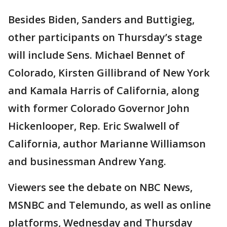
Besides Biden, Sanders and Buttigieg,
other participants on Thursday’s stage
will include Sens. Michael Bennet of
Colorado, Kirsten Gillibrand of New York
and Kamala Harris of California, along
with former Colorado Governor John
Hickenlooper, Rep. Eric Swalwell of
California, author Marianne Williamson
and businessman Andrew Yang.
Viewers see the debate on NBC News,
MSNBC and Telemundo, as well as online
platforms, Wednesday and Thursday