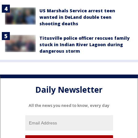
US Marshals Service arrest teen
wanted in DeLand double teen
shooting deaths
Titusville police officer rescues family
stuck in Indian River Lagoon during
dangerous storm
Daily Newsletter
All the news you need to know, every day