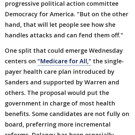
progressive political action committee
Democracy for America. "But on the other
hand, that will let people see how she
handles attacks and can fend them off."
One split that could emerge Wednesday
centers on
"Medicare for All,"
the single-
payer health care plan introduced by
Sanders and supported by Warren and
others. The proposal would put the
government in charge of most health
benefits. Some candidates are not fully on
board, preferring more incremental
reforms. Delaney has been especially