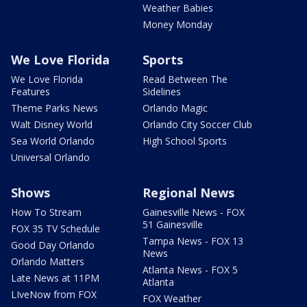
Weather Babies
Money Monday
We Love Florida
Sports
We Love Florida
Read Between The
Features
Sidelines
Theme Parks News
Orlando Magic
Walt Disney World
Orlando City Soccer Club
Sea World Orlando
High School Sports
Universal Orlando
Shows
Regional News
How To Stream
Gainesville News - FOX
51 Gainesville
FOX 35 TV Schedule
Tampa News - FOX 13
Good Day Orlando
News
Orlando Matters
Atlanta News - FOX 5
Late News at 11PM
Atlanta
LIveNow from FOX
FOX Weather