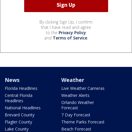
By clicking Sign Up, I confirm
that I have read and agree
to the
Privacy Policy
and
Terms of Service
.
News
Weather
Florida Headlines
Live Weather Cameras
Central Florida
Weather Alerts
Headlines
Orlando Weather
National Headlines
Forecast
Brevard County
7 Day Forecast
Flagler County
Theme Parks Forecast
Lake County
Beach Forecast