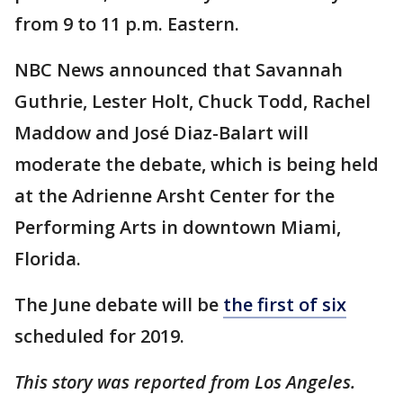
from 9 to 11 p.m. Eastern.
NBC News announced that Savannah
Guthrie, Lester Holt, Chuck Todd, Rachel
Maddow and José Diaz-Balart will
moderate the debate, which is being held
at the Adrienne Arsht Center for the
Performing Arts in downtown Miami,
Florida.
The June debate will be
the first of six
scheduled for 2019.
This story was reported from Los Angeles.