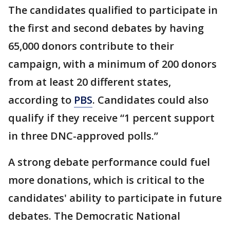
The candidates qualified to participate in
the first and second debates by having
65,000 donors contribute to their
campaign, with a minimum of 200 donors
from at least 20 different states,
according to
PBS
. Candidates could also
qualify if they receive “1 percent support
in three DNC-approved polls.”
A strong debate performance could fuel
more donations, which is critical to the
candidates' ability to participate in future
debates. The Democratic National