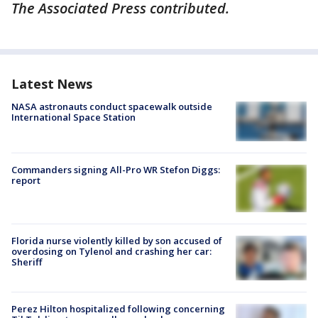
The Associated Press contributed.
Latest News
NASA astronauts conduct spacewalk outside
International Space Station
Commanders signing All-Pro WR Stefon Diggs:
report
Florida nurse violently killed by son accused of
overdosing on Tylenol and crashing her car:
Sheriff
Perez Hilton hospitalized following concerning