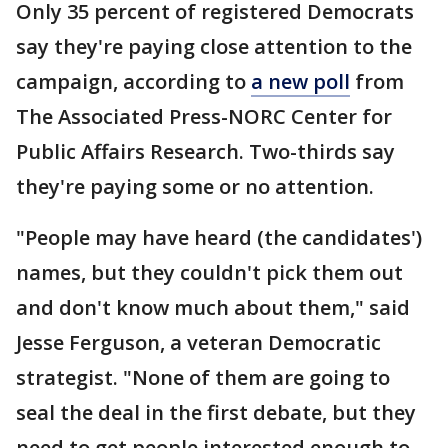
Only 35 percent of registered Democrats
say they're paying close attention to the
campaign, according to
a new poll
from
The Associated Press-NORC Center for
Public Affairs Research. Two-thirds say
they're paying some or no attention.
"People may have heard (the candidates')
names, but they couldn't pick them out
and don't know much about them," said
Jesse Ferguson, a veteran Democratic
strategist. "None of them are going to
seal the deal in the first debate, but they
need to get people interested enough to