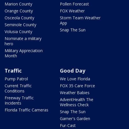
Marion County
Pollen Forecast
Orange County
FOX Weather
Osceola County
Storm Team Weather
App
Seminole County
Snap The Sun
Volusia County
Nominate a military
hero
Military Appreciation
Month
Traffic
Good Day
Pump Patrol
We Love Florida
Current Traffic
FOX 35 Care Force
Conditions
Weather Babies
Freeway Traffic
AdventHealth The
Incidents
Wellness Check
Florida Traffic Cameras
Snap The Sun
Garner's Garden
Fur-Cast