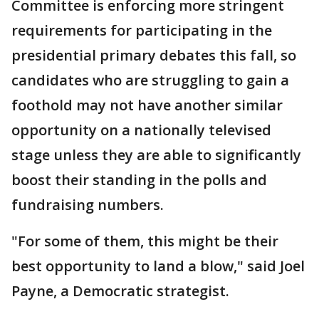
Committee is enforcing more stringent
requirements for participating in the
presidential primary debates this fall, so
candidates who are struggling to gain a
foothold may not have another similar
opportunity on a nationally televised
stage unless they are able to significantly
boost their standing in the polls and
fundraising numbers.
"For some of them, this might be their
best opportunity to land a blow," said Joel
Payne, a Democratic strategist.