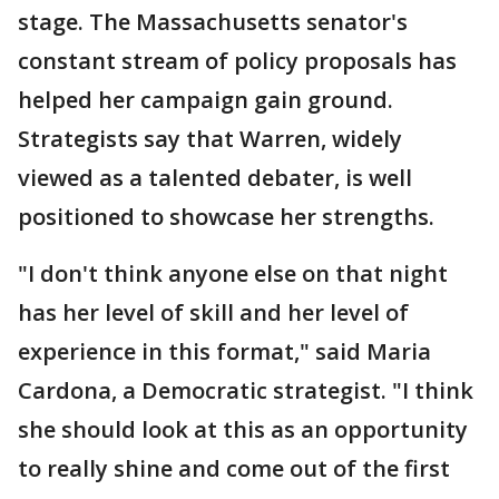
stage. The Massachusetts senator's
constant stream of policy proposals has
helped her campaign gain ground.
Strategists say that Warren, widely
viewed as a talented debater, is well
positioned to showcase her strengths.
"I don't think anyone else on that night
has her level of skill and her level of
experience in this format," said Maria
Cardona, a Democratic strategist. "I think
she should look at this as an opportunity
to really shine and come out of the first