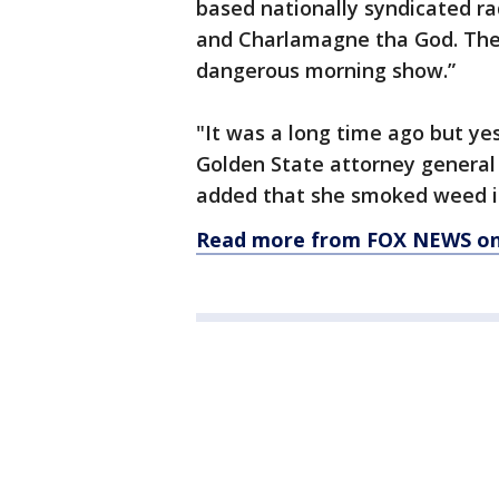
based nationally syndicated r
and Charlamagne tha God. The 
dangerous morning show.”
"It was a long time ago but ye
Golden State attorney general 
added that she smoked weed in 
Read more from FOX NEWS on 