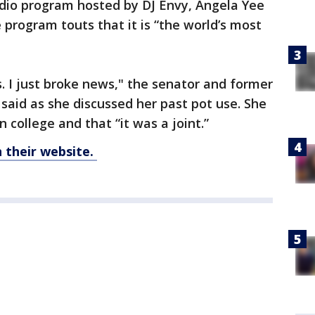
adio program hosted by DJ Envy, Angela Yee
program touts that it is “the world’s most
s. I just broke news," the senator and former
said as she discussed her past pot use. She
college and that “it was a joint.”
their website.