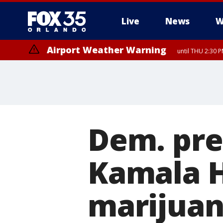
Live
News
W
Airport Weather Warning
until THU 2:30 
Dem. pre
Kamala H
marijuan