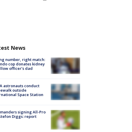
test News
g number, right match:
ndo cop donates kidney
ellow officer’s dad
A astronauts conduct
ewalk outside
rnational Space Station
manders signing All-Pro
tefon Diggs: report