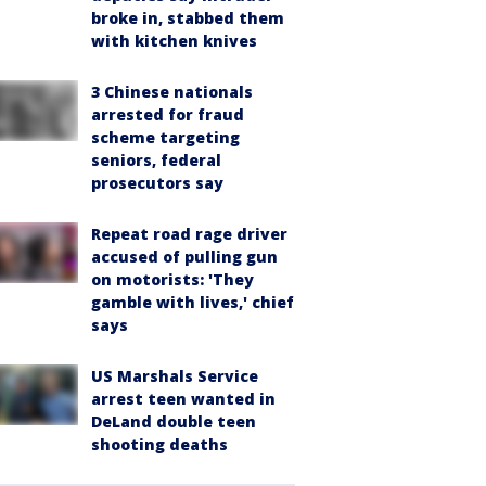
broke in, stabbed them
with kitchen knives
3 Chinese nationals
arrested for fraud
scheme targeting
seniors, federal
prosecutors say
Repeat road rage driver
accused of pulling gun
on motorists: 'They
gamble with lives,' chief
says
US Marshals Service
arrest teen wanted in
DeLand double teen
shooting deaths