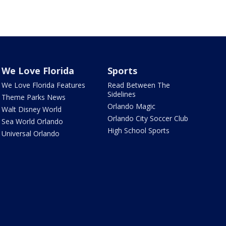
We Love Florida
Sports
We Love Florida Features
Read Between The
Sidelines
Theme Parks News
Orlando Magic
Walt Disney World
Orlando City Soccer Club
Sea World Orlando
High School Sports
Universal Orlando