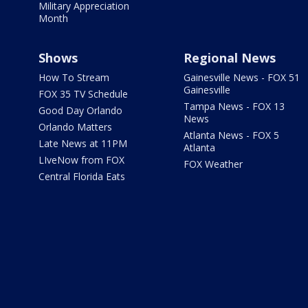
Military Appreciation
Month
Shows
Regional News
How To Stream
Gainesville News - FOX 51
Gainesville
FOX 35 TV Schedule
Tampa News - FOX 13
Good Day Orlando
News
Orlando Matters
Atlanta News - FOX 5
Late News at 11PM
Atlanta
LIveNow from FOX
FOX Weather
Central Florida Eats