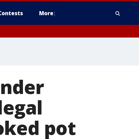
Contests
More
ender
legal
oked pot