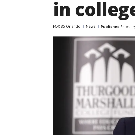
in colleg
FOX 35 Orlando
News
Published
February