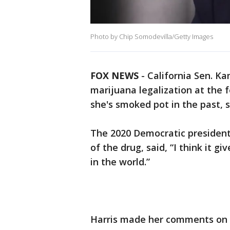
Photo by Chip Somodevilla/Getty Images
FOX NEWS
-
California Sen. Ka
marijuana legalization at the
she's smoked pot in the past, sa
The 2020 Democratic presidenti
of the drug, said, “I think it g
in the world.”
Harris made her comments on "