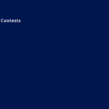
Contests