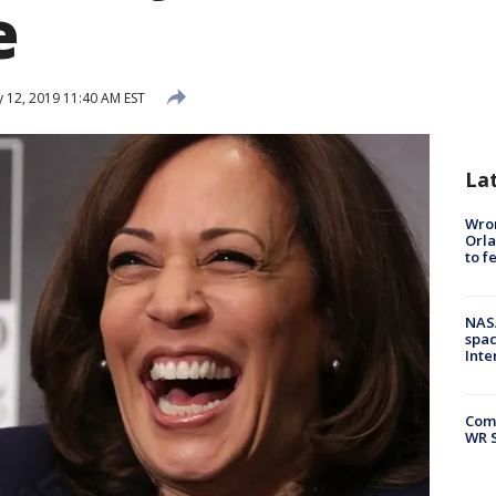
e
 12, 2019 11:40 AM EST
La
Wron
Orla
to f
NAS
spac
Inte
Com
WR S