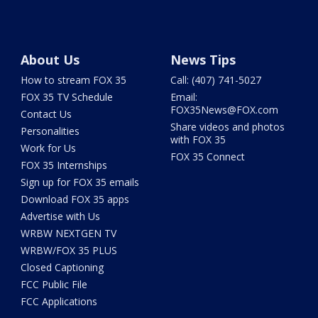
About Us
News Tips
How to stream FOX 35
Call: (407) 741-5027
FOX 35 TV Schedule
Email:
FOX35News@FOX.com
Contact Us
Share videos and photos
Personalities
with FOX 35
Work for Us
FOX 35 Connect
FOX 35 Internships
Sign up for FOX 35 emails
Download FOX 35 apps
Advertise with Us
WRBW NEXTGEN TV
WRBW/FOX 35 PLUS
Closed Captioning
FCC Public File
FCC Applications