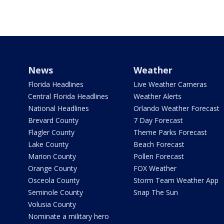
News
Weather
Florida Headlines
Live Weather Cameras
Central Florida Headlines
Weather Alerts
National Headlines
Orlando Weather Forecast
Brevard County
7 Day Forecast
Flagler County
Theme Parks Forecast
Lake County
Beach Forecast
Marion County
Pollen Forecast
Orange County
FOX Weather
Osceola County
Storm Team Weather App
Seminole County
Snap The Sun
Volusia County
Nominate a military hero