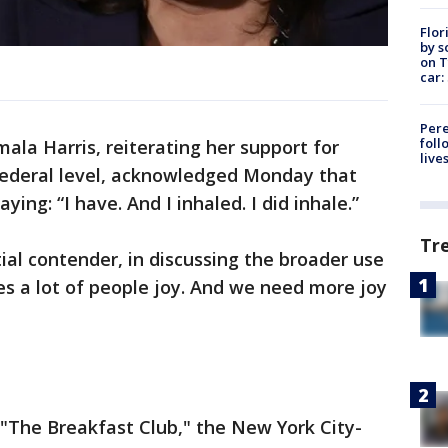
Flor
by s
on T
car:
Pere
foll
mala Harris, reiterating her support for
live
 federal level, acknowledged Monday that
ying: “I have. And I inhaled. I did inhale.”
Tr
al contender, in discussing the broader use
ives a lot of people joy. And we need more joy
The Breakfast Club," the New York City-