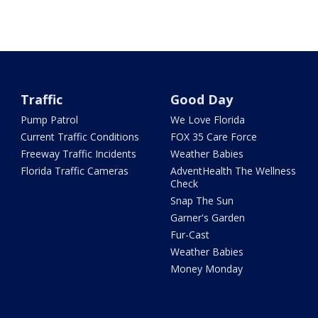
Traffic
Good Day
Pump Patrol
We Love Florida
Current Traffic Conditions
FOX 35 Care Force
Freeway Traffic Incidents
Weather Babies
Florida Traffic Cameras
AdventHealth The Wellness
Check
Snap The Sun
Garner's Garden
Fur-Cast
Weather Babies
Money Monday