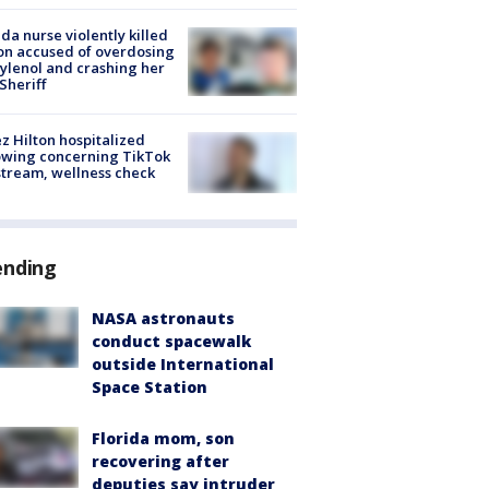
ida nurse violently killed
on accused of overdosing
ylenol and crashing her
 Sheriff
z Hilton hospitalized
owing concerning TikTok
stream, wellness check
ending
NASA astronauts
conduct spacewalk
outside International
Space Station
Florida mom, son
recovering after
deputies say intruder