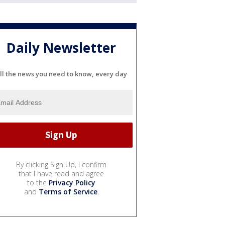
Daily Newsletter
ll the news you need to know, every day
By clicking Sign Up, I confirm
that I have read and agree
to the
Privacy Policy
and
Terms of Service
.