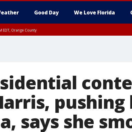
eather
Good Day
We Love Florida
PM EDT, Orange County
sidential cont
arris, pushing 
a, says she sm