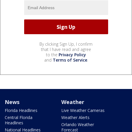
By clicking Sign Up, I confirm
that I have read and agree
to the
Privacy Policy
and
Terms of Service
.
News
Weather
Florida Headlines
Live Weather Cameras
Central Florida
Weather Alerts
Headlines
Orlando Weather
National Headlines
Forecast