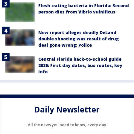
Flesh-eating bacteria in Florida: Second
person dies from Vibrio vulnificus
New report alleges deadly DeLand
double shooting was result of drug
deal gone wrong: Police
Central Florida back-to-school guide
2026: First day dates, bus routes, key
info
Daily Newsletter
All the news you need to know, every day