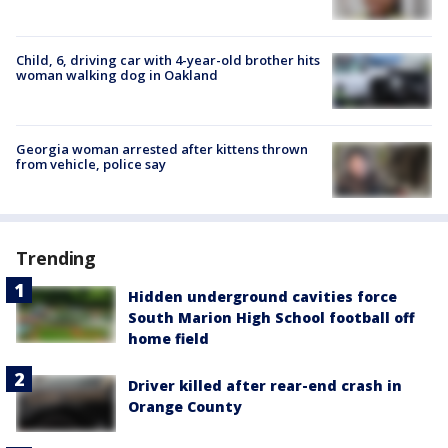
Child, 6, driving car with 4-year-old brother hits
woman walking dog in Oakland
Georgia woman arrested after kittens thrown
from vehicle, police say
Trending
Hidden underground cavities force
South Marion High School football off
home field
Driver killed after rear-end crash in
Orange County