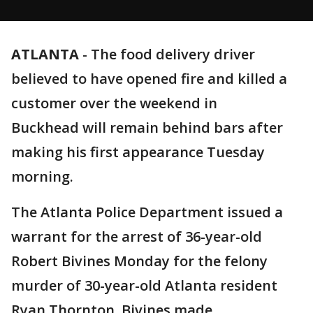
ATLANTA
-
The food delivery driver
believed to have opened fire and killed a
customer over the weekend in
Buckhead will remain behind bars after
making his first appearance Tuesday
morning.
The Atlanta Police Department issued a
warrant for the arrest of 36-year-old
Robert Bivines Monday for the felony
murder of 30-year-old Atlanta resident
Ryan Thornton. Bivines made