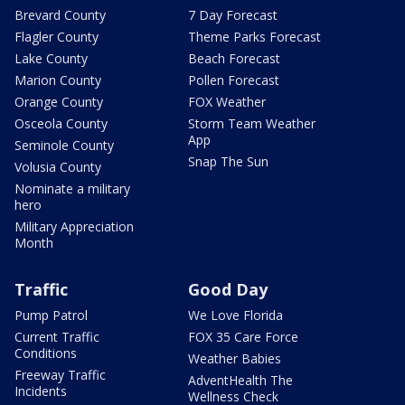
Brevard County
7 Day Forecast
Flagler County
Theme Parks Forecast
Lake County
Beach Forecast
Marion County
Pollen Forecast
Orange County
FOX Weather
Osceola County
Storm Team Weather
App
Seminole County
Snap The Sun
Volusia County
Nominate a military
hero
Military Appreciation
Month
Traffic
Good Day
Pump Patrol
We Love Florida
Current Traffic
FOX 35 Care Force
Conditions
Weather Babies
Freeway Traffic
AdventHealth The
Incidents
Wellness Check