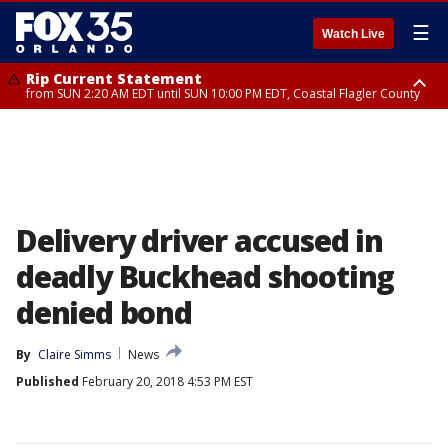
☰
Watch Live
Rip Current Statement
from SUN 2:20 AM EDT until SUN 10:00 PM EDT, Coastal Flagler County
Rip Current Statement
until MON 2:00 AM EDT, Coastal Volusia County
Delivery driver accused in
deadly Buckhead shooting
denied bond
By
Claire Simms
News
Published
February 20, 2018 4:53 PM EST