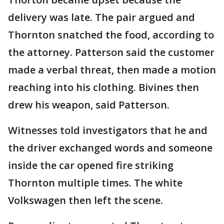
delivery was late. The pair argued and
Thornton snatched the food, according to
the attorney. Patterson said the customer
made a verbal threat, then made a motion
reaching into his clothing. Bivines then
drew his weapon, said Patterson.
Witnesses told investigators that he and
the driver exchanged words and someone
inside the car opened fire striking
Thornton multiple times. The white
Volkswagen then left the scene.