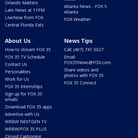
Orlando Matters
Atlanta News - FOX 5
Late News at 11PM
Atlanta
LIveNow from FOX
FOX Weather
Central Florida Eats
About Us
News Tips
How to stream FOX 35
Call: (407) 741-5027
FOX 35 TV Schedule
Email:
FOX35News@FOX.com
Contact Us
Share videos and
Personalities
photos with FOX 35
Work for Us
FOX 35 Connect
FOX 35 Internships
Sign up for FOX 35
emails
Download FOX 35 apps
Advertise with Us
WRBW NEXTGEN TV
WRBW/FOX 35 PLUS
Closed Captioning