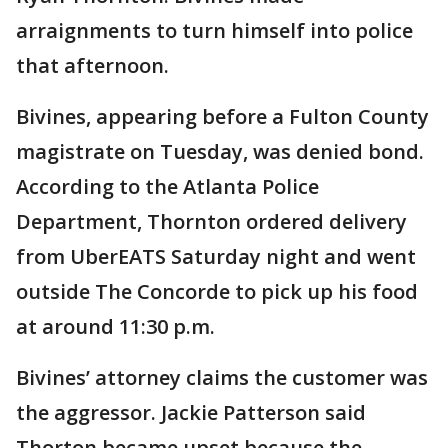
arraignments to turn himself into police
that afternoon.
Bivines, appearing before a Fulton County
magistrate on Tuesday, was denied bond.
According to the Atlanta Police
Department, Thornton ordered delivery
from UberEATS Saturday night and went
outside The Concorde to pick up his food
at around 11:30 p.m.
Bivines’ attorney claims the customer was
the aggressor. Jackie Patterson said
Thorton became upset because the