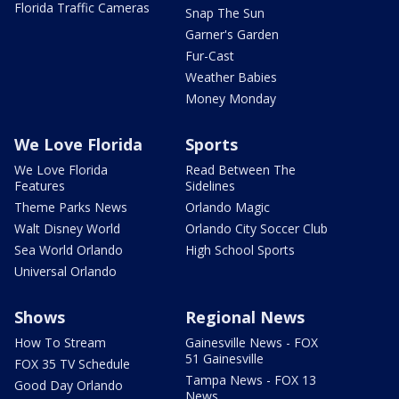
Florida Traffic Cameras
Snap The Sun
Garner's Garden
Fur-Cast
Weather Babies
Money Monday
We Love Florida
Sports
We Love Florida
Read Between The
Features
Sidelines
Theme Parks News
Orlando Magic
Walt Disney World
Orlando City Soccer Club
Sea World Orlando
High School Sports
Universal Orlando
Shows
Regional News
How To Stream
Gainesville News - FOX
51 Gainesville
FOX 35 TV Schedule
Tampa News - FOX 13
Good Day Orlando
News