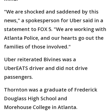
"We are shocked and saddened by this
news," a spokesperson for Uber said in a
statement to FOX 5. "We are working with
Atlanta Police, and our hearts go out the
families of those involved."
Uber reiterated Bivines was a
UberEATS driver and did not drive
passengers.
Thornton was a graduate of Frederick
Douglass High School and
Morehouse College in Atlanta.