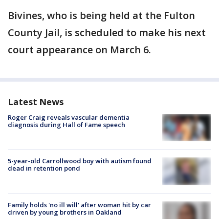
Bivines, who is being held at the Fulton
County Jail, is scheduled to make his next
court appearance on March 6.
Latest News
Roger Craig reveals vascular dementia
diagnosis during Hall of Fame speech
5-year-old Carrollwood boy with autism found
dead in retention pond
Family holds 'no ill will' after woman hit by car
driven by young brothers in Oakland