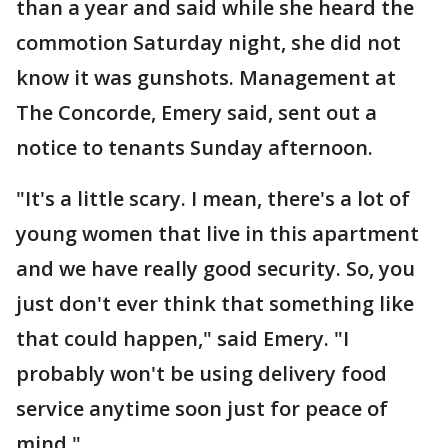
than a year and said while she heard the
commotion Saturday night, she did not
know it was gunshots. Management at
The Concorde, Emery said, sent out a
notice to tenants Sunday afternoon.
"It's a little scary. I mean, there's a lot of
young women that live in this apartment
and we have really good security. So, you
just don't ever think that something like
that could happen," said Emery. "I
probably won't be using delivery food
service anytime soon just for peace of
mind."