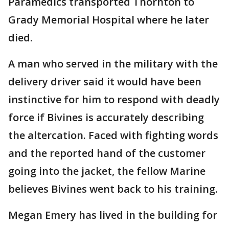
Paramedics transported Thornton to
Grady Memorial Hospital where he later
died.
A man who served in the military with the
delivery driver said it would have been
instinctive for him to respond with deadly
force if Bivines is accurately describing
the altercation. Faced with fighting words
and the reported hand of the customer
going into the jacket, the fellow Marine
believes Bivines went back to his training.
Megan Emery has lived in the building for