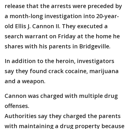
release that the arrests were preceded by
a month-long investigation into 20-year-
old Ellis J. Cannon II. They executed a
search warrant on Friday at the home he
shares with his parents in Bridgeville.
In addition to the heroin, investigators
say they found crack cocaine, marijuana
and a weapon.
Cannon was charged with multiple drug
offenses.
Authorities say they charged the parents
with maintaining a drug property because