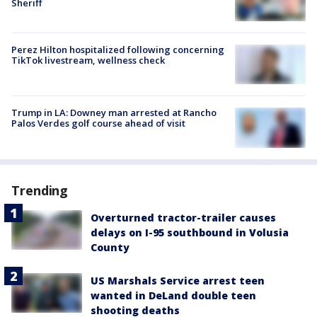
Sheriff
Perez Hilton hospitalized following concerning
TikTok livestream, wellness check
Trump in LA: Downey man arrested at Rancho
Palos Verdes golf course ahead of visit
Trending
Overturned tractor-trailer causes
delays on I-95 southbound in Volusia
County
US Marshals Service arrest teen
wanted in DeLand double teen
shooting deaths