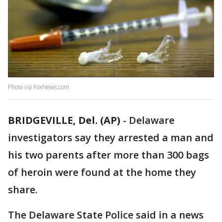
Photo via FoxNews.com
BRIDGEVILLE, Del. (AP)
-
Delaware
investigators say they arrested a man and
his two parents after more than 300 bags
of heroin were found at the home they
share.
The Delaware State Police said in a news