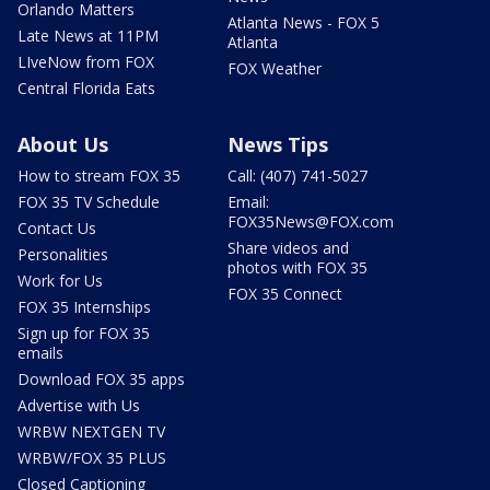
Orlando Matters
Atlanta News - FOX 5
Late News at 11PM
Atlanta
LIveNow from FOX
FOX Weather
Central Florida Eats
About Us
News Tips
How to stream FOX 35
Call: (407) 741-5027
FOX 35 TV Schedule
Email:
FOX35News@FOX.com
Contact Us
Share videos and
Personalities
photos with FOX 35
Work for Us
FOX 35 Connect
FOX 35 Internships
Sign up for FOX 35
emails
Download FOX 35 apps
Advertise with Us
WRBW NEXTGEN TV
WRBW/FOX 35 PLUS
Closed Captioning