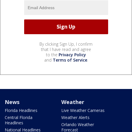
By clicking Sign Up, I confirm
that I have read and agree
to the
Privacy Policy
and
Terms of Service
.
News
Weather
Florida Headlines
Live Weather Cameras
Central Florida
Weather Alerts
Headlines
Orlando Weather
National Headlines
Forecast