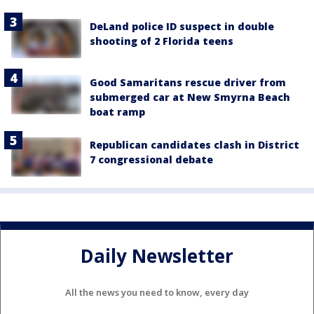
DeLand police ID suspect in double
shooting of 2 Florida teens
Good Samaritans rescue driver from
submerged car at New Smyrna Beach
boat ramp
Republican candidates clash in District
7 congressional debate
Daily Newsletter
All the news you need to know, every day