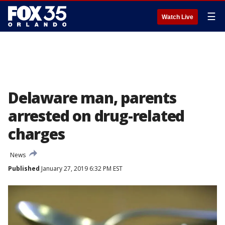
☰
Watch Live
Delaware man, parents
arrested on drug-related
charges
News
Published
January 27, 2019 6:32 PM EST