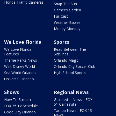
Florida Traffic Cameras
Snap The Sun
Garner's Garden
Fur-Cast
Weather Babies
Money Monday
We Love Florida
Sports
We Love Florida
Read Between The
Features
Sidelines
Theme Parks News
Orlando Magic
Walt Disney World
Orlando City Soccer Club
Sea World Orlando
High School Sports
Universal Orlando
Shows
Regional News
How To Stream
Gainesville News - FOX
51 Gainesville
FOX 35 TV Schedule
Tampa News - FOX 13
Good Day Orlando
News