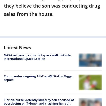
they believe the son was conducting drug
sales from the house.
Latest News
NASA astronauts conduct spacewalk outside
International Space Station
Commanders signing All-Pro WR Stefon Diggs:
report
Florida nurse violently killed by son accused of
overdosing on Tylenol and crashing her car: