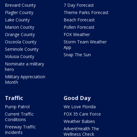
Brevard County
7 Day Forecast
Flagler County
Theme Parks Forecast
Lake County
Beach Forecast
Marion County
Pollen Forecast
Orange County
FOX Weather
Osceola County
Storm Team Weather
App
Seminole County
Snap The Sun
Volusia County
Nominate a military
hero
Military Appreciation
Month
Traffic
Good Day
Pump Patrol
We Love Florida
Current Traffic
FOX 35 Care Force
Conditions
Weather Babies
Freeway Traffic
AdventHealth The
Incidents
Wellness Check