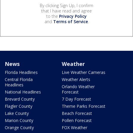
By clicking Sign Up, I confirm
that I have read and agree
to the
Privacy Policy
and
Terms of Service
.
News
Weather
Florida Headlines
Live Weather Cameras
Central Florida
Weather Alerts
Headlines
Orlando Weather
National Headlines
Forecast
Brevard County
7 Day Forecast
Flagler County
Theme Parks Forecast
Lake County
Beach Forecast
Marion County
Pollen Forecast
Orange County
FOX Weather