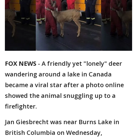
FOX NEWS
-
A friendly yet "lonely" deer
wandering around a lake in Canada
became a viral star after a photo online
showed the animal snuggling up to a
firefighter.
Jan Giesbrecht was near Burns Lake in
British Columbia on Wednesday,