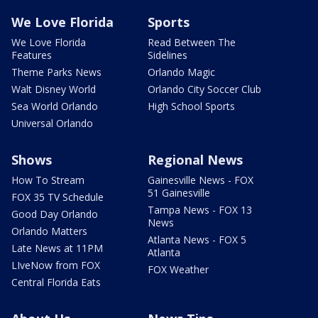
We Love Florida
Sports
We Love Florida
Read Between The
Features
Sidelines
Theme Parks News
Orlando Magic
Walt Disney World
Orlando City Soccer Club
Sea World Orlando
High School Sports
Universal Orlando
Shows
Regional News
How To Stream
Gainesville News - FOX
51 Gainesville
FOX 35 TV Schedule
Tampa News - FOX 13
Good Day Orlando
News
Orlando Matters
Atlanta News - FOX 5
Late News at 11PM
Atlanta
LIveNow from FOX
FOX Weather
Central Florida Eats