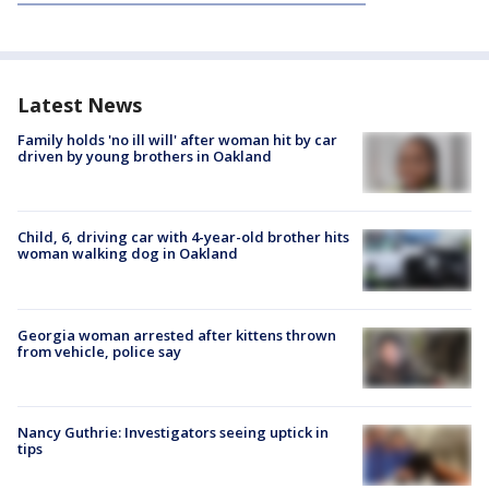
Latest News
Family holds 'no ill will' after woman hit by car
driven by young brothers in Oakland
Child, 6, driving car with 4-year-old brother hits
woman walking dog in Oakland
Georgia woman arrested after kittens thrown
from vehicle, police say
Nancy Guthrie: Investigators seeing uptick in
tips