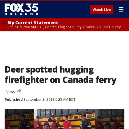
☰
Watch Live
Rip Current Statement
until SUN 2:00 AM EDT, Coastal Flagler County, Coastal Volusia County
Deer spotted hugging
firefighter on Canada ferry
News
Published
September 3, 2018 9:28 AM EDT