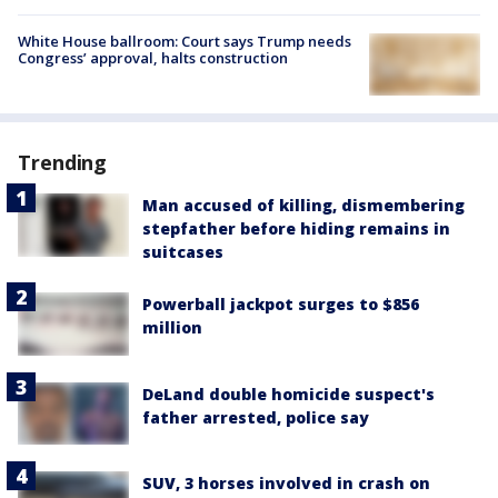
White House ballroom: Court says Trump needs
Congress’ approval, halts construction
Trending
Man accused of killing, dismembering
stepfather before hiding remains in
suitcases
Powerball jackpot surges to $856
million
DeLand double homicide suspect's
father arrested, police say
SUV, 3 horses involved in crash on