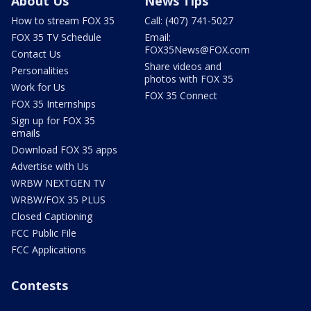
About Us
News Tips
How to stream FOX 35
Call: (407) 741-5027
FOX 35 TV Schedule
Email:
FOX35News@FOX.com
Contact Us
Share videos and
Personalities
photos with FOX 35
Work for Us
FOX 35 Connect
FOX 35 Internships
Sign up for FOX 35
emails
Download FOX 35 apps
Advertise with Us
WRBW NEXTGEN TV
WRBW/FOX 35 PLUS
Closed Captioning
FCC Public File
FCC Applications
Contests