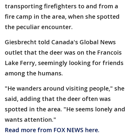
transporting firefighters to and from a
fire camp in the area, when she spotted
the peculiar encounter.
Giesbrecht told Canada's Global News
outlet that the deer was on the Francois
Lake Ferry, seemingly looking for friends
among the humans.
"He wanders around visiting people," she
said, adding that the deer often was
spotted in the area. "He seems lonely and
wants attention."
Read more from FOX NEWS here.