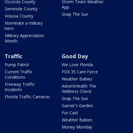
Osceola County
Storm Team Weather
App
Seminole County
Snap The Sun
Volusia County
Nominate a military
hero
Military Appreciation
Month
Traffic
Good Day
Pump Patrol
We Love Florida
Current Traffic
FOX 35 Care Force
Conditions
Weather Babies
Freeway Traffic
AdventHealth The
Incidents
Wellness Check
Florida Traffic Cameras
Snap The Sun
Garner's Garden
Fur-Cast
Weather Babies
Money Monday