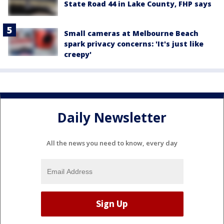
State Road 44 in Lake County, FHP says
Small cameras at Melbourne Beach
spark privacy concerns: 'It's just like
creepy'
Daily Newsletter
All the news you need to know, every day