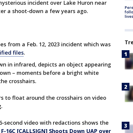
ysterious incident over Lake Huron near
Pere
ter a shoot-down a few years ago.
foll
live
Tr
es from a Feb. 12, 2023 incident which was
fied files
.
wn in infrared, depicts an object appearing
down – moments before a bright white
the crosshairs.
s to float around the crosshairs on video
.
6-second video with redactions shows the
F-16C [CALLSIGN] Shoots Down UAP over