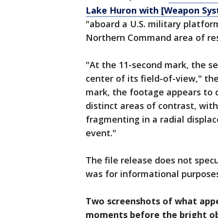
Lake Huron with [Weapon Syst
"aboard a U.S. military platfo
Northern Command area of resp
"At the 11-second mark, the se
center of its field-of-view," t
mark, the footage appears to d
distinct areas of contrast, with
fragmenting in a radial displ
event."
The file release does not specu
was for informational purposes
Two screenshots of what appe
moments before the bright ob