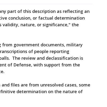
ny part of this description as reflecting an
tive conclusion, or factual determination
validity, nature, or significance," the
 from government documents, military
transcriptions of people reporting
balls. The review and declassification is
nt of Defense, with support from the
ce.
 and files are from unresolved cases, some
efinitive determination on the nature of