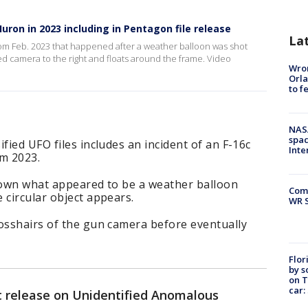
ron in 2023 including in Pentagon file release
La
rom Feb. 2023 that happened after a weather balloon was shot
ed camera to the right and floats around the frame. Video
Wron
Orla
to f
NAS
spac
fied UFO files includes an incident of an F-16c
Inte
m 2023.
 down what appeared to be a weather balloon
Com
 circular object appears.
WR S
rosshairs of the gun camera before eventually
Flor
by s
on T
car:
 release on Unidentified Anomalous