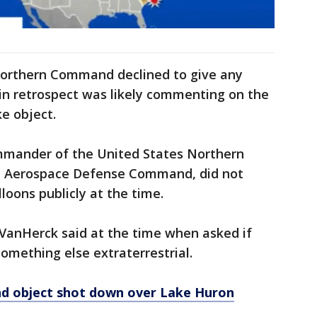
orthern Command declined to give any
 in retrospect was likely commenting on the
ke object.
mmander of the United States Northern
 Aerospace Defense Command, did not
loons publicly at the time.
" VanHerck said at the time when asked if
something else extraterrestrial.
nd object shot down over Lake Huron