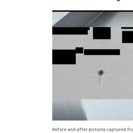
Before and after pictures captured fr