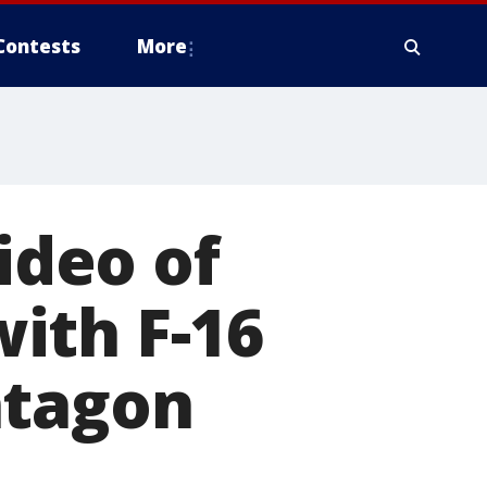
Contests
More
Video of
ith F-16
ntagon