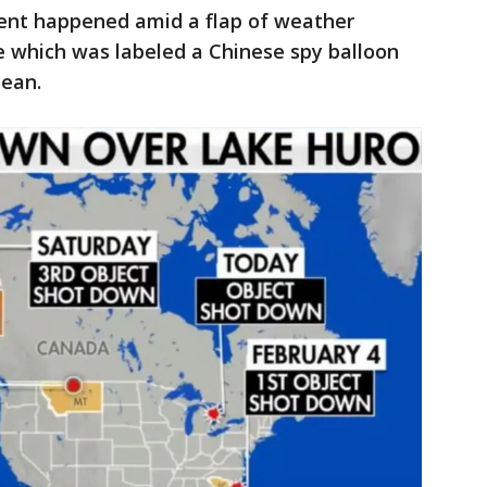
dent happened amid a flap of weather
ne which was labeled a
Chinese spy balloon
cean.