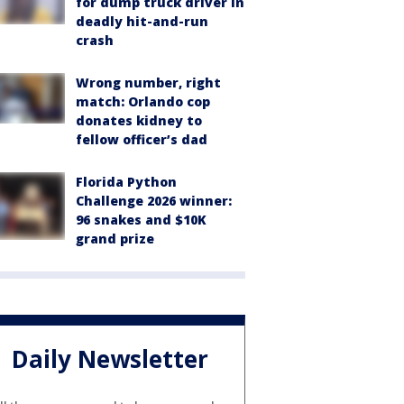
for dump truck driver in
deadly hit-and-run
crash
Wrong number, right
match: Orlando cop
donates kidney to
fellow officer’s dad
Florida Python
Challenge 2026 winner:
96 snakes and $10K
grand prize
Daily Newsletter