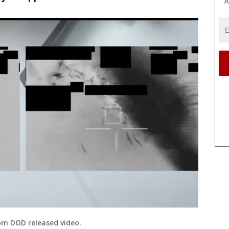
A
om DOD released video.