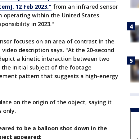
em], 12 Feb 2023,"
from an infrared sensor
rm operating within the United States
onsibility in 2023."
nsor focuses on an area of contrast in the
he video description says. "At the 20-second
epict a kinetic interaction between two
 the initial subject of the footage
acement pattern that suggests a high-energy
late on the origin of the object, saying it
 only.
ared to be a balloon shot down in the
ject appeared: