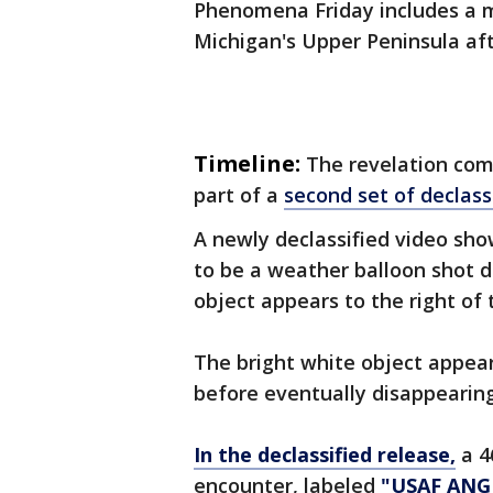
Phenomena Friday includes a m
Michigan's Upper Peninsula af
Timeline:
The revelation com
part of a
second set of declassi
A newly declassified video sho
to be a weather balloon shot 
object appears to the right of 
The bright white object appear
before eventually disappearing
In the declassified release,
a 4
encounter, labeled
"USAF ANG 