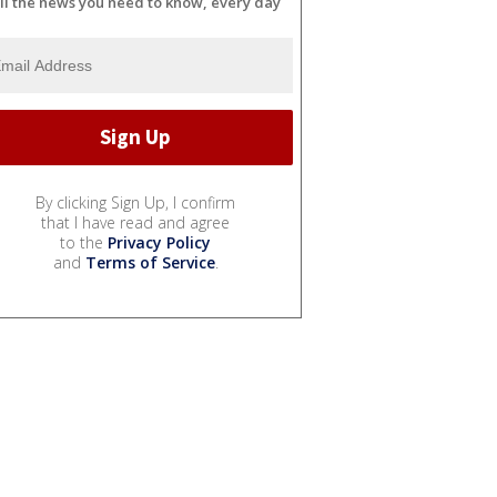
ll the news you need to know, every day
By clicking Sign Up, I confirm
that I have read and agree
to the
Privacy Policy
and
Terms of Service
.