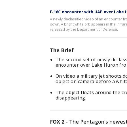
F-16C encounter with UAP over Lake Hu
A newly declassified video of an encounter f
down. A bright white orb appears in the infrar
released by the Department of Defense.
The Brief
The second set of newly declassi
encounter over Lake Huron fro
On video a military jet shoots
object on camera before a white
The object floats around the c
disappearing.
FOX 2
-
The Pentagon's newest