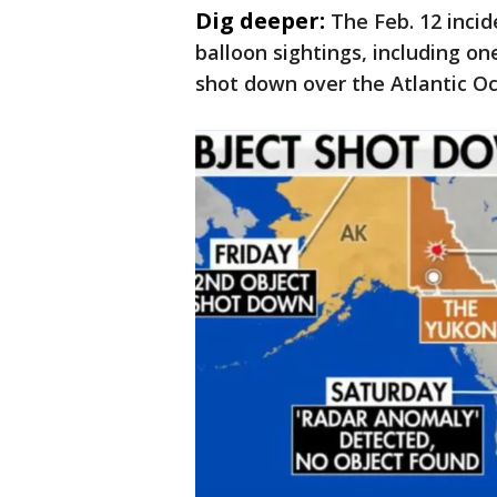
Dig deeper:
The Feb. 12 inci
balloon sightings, including o
shot down over the Atlantic O