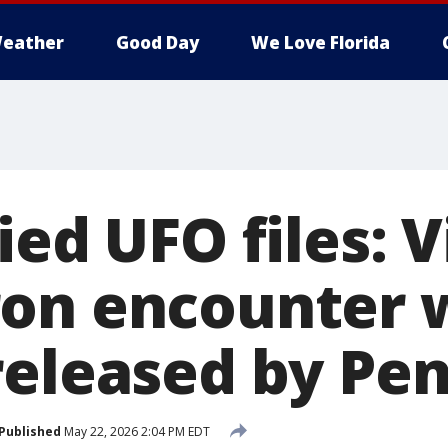
eather
Good Day
We Love Florida
ied UFO files: 
on encounter w
released by Pe
Published
May 22, 2026 2:04 PM EDT