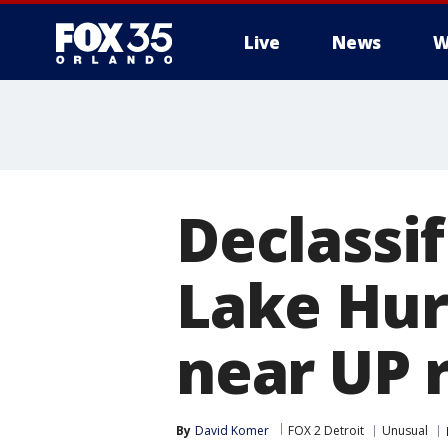
Live
News
W
Declassif
Lake Hur
near UP 
By
David Komer
FOX 2 Detroit
Unusual