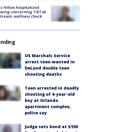
z Hilton hospitalized
owing concerning TikTok
stream, wellness check
ending
US Marshals Service
arrest teen wanted in
DeLand double teen
shooting deaths
Teen arrested in deadly
shooting of 4-year-old
boy at Orlando
apartment complex,
police say
Judge sets bond at $15K