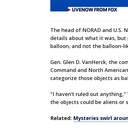
The head of NORAD and U.S. N
details about what it was, but
balloon, and not the balloon-li
Gen. Glen D. VanHerck, the co
Command and North American
categorize those objects as bal
"I haven’t ruled out anything,
the objects could be aliens or 
Related:
Mysteries swirl arou