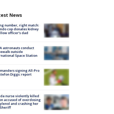
test News
g number, right match:
ndo cop donates kidney
ellow officer’s dad
A astronauts conduct
ewalk outside
rnational Space Station
manders signing All-Pro
tefon Diggs: report
ida nurse violently killed
on accused of overdosing
ylenol and crashing her
 Sheriff