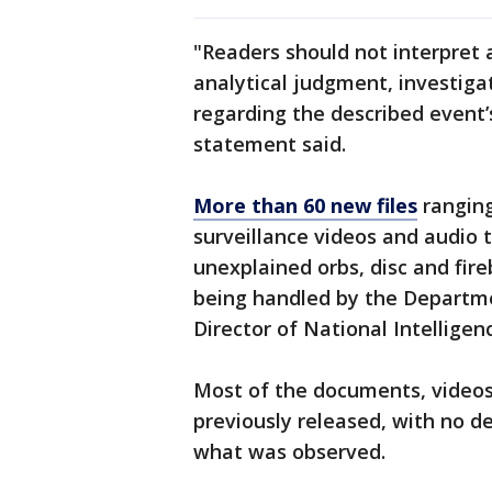
"Readers should not interpret a
analytical judgment, investiga
regarding the described event’s 
statement said.
More than 60 new files
ranging
surveillance videos and audio 
unexplained orbs, disc and fire
being handled by the Departme
Director of National Intelligen
Most of the documents, videos
previously released, with no d
what was observed.