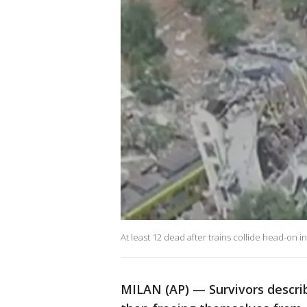
At least 12 dead after trains collide head-on in
MILAN (AP) — Survivors descri