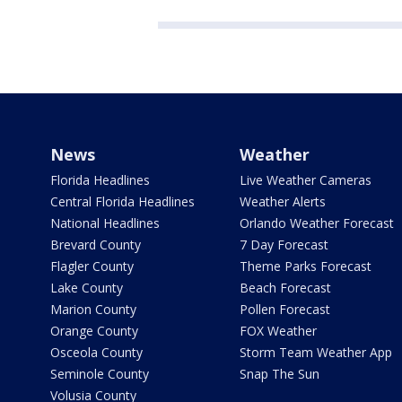
News
Weather
Florida Headlines
Live Weather Cameras
Central Florida Headlines
Weather Alerts
National Headlines
Orlando Weather Forecast
Brevard County
7 Day Forecast
Flagler County
Theme Parks Forecast
Lake County
Beach Forecast
Marion County
Pollen Forecast
Orange County
FOX Weather
Osceola County
Storm Team Weather App
Seminole County
Snap The Sun
Volusia County