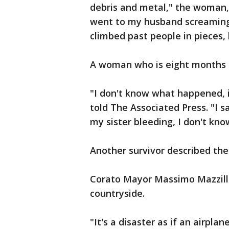
debris and metal," the woman, w
went to my husband screaming. 
climbed past people in pieces,
A woman who is eight months 
"I don't know what happened, i
told The Associated Press. "I
my sister bleeding, I don't kno
Another survivor described the 
Corato Mayor Massimo Mazzilli 
countryside.
"It's a disaster as if an airplan