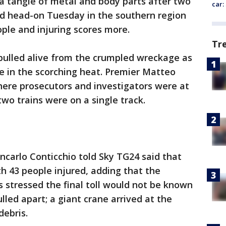
a tangle of metal and body parts after two
car:
ed head-on Tuesday in the southern region
eople and injuring scores more.
Tr
pulled alive from the crumpled wreckage as
e in the scorching heat. Premier Matteo
here prosecutors and investigators were at
wo trains were on a single track.
carlo Conticchio told Sky TG24 said that
h 43 people injured, adding that the
s stressed the final toll would not be known
ulled apart; a giant crane arrived at the
ebris.