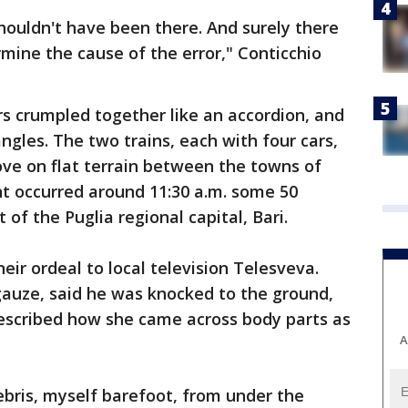
shouldn't have been there. And surely there
mine the cause of the error," Conticchio
s crumpled together like an accordion, and
angles. The two trains, each with four cars,
rove on flat terrain between the towns of
nt occurred around 11:30 a.m. some 50
 of the Puglia regional capital, Bari.
eir ordeal to local television Telesveva.
gauze, said he was knocked to the ground,
 described how she came across body parts as
A
ebris, myself barefoot, from under the