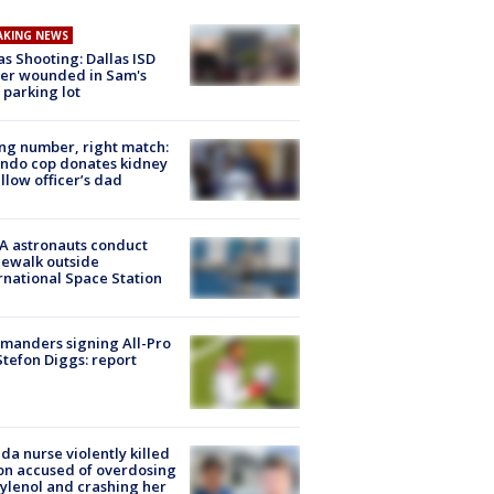
AKING NEWS
as Shooting: Dallas ISD
cer wounded in Sam's
 parking lot
g number, right match:
ndo cop donates kidney
ellow officer’s dad
A astronauts conduct
ewalk outside
rnational Space Station
manders signing All-Pro
tefon Diggs: report
ida nurse violently killed
on accused of overdosing
ylenol and crashing her