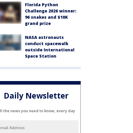
Florida Python
Challenge 2026 winner:
96 snakes and $10K
grand prize
NASA astronauts
conduct spacewalk
outside International
Space Station
Daily Newsletter
ll the news you need to know, every day