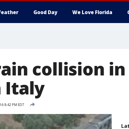
eather
Good Day
We Love Florida
ain collision in
 Italy
016 8:42 PM EDT
La