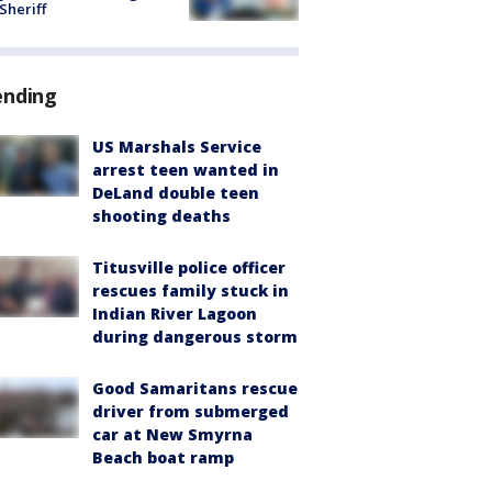
 Sheriff
ending
US Marshals Service
arrest teen wanted in
DeLand double teen
shooting deaths
Titusville police officer
rescues family stuck in
Indian River Lagoon
during dangerous storm
Good Samaritans rescue
driver from submerged
car at New Smyrna
Beach boat ramp