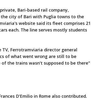
private, Bari-based rail company,
the city of Bari with Puglia towns to the
mviaria's website said its fleet comprises 21
 cars each. The line serves mostly students
e TV, Ferrotramviaria director general
s of what went wrong are still to be
e of the trains wasn't supposed to be there"
rances D'Emilio in Rome also contributed.