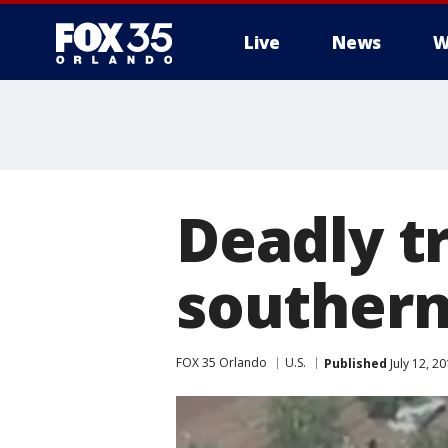
Live
News
W
Deadly tr
southern
FOX 35 Orlando
U.S.
Published
July 12, 2