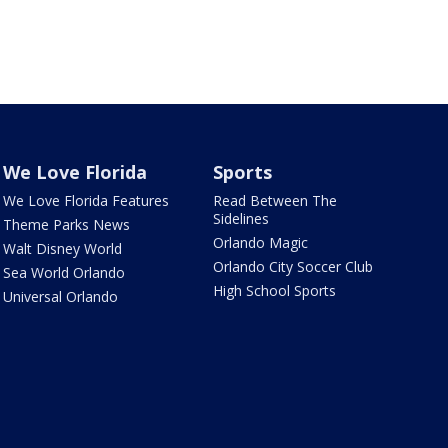
We Love Florida
Sports
We Love Florida Features
Read Between The
Sidelines
Theme Parks News
Orlando Magic
Walt Disney World
Orlando City Soccer Club
Sea World Orlando
High School Sports
Universal Orlando