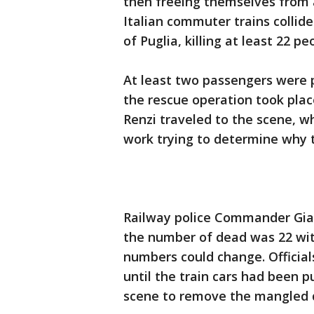
then freeing themselves from 
Italian commuter trains collid
of Puglia, killing at least 22 p
At least two passengers were 
the rescue operation took plac
Renzi traveled to the scene, w
work trying to determine why t
Railway police Commander Gian
the number of dead was 22 wit
numbers could change. Official
until the train cars had been p
scene to remove the mangled d