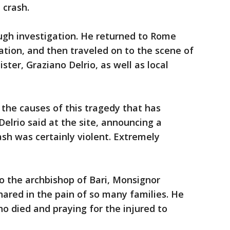
 crash.
ugh investigation. He returned to Rome
ation, and then traveled on to the scene of
ster, Graziano Delrio, as well as local
the causes of this tragedy that has
elrio said at the site, announcing a
ash was certainly violent. Extremely
o the archbishop of Bari, Monsignor
hared in the pain of so many families. He
 died and praying for the injured to