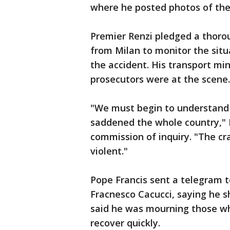
where he posted photos of the
Premier Renzi pledged a thoro
from Milan to monitor the situ
the accident. His transport mini
prosecutors were at the scene.
"We must begin to understand 
saddened the whole country," D
commission of inquiry. "The cr
violent."
Pope Francis sent a telegram t
Fracnesco Cacucci, saying he s
said he was mourning those who
recover quickly.