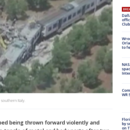
BRE
Dall
offi
Club
Wron
Orla
to f
NAS
spac
Inte
Com
WR S
 southern Italy.
Flor
bed being thrown forward violently and
by s
on T