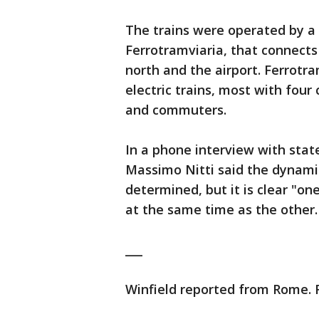
The trains were operated by a 
Ferrotramviaria, that connects 
north and the airport. Ferrotra
electric trains, most with four
and commuters.
In a phone interview with stat
Massimo Nitti said the dynamic
determined, but it is clear "on
at the same time as the other.
___
Winfield reported from Rome. F