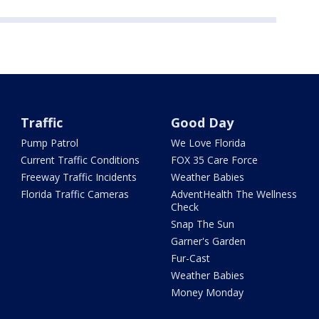
Traffic
Good Day
Pump Patrol
We Love Florida
Current Traffic Conditions
FOX 35 Care Force
Freeway Traffic Incidents
Weather Babies
Florida Traffic Cameras
AdventHealth The Wellness
Check
Snap The Sun
Garner's Garden
Fur-Cast
Weather Babies
Money Monday