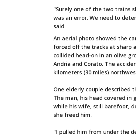
"Surely one of the two trains 
was an error. We need to deter
said.
An aerial photo showed the car
forced off the tracks at sharp 
collided head-on in an olive g
Andria and Corato. The accide
kilometers (30 miles) northwest
One elderly couple described th
The man, his head covered in 
while his wife, still barefoot,
she freed him.
"I pulled him from under the d