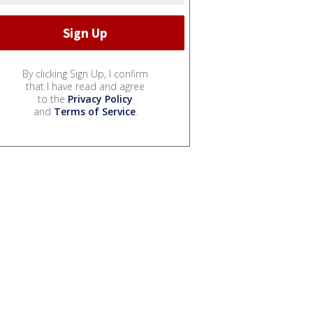
By clicking Sign Up, I confirm
that I have read and agree
to the
Privacy Policy
and
Terms of Service
.