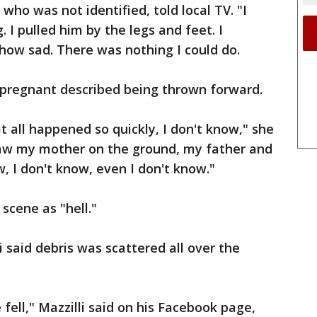
ho was not identified, told local TV. "I
I pulled him by the legs and feet. I
 how sad. There was nothing I could do.
pregnant described being thrown forward.
t all happened so quickly, I don't know," she
 saw my mother on the ground, my father and
w, I don't know, even I don't know."
scene as "hell."
said debris was scattered all over the
e fell," Mazzilli said on his Facebook page,