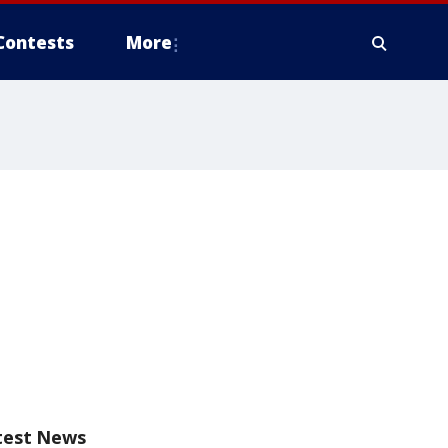
Contests
More
test News