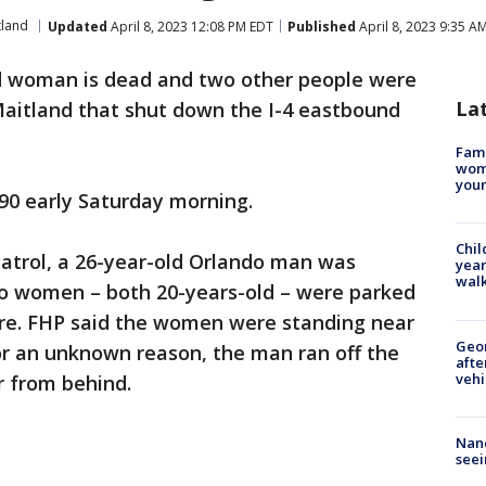
tland
Updated
April 8, 2023 12:08 PM EDT
Published
April 8, 2023 9:35 A
d woman is dead and two other people were
La
n Maitland that shut down the I-4 eastbound
Fami
woma
youn
90 early Saturday morning.
Chil
Patrol, a 26-year-old Orlando man was
year
walk
wo women – both 20-years-old – were parked
tire. FHP said the women were standing near
Geo
or an unknown reason, the man ran off the
afte
vehi
r from behind.
Nanc
seei