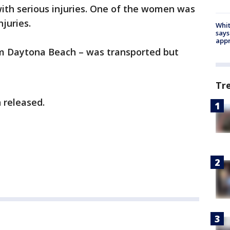
ith serious injuries. One of the women was
njuries.
Whit
says
appr
m Daytona Beach – was transported but
Tr
 released.