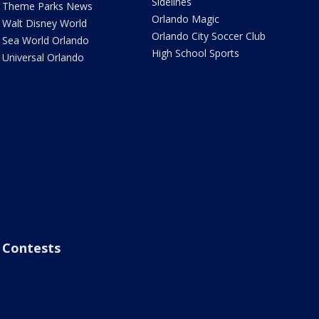
Sidelines
Theme Parks News
Orlando Magic
Walt Disney World
Orlando City Soccer Club
Sea World Orlando
High School Sports
Universal Orlando
Contests