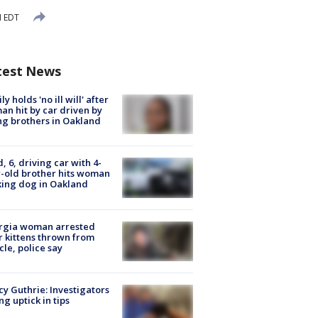
M EDT
test News
ly holds 'no ill will' after
n hit by car driven by
g brothers in Oakland
d, 6, driving car with 4-
-old brother hits woman
ing dog in Oakland
rgia woman arrested
r kittens thrown from
cle, police say
y Guthrie: Investigators
ng uptick in tips