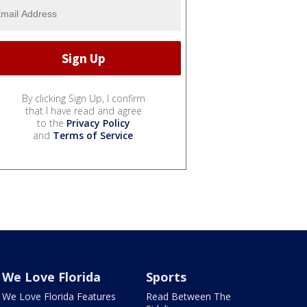
By clicking Sign Up, I confirm
that I have read and agree
to the
Privacy Policy
and
Terms of Service
.
We Love Florida
Sports
We Love Florida Features
Read Between The