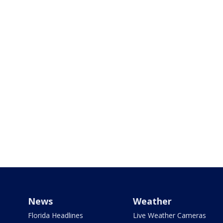
News
Weather
Florida Headlines
Live Weather Cameras