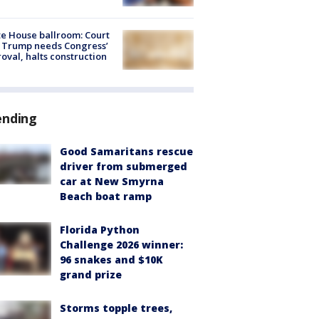
e House ballroom: Court
 Trump needs Congress’
oval, halts construction
ending
Good Samaritans rescue
driver from submerged
car at New Smyrna
Beach boat ramp
Florida Python
Challenge 2026 winner:
96 snakes and $10K
grand prize
Storms topple trees,