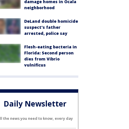
damage homes in Ocala
neighborhood
DeLand double homicide
suspect's father
arrested, police say
Flesh-eating bacteria in
Florida: Second person
dies from Vibrio
vulnificus
Daily Newsletter
ll the news you need to know, every day