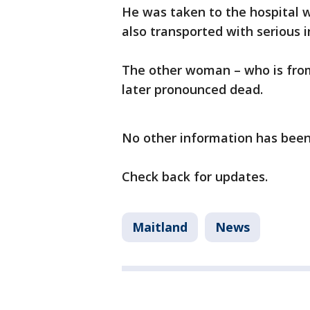
He was taken to the hospital w
also transported with serious i
The other woman – who is fro
later pronounced dead.
No other information has been
Check back for updates.
Maitland
News