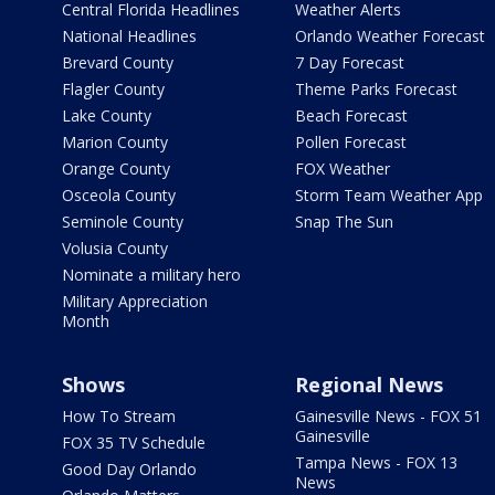
Central Florida Headlines
Weather Alerts
National Headlines
Orlando Weather Forecast
Brevard County
7 Day Forecast
Flagler County
Theme Parks Forecast
Lake County
Beach Forecast
Marion County
Pollen Forecast
Orange County
FOX Weather
Osceola County
Storm Team Weather App
Seminole County
Snap The Sun
Volusia County
Nominate a military hero
Military Appreciation
Month
Shows
Regional News
How To Stream
Gainesville News - FOX 51
Gainesville
FOX 35 TV Schedule
Tampa News - FOX 13
Good Day Orlando
News