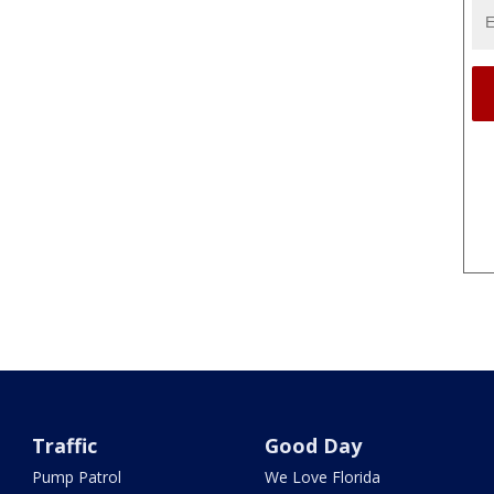
Traffic
Good Day
Pump Patrol
We Love Florida