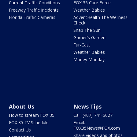
Current Traffic Conditions
FOX 35 Care Force
Freeway Traffic Incidents
Weather Babies
Florida Traffic Cameras
AdventHealth The Wellness
Check
Snap The Sun
Garner's Garden
Fur-Cast
Weather Babies
Money Monday
About Us
News Tips
How to stream FOX 35
Call: (407) 741-5027
FOX 35 TV Schedule
Email:
FOX35News@FOX.com
Contact Us
Share videos and photos