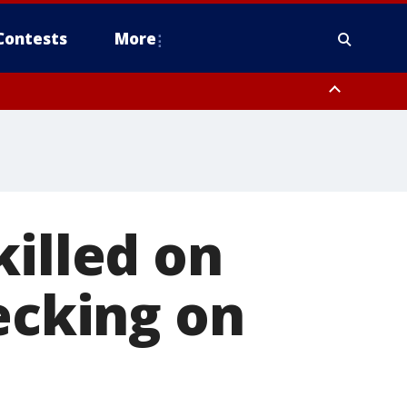
Contests
More
killed on
ecking on