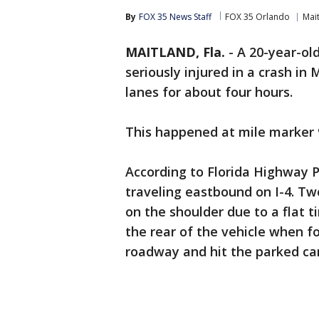
By
FOX 35 News Staff
FOX 35 Orlando
Mai
MAITLAND, Fla.
-
A 20-year-ol
seriously injured in a crash i
lanes for about four hours.
This happened at mile marker 
According to Florida Highway 
traveling eastbound on I-4. T
on the shoulder due to a flat 
the rear of the vehicle when f
roadway and hit the parked ca