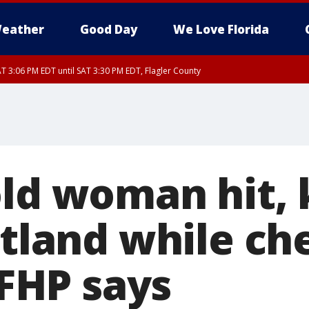
eather
Good Day
We Love Florida
T 3:06 PM EDT until SAT 3:30 PM EDT, Flagler County
30 PM EDT, Flagler County
, Coastal Flagler County, Coastal Volusia County
ld woman hit, 
itland while ch
, FHP says