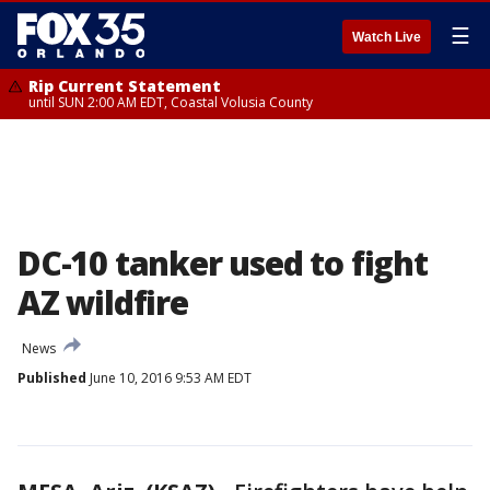
☰
Watch Live
Rip Current Statement
until SUN 2:00 AM EDT, Coastal Volusia County
DC-10 tanker used to fight
AZ wildfire
News
Published
June 10, 2016 9:53 AM EDT