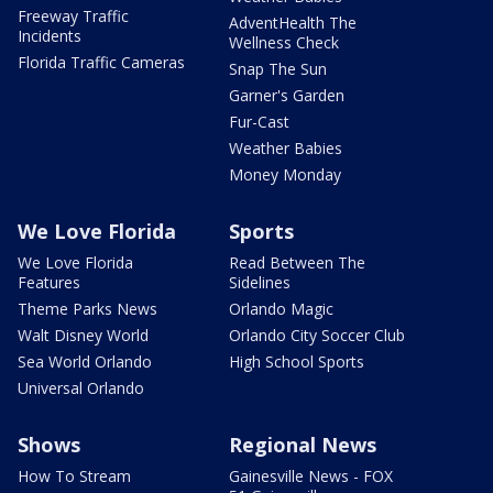
Freeway Traffic
AdventHealth The
Incidents
Wellness Check
Florida Traffic Cameras
Snap The Sun
Garner's Garden
Fur-Cast
Weather Babies
Money Monday
We Love Florida
Sports
We Love Florida
Read Between The
Features
Sidelines
Theme Parks News
Orlando Magic
Walt Disney World
Orlando City Soccer Club
Sea World Orlando
High School Sports
Universal Orlando
Shows
Regional News
How To Stream
Gainesville News - FOX