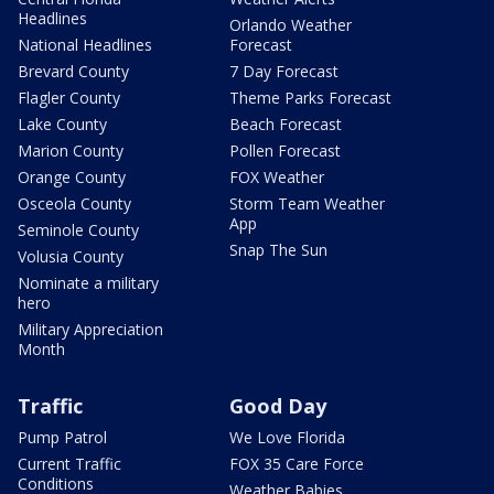
Headlines
Orlando Weather
National Headlines
Forecast
Brevard County
7 Day Forecast
Flagler County
Theme Parks Forecast
Lake County
Beach Forecast
Marion County
Pollen Forecast
Orange County
FOX Weather
Osceola County
Storm Team Weather
App
Seminole County
Snap The Sun
Volusia County
Nominate a military
hero
Military Appreciation
Month
Traffic
Good Day
Pump Patrol
We Love Florida
Current Traffic
FOX 35 Care Force
Conditions
Weather Babies