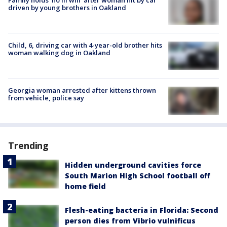
driven by young brothers in Oakland
Child, 6, driving car with 4-year-old brother hits
woman walking dog in Oakland
Georgia woman arrested after kittens thrown
from vehicle, police say
Trending
Hidden underground cavities force
South Marion High School football off
home field
Flesh-eating bacteria in Florida: Second
person dies from Vibrio vulnificus