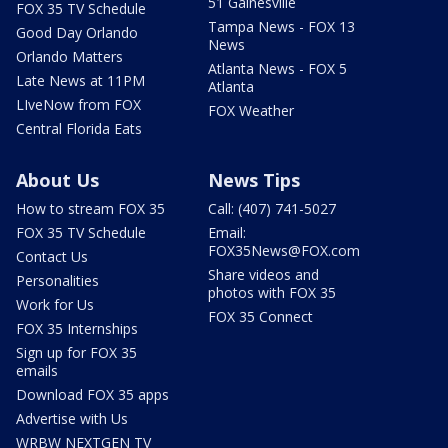
51 Gainesville
FOX 35 TV Schedule
Tampa News - FOX 13
Good Day Orlando
News
Orlando Matters
Atlanta News - FOX 5
Late News at 11PM
Atlanta
LIveNow from FOX
FOX Weather
Central Florida Eats
About Us
News Tips
How to stream FOX 35
Call: (407) 741-5027
FOX 35 TV Schedule
Email:
FOX35News@FOX.com
Contact Us
Share videos and
Personalities
photos with FOX 35
Work for Us
FOX 35 Connect
FOX 35 Internships
Sign up for FOX 35
emails
Download FOX 35 apps
Advertise with Us
WRBW NEXTGEN TV