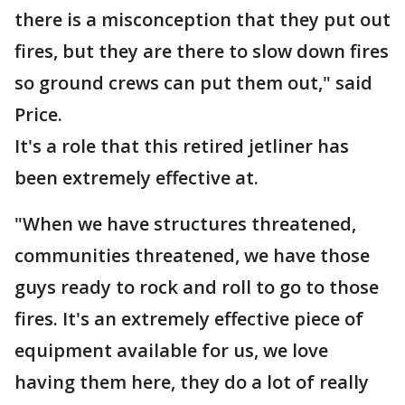
there is a misconception that they put out
fires, but they are there to slow down fires
so ground crews can put them out," said
Price.
It's a role that this retired jetliner has
been extremely effective at.
"When we have structures threatened,
communities threatened, we have those
guys ready to rock and roll to go to those
fires. It's an extremely effective piece of
equipment available for us, we love
having them here, they do a lot of really