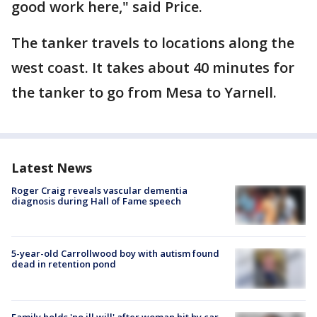
good work here," said Price.
The tanker travels to locations along the
west coast. It takes about 40 minutes for
the tanker to go from Mesa to Yarnell.
Latest News
Roger Craig reveals vascular dementia
diagnosis during Hall of Fame speech
5-year-old Carrollwood boy with autism found
dead in retention pond
Family holds 'no ill will' after woman hit by car