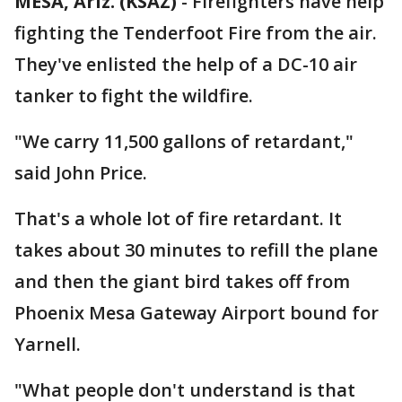
MESA, Ariz. (KSAZ)
-
Firefighters have help
fighting the Tenderfoot Fire from the air.
They've enlisted the help of a DC-10 air
tanker to fight the wildfire.
"We carry 11,500 gallons of retardant,"
said John Price.
That's a whole lot of fire retardant. It
takes about 30 minutes to refill the plane
and then the giant bird takes off from
Phoenix Mesa Gateway Airport bound for
Yarnell.
"What people don't understand is that