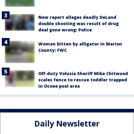
New report alleges deadly DeLand
double shooting was result of drug
deal gone wrong: Police
Woman bitten by alligator in Marion
County: FWC
Off-duty Volusia Sheriff Mike Chitwood
scales fence to rescue toddler trapped
in Ocoee pool area
Daily Newsletter