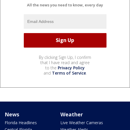
All the news you need to know, every day
By clicking Sign Up, I confirm
that I have read and agree
to the
Privacy Policy
and
Terms of Service
.
News
Weather
Florida Headlines
Live Weather Cameras
Central Florida
Weather Alerts