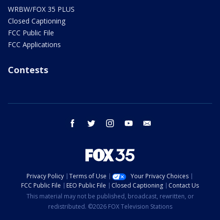
WRBW/FOX 35 PLUS
Closed Captioning
FCC Public File
FCC Applications
Contests
facebook
twitter
instagram
youtube
email
Privacy Policy
Terms of Use
Your Privacy Choices
FCC Public File
EEO Public File
Closed Captioning
Contact Us
This material may not be published, broadcast, rewritten, or
redistributed. ©2026 FOX Television Stations