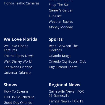
Florida Traffic Cameras
Snap The Sun
Garner's Garden
Fur-Cast
Weather Babies
Money Monday
We Love Florida
Sports
We Love Florida
Read Between The
Features
Sidelines
Theme Parks News
Orlando Magic
Walt Disney World
Orlando City Soccer Club
Sea World Orlando
High School Sports
Universal Orlando
Shows
Regional News
How To Stream
Gainesville News - FOX
51 Gainesville
FOX 35 TV Schedule
Tampa News - FOX 13
Good Day Orlando