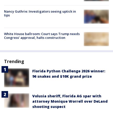
Nancy Guthrie: Investigators seeing uptick in
tips
White House ballroom: Court says Trump needs
Congress’ approval, halts construction
Trending
Florida Python Challenge 2026 winner:
96 snakes and $10K grand prize
Volusia sheriff, Florida AG spar with
attorney Monique Worrell over DeLand
shooting suspect