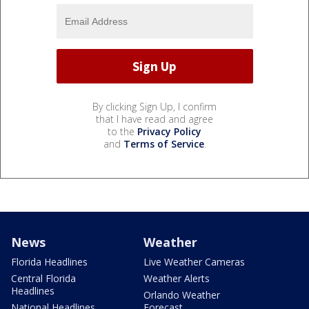
By clicking Sign Up, I confirm
that I have read and agree
to the
Privacy Policy
and
Terms of Service
.
News
Weather
Florida Headlines
Live Weather Cameras
Central Florida
Weather Alerts
Headlines
Orlando Weather
National Headlines
Forecast