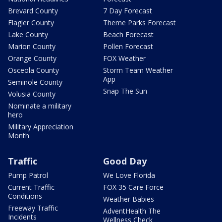
Brevard County
7 Day Forecast
Flagler County
Theme Parks Forecast
Lake County
Beach Forecast
Marion County
Pollen Forecast
Orange County
FOX Weather
Osceola County
Storm Team Weather
App
Seminole County
Snap The Sun
Volusia County
Nominate a military
hero
Military Appreciation
Month
Traffic
Good Day
Pump Patrol
We Love Florida
Current Traffic
FOX 35 Care Force
Conditions
Weather Babies
Freeway Traffic
AdventHealth The
Incidents
Wellness Check