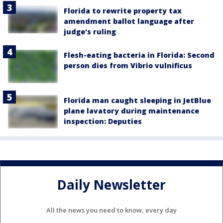
Florida to rewrite property tax
amendment ballot language after
judge's ruling
Flesh-eating bacteria in Florida: Second
person dies from Vibrio vulnificus
Florida man caught sleeping in JetBlue
plane lavatory during maintenance
inspection: Deputies
Daily Newsletter
All the news you need to know, every day