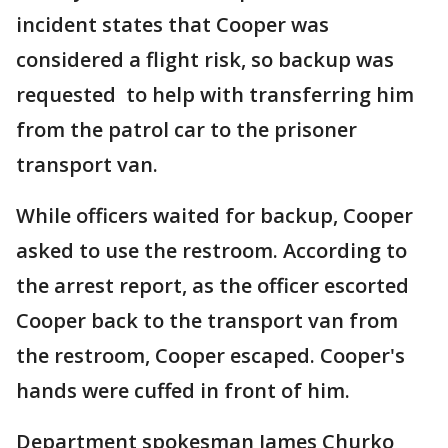
incident states that Cooper was
considered a flight risk, so backup was
requested to help with transferring him
from the patrol car to the prisoner
transport van.
While officers waited for backup, Cooper
asked to use the restroom. According to
the arrest report, as the officer escorted
Cooper back to the transport van from
the restroom, Cooper escaped. Cooper's
hands were cuffed in front of him.
Department spokesman James Churko