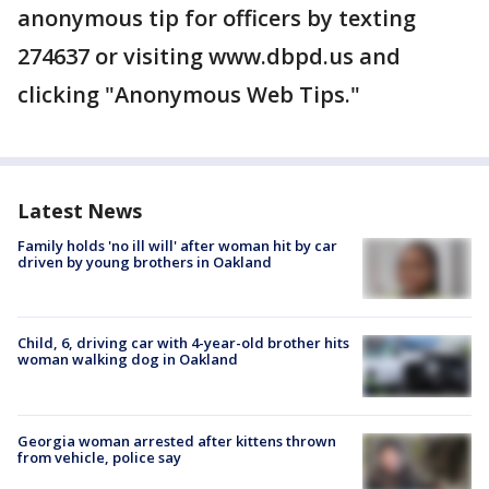
anonymous tip for officers by texting
274637 or visiting www.dbpd.us and
clicking "Anonymous Web Tips."
Latest News
Family holds 'no ill will' after woman hit by car
driven by young brothers in Oakland
Child, 6, driving car with 4-year-old brother hits
woman walking dog in Oakland
Georgia woman arrested after kittens thrown
from vehicle, police say