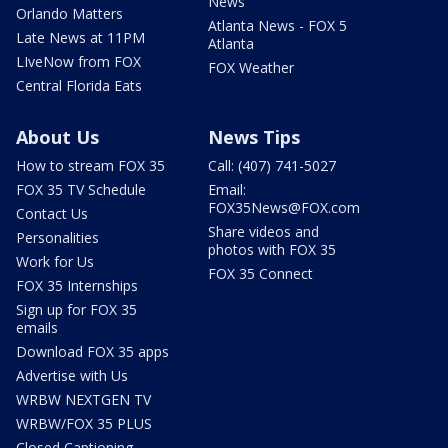
News
Orlando Matters
Atlanta News - FOX 5
Late News at 11PM
Atlanta
LIveNow from FOX
FOX Weather
Central Florida Eats
About Us
News Tips
How to stream FOX 35
Call: (407) 741-5027
FOX 35 TV Schedule
Email:
FOX35News@FOX.com
Contact Us
Share videos and
Personalities
photos with FOX 35
Work for Us
FOX 35 Connect
FOX 35 Internships
Sign up for FOX 35
emails
Download FOX 35 apps
Advertise with Us
WRBW NEXTGEN TV
WRBW/FOX 35 PLUS
Closed Captioning