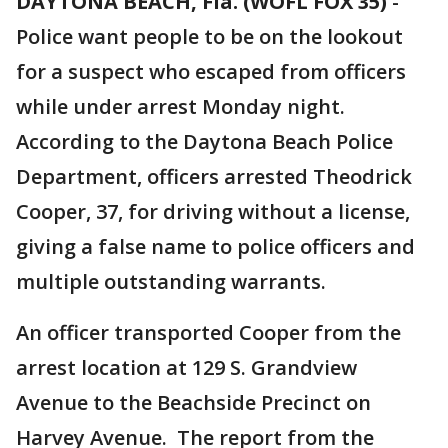
DAYTONA BEACH, Fla. (WOFL FOX 35)
-
Police want people to be on the lookout
for a suspect who escaped from officers
while under arrest Monday night.
According to the Daytona Beach Police
Department, officers arrested Theodrick
Cooper, 37, for driving without a license,
giving a false name to police officers and
multiple outstanding warrants.
An officer transported Cooper from the
arrest location at 129 S. Grandview
Avenue to the Beachside Precinct on
Harvey Avenue. The report from the