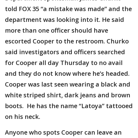
told FOX 35 “a mistake was made” and the
department was looking into it. He said
more than one officer should have
escorted Cooper to the restroom. Churko
said investigators and officers searched
for Cooper all day Thursday to no avail
and they do not know where he’s headed.
Cooper was last seen wearing a black and
white striped shirt, dark jeans and brown
boots. He has the name “Latoya” tattooed
on his neck.
Anyone who spots Cooper can leave an