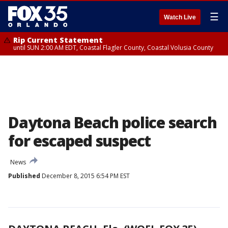
☰
Watch Live
Rip Current Statement
until SUN 2:00 AM EDT, Coastal Flagler County, Coastal Volusia County
Daytona Beach police search
for escaped suspect
News
Published
December 8, 2015 6:54 PM EST