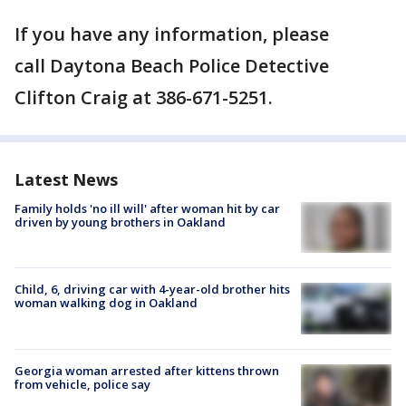
If you have any information, please
call Daytona Beach Police Detective
Clifton Craig at 386-671-5251.
Latest News
Family holds 'no ill will' after woman hit by car
driven by young brothers in Oakland
Child, 6, driving car with 4-year-old brother hits
woman walking dog in Oakland
Georgia woman arrested after kittens thrown
from vehicle, police say