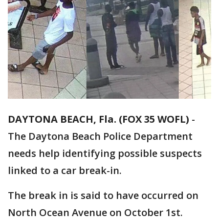
DAYTONA BEACH, Fla. (FOX 35 WOFL)
-
The Daytona Beach Police Department
needs help identifying possible suspects
linked to a car break-in.
The break in is said to have occurred on
North Ocean Avenue on October 1st.