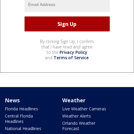
By clicking Sign Up, I confirm
that I have read and agree
to the
Privacy Policy
and
Terms of Service
.
News
Weather
Florida Headlines
Live Weather Cameras
Central Florida
Weather Alerts
Headlines
Orlando Weather
National Headlines
Forecast