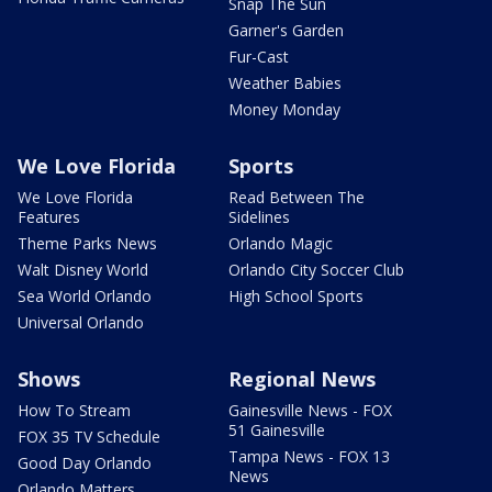
Snap The Sun
Garner's Garden
Fur-Cast
Weather Babies
Money Monday
We Love Florida
Sports
We Love Florida
Read Between The
Features
Sidelines
Theme Parks News
Orlando Magic
Walt Disney World
Orlando City Soccer Club
Sea World Orlando
High School Sports
Universal Orlando
Shows
Regional News
How To Stream
Gainesville News - FOX
51 Gainesville
FOX 35 TV Schedule
Tampa News - FOX 13
Good Day Orlando
News
Orlando Matters