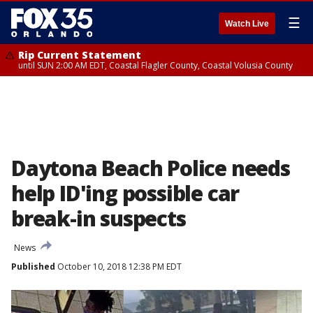
☰
Watch Live
Rip Current Statement
until SUN 2:00 AM EDT, Coastal Flagler County, Coastal Volusia County
Daytona Beach Police needs
help ID'ing possible car
break-in suspects
News
Published
October 10, 2018 12:38 PM EDT