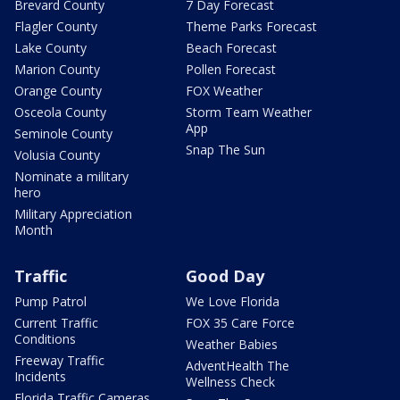
Brevard County
7 Day Forecast
Flagler County
Theme Parks Forecast
Lake County
Beach Forecast
Marion County
Pollen Forecast
Orange County
FOX Weather
Osceola County
Storm Team Weather
App
Seminole County
Snap The Sun
Volusia County
Nominate a military
hero
Military Appreciation
Month
Traffic
Good Day
Pump Patrol
We Love Florida
Current Traffic
FOX 35 Care Force
Conditions
Weather Babies
Freeway Traffic
AdventHealth The
Incidents
Wellness Check
Florida Traffic Cameras