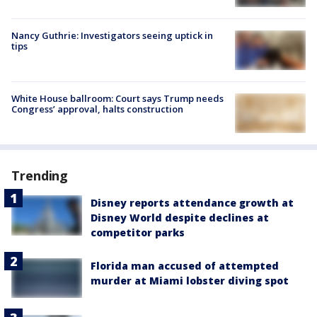
Nancy Guthrie: Investigators seeing uptick in
tips
White House ballroom: Court says Trump needs
Congress’ approval, halts construction
Trending
Disney reports attendance growth at
Disney World despite declines at
competitor parks
Florida man accused of attempted
murder at Miami lobster diving spot