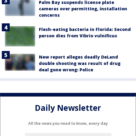
Palm Bay suspends license plate
cameras over permitting, installation
concerns
Flesh-eating bacteria in Florida: Second
person dies from Vibrio vulnificus
New report alleges deadly DeLand
double shooting was result of drug
deal gone wrong: Police
Daily Newsletter
All the news you need to know, every day