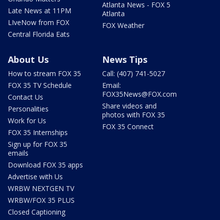
Atlanta News - FOX 5
Late News at 11PM
Atlanta
LIveNow from FOX
FOX Weather
Central Florida Eats
About Us
News Tips
How to stream FOX 35
Call: (407) 741-5027
FOX 35 TV Schedule
Email:
FOX35News@FOX.com
Contact Us
Share videos and
Personalities
photos with FOX 35
Work for Us
FOX 35 Connect
FOX 35 Internships
Sign up for FOX 35
emails
Download FOX 35 apps
Advertise with Us
WRBW NEXTGEN TV
WRBW/FOX 35 PLUS
Closed Captioning