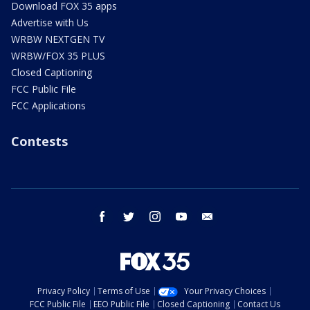
Download FOX 35 apps
Advertise with Us
WRBW NEXTGEN TV
WRBW/FOX 35 PLUS
Closed Captioning
FCC Public File
FCC Applications
Contests
facebook
twitter
instagram
youtube
email
Privacy Policy
Terms of Use
Your Privacy Choices
FCC Public File
EEO Public File
Closed Captioning
Contact Us