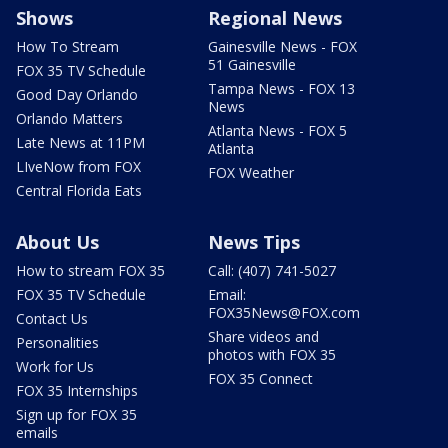
Shows
Regional News
How To Stream
Gainesville News - FOX
51 Gainesville
FOX 35 TV Schedule
Tampa News - FOX 13
Good Day Orlando
News
Orlando Matters
Atlanta News - FOX 5
Late News at 11PM
Atlanta
LIveNow from FOX
FOX Weather
Central Florida Eats
About Us
News Tips
How to stream FOX 35
Call: (407) 741-5027
FOX 35 TV Schedule
Email:
FOX35News@FOX.com
Contact Us
Share videos and
Personalities
photos with FOX 35
Work for Us
FOX 35 Connect
FOX 35 Internships
Sign up for FOX 35
emails