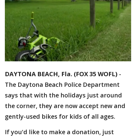
DAYTONA BEACH, Fla. (FOX 35 WOFL)
-
The Daytona Beach Police Department
says that with the holidays just around
the corner, they are now accept new and
gently-used bikes for kids of all ages.
If you'd like to make a donation, just