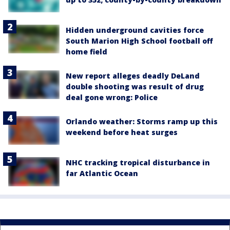
Hidden underground cavities force
South Marion High School football off
home field
New report alleges deadly DeLand
double shooting was result of drug
deal gone wrong: Police
Orlando weather: Storms ramp up this
weekend before heat surges
NHC tracking tropical disturbance in
far Atlantic Ocean