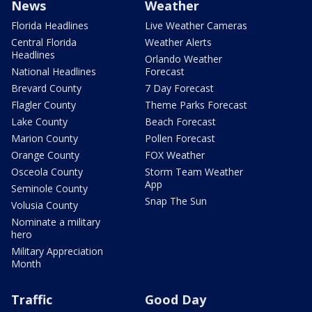
News
Weather
Florida Headlines
Live Weather Cameras
Central Florida
Weather Alerts
Headlines
Orlando Weather
National Headlines
Forecast
Brevard County
7 Day Forecast
Flagler County
Theme Parks Forecast
Lake County
Beach Forecast
Marion County
Pollen Forecast
Orange County
FOX Weather
Osceola County
Storm Team Weather
App
Seminole County
Snap The Sun
Volusia County
Nominate a military
hero
Military Appreciation
Month
Traffic
Good Day