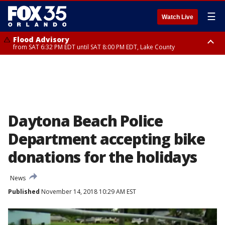
☰
Watch Live
Flood Advisory
from SAT 6:32 PM EDT until SAT 8:00 PM EDT, Lake County
Rip Current Statement
until SUN 2:00 AM EDT, Coastal Flagler County, Coastal Volusia County
Daytona Beach Police
Department accepting bike
donations for the holidays
News
Published
November 14, 2018 10:29 AM EST