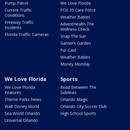
Pump Patrol
We Love Florida
Current Traffic
FOX 35 Care Force
Conditions
Weather Babies
Freeway Traffic
AdventHealth The
Incidents
Wellness Check
Florida Traffic Cameras
Snap The Sun
Garner's Garden
Fur-Cast
Weather Babies
Money Monday
We Love Florida
Sports
We Love Florida
Read Between The
Features
Sidelines
Theme Parks News
Orlando Magic
Walt Disney World
Orlando City Soccer Club
Sea World Orlando
High School Sports
Universal Orlando