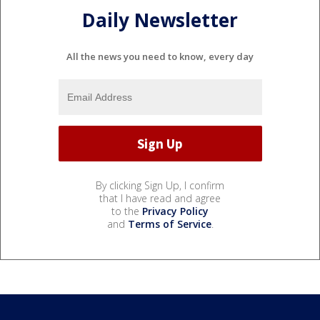
Daily Newsletter
All the news you need to know, every day
By clicking Sign Up, I confirm
that I have read and agree
to the
Privacy Policy
and
Terms of Service
.