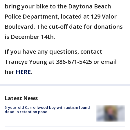
bring your bike to the Daytona Beach
Police Department, located at 129 Valor
Boulevard. The cut-off date for donations
is December 14th.
If you have any questions, contact
Trancye Young at 386-671-5425 or email
her
HERE
.
Latest News
5-year-old Carrollwood boy with autism found
dead in retention pond