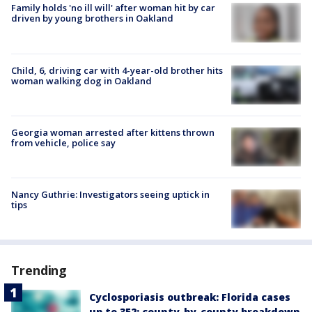
Family holds 'no ill will' after woman hit by car
driven by young brothers in Oakland
Child, 6, driving car with 4-year-old brother hits
woman walking dog in Oakland
Georgia woman arrested after kittens thrown
from vehicle, police say
Nancy Guthrie: Investigators seeing uptick in
tips
Trending
Cyclosporiasis outbreak: Florida cases
up to 352; county-by-county breakdown