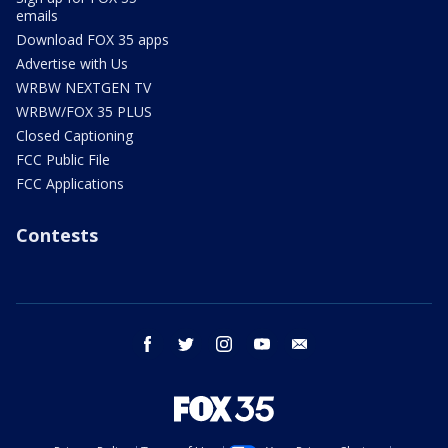
emails
Download FOX 35 apps
Advertise with Us
WRBW NEXTGEN TV
WRBW/FOX 35 PLUS
Closed Captioning
FCC Public File
FCC Applications
Contests
facebook
twitter
instagram
youtube
email