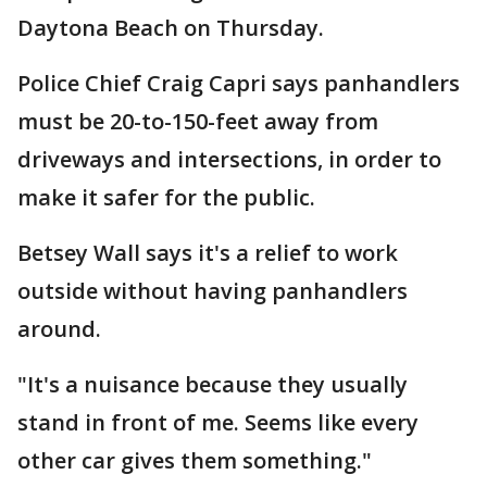
Daytona Beach on Thursday.
Police Chief Craig Capri says panhandlers
must be 20-to-150-feet away from
driveways and intersections, in order to
make it safer for the public.
Betsey Wall says it's a relief to work
outside without having panhandlers
around.
"It's a nuisance because they usually
stand in front of me. Seems like every
other car gives them something."