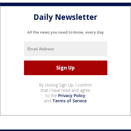
Daily Newsletter
All the news you need to know, every day
By clicking Sign Up, I confirm
that I have read and agree
to the
Privacy Policy
and
Terms of Service
.