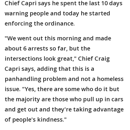
Chief Capri says he spent the last 10 days
warning people and today he started
enforcing the ordinance.
"We went out this morning and made
about 6 arrests so far, but the
intersections look great," Chief Craig
Capri says, adding that this is a
panhandling problem and not a homeless
issue. "Yes, there are some who do it but
the majority are those who pull up in cars
and get out and they're taking advantage
of people's kindness."