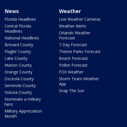
News
Weather
Florida Headlines
Live Weather Cameras
Central Florida
Weather Alerts
Headlines
Orlando Weather
National Headlines
Forecast
Brevard County
7 Day Forecast
Flagler County
Theme Parks Forecast
Lake County
Beach Forecast
Marion County
Pollen Forecast
Orange County
FOX Weather
Osceola County
Storm Team Weather
App
Seminole County
Snap The Sun
Volusia County
Nominate a military
hero
Military Appreciation
Month