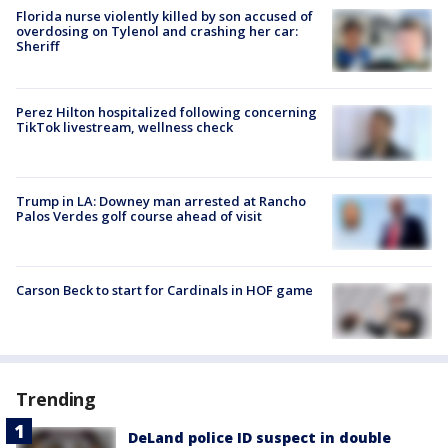
Florida nurse violently killed by son accused of
overdosing on Tylenol and crashing her car:
Sheriff
Perez Hilton hospitalized following concerning
TikTok livestream, wellness check
Trump in LA: Downey man arrested at Rancho
Palos Verdes golf course ahead of visit
Carson Beck to start for Cardinals in HOF game
Trending
DeLand police ID suspect in double