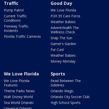
Traffic
Good Day
Pump Patrol
We Love Florida
Current Traffic
FOX 35 Care Force
Conditions
Weather Babies
Freeway Traffic
AdventHealth The
Incidents
Wellness Check
Florida Traffic Cameras
Snap The Sun
Garner's Garden
Fur-Cast
Weather Babies
Money Monday
We Love Florida
Sports
We Love Florida
Read Between The
Features
Sidelines
Theme Parks News
Orlando Magic
Walt Disney World
Orlando City Soccer Club
Sea World Orlando
High School Sports
Universal Orlando