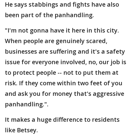
He says stabbings and fights have also
been part of the panhandling.
"I'm not gonna have it here in this city.
When people are genuinely scared,
businesses are suffering and it's a safety
issue for everyone involved, no, our job is
to protect people -- not to put them at
risk. If they come within two feet of you
and ask you for money that's aggressive
panhandling.".
It makes a huge difference to residents
like Betsey.