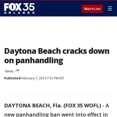
☰
Watch Live
Daytona Beach cracks down
on panhandling
News
Published
February 7, 2019 7:31 PM EST
DAYTONA BEACH, Fla. (FOX 35 WOFL)
-
A
new panhandling ban went into effect in