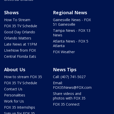
Shows
Regional News
How To Stream
Gainesville News - FOX
51 Gainesville
FOX 35 TV Schedule
Tampa News - FOX 13
Good Day Orlando
News
Orlando Matters
Atlanta News - FOX 5
Late News at 11PM
Atlanta
LIveNow from FOX
FOX Weather
Central Florida Eats
About Us
News Tips
How to stream FOX 35
Call: (407) 741-5027
FOX 35 TV Schedule
Email:
FOX35News@FOX.com
Contact Us
Share videos and
Personalities
photos with FOX 35
Work for Us
FOX 35 Connect
FOX 35 Internships
Sign up for FOX 35