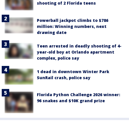
shooting of 2 Florida teens
Powerball jackpot climbs to $786
million: Winning numbers, next
drawing date
Teen arrested in deadly shooting of 4-
year-old boy at Orlando apartment
complex, police say
1 dead in downtown Winter Park
SunRail crash, police say
Florida Python Challenge 2026 winner:
96 snakes and $10K grand prize