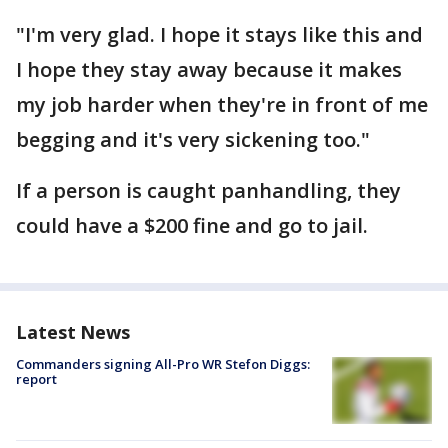
"I'm very glad. I hope it stays like this and
I hope they stay away because it makes
my job harder when they're in front of me
begging and it's very sickening too."
If a person is caught panhandling, they
could have a $200 fine and go to jail.
Latest News
Commanders signing All-Pro WR Stefon Diggs:
report