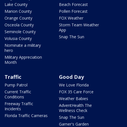
Lake County
Beach Forecast
Marion County
Pollen Forecast
Orange County
FOX Weather
Osceola County
Storm Team Weather
App
Seminole County
Snap The Sun
Volusia County
Nominate a military
hero
Military Appreciation
Month
Traffic
Good Day
Pump Patrol
We Love Florida
Current Traffic
FOX 35 Care Force
Conditions
Weather Babies
Freeway Traffic
AdventHealth The
Incidents
Wellness Check
Florida Traffic Cameras
Snap The Sun
Garner's Garden