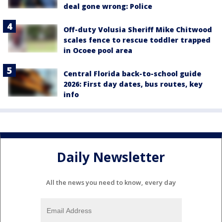
deal gone wrong: Police
Off-duty Volusia Sheriff Mike Chitwood
scales fence to rescue toddler trapped
in Ocoee pool area
Central Florida back-to-school guide
2026: First day dates, bus routes, key
info
Daily Newsletter
All the news you need to know, every day