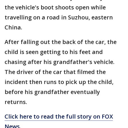
the vehicle's boot shoots open while
travelling on a road in Suzhou, eastern
China.
After falling out the back of the car, the
child is seen getting to his feet and
chasing after his grandfather's vehicle.
The driver of the car that filmed the
incident then runs to pick up the child,
before his grandfather eventually
returns.
Click here to read the full story on FOX
News.