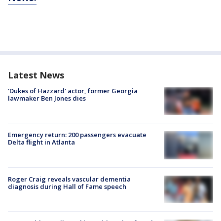
Latest News
'Dukes of Hazzard' actor, former Georgia
lawmaker Ben Jones dies
Emergency return: 200 passengers evacuate
Delta flight in Atlanta
Roger Craig reveals vascular dementia
diagnosis during Hall of Fame speech