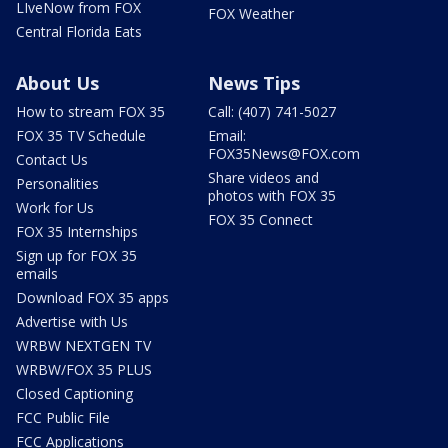
LIveNow from FOX
FOX Weather
Central Florida Eats
About Us
News Tips
How to stream FOX 35
Call: (407) 741-5027
FOX 35 TV Schedule
Email:
FOX35News@FOX.com
Contact Us
Share videos and
Personalities
photos with FOX 35
Work for Us
FOX 35 Connect
FOX 35 Internships
Sign up for FOX 35
emails
Download FOX 35 apps
Advertise with Us
WRBW NEXTGEN TV
WRBW/FOX 35 PLUS
Closed Captioning
FCC Public File
FCC Applications