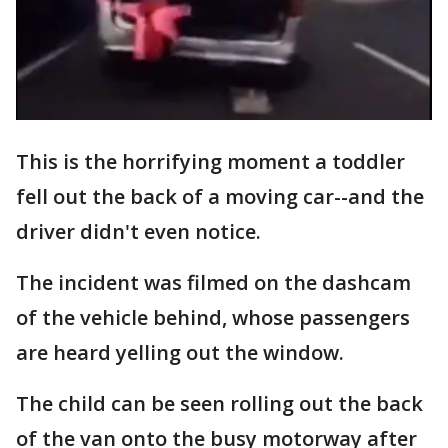
This is the horrifying moment a toddler
fell out the back of a moving car--and the
driver didn't even notice.
The incident was filmed on the dashcam
of the vehicle behind, whose passengers
are heard yelling out the window.
The child can be seen rolling out the back
of the van onto the busy motorway after