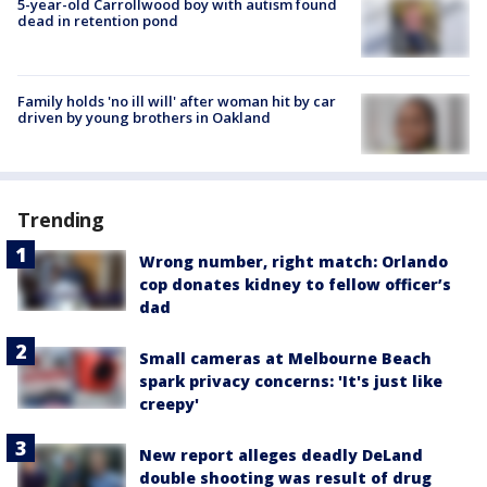
5-year-old Carrollwood boy with autism found
dead in retention pond
Family holds 'no ill will' after woman hit by car
driven by young brothers in Oakland
Trending
Wrong number, right match: Orlando
cop donates kidney to fellow officer’s
dad
Small cameras at Melbourne Beach
spark privacy concerns: 'It's just like
creepy'
New report alleges deadly DeLand
double shooting was result of drug