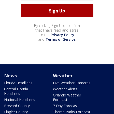
By clicking Sign Up, I confirm
that I have read and agree
to the
Privacy Policy
and
Terms of Service
.
News
Weather
Florida Headlines
Live Weather Cameras
Central Florida
Weather Alerts
Headlines
Orlando Weather
National Headlines
Forecast
Brevard County
7 Day Forecast
Flagler County
Theme Parks Forecast