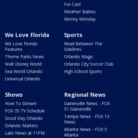
Fur-Cast
Weather Babies
Money Monday
We Love Florida
Sports
We Love Florida
Read Between The
Features
Sidelines
Theme Parks News
Orlando Magic
Walt Disney World
Orlando City Soccer Club
Sea World Orlando
High School Sports
Universal Orlando
Shows
Regional News
How To Stream
Gainesville News - FOX
51 Gainesville
FOX 35 TV Schedule
Tampa News - FOX 13
Good Day Orlando
News
Orlando Matters
Atlanta News - FOX 5
Late News at 11PM
Atlanta