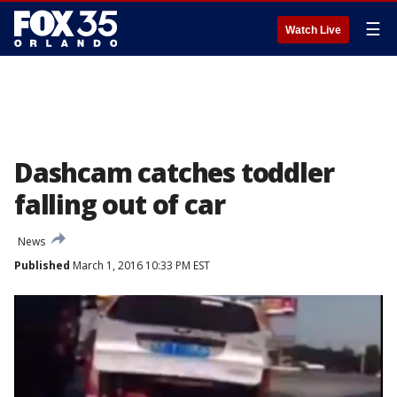
☰
Watch Live
Dashcam catches toddler
falling out of car
News
Published
March 1, 2016 10:33 PM EST