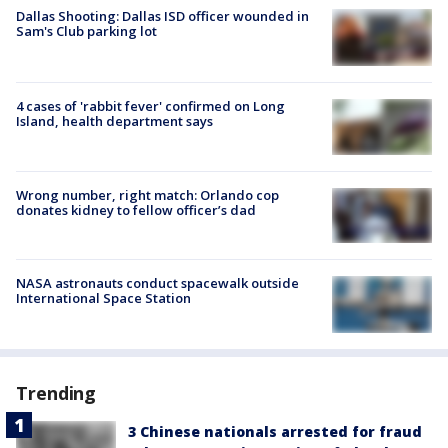
Dallas Shooting: Dallas ISD officer wounded in
Sam's Club parking lot
4 cases of 'rabbit fever' confirmed on Long
Island, health department says
Wrong number, right match: Orlando cop
donates kidney to fellow officer’s dad
NASA astronauts conduct spacewalk outside
International Space Station
Trending
3 Chinese nationals arrested for fraud