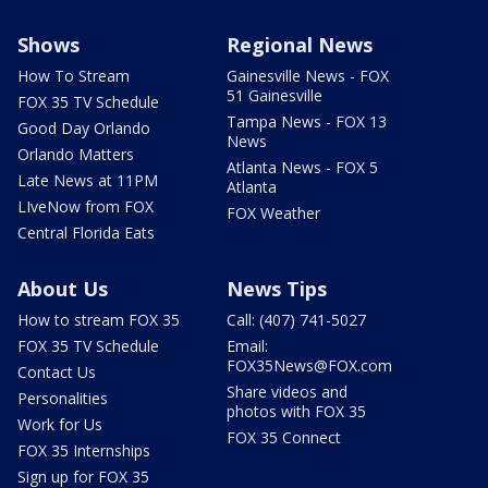
Shows
Regional News
How To Stream
Gainesville News - FOX
51 Gainesville
FOX 35 TV Schedule
Tampa News - FOX 13
Good Day Orlando
News
Orlando Matters
Atlanta News - FOX 5
Late News at 11PM
Atlanta
LIveNow from FOX
FOX Weather
Central Florida Eats
About Us
News Tips
How to stream FOX 35
Call: (407) 741-5027
FOX 35 TV Schedule
Email:
FOX35News@FOX.com
Contact Us
Share videos and
Personalities
photos with FOX 35
Work for Us
FOX 35 Connect
FOX 35 Internships
Sign up for FOX 35