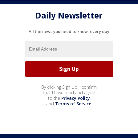
Daily Newsletter
All the news you need to know, every day
By clicking Sign Up, I confirm
that I have read and agree
to the
Privacy Policy
and
Terms of Service
.