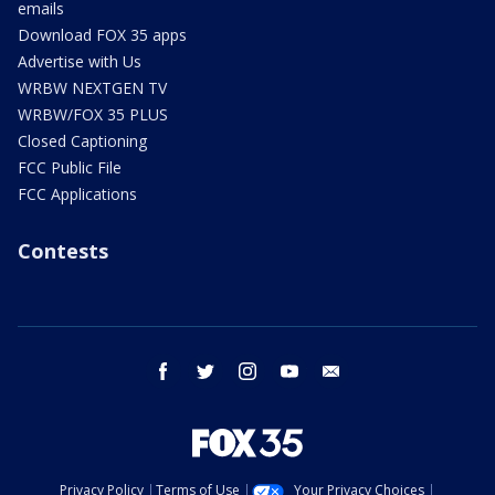
emails
Download FOX 35 apps
Advertise with Us
WRBW NEXTGEN TV
WRBW/FOX 35 PLUS
Closed Captioning
FCC Public File
FCC Applications
Contests
facebook
twitter
instagram
youtube
email
Privacy Policy
Terms of Use
Your Privacy Choices