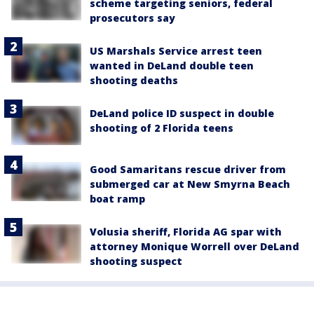
scheme targeting seniors, federal
prosecutors say
US Marshals Service arrest teen
wanted in DeLand double teen
shooting deaths
DeLand police ID suspect in double
shooting of 2 Florida teens
Good Samaritans rescue driver from
submerged car at New Smyrna Beach
boat ramp
Volusia sheriff, Florida AG spar with
attorney Monique Worrell over DeLand
shooting suspect