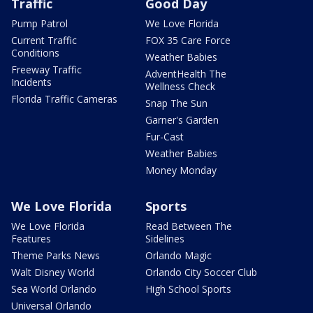
Traffic
Good Day
Pump Patrol
We Love Florida
Current Traffic
FOX 35 Care Force
Conditions
Weather Babies
Freeway Traffic
AdventHealth The
Incidents
Wellness Check
Florida Traffic Cameras
Snap The Sun
Garner's Garden
Fur-Cast
Weather Babies
Money Monday
We Love Florida
Sports
We Love Florida
Read Between The
Features
Sidelines
Theme Parks News
Orlando Magic
Walt Disney World
Orlando City Soccer Club
Sea World Orlando
High School Sports
Universal Orlando