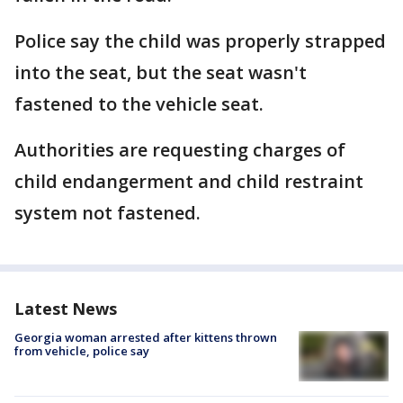
Police say the child was properly strapped
into the seat, but the seat wasn't
fastened to the vehicle seat.
Authorities are requesting charges of
child endangerment and child restraint
system not fastened.
Latest News
Georgia woman arrested after kittens thrown
from vehicle, police say