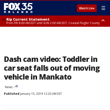
☰
Watch Live
Rip Current Statement
from FRI 8:00 AM EDT until SUN 2:00 AM EDT, Coastal Flagler County
Rip Current Statement
from FRI 2:35 AM EDT until SAT 2:00 AM EDT, Coastal Volusia County
Dash cam video: Toddler in
car seat falls out of moving
vehicle in Mankato
News
Published
January 15, 2019 12:20 AM EST