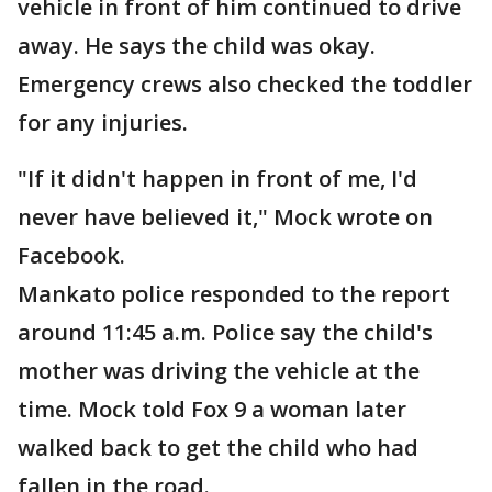
vehicle in front of him continued to drive
away. He says the child was okay.
Emergency crews also checked the toddler
for any injuries.
"If it didn't happen in front of me, I'd
never have believed it," Mock wrote on
Facebook.
Mankato police responded to the report
around 11:45 a.m. Police say the child's
mother was driving the vehicle at the
time. Mock told Fox 9 a woman later
walked back to get the child who had
fallen in the road.