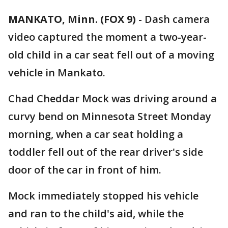
MANKATO, Minn. (FOX 9)
-
Dash camera
video captured the moment a two-year-
old child in a car seat fell out of a moving
vehicle in Mankato.
Chad Cheddar Mock was driving around a
curvy bend on Minnesota Street Monday
morning, when a car seat holding a
toddler fell out of the rear driver's side
door of the car in front of him.
Mock immediately stopped his vehicle
and ran to the child's aid, while the