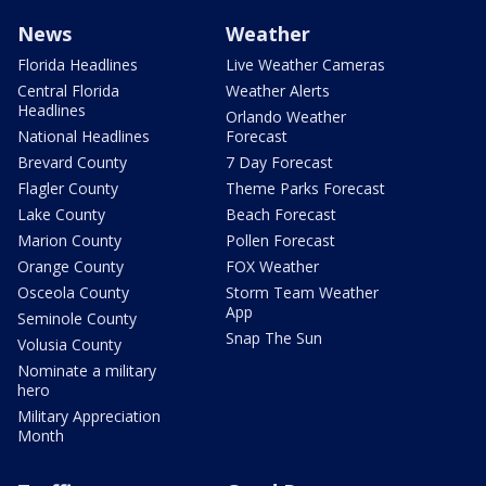
News
Weather
Florida Headlines
Live Weather Cameras
Central Florida
Weather Alerts
Headlines
Orlando Weather
National Headlines
Forecast
Brevard County
7 Day Forecast
Flagler County
Theme Parks Forecast
Lake County
Beach Forecast
Marion County
Pollen Forecast
Orange County
FOX Weather
Osceola County
Storm Team Weather
App
Seminole County
Snap The Sun
Volusia County
Nominate a military
hero
Military Appreciation
Month