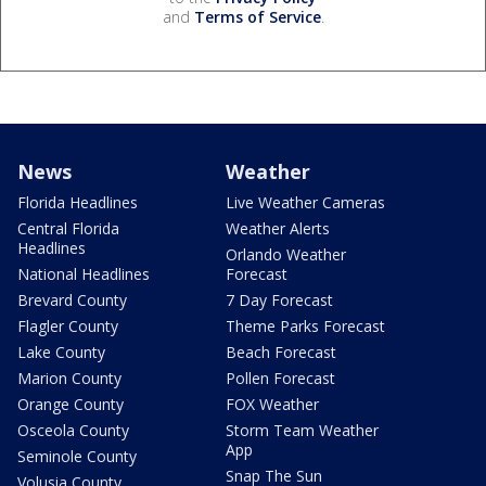
and
Terms of Service
.
News
Weather
Florida Headlines
Live Weather Cameras
Central Florida
Weather Alerts
Headlines
Orlando Weather
National Headlines
Forecast
Brevard County
7 Day Forecast
Flagler County
Theme Parks Forecast
Lake County
Beach Forecast
Marion County
Pollen Forecast
Orange County
FOX Weather
Osceola County
Storm Team Weather
App
Seminole County
Snap The Sun
Volusia County