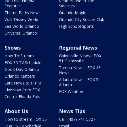
We Love Florida
Read Between The
Features
Sidelines
Theme Parks News
Orlando Magic
Walt Disney World
Orlando City Soccer Club
Sea World Orlando
High School Sports
Universal Orlando
Shows
Regional News
How To Stream
Gainesville News - FOX
51 Gainesville
FOX 35 TV Schedule
Tampa News - FOX 13
Good Day Orlando
News
Orlando Matters
Atlanta News - FOX 5
Late News at 11PM
Atlanta
LIveNow from FOX
FOX Weather
Central Florida Eats
About Us
News Tips
How to stream FOX 35
Call: (407) 741-5027
FOX 35 TV Schedule
Email: