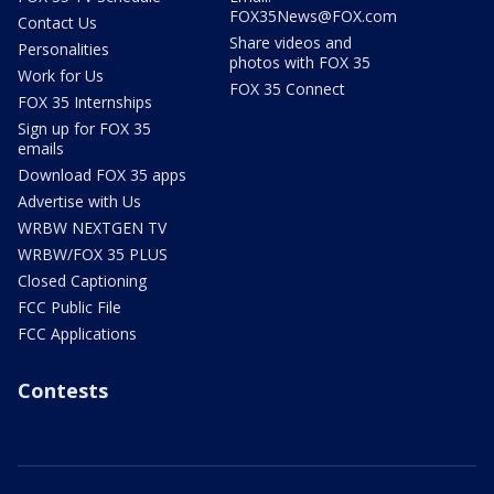
FOX35News@FOX.com
Contact Us
Share videos and
Personalities
photos with FOX 35
Work for Us
FOX 35 Connect
FOX 35 Internships
Sign up for FOX 35
emails
Download FOX 35 apps
Advertise with Us
WRBW NEXTGEN TV
WRBW/FOX 35 PLUS
Closed Captioning
FCC Public File
FCC Applications
Contests