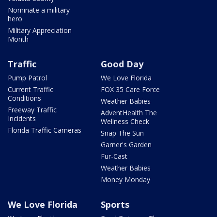
Nominate a military
hero
Military Appreciation
Month
Traffic
Good Day
Pump Patrol
We Love Florida
Current Traffic
FOX 35 Care Force
Conditions
Weather Babies
Freeway Traffic
AdventHealth The
Incidents
Wellness Check
Florida Traffic Cameras
Snap The Sun
Garner's Garden
Fur-Cast
Weather Babies
Money Monday
We Love Florida
Sports