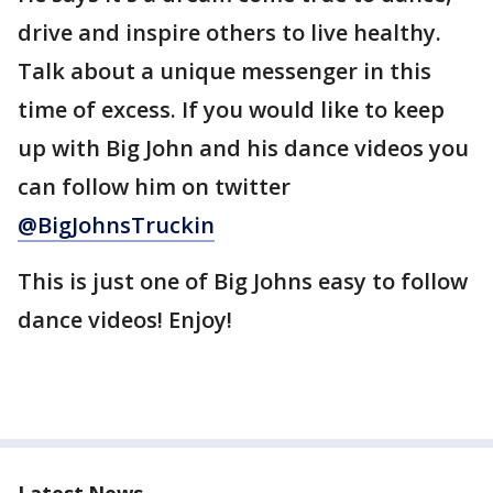
drive and inspire others to live healthy.
Talk about a unique messenger in this
time of excess. If you would like to keep
up with Big John and his dance videos you
can follow him on twitter
@BigJohnsTruckin
This is just one of Big Johns easy to follow
dance videos! Enjoy!