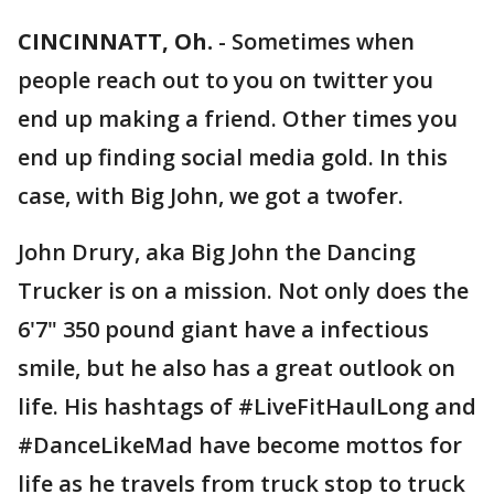
CINCINNATT, Oh.
-
Sometimes when
people reach out to you on twitter you
end up making a friend. Other times you
end up finding social media gold. In this
case, with Big John, we got a twofer.
John Drury, aka Big John the Dancing
Trucker is on a mission. Not only does the
6'7" 350 pound giant have a infectious
smile, but he also has a great outlook on
life. His hashtags of #LiveFitHaulLong and
#DanceLikeMad have become mottos for
life as he travels from truck stop to truck