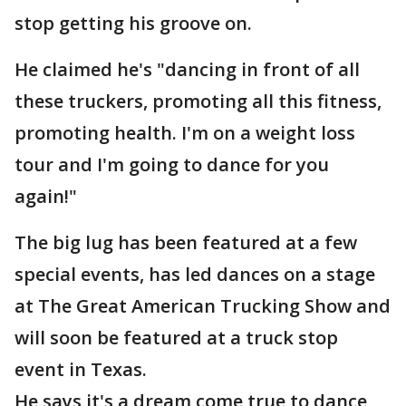
stop getting his groove on.
He claimed he's "dancing in front of all
these truckers, promoting all this fitness,
promoting health. I'm on a weight loss
tour and I'm going to dance for you
again!"
The big lug has been featured at a few
special events, has led dances on a stage
at The Great American Trucking Show and
will soon be featured at a truck stop
event in Texas.
He says it's a dream come true to dance,