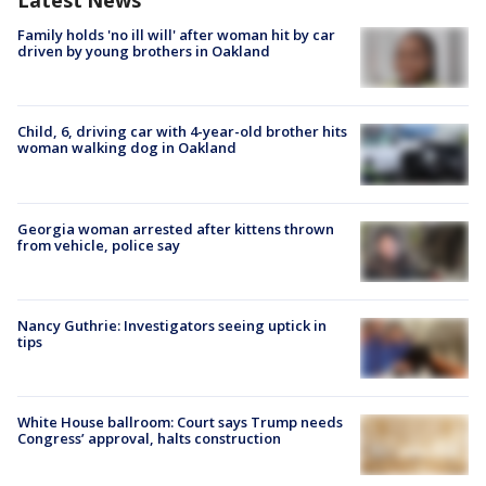
Latest News
Family holds 'no ill will' after woman hit by car
driven by young brothers in Oakland
Child, 6, driving car with 4-year-old brother hits
woman walking dog in Oakland
Georgia woman arrested after kittens thrown
from vehicle, police say
Nancy Guthrie: Investigators seeing uptick in
tips
White House ballroom: Court says Trump needs
Congress’ approval, halts construction