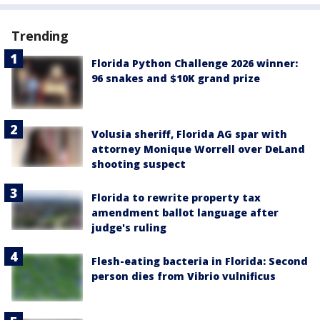
Trending
Florida Python Challenge 2026 winner:
96 snakes and $10K grand prize
Volusia sheriff, Florida AG spar with
attorney Monique Worrell over DeLand
shooting suspect
Florida to rewrite property tax
amendment ballot language after
judge's ruling
Flesh-eating bacteria in Florida: Second
person dies from Vibrio vulnificus