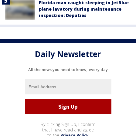
Florida man caught sleeping in JetBlue
plane lavatory during maintenance
inspection: Deputies
Daily Newsletter
All the news you need to know, every day
By clicking Sign Up, I confirm
that I have read and agree
to the
Privacy Policy