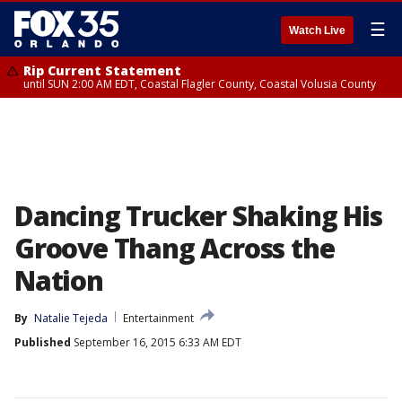
☰
Watch Live
Rip Current Statement
until SUN 2:00 AM EDT, Coastal Flagler County, Coastal Volusia County
Dancing Trucker Shaking His
Groove Thang Across the
Nation
By
Natalie Tejeda
Entertainment
Published
September 16, 2015 6:33 AM EDT