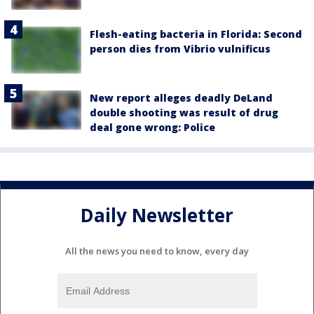
Flesh-eating bacteria in Florida: Second
person dies from Vibrio vulnificus
New report alleges deadly DeLand
double shooting was result of drug
deal gone wrong: Police
Daily Newsletter
All the news you need to know, every day