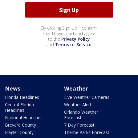
By clicking Sign Up, I confirm
that I have read and agree
to the
Privacy Policy
and
Terms of Service
.
News
Weather
Florida Headlines
Live Weather Cameras
Central Florida
Weather Alerts
Headlines
Orlando Weather
National Headlines
Forecast
Brevard County
7 Day Forecast
Flagler County
Theme Parks Forecast