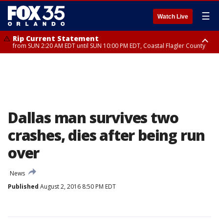
☰
Watch Live
Rip Current Statement
from SUN 2:20 AM EDT until SUN 10:00 PM EDT, Coastal Flagler County
Rip Current Statement
until MON 2:00 AM EDT, Coastal Volusia County
Dallas man survives two
crashes, dies after being run
over
News
Published
August 2, 2016 8:50 PM EDT