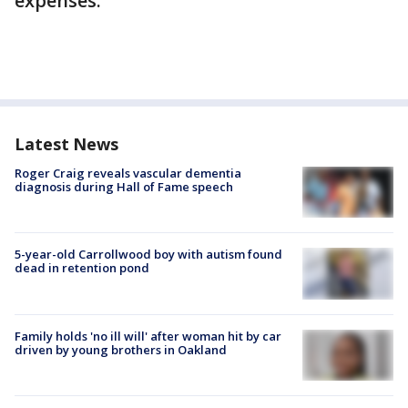
expenses.
Latest News
Roger Craig reveals vascular dementia
diagnosis during Hall of Fame speech
5-year-old Carrollwood boy with autism found
dead in retention pond
Family holds 'no ill will' after woman hit by car
driven by young brothers in Oakland