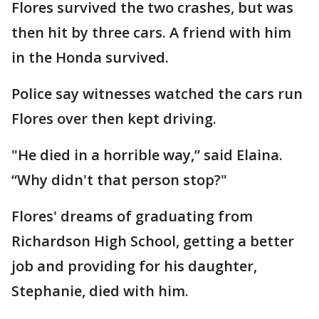
Flores survived the two crashes, but was
then hit by three cars. A friend with him
in the Honda survived.
Police say witnesses watched the cars run
Flores over then kept driving.
"He died in a horrible way,” said Elaina.
“Why didn't that person stop?"
Flores' dreams of graduating from
Richardson High School, getting a better
job and providing for his daughter,
Stephanie, died with him.