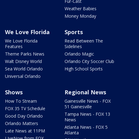
Fur-Cast
Weather Babies
Money Monday
We Love Florida
Sports
We Love Florida
Read Between The
Features
Sidelines
Theme Parks News
Orlando Magic
Walt Disney World
Orlando City Soccer Club
Sea World Orlando
High School Sports
Universal Orlando
Shows
Regional News
How To Stream
Gainesville News - FOX
51 Gainesville
FOX 35 TV Schedule
Tampa News - FOX 13
Good Day Orlando
News
Orlando Matters
Atlanta News - FOX 5
Late News at 11PM
Atlanta
LIveNow from FOX