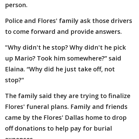
person.
Police and Flores' family ask those drivers
to come forward and provide answers.
"Why didn't he stop? Why didn't he pick
up Mario? Took him somewhere?” said
Elaina. “Why did he just take off, not
stop?"
The family said they are trying to finalize
Flores' funeral plans. Family and friends
came by the Flores' Dallas home to drop
off donations to help pay for burial