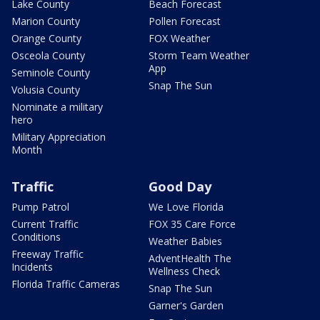
Lake County
Beach Forecast
Marion County
Pollen Forecast
Orange County
FOX Weather
Osceola County
Storm Team Weather
App
Seminole County
Snap The Sun
Volusia County
Nominate a military
hero
Military Appreciation
Month
Traffic
Good Day
Pump Patrol
We Love Florida
Current Traffic
FOX 35 Care Force
Conditions
Weather Babies
Freeway Traffic
AdventHealth The
Incidents
Wellness Check
Florida Traffic Cameras
Snap The Sun
Garner's Garden