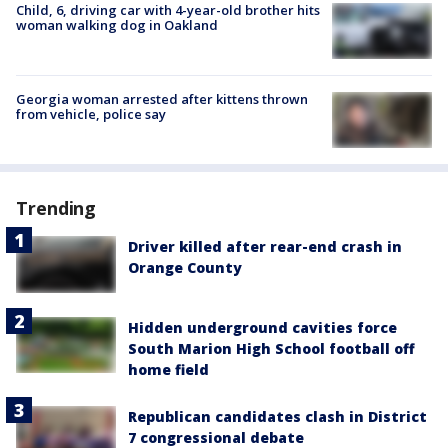
Child, 6, driving car with 4-year-old brother hits
woman walking dog in Oakland
Georgia woman arrested after kittens thrown
from vehicle, police say
Trending
Driver killed after rear-end crash in
Orange County
Hidden underground cavities force
South Marion High School football off
home field
Republican candidates clash in District
7 congressional debate