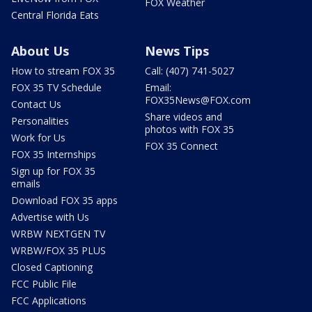
FOX Weather
Central Florida Eats
About Us
News Tips
How to stream FOX 35
Call: (407) 741-5027
FOX 35 TV Schedule
Email:
FOX35News@FOX.com
Contact Us
Share videos and
Personalities
photos with FOX 35
Work for Us
FOX 35 Connect
FOX 35 Internships
Sign up for FOX 35
emails
Download FOX 35 apps
Advertise with Us
WRBW NEXTGEN TV
WRBW/FOX 35 PLUS
Closed Captioning
FCC Public File
FCC Applications