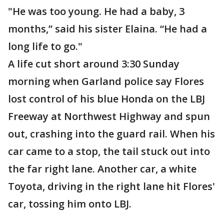
"He was too young. He had a baby, 3
months,” said his sister Elaina. “He had a
long life to go."
A life cut short around 3:30 Sunday
morning when Garland police say Flores
lost control of his blue Honda on the LBJ
Freeway at Northwest Highway and spun
out, crashing into the guard rail. When his
car came to a stop, the tail stuck out into
the far right lane. Another car, a white
Toyota, driving in the right lane hit Flores'
car, tossing him onto LBJ.