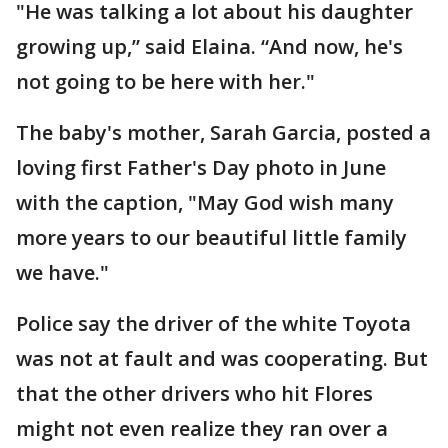
"He was talking a lot about his daughter
growing up,” said Elaina. “And now, he's
not going to be here with her."
The baby's mother, Sarah Garcia, posted a
loving first Father's Day photo in June
with the caption, "May God wish many
more years to our beautiful little family
we have."
Police say the driver of the white Toyota
was not at fault and was cooperating. But
that the other drivers who hit Flores
might not even realize they ran over a