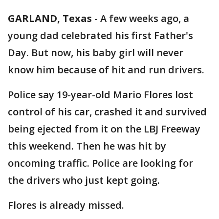
GARLAND, Texas
-
A few weeks ago, a
young dad celebrated his first Father's
Day. But now, his baby girl will never
know him because of hit and run drivers.
Police say 19-year-old Mario Flores lost
control of his car, crashed it and survived
being ejected from it on the LBJ Freeway
this weekend. Then he was hit by
oncoming traffic. Police are looking for
the drivers who just kept going.
Flores is already missed.