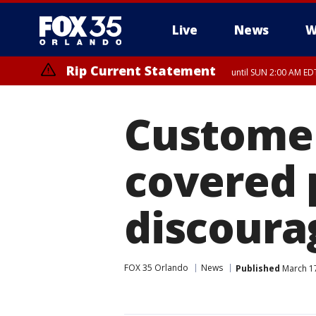
Live
News
W
Rip Current Statement
until SUN 2:00 AM EDT
Customer
covered 
discoura
FOX 35 Orlando
News
Published
March 17