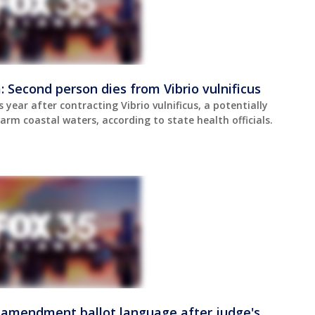
a: Second person dies from Vibrio vulnificus
s year after contracting Vibrio vulnificus, a potentially
rm coastal waters, according to state health officials.
x amendment ballot language after judge's