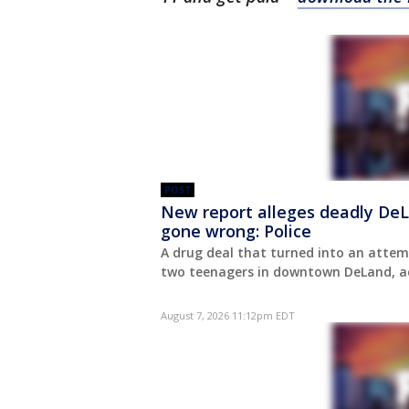
POST
New report alleges deadly DeL
gone wrong: Police
A drug deal that turned into an attem
two teenagers in downtown DeLand, acc
August 7, 2026 11:12pm EDT