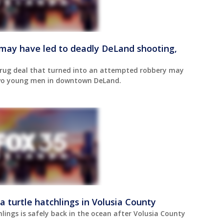
may have led to deadly DeLand shooting,
 drug deal that turned into an attempted robbery may
two young men in downtown DeLand.
a turtle hatchlings in Volusia County
hlings is safely back in the ocean after Volusia County