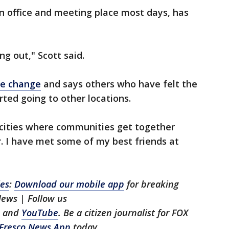
n office and meeting place most days, has
ng out," Scott said.
he change
and says others who have felt the
rted going to other locations.
 cities where communities get together
. I have met some of my best friends at
les
:
Download our mobile app
for breaking
News | Follow us
, and
YouTube
. Be a citizen journalist for FOX
Fresco News App
today.