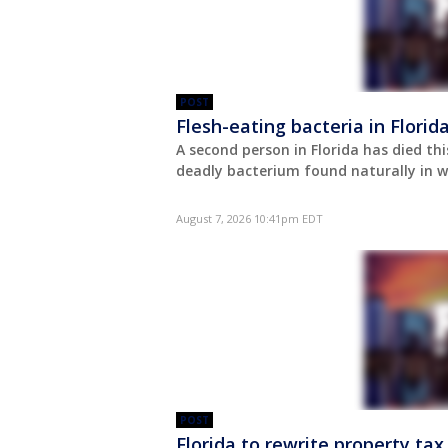
POST
Flesh-eating bacteria in Florid
A second person in Florida has died thi
deadly bacterium found naturally in wa
August 7, 2026 10:41pm EDT
POST
Florida to rewrite property ta