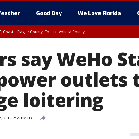
eather
Good Day
We Love Florida
, Coastal Flagler County, Coastal Volusia County
s say WeHo St
power outlets 
ge loitering
, 2017 2:55 PM EDT