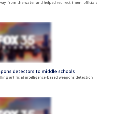
way from the water and helped redirect them, officials
pons detectors to middle schools
lling artificial intelligence-based weapons detection