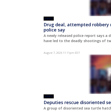
VIDEO
Drug deal, attempted robbery 
police say
A newly released police report says a
have led to the deadly shootings of 
August 7, 2026 11:11pm EDT
VIDEO
Deputies rescue disoriented se
A group of disoriented sea turtle hatc