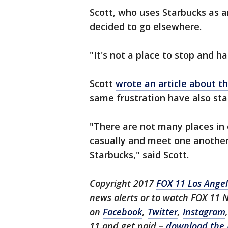
Scott, who uses Starbucks as a
decided to go elsewhere.
"It's not a place to stop and ha
Scott
wrote an article about t
same frustration have also sta
"There are not many places in
casually and meet one another
Starbucks," said Scott.
Copyright 2017
FOX 11 Los Ange
news alerts or to watch FOX 11 
on
Facebook
,
Twitter
,
Instagram
11 and get paid –
download the 