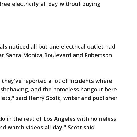
ree electricity all day without buying
als noticed all but one electrical outlet had
 at Santa Monica Boulevard and Robertson
they've reported a lot of incidents where
sbehaving, and the homeless hangout here
ets," said Henry Scott, writer and publisher
o in the rest of Los Angeles with homeless
d watch videos all day," Scott said.