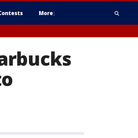
Contests
More
arbucks
to