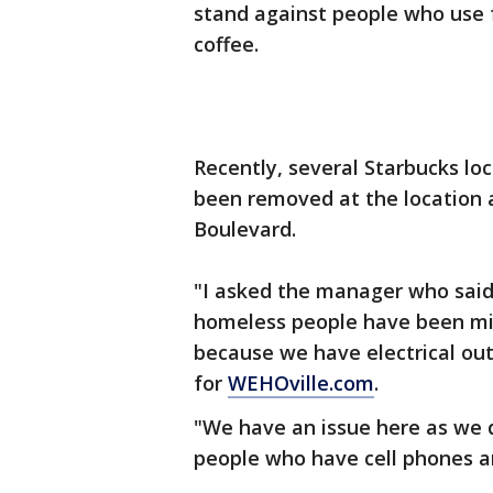
stand against people who use f
coffee.
Recently, several Starbucks loc
been removed at the location
Boulevard.
"I asked the manager who said 
homeless people have been mi
because we have electrical outl
for
WEHOville.com
.
"We have an issue here as we d
people who have cell phones an