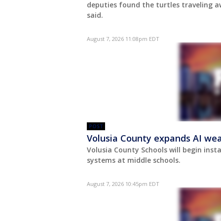
deputies found the turtles traveling a
said.
August 7, 2026 11:08pm EDT
POST
Volusia County expands AI wea
Volusia County Schools will begin insta
systems at middle schools.
August 7, 2026 10:45pm EDT