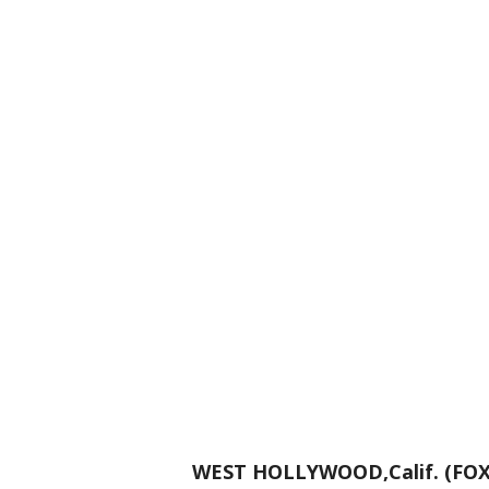
WEST HOLLYWOOD,Calif. (FOX