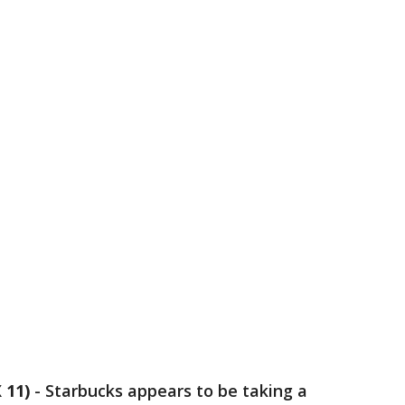
 11)
-
Starbucks appears to be taking a