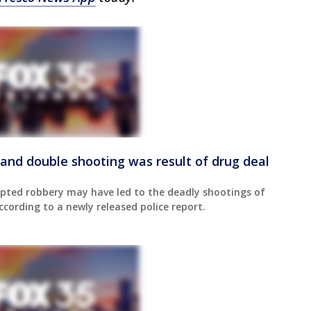
and double shooting was result of drug deal
pted robbery may have led to the deadly shootings of
ording to a newly released police report.