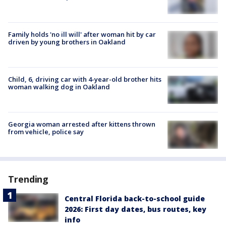
Family holds 'no ill will' after woman hit by car
driven by young brothers in Oakland
Child, 6, driving car with 4-year-old brother hits
woman walking dog in Oakland
Georgia woman arrested after kittens thrown
from vehicle, police say
Trending
Central Florida back-to-school guide
2026: First day dates, bus routes, key
info