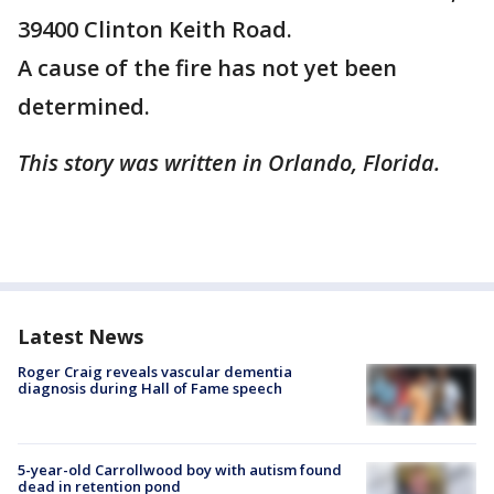
39400 Clinton Keith Road.
A cause of the fire has not yet been
determined.
This story was written in Orlando, Florida.
Latest News
Roger Craig reveals vascular dementia
diagnosis during Hall of Fame speech
5-year-old Carrollwood boy with autism found
dead in retention pond