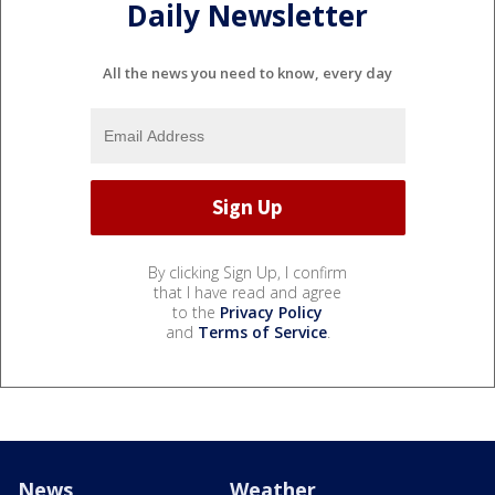
Daily Newsletter
All the news you need to know, every day
By clicking Sign Up, I confirm
that I have read and agree
to the
Privacy Policy
and
Terms of Service
.
News
Weather