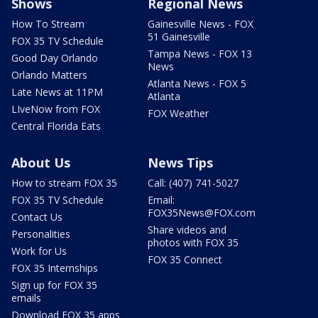
Shows
Regional News
How To Stream
Gainesville News - FOX
51 Gainesville
FOX 35 TV Schedule
Tampa News - FOX 13
Good Day Orlando
News
Orlando Matters
Atlanta News - FOX 5
Late News at 11PM
Atlanta
LIveNow from FOX
FOX Weather
Central Florida Eats
About Us
News Tips
How to stream FOX 35
Call: (407) 741-5027
FOX 35 TV Schedule
Email:
FOX35News@FOX.com
Contact Us
Share videos and
Personalities
photos with FOX 35
Work for Us
FOX 35 Connect
FOX 35 Internships
Sign up for FOX 35
emails
Download FOX 35 apps