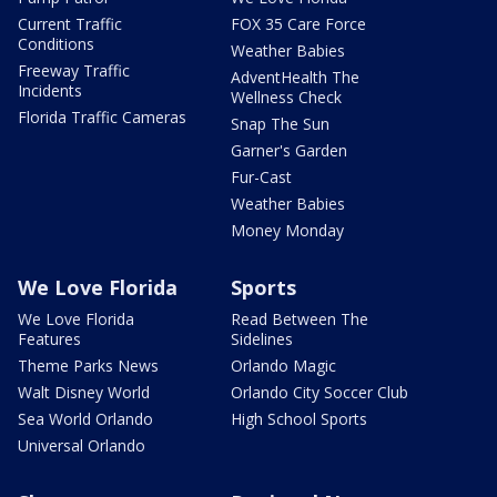
Current Traffic
FOX 35 Care Force
Conditions
Weather Babies
Freeway Traffic
AdventHealth The
Incidents
Wellness Check
Florida Traffic Cameras
Snap The Sun
Garner's Garden
Fur-Cast
Weather Babies
Money Monday
We Love Florida
Sports
We Love Florida
Read Between The
Features
Sidelines
Theme Parks News
Orlando Magic
Walt Disney World
Orlando City Soccer Club
Sea World Orlando
High School Sports
Universal Orlando