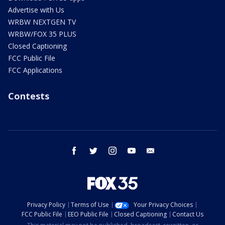
Advertise with Us
WRBW NEXTGEN TV
WRBW/FOX 35 PLUS
Closed Captioning
FCC Public File
FCC Applications
Contests
facebook
twitter
instagram
youtube
email
Privacy Policy
Terms of Use
Your Privacy Choices
FCC Public File
EEO Public File
Closed Captioning
Contact Us