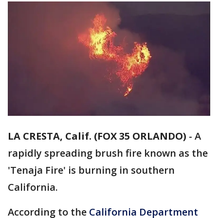
LA CRESTA, Calif. (FOX 35 ORLANDO)
-
A
rapidly spreading brush fire known as the
'Tenaja Fire' is burning in southern
California.
According to the
California Department