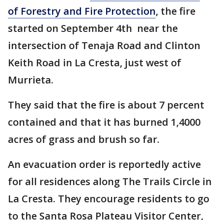
of Forestry and Fire Protection
, the fire
started on September 4th near the
intersection of Tenaja Road and Clinton
Keith Road in La Cresta, just west of
Murrieta.
They said that the fire is about 7 percent
contained and that it has burned 1,4000
acres of grass and brush so far.
An evacuation order is reportedly active
for all residences along The Trails Circle in
La Cresta. They encourage residents to go
to the Santa Rosa Plateau Visitor Center,