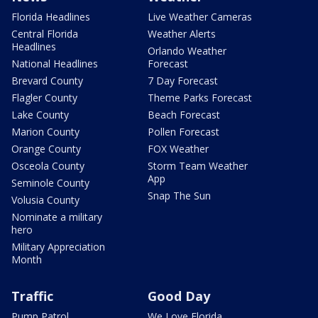
Florida Headlines
Live Weather Cameras
Central Florida
Weather Alerts
Headlines
Orlando Weather
National Headlines
Forecast
Brevard County
7 Day Forecast
Flagler County
Theme Parks Forecast
Lake County
Beach Forecast
Marion County
Pollen Forecast
Orange County
FOX Weather
Osceola County
Storm Team Weather
App
Seminole County
Snap The Sun
Volusia County
Nominate a military
hero
Military Appreciation
Month
Traffic
Good Day
Pump Patrol
We Love Florida