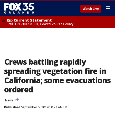
☰
Watch Live
Rip Current Statement
until SUN 2:00 AM EDT, Coastal Volusia County
Crews battling rapidly
spreading vegetation fire in
California; some evacuations
ordered
News
Published
September 5, 2019 10:24 AM EDT