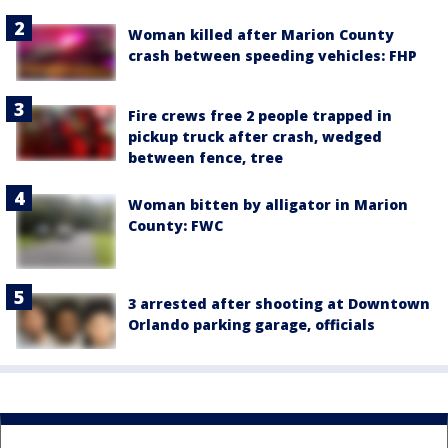
Woman killed after Marion County
crash between speeding vehicles: FHP
Fire crews free 2 people trapped in
pickup truck after crash, wedged
between fence, tree
Woman bitten by alligator in Marion
County: FWC
3 arrested after shooting at Downtown
Orlando parking garage, officials