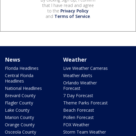
that I have read and agree
to the
Privacy Policy
and
Terms of Service
.
News
Weather
Florida Headlines
Live Weather Cameras
Central Florida
Weather Alerts
Headlines
Orlando Weather
National Headlines
Forecast
Brevard County
7 Day Forecast
Flagler County
Theme Parks Forecast
Lake County
Beach Forecast
Marion County
Pollen Forecast
Orange County
FOX Weather
Osceola County
Storm Team Weather