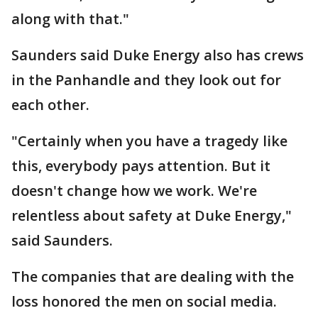
along with that."
Saunders said Duke Energy also has crews
in the Panhandle and they look out for
each other.
"Certainly when you have a tragedy like
this, everybody pays attention. But it
doesn't change how we work. We're
relentless about safety at Duke Energy,"
said Saunders.
The companies that are dealing with the
loss honored the men on social media.