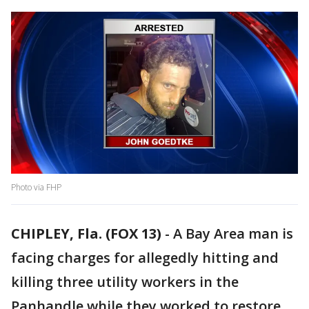
Photo via FHP
CHIPLEY, Fla. (FOX 13)
-
A Bay Area man is
facing charges for allegedly hitting and
killing three utility workers in the
Panhandle while they worked to restore