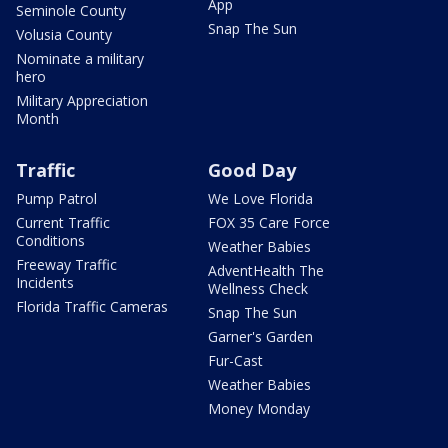
App
Seminole County
Snap The Sun
Volusia County
Nominate a military
hero
Military Appreciation
Month
Traffic
Good Day
Pump Patrol
We Love Florida
Current Traffic
FOX 35 Care Force
Conditions
Weather Babies
Freeway Traffic
AdventHealth The
Incidents
Wellness Check
Florida Traffic Cameras
Snap The Sun
Garner's Garden
Fur-Cast
Weather Babies
Money Monday