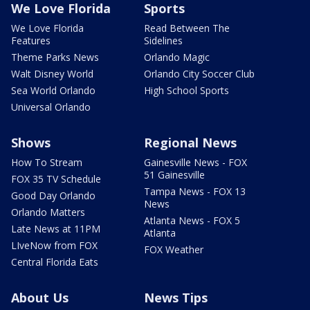
We Love Florida
Sports
We Love Florida
Read Between The
Features
Sidelines
Theme Parks News
Orlando Magic
Walt Disney World
Orlando City Soccer Club
Sea World Orlando
High School Sports
Universal Orlando
Shows
Regional News
How To Stream
Gainesville News - FOX
51 Gainesville
FOX 35 TV Schedule
Tampa News - FOX 13
Good Day Orlando
News
Orlando Matters
Atlanta News - FOX 5
Late News at 11PM
Atlanta
LIveNow from FOX
FOX Weather
Central Florida Eats
About Us
News Tips