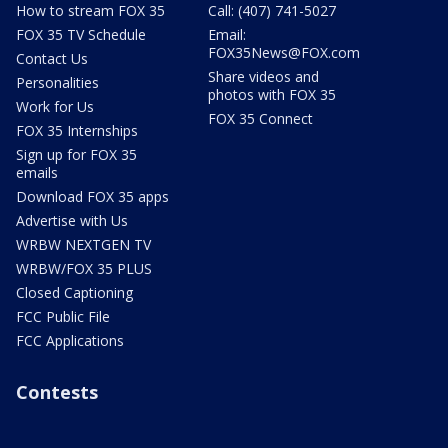
How to stream FOX 35
Call: (407) 741-5027
FOX 35 TV Schedule
Email:
FOX35News@FOX.com
Contact Us
Share videos and
Personalities
photos with FOX 35
Work for Us
FOX 35 Connect
FOX 35 Internships
Sign up for FOX 35
emails
Download FOX 35 apps
Advertise with Us
WRBW NEXTGEN TV
WRBW/FOX 35 PLUS
Closed Captioning
FCC Public File
FCC Applications
Contests