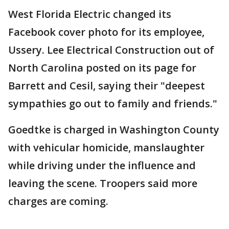
West Florida Electric changed its
Facebook cover photo for its employee,
Ussery. Lee Electrical Construction out of
North Carolina posted on its page for
Barrett and Cesil, saying their "deepest
sympathies go out to family and friends."
Goedtke is charged in Washington County
with vehicular homicide, manslaughter
while driving under the influence and
leaving the scene. Troopers said more
charges are coming.