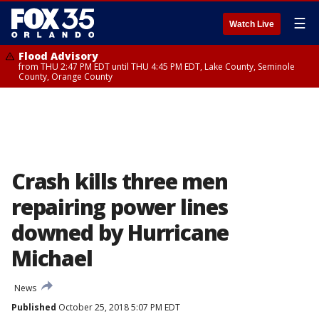
☰
Watch Live
Flood Advisory
from THU 2:47 PM EDT until THU 4:45 PM EDT, Lake County, Seminole
County, Orange County
Crash kills three men
repairing power lines
downed by Hurricane
Michael
News
Published
October 25, 2018 5:07 PM EDT