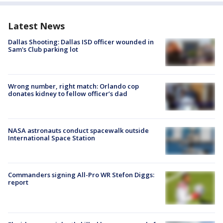
Latest News
Dallas Shooting: Dallas ISD officer wounded in
Sam's Club parking lot
Wrong number, right match: Orlando cop
donates kidney to fellow officer’s dad
NASA astronauts conduct spacewalk outside
International Space Station
Commanders signing All-Pro WR Stefon Diggs:
report