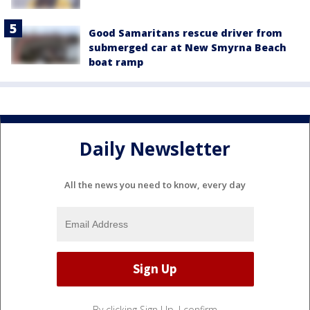
Good Samaritans rescue driver from
submerged car at New Smyrna Beach
boat ramp
Daily Newsletter
All the news you need to know, every day
By clicking Sign Up, I confirm