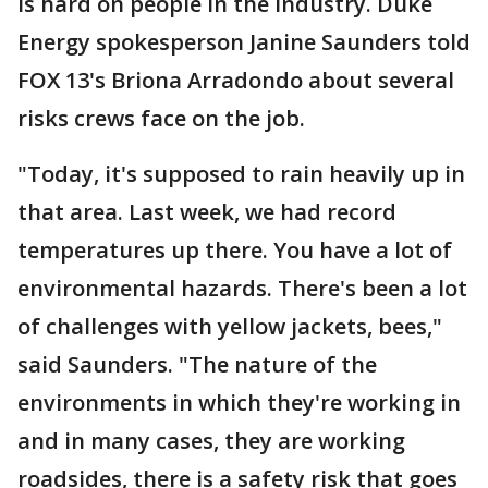
is hard on people in the industry. Duke
Energy spokesperson Janine Saunders told
FOX 13's Briona Arradondo about several
risks crews face on the job.
"Today, it's supposed to rain heavily up in
that area. Last week, we had record
temperatures up there. You have a lot of
environmental hazards. There's been a lot
of challenges with yellow jackets, bees,"
said Saunders. "The nature of the
environments in which they're working in
and in many cases, they are working
roadsides, there is a safety risk that goes