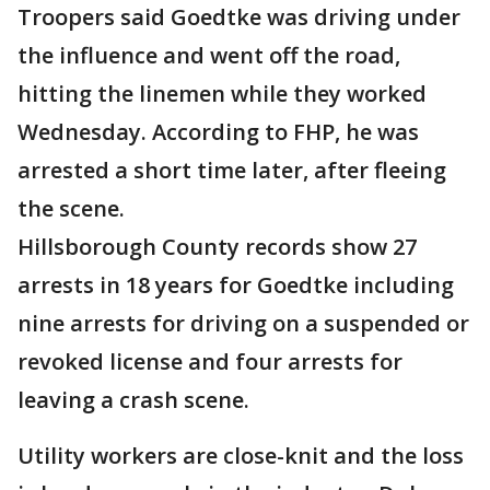
Troopers said Goedtke was driving under
the influence and went off the road,
hitting the linemen while they worked
Wednesday. According to FHP, he was
arrested a short time later, after fleeing
the scene.
Hillsborough County records show 27
arrests in 18 years for Goedtke including
nine arrests for driving on a suspended or
revoked license and four arrests for
leaving a crash scene.
Utility workers are close-knit and the loss