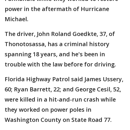
power in the aftermath of Hurricane
Michael.
The driver, John Roland Goedkte, 37, of
Thonotosassa, has a criminal history
spanning 18 years, and he's been in
trouble with the law before for driving.
Florida Highway Patrol said James Ussery,
60; Ryan Barrett, 22; and George Cesil, 52,
were killed in a hit-and-run crash while
they worked on power poles in
Washington County on State Road 77.