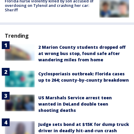
Florida nurse violently killed by son accused of
overdosing on Tylenol and crashing her car:
Sheriff
Trending
2 Marion County students dropped off
at wrong bus stop, found safe after
wandering miles from home
Cyclosporiasis outbreak: Florida cases
up to 264; county-by-county breakdown
US Marshals Service arrest teen
wanted in DeLand double teen
shooting deaths
Judge sets bond at $15K for dump truck
driver in deadly hit-and-run crash