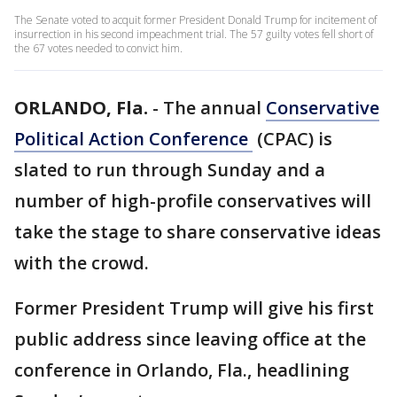
The Senate voted to acquit former President Donald Trump for incitement of
insurrection in his second impeachment trial. The 57 guilty votes fell short of
the 67 votes needed to convict him.
ORLANDO, Fla.
-
The annual
Conservative
Political Action Conference
(CPAC) is
slated to run through Sunday and a
number of high-profile conservatives will
take the stage to share conservative ideas
with the crowd.
Former President Trump will give his first
public address since leaving office at the
conference in Orlando, Fla., headlining