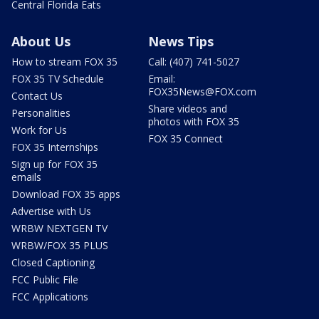
Central Florida Eats
About Us
News Tips
How to stream FOX 35
Call: (407) 741-5027
FOX 35 TV Schedule
Email:
FOX35News@FOX.com
Contact Us
Share videos and
Personalities
photos with FOX 35
Work for Us
FOX 35 Connect
FOX 35 Internships
Sign up for FOX 35
emails
Download FOX 35 apps
Advertise with Us
WRBW NEXTGEN TV
WRBW/FOX 35 PLUS
Closed Captioning
FCC Public File
FCC Applications