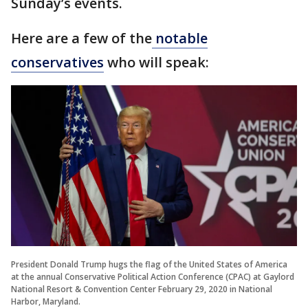
Sunday’s events.
Here are a few of the
notable
conservatives
who will speak:
President Donald Trump hugs the flag of the United States of America
at the annual Conservative Political Action Conference (CPAC) at Gaylord
National Resort & Convention Center February 29, 2020 in National
Harbor, Maryland.