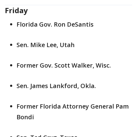
Friday
Florida Gov. Ron DeSantis
Sen. Mike Lee, Utah
Former Gov. Scott Walker, Wisc.
Sen. James Lankford, Okla.
Former Florida Attorney General Pam
Bondi