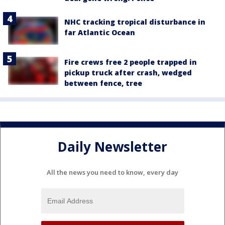
NHC tracking tropical disturbance in
far Atlantic Ocean
Fire crews free 2 people trapped in
pickup truck after crash, wedged
between fence, tree
Daily Newsletter
All the news you need to know, every day