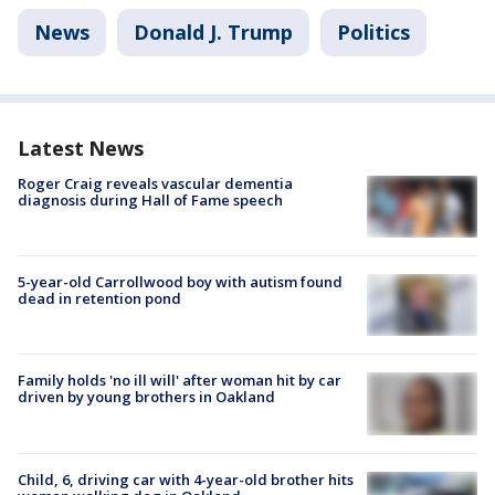
News
Donald J. Trump
Politics
Latest News
Roger Craig reveals vascular dementia
diagnosis during Hall of Fame speech
5-year-old Carrollwood boy with autism found
dead in retention pond
Family holds 'no ill will' after woman hit by car
driven by young brothers in Oakland
Child, 6, driving car with 4-year-old brother hits