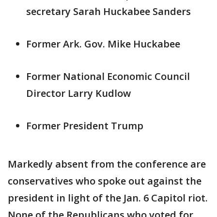
secretary Sarah Huckabee Sanders
Former Ark. Gov. Mike Huckabee
Former National Economic Council
Director Larry Kudlow
Former President Trump
Markedly absent from the conference are
conservatives who spoke out against the
president in light of the Jan. 6 Capitol riot.
None of the Republicans who voted for