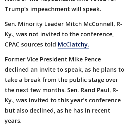
Trump's impeachment will speak.
Sen. Minority Leader Mitch McConnell, R-
Ky., was not invited to the conference,
CPAC sources told
McClatchy.
Former Vice President Mike Pence
declined an invite to speak, as he plans to
take a break from the public stage over
the next few months. Sen. Rand Paul, R-
Ky., was invited to this year's conference
but also declined, as he has in recent
years.