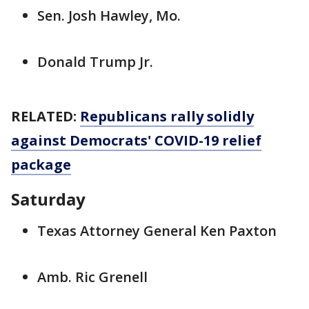
Sen. Josh Hawley, Mo.
Donald Trump Jr.
RELATED:
Republicans rally solidly
against Democrats' COVID-19 relief
package
Saturday
Texas Attorney General Ken Paxton
Amb. Ric Grenell