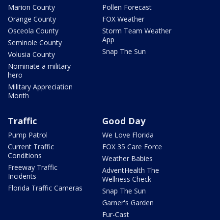
Marion County
Pollen Forecast
Orange County
FOX Weather
Osceola County
Storm Team Weather
App
Seminole County
Snap The Sun
Volusia County
Nominate a military
hero
Military Appreciation
Month
Traffic
Good Day
Pump Patrol
We Love Florida
Current Traffic
FOX 35 Care Force
Conditions
Weather Babies
Freeway Traffic
AdventHealth The
Incidents
Wellness Check
Florida Traffic Cameras
Snap The Sun
Garner's Garden
Fur-Cast