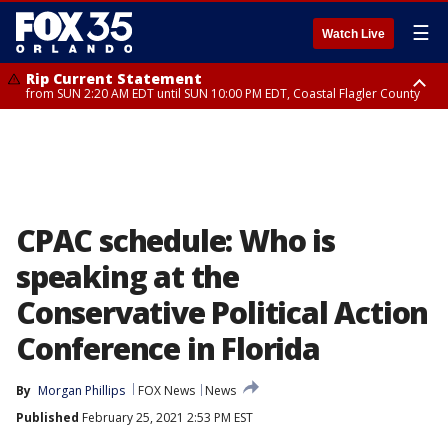
☰
Watch Live
Rip Current Statement
from SUN 2:20 AM EDT until SUN 10:00 PM EDT, Coastal Flagler County
Rip Current Statement
until MON 2:00 AM EDT, Coastal Volusia County
CPAC schedule: Who is
speaking at the
Conservative Political Action
Conference in Florida
By
Morgan Phillips
FOX News
News
Published
February 25, 2021 2:53 PM EST