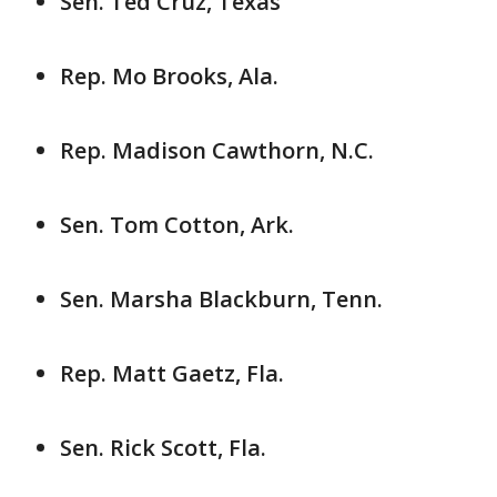
Sen. Ted Cruz, Texas
Rep. Mo Brooks, Ala.
Rep. Madison Cawthorn, N.C.
Sen. Tom Cotton, Ark.
Sen. Marsha Blackburn, Tenn.
Rep. Matt Gaetz, Fla.
Sen. Rick Scott, Fla.