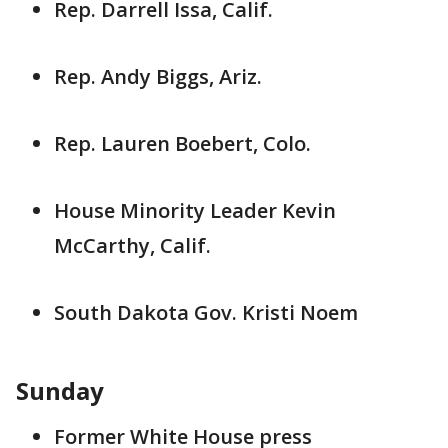
Rep. Darrell Issa, Calif.
Rep. Andy Biggs, Ariz.
Rep. Lauren Boebert, Colo.
House Minority Leader Kevin
McCarthy, Calif.
South Dakota Gov. Kristi Noem
Sunday
Former White House press