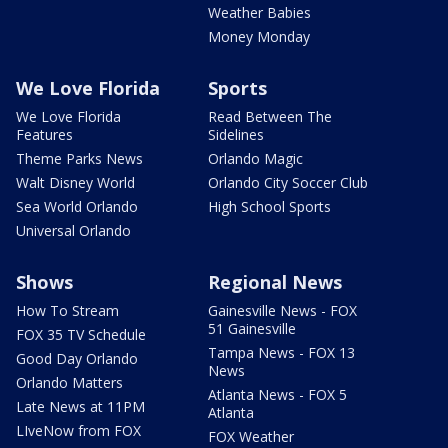
Weather Babies
Money Monday
We Love Florida
Sports
We Love Florida
Read Between The
Features
Sidelines
Theme Parks News
Orlando Magic
Walt Disney World
Orlando City Soccer Club
Sea World Orlando
High School Sports
Universal Orlando
Shows
Regional News
How To Stream
Gainesville News - FOX
51 Gainesville
FOX 35 TV Schedule
Tampa News - FOX 13
Good Day Orlando
News
Orlando Matters
Atlanta News - FOX 5
Late News at 11PM
Atlanta
LIveNow from FOX
FOX Weather