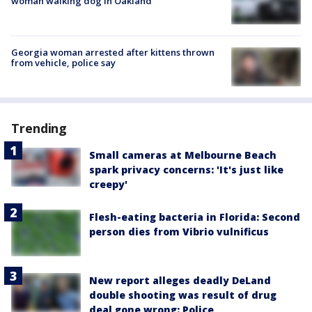
woman walking dog in Oakland
Georgia woman arrested after kittens thrown
from vehicle, police say
Trending
Small cameras at Melbourne Beach
spark privacy concerns: 'It's just like
creepy'
Flesh-eating bacteria in Florida: Second
person dies from Vibrio vulnificus
New report alleges deadly DeLand
double shooting was result of drug
deal gone wrong: Police