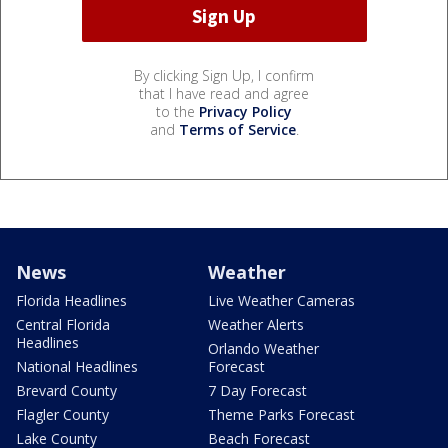
By clicking Sign Up, I confirm
that I have read and agree
to the
Privacy Policy
and
Terms of Service
.
News
Weather
Florida Headlines
Live Weather Cameras
Central Florida
Weather Alerts
Headlines
Orlando Weather
National Headlines
Forecast
Brevard County
7 Day Forecast
Flagler County
Theme Parks Forecast
Lake County
Beach Forecast