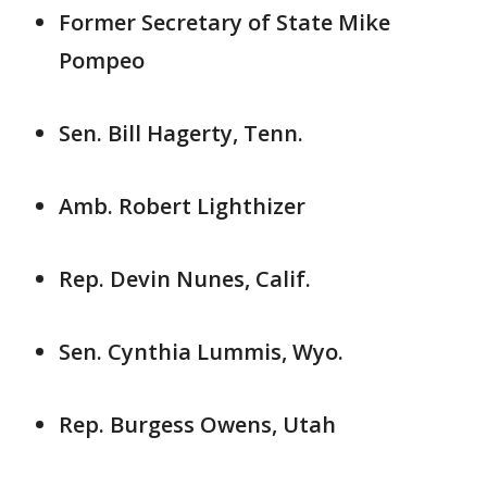
Former Secretary of State Mike
Pompeo
Sen. Bill Hagerty, Tenn.
Amb. Robert Lighthizer
Rep. Devin Nunes, Calif.
Sen. Cynthia Lummis, Wyo.
Rep. Burgess Owens, Utah