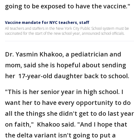
going to be exposed to have the vaccine."
Vaccine mandate for NYC teachers, staff
All teachers and staffers in the New York City Public School system must be
vaccinated for the start of the new school year, announced school officials.
Dr. Yasmin Khakoo, a pediatrician and
mom, said she is hopeful about sending
her 17-year-old daughter back to school.
"This is her senior year in high school. I
want her to have every opportunity to do
all the things she didn't get to do last year
on faith," Khakoo said. "And I hope that
the delta variant isn't going to put a