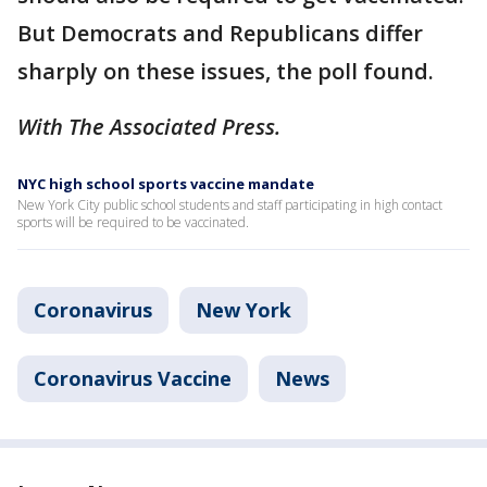
But Democrats and Republicans differ
sharply on these issues, the poll found.
With The Associated Press.
NYC high school sports vaccine mandate
New York City public school students and staff participating in high contact
sports will be required to be vaccinated.
Coronavirus
New York
Coronavirus Vaccine
News