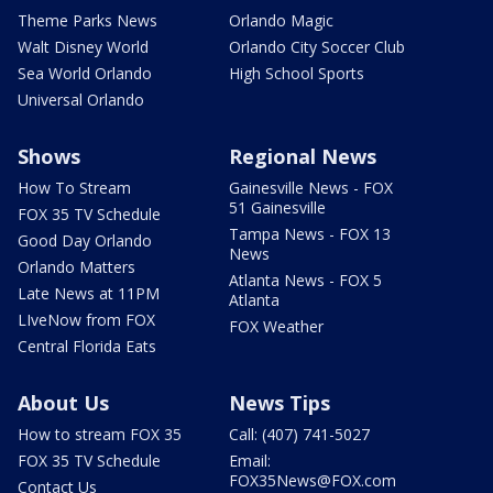
Theme Parks News
Orlando Magic
Walt Disney World
Orlando City Soccer Club
Sea World Orlando
High School Sports
Universal Orlando
Shows
Regional News
How To Stream
Gainesville News - FOX
51 Gainesville
FOX 35 TV Schedule
Tampa News - FOX 13
Good Day Orlando
News
Orlando Matters
Atlanta News - FOX 5
Late News at 11PM
Atlanta
LIveNow from FOX
FOX Weather
Central Florida Eats
About Us
News Tips
How to stream FOX 35
Call: (407) 741-5027
FOX 35 TV Schedule
Email:
FOX35News@FOX.com
Contact Us