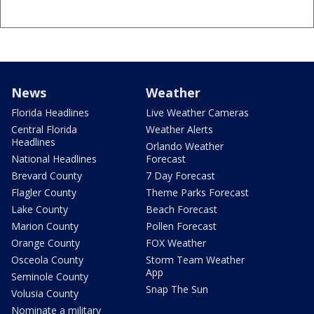
News
Weather
Florida Headlines
Live Weather Cameras
Central Florida
Weather Alerts
Headlines
Orlando Weather
National Headlines
Forecast
Brevard County
7 Day Forecast
Flagler County
Theme Parks Forecast
Lake County
Beach Forecast
Marion County
Pollen Forecast
Orange County
FOX Weather
Osceola County
Storm Team Weather
App
Seminole County
Snap The Sun
Volusia County
Nominate a military