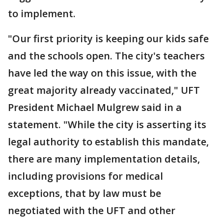
to implement.
"Our first priority is keeping our kids safe
and the schools open. The city's teachers
have led the way on this issue, with the
great majority already vaccinated," UFT
President Michael Mulgrew said in a
statement. "While the city is asserting its
legal authority to establish this mandate,
there are many implementation details,
including provisions for medical
exceptions, that by law must be
negotiated with the UFT and other