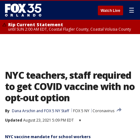
☰
Watch Live
Rip Current Statement
until SUN 2:00 AM EDT, Coastal Flagler County, Coastal Volusia County
NYC teachers, staff required
to get COVID vaccine with no
opt-out option
By
Dana Arschin
 and 
FOX 5 NY Staff
FOX 5 NY
Coronavirus
Updated
August 23, 2021 5:09 PM EDT
▾
NYC vaccine mandate for school workers