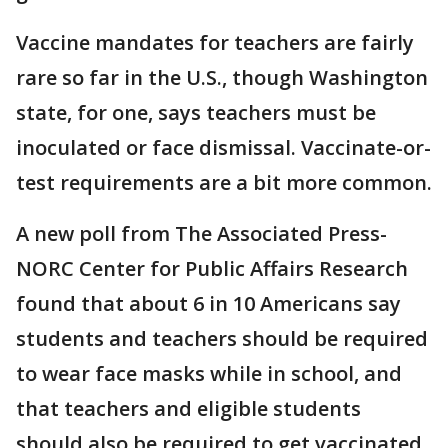
Vaccine mandates for teachers are fairly
rare so far in the U.S., though Washington
state, for one, says teachers must be
inoculated or face dismissal. Vaccinate-or-
test requirements are a bit more common.
A new poll from The Associated Press-
NORC Center for Public Affairs Research
found that about 6 in 10 Americans say
students and teachers should be required
to wear face masks while in school, and
that teachers and eligible students
should also be required to get vaccinated.