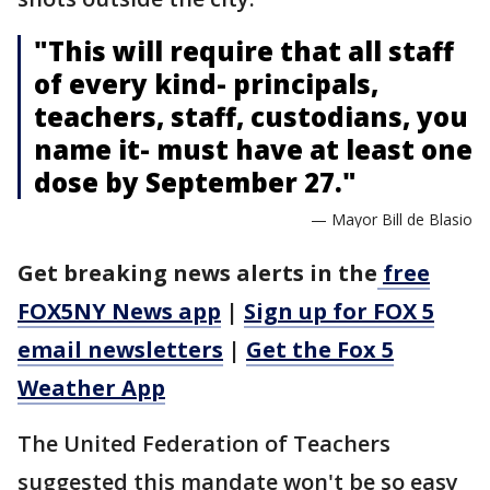
"This will require that all staff
of every kind- principals,
teachers, staff, custodians, you
name it- must have at least one
dose by September 27."
— Mayor Bill de Blasio
Get breaking news alerts in the
free
FOX5NY News app
|
Sign up for FOX 5
email newsletters
|
Get the Fox 5
Weather App
The United Federation of Teachers
suggested this mandate won't be so easy