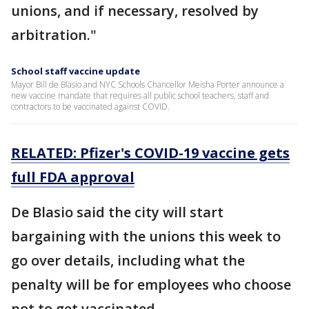
unions, and if necessary, resolved by
arbitration."
School staff vaccine update
Mayor Bill de Blasio and NYC Schools Chancellor Meisha Porter announce a
new vaccine mandate that requires all public school teachers, staff and
contractors to be vaccinated against COVID.
RELATED: Pfizer's COVID-19 vaccine gets
full FDA approval
De Blasio said the city will start
bargaining with the unions this week to
go over details, including what the
penalty will be for employees who choose
not to get vaccinated.