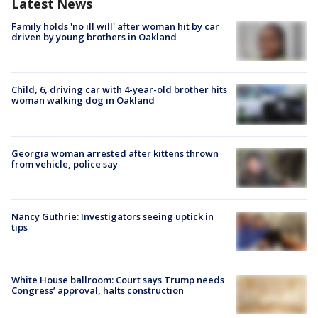
Latest News
Family holds 'no ill will' after woman hit by car
driven by young brothers in Oakland
Child, 6, driving car with 4-year-old brother hits
woman walking dog in Oakland
Georgia woman arrested after kittens thrown
from vehicle, police say
Nancy Guthrie: Investigators seeing uptick in
tips
White House ballroom: Court says Trump needs
Congress’ approval, halts construction