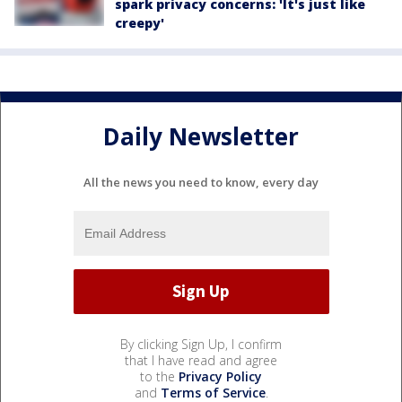
spark privacy concerns: 'It's just like
creepy'
Daily Newsletter
All the news you need to know, every day
By clicking Sign Up, I confirm
that I have read and agree
to the
Privacy Policy
and
Terms of Service
.