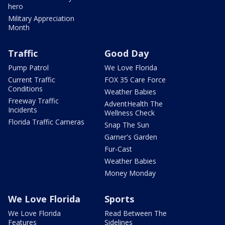
hero
Military Appreciation
Month
Traffic
Good Day
Pump Patrol
We Love Florida
Current Traffic
FOX 35 Care Force
Conditions
Weather Babies
Freeway Traffic
AdventHealth The
Incidents
Wellness Check
Florida Traffic Cameras
Snap The Sun
Garner's Garden
Fur-Cast
Weather Babies
Money Monday
We Love Florida
Sports
We Love Florida
Read Between The
Features
Sidelines