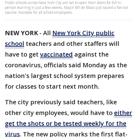
Public schools across New York City are set to open their doors for full in-
person learning in just a few weeks. Mayor Bill de Blasio just issued a flat-out
vaccine mandate for all school employees.
NEW YORK
-
All
New York City public
school
teachers and other staffers will
have to get
vaccinated
against the
coronavirus, officials said Monday as the
nation's largest school system prepares
for classes to start next month.
The city previously said teachers, like
other city employees, would have to
either
get the shots or be tested weekly for the
virus
. The new policy marks the first flat-