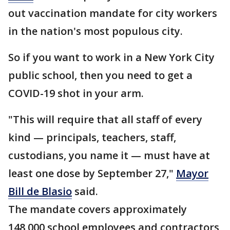
out vaccination mandate for city workers
in the nation's most populous city.
So if you want to work in a New York City
public school, then you need to get a
COVID-19 shot in your arm.
"This will require that all staff of every
kind — principals, teachers, staff,
custodians, you name it — must have at
least one dose by September 27,"
Mayor
Bill de Blasio
said.
The mandate covers approximately
148,000 school employees and contractors