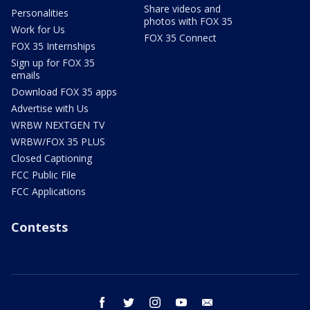
Share videos and
Personalities
photos with FOX 35
Work for Us
FOX 35 Connect
FOX 35 Internships
Sign up for FOX 35
emails
Download FOX 35 apps
Advertise with Us
WRBW NEXTGEN TV
WRBW/FOX 35 PLUS
Closed Captioning
FCC Public File
FCC Applications
Contests
facebook
twitter
instagram
youtube
email