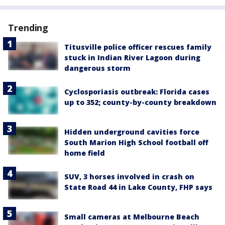
Trending
Titusville police officer rescues family
stuck in Indian River Lagoon during
dangerous storm
Cyclosporiasis outbreak: Florida cases
up to 352; county-by-county breakdown
Hidden underground cavities force
South Marion High School football off
home field
SUV, 3 horses involved in crash on
State Road 44 in Lake County, FHP says
Small cameras at Melbourne Beach