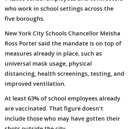
who work in school settings across the
five boroughs.
New York City Schools Chancellor Meisha
Ross Porter said the mandate is on top of
measures already in place, such as
universal mask usage, physical
distancing, health screenings, testing, and
improved ventilation.
At least 63% of school employees already
are vaccinated. That figure doesn't
include those who may have gotten their
shots outside the city.