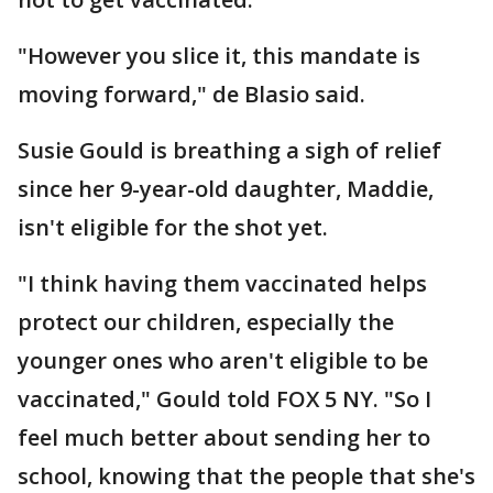
"However you slice it, this mandate is
moving forward," de Blasio said.
Susie Gould is breathing a sigh of relief
since her 9-year-old daughter, Maddie,
isn't eligible for the shot yet.
"I think having them vaccinated helps
protect our children, especially the
younger ones who aren't eligible to be
vaccinated," Gould told FOX 5 NY. "So I
feel much better about sending her to
school, knowing that the people that she's