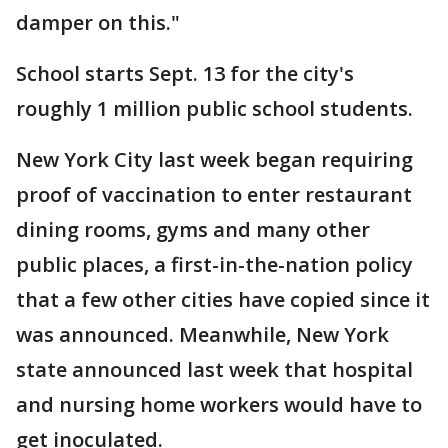
damper on this."
School starts Sept. 13 for the city's
roughly 1 million public school students.
New York City last week began requiring
proof of vaccination to enter restaurant
dining rooms, gyms and many other
public places, a first-in-the-nation policy
that a few other cities have copied since it
was announced. Meanwhile, New York
state announced last week that hospital
and nursing home workers would have to
get inoculated.