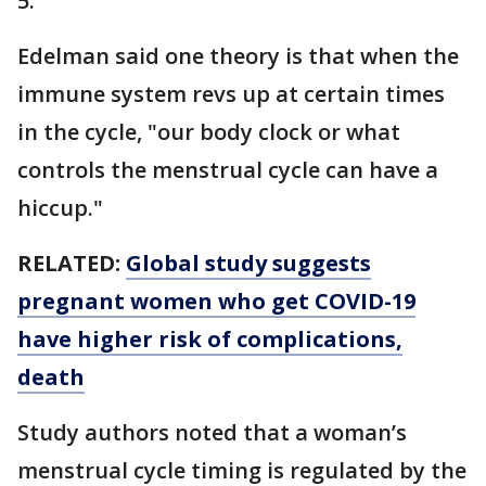
5.
Edelman said one theory is that when the
immune system revs up at certain times
in the cycle, "our body clock or what
controls the menstrual cycle can have a
hiccup."
RELATED:
Global study suggests
pregnant women who get COVID-19
have higher risk of complications,
death
Study authors noted that a woman’s
menstrual cycle timing is regulated by the