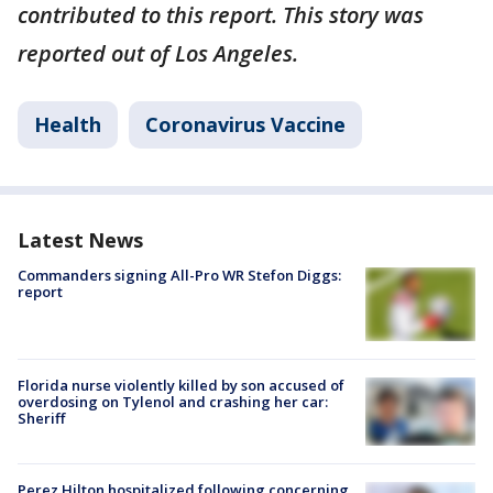
contributed to this report. This story was
reported out of Los Angeles.
Health
Coronavirus Vaccine
Latest News
Commanders signing All-Pro WR Stefon Diggs:
report
Florida nurse violently killed by son accused of
overdosing on Tylenol and crashing her car:
Sheriff
Perez Hilton hospitalized following concerning