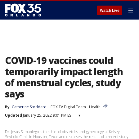
☰
Watch Live
COVID-19 vaccines could
temporarily impact length
of menstrual cycles, study
says
By
Catherine Stoddard
FOX TV Digital Team
Health
Updated
January 25, 2022 9:01 PM EST
▾
Dr. Jesus Samaniego is the chief of obstetrics and gynecology at Kelsey-
Seybold Clinic in Houston, Texas and discusses the results of a recent study