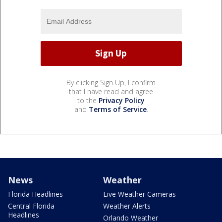
By clicking Sign Up, I confirm
that I have read and agree
to the
Privacy Policy
and
Terms of Service
.
News
Weather
Florida Headlines
Live Weather Cameras
Central Florida
Weather Alerts
Headlines
Orlando Weather