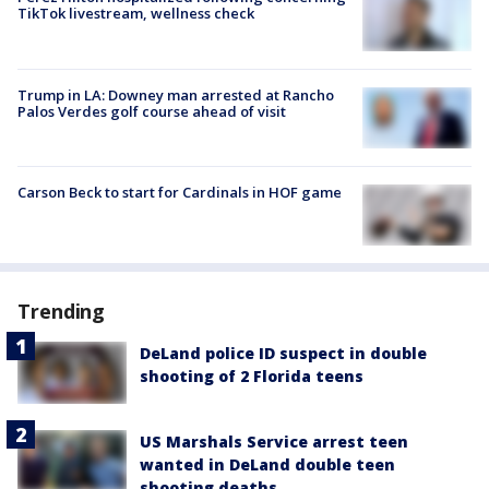
TikTok livestream, wellness check
Trump in LA: Downey man arrested at Rancho
Palos Verdes golf course ahead of visit
Carson Beck to start for Cardinals in HOF game
Trending
DeLand police ID suspect in double
shooting of 2 Florida teens
US Marshals Service arrest teen
wanted in DeLand double teen
shooting deaths