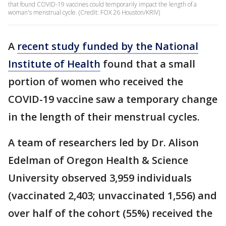
that found COVID-19 vaccines could temporarily impact the length of a
woman's menstrual cycle. (Credit: FOX 26 Houston/KRIV)
A
recent study funded by the National
Institute of Health
found that a small
portion of women who received the
COVID-19 vaccine saw a temporary change
in the length of their menstrual cycles.
A team of researchers led by Dr. Alison
Edelman of Oregon Health & Science
University observed 3,959 individuals
(vaccinated 2,403; unvaccinated 1,556) and
over half of the cohort (55%) received the