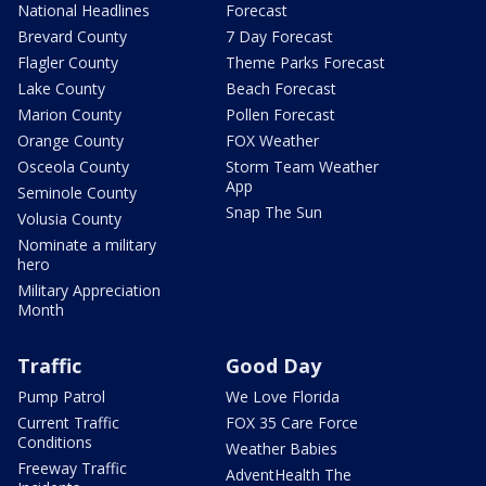
National Headlines
Forecast
Brevard County
7 Day Forecast
Flagler County
Theme Parks Forecast
Lake County
Beach Forecast
Marion County
Pollen Forecast
Orange County
FOX Weather
Osceola County
Storm Team Weather
App
Seminole County
Snap The Sun
Volusia County
Nominate a military
hero
Military Appreciation
Month
Traffic
Good Day
Pump Patrol
We Love Florida
Current Traffic
FOX 35 Care Force
Conditions
Weather Babies
Freeway Traffic
AdventHealth The