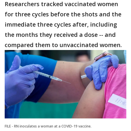
Researchers tracked vaccinated women
for three cycles before the shots and the
immediate three cycles after, including
the months they received a dose -- and
compared them to unvaccinated women.
FILE - RN inoculates a woman at a COVID-19 vaccine.