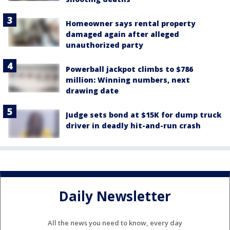
Homeowner says rental property
damaged again after alleged
unauthorized party
Powerball jackpot climbs to $786
million: Winning numbers, next
drawing date
Judge sets bond at $15K for dump truck
driver in deadly hit-and-run crash
Daily Newsletter
All the news you need to know, every day