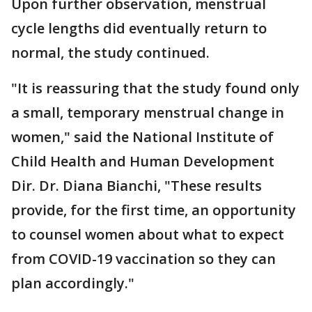
Upon further observation, menstrual
cycle lengths did eventually return to
normal, the study continued.
"It is reassuring that the study found only
a small, temporary menstrual change in
women," said the National Institute of
Child Health and Human Development
Dir. Dr. Diana Bianchi, "These results
provide, for the first time, an opportunity
to counsel women about what to expect
from COVID-19 vaccination so they can
plan accordingly."