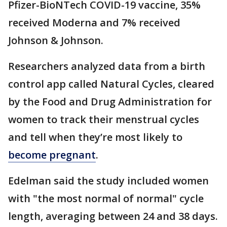
Pfizer-BioNTech COVID-19 vaccine, 35%
received Moderna and 7% received
Johnson & Johnson.
Researchers analyzed data from a birth
control app called Natural Cycles, cleared
by the Food and Drug Administration for
women to track their menstrual cycles
and tell when they’re most likely to
become pregnant
.
Edelman said the study included women
with "the most normal of normal" cycle
length, averaging between 24 and 38 days.