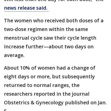
news release said.
The women who received both doses of a
two-dose regimen within the same
menstrual cycle saw their cycle length
increase further—about two days on
average.
About 10% of women had a change of
eight days or more, but subsequently
returned to normal ranges, the
researchers reported in the journal
Obstetrics & Gynecology published on Jan.