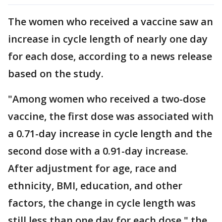
The women who received a vaccine saw an
increase in cycle length of nearly one day
for each dose, according to a news release
based on the study.
"Among women who received a two-dose
vaccine, the first dose was associated with
a 0.71-day increase in cycle length and the
second dose with a 0.91-day increase.
After adjustment for age, race and
ethnicity, BMI, education, and other
factors, the change in cycle length was
still less than one day for each dose," the