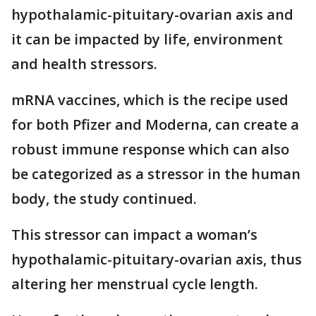
hypothalamic-pituitary-ovarian axis and
it can be impacted by life, environment
and health stressors.
mRNA vaccines, which is the recipe used
for both Pfizer and Moderna, can create a
robust immune response which can also
be categorized as a stressor in the human
body, the study continued.
This stressor can impact a woman’s
hypothalamic-pituitary-ovarian axis, thus
altering her menstrual cycle length.