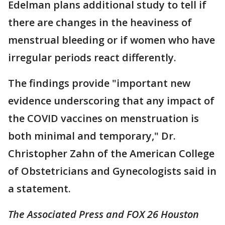
Edelman plans additional study to tell if
there are changes in the heaviness of
menstrual bleeding or if women who have
irregular periods react differently.
The findings provide "important new
evidence underscoring that any impact of
the COVID vaccines on menstruation is
both minimal and temporary," Dr.
Christopher Zahn of the American College
of Obstetricians and Gynecologists said in
a statement.
The Associated Press and FOX 26 Houston