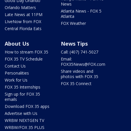
Good Day Orlando
News
Orlando Matters
Atlanta News - FOX 5
Late News at 11PM
Atlanta
LIveNow from FOX
FOX Weather
Central Florida Eats
About Us
News Tips
How to stream FOX 35
Call: (407) 741-5027
FOX 35 TV Schedule
Email:
FOX35News@FOX.com
Contact Us
Share videos and
Personalities
photos with FOX 35
Work for Us
FOX 35 Connect
FOX 35 Internships
Sign up for FOX 35
emails
Download FOX 35 apps
Advertise with Us
WRBW NEXTGEN TV
WRBW/FOX 35 PLUS