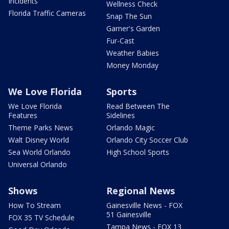
Incidents
Wellness Check
Florida Traffic Cameras
Snap The Sun
Garner's Garden
Fur-Cast
Weather Babies
Money Monday
We Love Florida
Sports
We Love Florida
Read Between The
Features
Sidelines
Theme Parks News
Orlando Magic
Walt Disney World
Orlando City Soccer Club
Sea World Orlando
High School Sports
Universal Orlando
Shows
Regional News
How To Stream
Gainesville News - FOX
51 Gainesville
FOX 35 TV Schedule
Tampa News - FOX 13