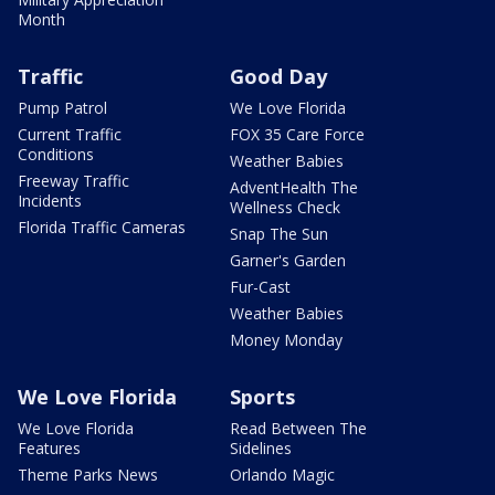
Month
Traffic
Good Day
Pump Patrol
We Love Florida
Current Traffic
FOX 35 Care Force
Conditions
Weather Babies
Freeway Traffic
AdventHealth The
Incidents
Wellness Check
Florida Traffic Cameras
Snap The Sun
Garner's Garden
Fur-Cast
Weather Babies
Money Monday
We Love Florida
Sports
We Love Florida
Read Between The
Features
Sidelines
Theme Parks News
Orlando Magic