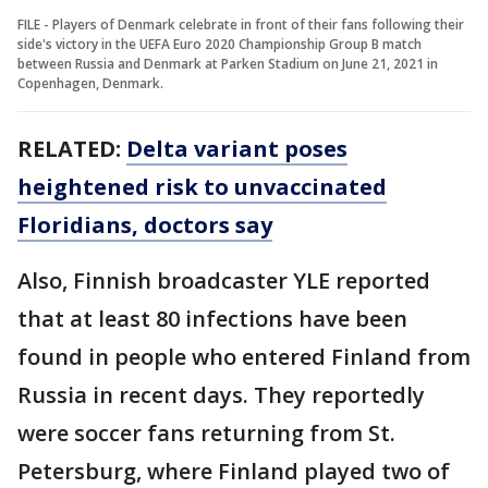
FILE - Players of Denmark celebrate in front of their fans following their
side's victory in the UEFA Euro 2020 Championship Group B match
between Russia and Denmark at Parken Stadium on June 21, 2021 in
Copenhagen, Denmark.
RELATED:
Delta variant poses
heightened risk to unvaccinated
Floridians, doctors say
Also, Finnish broadcaster YLE reported
that at least 80 infections have been
found in people who entered Finland from
Russia in recent days. They reportedly
were soccer fans returning from St.
Petersburg, where Finland played two of