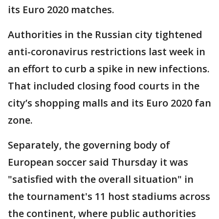
its Euro 2020 matches.
Authorities in the Russian city tightened
anti-coronavirus restrictions last week in
an effort to curb a spike in new infections.
That included closing food courts in the
city’s shopping malls and its Euro 2020 fan
zone.
Separately, the governing body of
European soccer said Thursday it was
"satisfied with the overall situation" in
the tournament's 11 host stadiums across
the continent, where public authorities