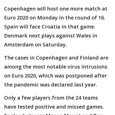
Copenhagen will host one more match at
Euro 2020 on Monday in the round of 16.
Spain will face Croatia in that game.
Denmark next plays against Wales in
Amsterdam on Saturday.
The cases in Copenhagen and Finland are
among the most notable virus intrusions
on Euro 2020, which was postponed after
the pandemic was declared last year.
Only a few players from the 24 teams
have tested positive and missed games.