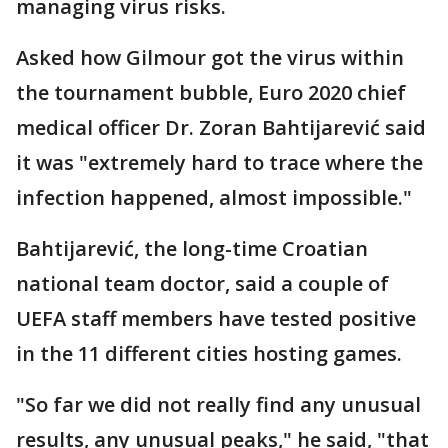
managing virus risks.
Asked how Gilmour got the virus within
the tournament bubble, Euro 2020 chief
medical officer Dr. Zoran Bahtijarević said
it was "extremely hard to trace where the
infection happened, almost impossible."
Bahtijarević, the long-time Croatian
national team doctor, said a couple of
UEFA staff members have tested positive
in the 11 different cities hosting games.
"So far we did not really find any unusual
results, any unusual peaks," he said, "that