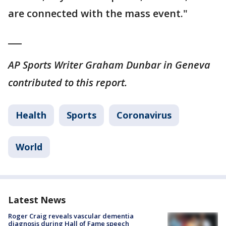
are connected with the mass event."
___
AP Sports Writer Graham Dunbar in Geneva
contributed to this report.
Health
Sports
Coronavirus
World
Latest News
Roger Craig reveals vascular dementia
diagnosis during Hall of Fame speech