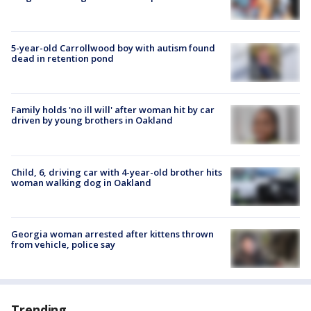
5-year-old Carrollwood boy with autism found
dead in retention pond
Family holds 'no ill will' after woman hit by car
driven by young brothers in Oakland
Child, 6, driving car with 4-year-old brother hits
woman walking dog in Oakland
Georgia woman arrested after kittens thrown
from vehicle, police say
Trending