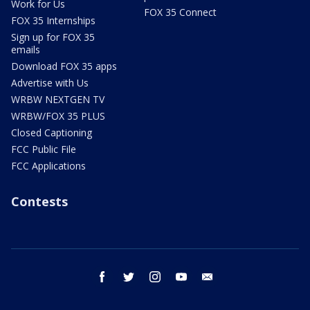
Work for Us
FOX 35 Connect
FOX 35 Internships
Sign up for FOX 35
emails
Download FOX 35 apps
Advertise with Us
WRBW NEXTGEN TV
WRBW/FOX 35 PLUS
Closed Captioning
FCC Public File
FCC Applications
Contests
facebook
twitter
instagram
youtube
email