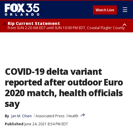
☰
Watch Live
Rip Current Statement
from SUN 2:20 AM EDT until SUN 10:00 PM EDT, Coastal Flagler County
Rip Current Statement
until MON 2:00 AM EDT, Coastal Volusia County
COVID-19 delta variant
reported after outdoor Euro
2020 match, health officials
say
By
Jan M. Olsen
Associated Press
Health
Published
June 24, 2021 8:54 PM EDT