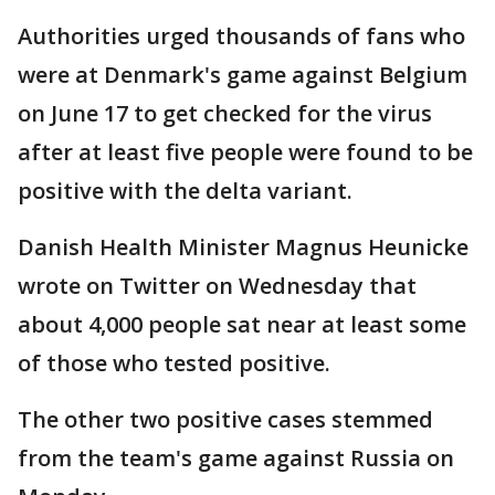
Authorities urged thousands of fans who
were at Denmark's game against Belgium
on June 17 to get checked for the virus
after at least five people were found to be
positive with the delta variant.
Danish Health Minister Magnus Heunicke
wrote on Twitter on Wednesday that
about 4,000 people sat near at least some
of those who tested positive.
The other two positive cases stemmed
from the team's game against Russia on