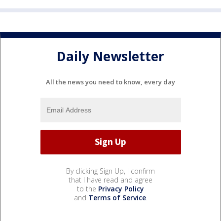
Daily Newsletter
All the news you need to know, every day
By clicking Sign Up, I confirm
that I have read and agree
to the
Privacy Policy
and
Terms of Service
.