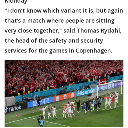
Monday.
"I don’t know which variant it is, but again
that’s a match where people are sitting
very close together," said Thomas Rydahl,
the head of the safety and security
services for the games in Copenhagen.