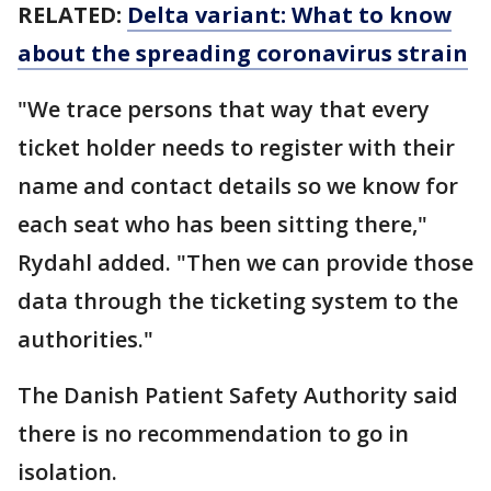
RELATED:
Delta variant: What to know
about the spreading coronavirus strain
"We trace persons that way that every
ticket holder needs to register with their
name and contact details so we know for
each seat who has been sitting there,"
Rydahl added. "Then we can provide those
data through the ticketing system to the
authorities."
The Danish Patient Safety Authority said
there is no recommendation to go in
isolation.