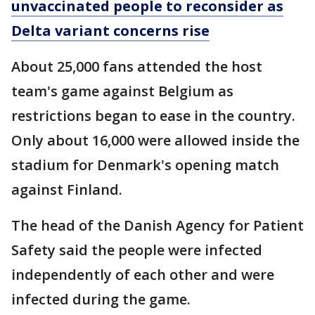
unvaccinated people to reconsider as
Delta variant concerns rise
About 25,000 fans attended the host
team's game against Belgium as
restrictions began to ease in the country.
Only about 16,000 were allowed inside the
stadium for Denmark's opening match
against Finland.
The head of the Danish Agency for Patient
Safety said the people were infected
independently of each other and were
infected during the game.