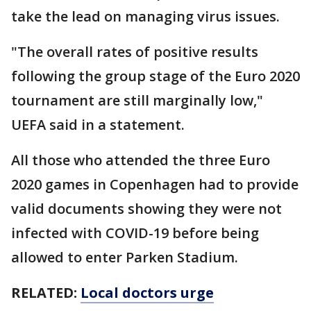
take the lead on managing virus issues.
"The overall rates of positive results
following the group stage of the Euro 2020
tournament are still marginally low,"
UEFA said in a statement.
All those who attended the three Euro
2020 games in Copenhagen had to provide
valid documents showing they were not
infected with COVID-19 before being
allowed to enter Parken Stadium.
RELATED:
Local doctors urge