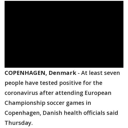
COPENHAGEN, Denmark
-
At least seven
people have tested positive for the
coronavirus after attending European
Championship soccer games in
Copenhagen, Danish health officials said
Thursday.