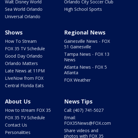
Walt Disney World
Orlando City Soccer Club
Sea World Orlando
High School Sports
Universal Orlando
Shows
Regional News
How To Stream
Gainesville News - FOX
51 Gainesville
FOX 35 TV Schedule
Tampa News - FOX 13
Good Day Orlando
News
Orlando Matters
Atlanta News - FOX 5
Late News at 11PM
Atlanta
LIveNow from FOX
FOX Weather
Central Florida Eats
About Us
News Tips
How to stream FOX 35
Call: (407) 741-5027
FOX 35 TV Schedule
Email:
FOX35News@FOX.com
Contact Us
Share videos and
Personalities
photos with FOX 35