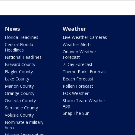
News
Weather
Florida Headlines
Live Weather Cameras
Central Florida
Weather Alerts
Headlines
Orlando Weather
National Headlines
Forecast
Brevard County
7 Day Forecast
Flagler County
Theme Parks Forecast
Lake County
Beach Forecast
Marion County
Pollen Forecast
Orange County
FOX Weather
Osceola County
Storm Team Weather
App
Seminole County
Snap The Sun
Volusia County
Nominate a military
hero
Military Appreciation