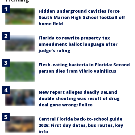
Hidden underground cavities force
South Marion High School football off
home field
Florida to rewrite property tax
amendment ballot language after
judge's ruling
Flesh-eating bacteria in Florida: Second
person dies from Vibrio vulnificus
New report alleges deadly DeLand
double shooting was result of drug
deal gone wrong: Police
Central Florida back-to-school guide
2026: First day dates, bus routes, key
info