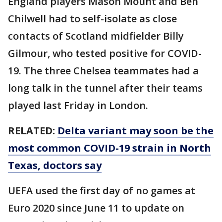
England players Mason Mount and Ben
Chilwell had to self-isolate as close
contacts of Scotland midfielder Billy
Gilmour, who tested positive for COVID-
19. The three Chelsea teammates had a
long talk in the tunnel after their teams
played last Friday in London.
RELATED:
Delta variant may soon be the
most common COVID-19 strain in North
Texas, doctors say
UEFA used the first day of no games at
Euro 2020 since June 11 to update on