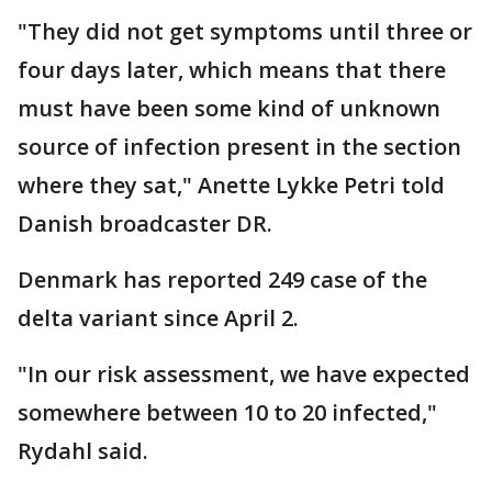
"They did not get symptoms until three or
four days later, which means that there
must have been some kind of unknown
source of infection present in the section
where they sat," Anette Lykke Petri told
Danish broadcaster DR.
Denmark has reported 249 case of the
delta variant since April 2.
"In our risk assessment, we have expected
somewhere between 10 to 20 infected,"
Rydahl said.