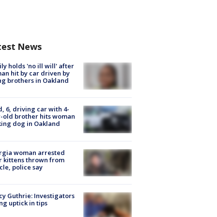
test News
ly holds 'no ill will' after
n hit by car driven by
g brothers in Oakland
d, 6, driving car with 4-
-old brother hits woman
ing dog in Oakland
rgia woman arrested
r kittens thrown from
cle, police say
y Guthrie: Investigators
ng uptick in tips