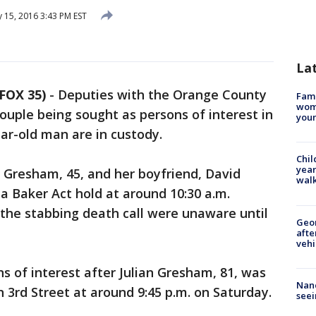
 15, 2016 3:43 PM EST
La
FOX 35)
-
Deputies with the Orange County
Fami
woma
 couple being sought as persons of interest in
youn
ar-old man are in custody.
Chil
year
e Gresham, 45, and her boyfriend, David
walk
a Baker Act hold at around 10:30 a.m.
the stabbing death call were unaware until
Geo
afte
vehi
 of interest after Julian Gresham, 81, was
Nanc
 3rd Street at around 9:45 p.m. on Saturday.
seei