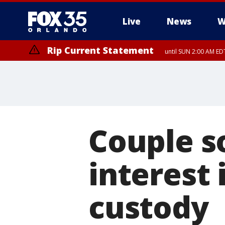
Live
News
W
Rip Current Statement
until SUN 2:00 AM EDT
Couple s
interest 
custody