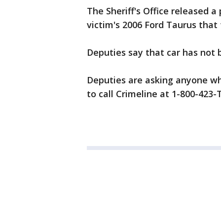
The Sheriff's Office released a 
victim's 2006 Ford Taurus that 
Deputies say that car has not 
Deputies are asking anyone w
to call Crimeline at 1-800-423-T