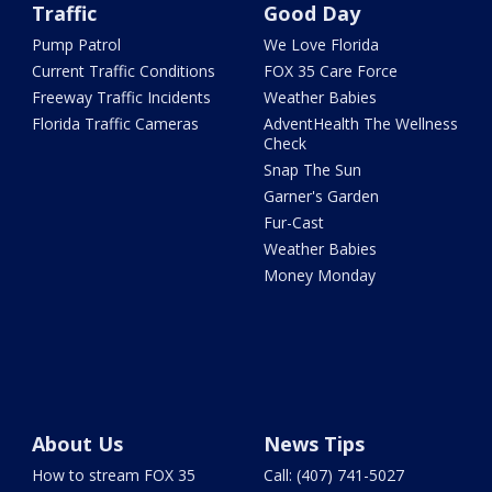
Traffic
Good Day
Pump Patrol
We Love Florida
Current Traffic Conditions
FOX 35 Care Force
Freeway Traffic Incidents
Weather Babies
Florida Traffic Cameras
AdventHealth The Wellness
Check
Snap The Sun
Garner's Garden
Fur-Cast
Weather Babies
Money Monday
About Us
News Tips
How to stream FOX 35
Call: (407) 741-5027