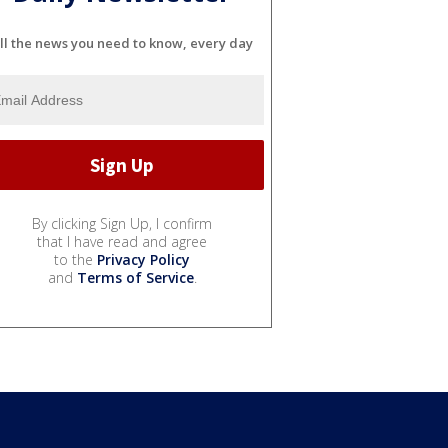
ll the news you need to know, every day
By clicking Sign Up, I confirm
that I have read and agree
to the
Privacy Policy
and
Terms of Service
.