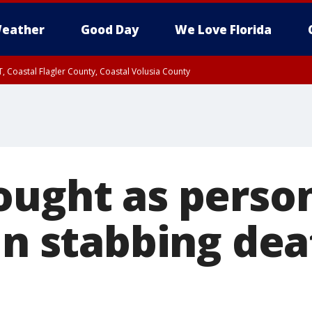
eather
Good Day
We Love Florida
, Coastal Flagler County, Coastal Volusia County
ought as person
in stabbing dea