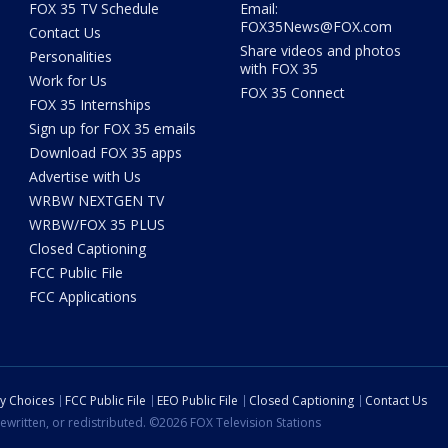
FOX 35 TV Schedule
Email:
FOX35News@FOX.com
Contact Us
Share videos and photos
Personalities
with FOX 35
Work for Us
FOX 35 Connect
FOX 35 Internships
Sign up for FOX 35 emails
Download FOX 35 apps
Advertise with Us
WRBW NEXTGEN TV
WRBW/FOX 35 PLUS
Closed Captioning
FCC Public File
FCC Applications
cy Choices
FCC Public File
EEO Public File
Closed Captioning
Contact Us
ewritten, or redistributed. ©2026 FOX Television Stations