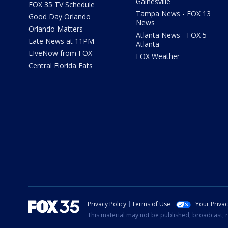
Gainesville
FOX 35 TV Schedule
Tampa News - FOX 13
Good Day Orlando
News
Orlando Matters
Atlanta News - FOX 5
Late News at 11PM
Atlanta
LIveNow from FOX
FOX Weather
Central Florida Eats
Privacy Policy
Terms of Use
Your Priva
This material may not be published, broadcast, r