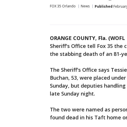
FOX 35 Orlando
News
Published
February
ORANGE COUNTY, Fla. (WOFL 
Sheriff's Office tell Fox 35 the
the stabbing death of an 81-ye
The Sheriff's Office says Tessi
Buchan, 53, were placed under 
Sunday, but deputies handling 
late Sunday night.
The two were named as persons
found dead in his Taft home on