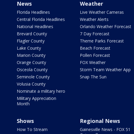
News
Weather
Florida Headlines
Live Weather Cameras
Central Florida Headlines
Weather Alerts
National Headlines
Orlando Weather Forecast
Brevard County
7 Day Forecast
Flagler County
Theme Parks Forecast
Lake County
Beach Forecast
Marion County
Pollen Forecast
Orange County
FOX Weather
Osceola County
Storm Team Weather App
Seminole County
Snap The Sun
Volusia County
Nominate a military hero
Military Appreciation
Month
Shows
Regional News
How To Stream
Gainesville News - FOX 51