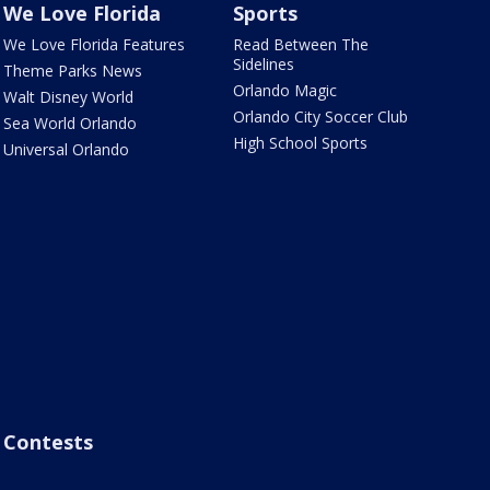
We Love Florida
Sports
We Love Florida Features
Read Between The
Sidelines
Theme Parks News
Orlando Magic
Walt Disney World
Orlando City Soccer Club
Sea World Orlando
High School Sports
Universal Orlando
Contests