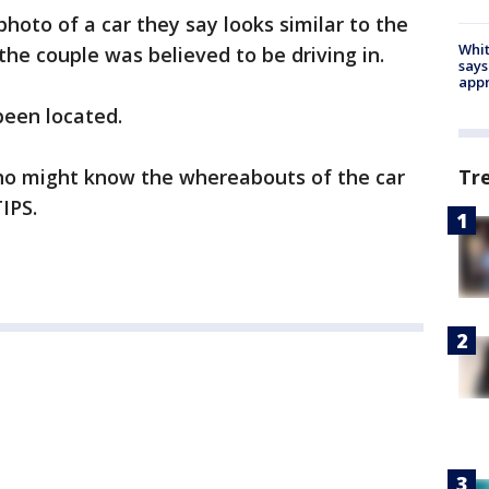
photo of a car they say looks similar to the
Whit
the couple was believed to be driving in.
says
appr
been located.
ho might know the whereabouts of the car
Tr
IPS.