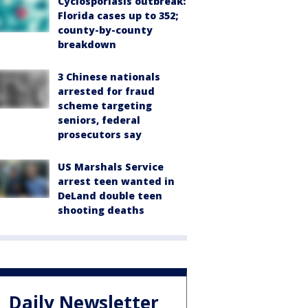
Cyclosporiasis outbreak:
Florida cases up to 352;
county-by-county
breakdown
3 Chinese nationals
arrested for fraud
scheme targeting
seniors, federal
prosecutors say
US Marshals Service
arrest teen wanted in
DeLand double teen
shooting deaths
Daily Newsletter