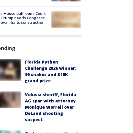
e House ballroom: Court
 Trump needs Congress’
oval, halts construction
ending
Florida Python
Challenge 2026 winner:
96 snakes and $10K
grand prize
Volusia sheriff, Florida
AG spar with attorney
Monique Worrell over
DeLand shooting
suspect