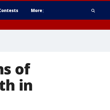
Contests
More
s of
th in