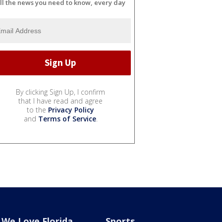
ll the news you need to know, every day
By clicking Sign Up, I confirm
that I have read and agree
to the
Privacy Policy
and
Terms of Service
.
We Love Florida
Sports