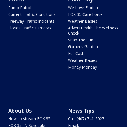
Pump Patrol
We Love Florida
Current Traffic Conditions
FOX 35 Care Force
Freeway Traffic Incidents
Weather Babies
Florida Traffic Cameras
AdventHealth The Wellness
Check
Snap The Sun
Garner's Garden
Fur-Cast
Weather Babies
Money Monday
About Us
News Tips
How to stream FOX 35
Call: (407) 741-5027
FOX 35 TV Schedule
Email: