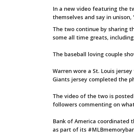
In a new video featuring the t
themselves and say in unison, 
The two continue by sharing t
some all time greats, includin
The baseball loving couple sho
Warren wore a St. Louis jersey
Giants jersey completed the ph
The video of the two is poste
followers commenting on what 
Bank of America coordinated t
as part of its #MLBmemoryba