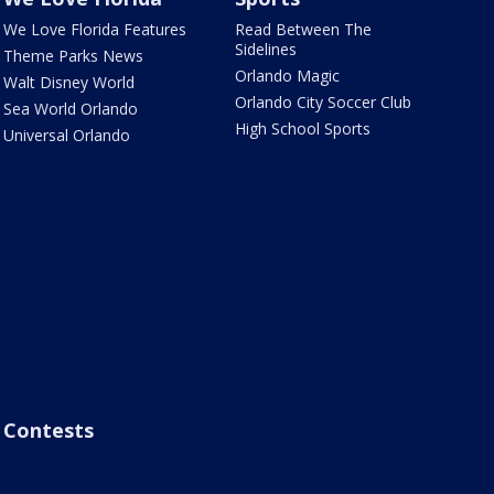
We Love Florida Features
Read Between The
Sidelines
Theme Parks News
Orlando Magic
Walt Disney World
Orlando City Soccer Club
Sea World Orlando
High School Sports
Universal Orlando
Contests