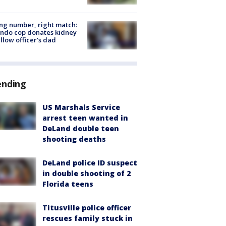
g number, right match:
ndo cop donates kidney
ellow officer’s dad
ending
US Marshals Service
arrest teen wanted in
DeLand double teen
shooting deaths
DeLand police ID suspect
in double shooting of 2
Florida teens
Titusville police officer
rescues family stuck in