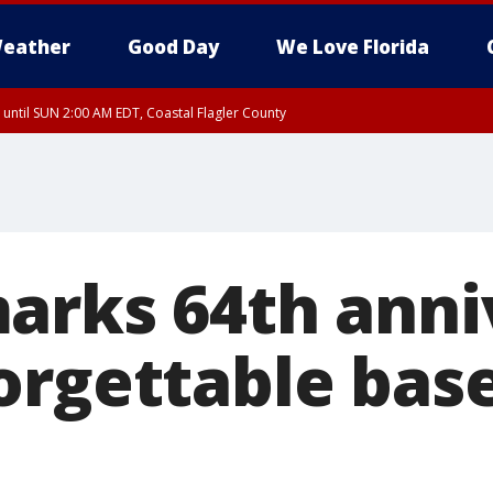
eather
Good Day
We Love Florida
 until SUN 2:00 AM EDT, Coastal Flagler County
 until SAT 2:00 AM EDT, Coastal Volusia County
arks 64th anni
orgettable base