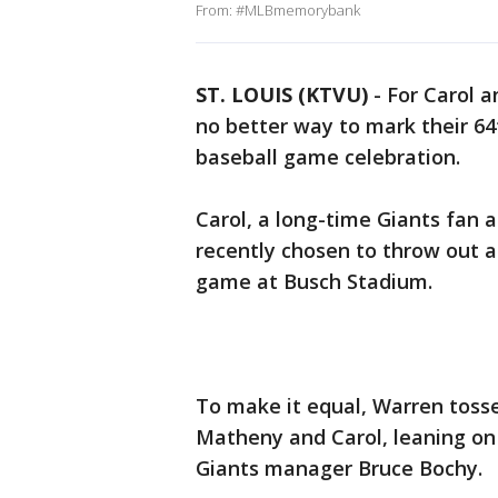
From: #MLBmemorybank
ST. LOUIS (KTVU)
-
For Carol 
no better way to mark their 64
baseball game celebration.
Carol, a long-time Giants fan 
recently chosen to throw out a 
game at Busch Stadium.
To make it equal, Warren toss
Matheny and Carol, leaning on 
Giants manager Bruce Bochy.