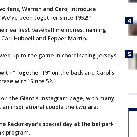
wo fans, Warren and Carol introduce
"We've been together since 1952!"
heir earliest baseball memories, naming
g Carl Hubbell and Pepper Martin.
wed up to the game in coordinating jerseys.
 with “Together 19” on the back and Carol's
rase with “Since 52.”
d on the Giant's Instagram page, with many
an inspirational couple the two are.
he Reckmeyer's special day at the ballpark
nk program.