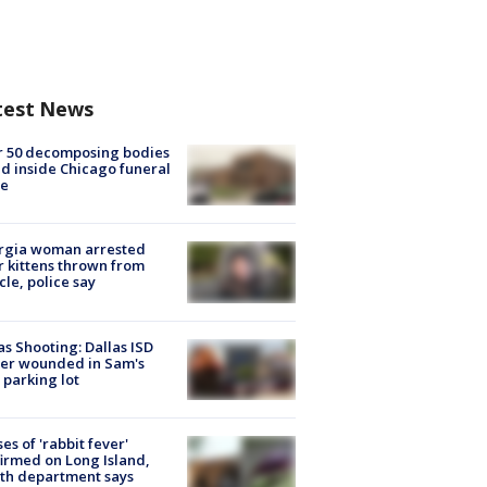
test News
r 50 decomposing bodies
d inside Chicago funeral
e
rgia woman arrested
r kittens thrown from
cle, police say
as Shooting: Dallas ISD
cer wounded in Sam's
 parking lot
ses of 'rabbit fever'
irmed on Long Island,
th department says