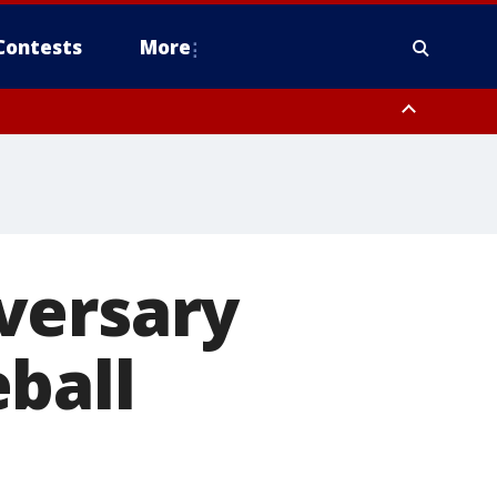
Contests
More
versary
ball