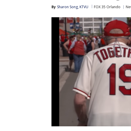
By
Sharon Song, KTVU
FOX 35 Orlando
Ne