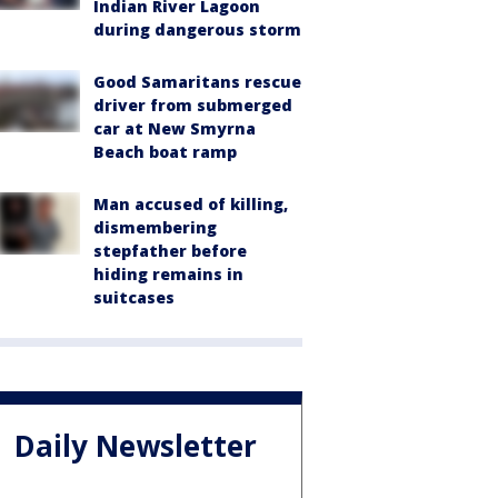
Indian River Lagoon
during dangerous storm
Good Samaritans rescue
driver from submerged
car at New Smyrna
Beach boat ramp
Man accused of killing,
dismembering
stepfather before
hiding remains in
suitcases
Daily Newsletter