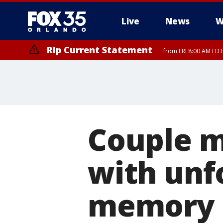
Live
News
W
Rip Current Statement
from FRI 8:00 AM EDT
Rip Current Statement
from FRI 2:35 AM EDT
Couple m
with unf
memory