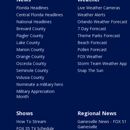
Florida Headlines
Live Weather Cameras
Central Florida Headlines
Weather Alerts
National Headlines
Orlando Weather Forecast
Brevard County
7 Day Forecast
Flagler County
Theme Parks Forecast
Lake County
Beach Forecast
Marion County
Pollen Forecast
Orange County
FOX Weather
Osceola County
Storm Team Weather App
Seminole County
Snap The Sun
Volusia County
Nominate a military hero
Military Appreciation
Month
Shows
Regional News
How To Stream
Gainesville News - FOX 51
Gainesville
FOX 35 TV Schedule