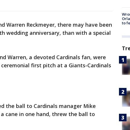
Wron
Orla
to f
and Warren Reckmeyer, there may have been
th wedding anniversary, than with a special
Tr
and Warren, a devoted Cardinals fan, were
ceremonial first pitch at a Giants-Cardinals
ed the ball to Cardinals manager Mike
a cane in one hand, threw the ball to