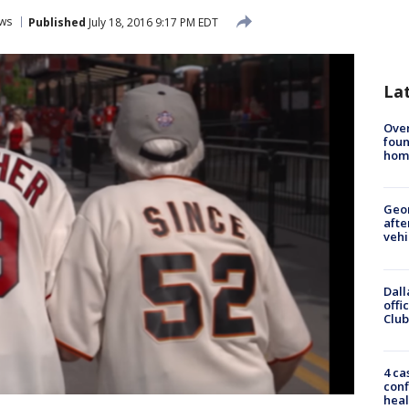
ws
Published
July 18, 2016 9:17 PM EDT
La
Ove
foun
hom
Geo
afte
vehi
Dall
offi
Club
4 ca
conf
heal