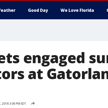
eather
Good Day
We Love Florida
ets engaged s
tors at Gatorla
7, 2018 3:06 PM EDT