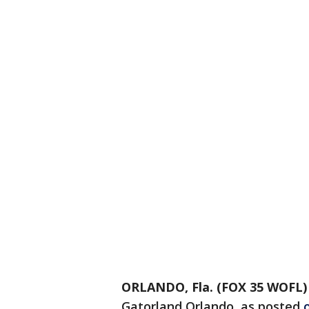
ORLANDO, Fla. (FOX 35 WOFL)
Gatorland Orlando, as posted