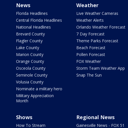
News
Weather
Florida Headlines
Live Weather Cameras
Central Florida Headlines
Weather Alerts
National Headlines
Orlando Weather Forecast
Brevard County
7 Day Forecast
Flagler County
Theme Parks Forecast
Lake County
Beach Forecast
Marion County
Pollen Forecast
Orange County
FOX Weather
Osceola County
Storm Team Weather App
Seminole County
Snap The Sun
Volusia County
Nominate a military hero
Military Appreciation
Month
Shows
Regional News
How To Stream
Gainesville News - FOX 51