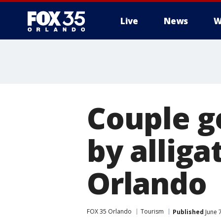
Live
News
W
Couple g
by alliga
Orlando
FOX 35 Orlando
Tourism
Published
June 