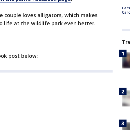
Cars
Card
e couple loves alligators, which makes
o life at the wildlife park even better.
Tr
ook post below: