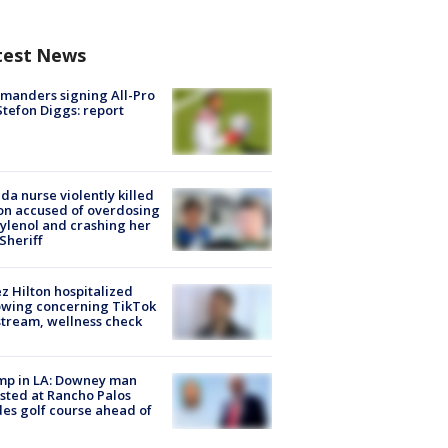
test News
manders signing All-Pro
tefon Diggs: report
ida nurse violently killed
on accused of overdosing
ylenol and crashing her
 Sheriff
z Hilton hospitalized
owing concerning TikTok
stream, wellness check
mp in LA: Downey man
sted at Rancho Palos
es golf course ahead of