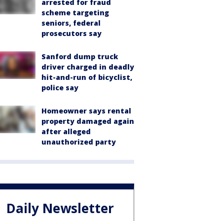
arrested for fraud
scheme targeting
seniors, federal
prosecutors say
Sanford dump truck
driver charged in deadly
hit-and-run of bicyclist,
police say
Homeowner says rental
property damaged again
after alleged
unauthorized party
Daily Newsletter