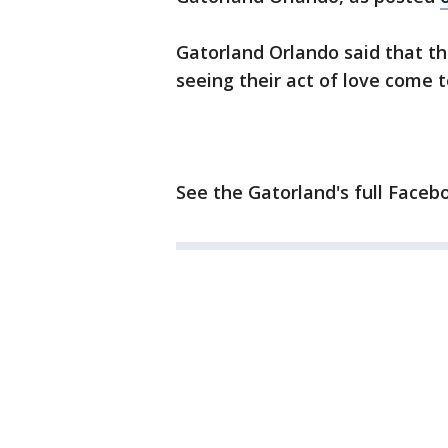
Gatorland Orlando said that th
seeing their act of love come t
See the Gatorland's full Faceb