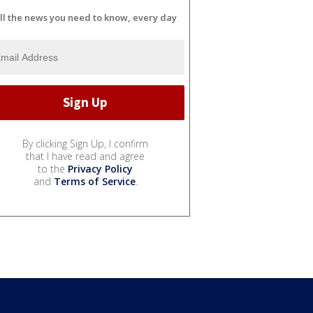
ll the news you need to know, every day
By clicking Sign Up, I confirm
that I have read and agree
to the
Privacy Policy
and
Terms of Service
.