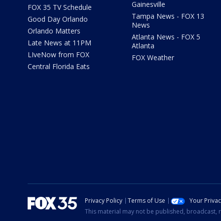
Gainesville
FOX 35 TV Schedule
Tampa News - FOX 13
Good Day Orlando
News
Orlando Matters
Atlanta News - FOX 5
Late News at 11PM
Atlanta
LIveNow from FOX
FOX Weather
Central Florida Eats
Privacy Policy
Terms of Use
Your Priva
This material may not be published, broadcast, r