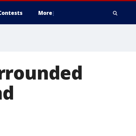
Contests
More
urrounded
nd