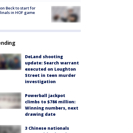
on Beck to start for
inals in HOF game
ending
DeLand shooting
update: Search warrant
executed on Loughton
Street in teen murder
investigation
Powerball jackpot
climbs to $786 million:
Winning numbers, next
drawing date
3 Chinese nationals