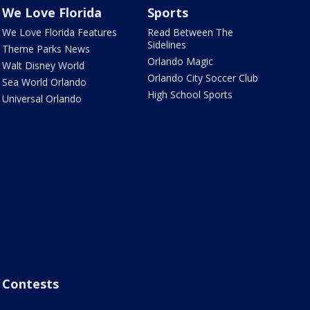
We Love Florida
Sports
We Love Florida Features
Read Between The
Sidelines
Theme Parks News
Orlando Magic
Walt Disney World
Orlando City Soccer Club
Sea World Orlando
High School Sports
Universal Orlando
Contests