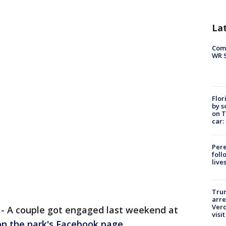
La
Com
WR S
Flor
by s
on T
car:
Pere
foll
live
Tru
arre
Verd
-
A couple got engaged last weekend at
visit
on the park's Facebook page
.