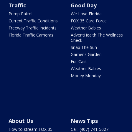
Traffic
Good Day
Pump Patrol
We Love Florida
Current Traffic Conditions
FOX 35 Care Force
Freeway Traffic Incidents
Weather Babies
Florida Traffic Cameras
AdventHealth The Wellness
Check
Snap The Sun
Garner's Garden
Fur-Cast
Weather Babies
Money Monday
About Us
News Tips
How to stream FOX 35
Call: (407) 741-5027