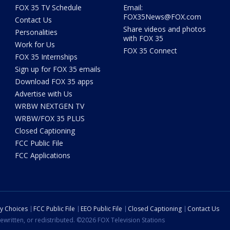
FOX 35 TV Schedule
Email:
FOX35News@FOX.com
Contact Us
Share videos and photos
Personalities
with FOX 35
Work for Us
FOX 35 Connect
FOX 35 Internships
Sign up for FOX 35 emails
Download FOX 35 apps
Advertise with Us
WRBW NEXTGEN TV
WRBW/FOX 35 PLUS
Closed Captioning
FCC Public File
FCC Applications
cy Choices
FCC Public File
EEO Public File
Closed Captioning
Contact Us
ewritten, or redistributed. ©2026 FOX Television Stations