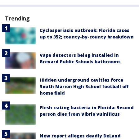
Trending
Cyclosporiasis outbreak: Florida cases
up to 352; county-by-county breakdown
Vape detectors being installed in
Brevard Public Schools bathrooms
Hidden underground cavities force
South Marion High School football off
home field
Flesh-eating bacteria in Florida: Second
person dies from Vibrio vulnificus
New report alleges deadly DeLand