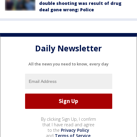
double shooting was result of drug
deal gone wrong: Police
Daily Newsletter
All the news you need to know, every day
By clicking Sign Up, I confirm
that I have read and agree
to the
Privacy Policy
and
Terms of Service
.