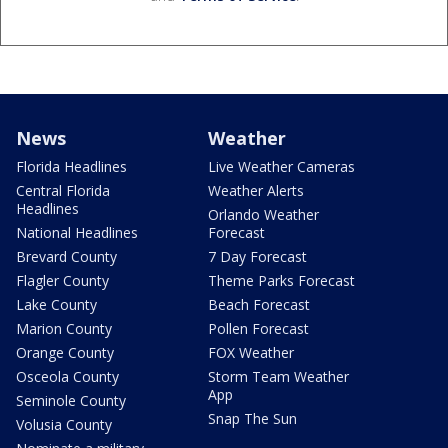
News
Weather
Florida Headlines
Live Weather Cameras
Central Florida
Weather Alerts
Headlines
Orlando Weather
National Headlines
Forecast
Brevard County
7 Day Forecast
Flagler County
Theme Parks Forecast
Lake County
Beach Forecast
Marion County
Pollen Forecast
Orange County
FOX Weather
Osceola County
Storm Team Weather
App
Seminole County
Snap The Sun
Volusia County