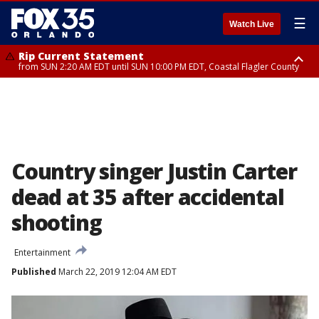
☰
Watch Live
Rip Current Statement
from SUN 2:20 AM EDT until SUN 10:00 PM EDT, Coastal Flagler County
Rip Current Statement
until MON 2:00 AM EDT, Coastal Volusia County
Country singer Justin Carter
dead at 35 after accidental
shooting
Entertainment
Published
March 22, 2019 12:04 AM EDT