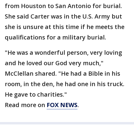
from Houston to San Antonio for burial.
She said Carter was in the U.S. Army but
she is unsure at this time if he meets the
qualifications for a military burial.
"He was a wonderful person, very loving
and he loved our God very much,"
McClellan shared. "He had a Bible in his
room, in the den, he had one in his truck.
He gave to charities."
Read more on
FOX NEWS
.