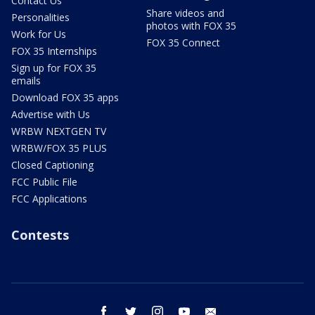
Contact Us
Share videos and
Personalities
photos with FOX 35
Work for Us
FOX 35 Connect
FOX 35 Internships
Sign up for FOX 35
emails
Download FOX 35 apps
Advertise with Us
WRBW NEXTGEN TV
WRBW/FOX 35 PLUS
Closed Captioning
FCC Public File
FCC Applications
Contests
facebook
twitter
instagram
youtube
email