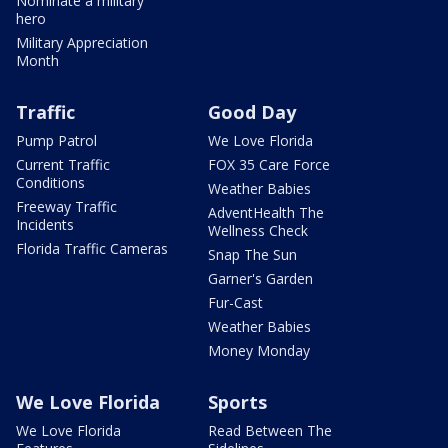
Nominate a military
hero
Military Appreciation
Month
Traffic
Good Day
Pump Patrol
We Love Florida
Current Traffic
FOX 35 Care Force
Conditions
Weather Babies
Freeway Traffic
AdventHealth The
Incidents
Wellness Check
Florida Traffic Cameras
Snap The Sun
Garner's Garden
Fur-Cast
Weather Babies
Money Monday
We Love Florida
Sports
We Love Florida
Read Between The