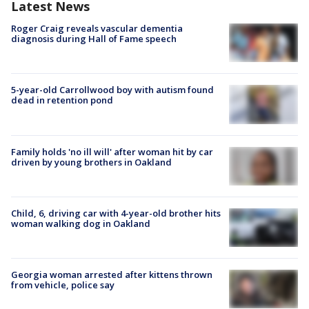
Latest News
Roger Craig reveals vascular dementia
diagnosis during Hall of Fame speech
5-year-old Carrollwood boy with autism found
dead in retention pond
Family holds 'no ill will' after woman hit by car
driven by young brothers in Oakland
Child, 6, driving car with 4-year-old brother hits
woman walking dog in Oakland
Georgia woman arrested after kittens thrown
from vehicle, police say