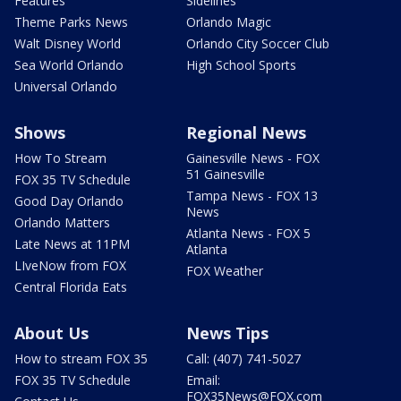
Features
Sidelines
Theme Parks News
Orlando Magic
Walt Disney World
Orlando City Soccer Club
Sea World Orlando
High School Sports
Universal Orlando
Shows
Regional News
How To Stream
Gainesville News - FOX
51 Gainesville
FOX 35 TV Schedule
Tampa News - FOX 13
Good Day Orlando
News
Orlando Matters
Atlanta News - FOX 5
Late News at 11PM
Atlanta
LIveNow from FOX
FOX Weather
Central Florida Eats
About Us
News Tips
How to stream FOX 35
Call: (407) 741-5027
FOX 35 TV Schedule
Email:
FOX35News@FOX.com