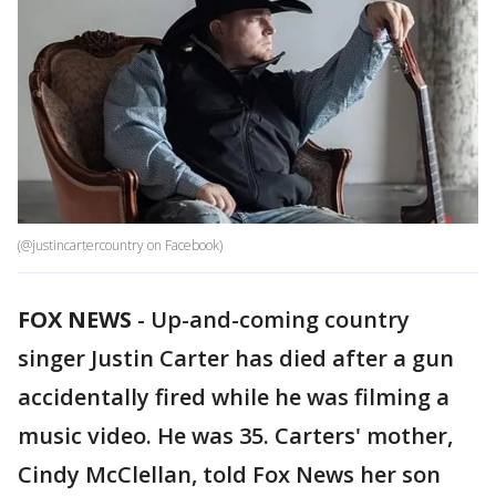
(@justincartercountry on Facebook)
FOX NEWS
-
Up-and-coming country
singer Justin Carter has died after a gun
accidentally fired while he was filming a
music video. He was 35. Carters' mother,
Cindy McClellan, told Fox News her son