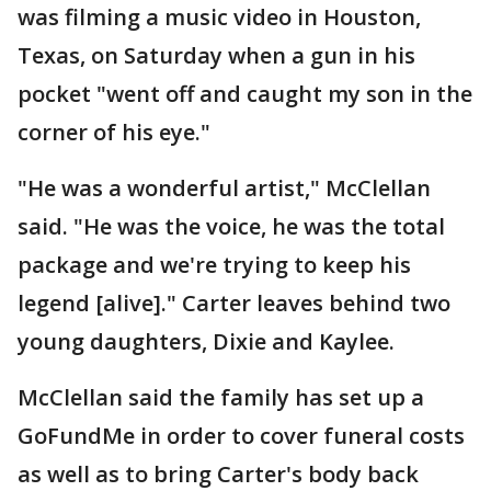
was filming a music video in Houston,
Texas, on Saturday when a gun in his
pocket "went off and caught my son in the
corner of his eye."
"He was a wonderful artist," McClellan
said. "He was the voice, he was the total
package and we're trying to keep his
legend [alive]." Carter leaves behind two
young daughters, Dixie and Kaylee.
McClellan said the family has set up a
GoFundMe in order to cover funeral costs
as well as to bring Carter's body back