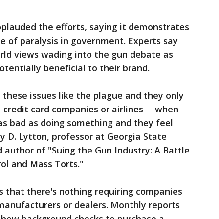
plauded the efforts, saying it demonstrates
me of paralysis in government. Experts say
world views wading into the gun debate as
 potentially beneficial to their brand.
these issues like the plague and they only
 credit card companies or airlines -- when
s as bad as doing something and they feel
y D. Lytton, professor at Georgia State
d author of "Suing the Gun Industry: A Battle
ol and Mass Torts."
 that there's nothing requiring companies
manufacturers or dealers. Monthly reports
show background checks to purchase a