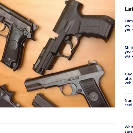
La
Fami
woma
youn
Chil
year
walk
Geo
afte
vehi
Nanc
seei
Whit
says