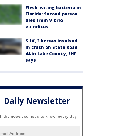
Flesh-eating bacteria in
Florida: Second person
dies from Vibrio
vulnificus
SUV, 3 horses involved
in crash on State Road
44 in Lake County, FHP
says
Daily Newsletter
ll the news you need to know, every day