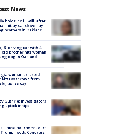
test News
ly holds 'no ill will' after
n hit by car driven by
g brothers in Oakland
d, 6, driving car with 4-
-old brother hits woman
ing dog in Oakland
rgia woman arrested
r kittens thrown from
cle, police say
y Guthrie: Investigators
ng uptick in tips
e House ballroom: Court
 Trump needs Congress’