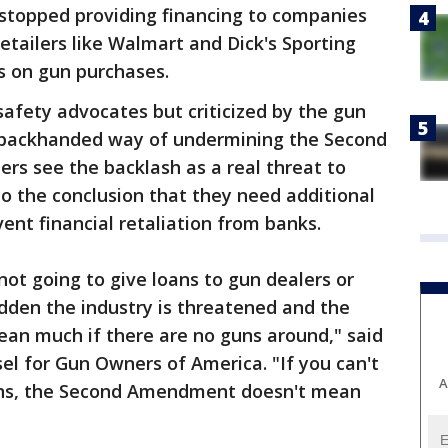
 stopped providing financing to companies
etailers like Walmart and Dick's Sporting
s on gun purchases.
afety advocates but criticized by the gun
a backhanded way of undermining the Second
rs see the backlash as a real threat to
to the conclusion that they need additional
ent financial retaliation from banks.
not going to give loans to gun dealers or
udden the industry is threatened and the
n much if there are no guns around," said
l for Gun Owners of America. "If you can't
A
guns, the Second Amendment doesn't mean