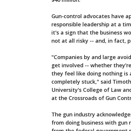
Gun-control advocates have ap
responsible leadership at a ti
it's a sign that the business 
not at all risky -- and, in fact,
"Companies by and large avoid 
get involved -- whether they're
they feel like doing nothing i
completely stuck," said Timoth
University's College of Law an
at the Crossroads of Gun Contr
The gun industry acknowledges
from doing business with gun 
from the federal government 