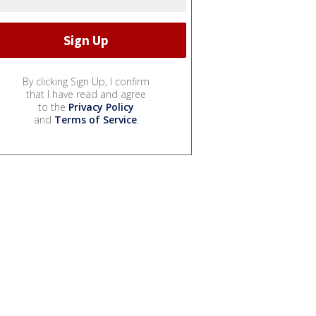
By clicking Sign Up, I confirm
that I have read and agree
to the
Privacy Policy
and
Terms of Service
.