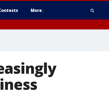
Contests
More
easingly
iness