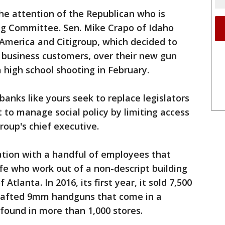
he attention of the Republican who is
g Committee. Sen. Mike Crapo of Idaho
f America and Citigroup, which decided to
ts business customers, over their new gun
a high school shooting in February.
banks like yours seek to replace legislators
to manage social policy by limiting access
group's chief executive.
ation with a handful of employees that
fe who work out of a non-descript building
 Atlanta. In 2016, its first year, it sold 7,500
dcrafted 9mm handguns that come in a
 found in more than 1,000 stores.