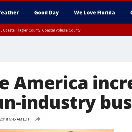
eather
Good Day
We Love Florida
, Coastal Flagler County, Coastal Volusia County
e America incr
un-industry bus
 2018 6:45 AM EDT