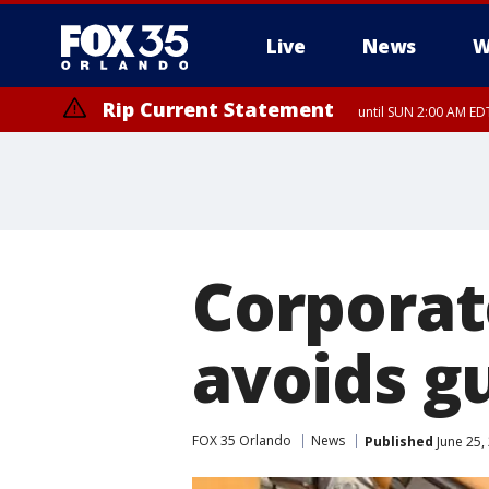
Live
News
W
Rip Current Statement
until SUN 2:00 AM EDT
Corporat
avoids g
FOX 35 Orlando
News
Published
June 25,