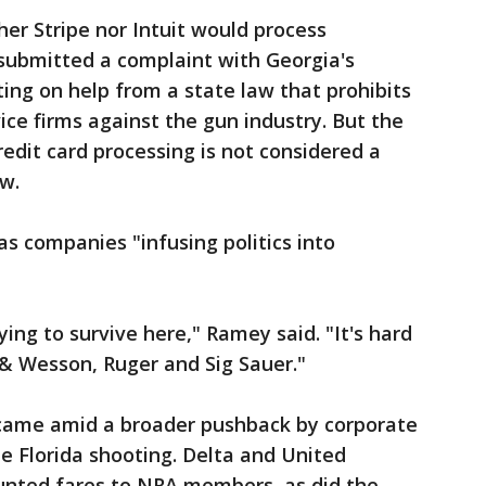
er Stripe nor Intuit would process
 submitted a complaint with Georgia's
ting on help from a state law that prohibits
vice firms against the gun industry. But the
credit card processing is not considered a
aw.
as companies "infusing politics into
ing to survive here," Ramey said. "It's hard
& Wesson, Ruger and Sig Sauer."
s came amid a broader pushback by corporate
e Florida shooting. Delta and United
ounted fares to NRA members, as did the