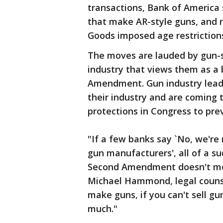
transactions, Bank of America
that make AR-style guns, and r
Goods imposed age restriction
The moves are lauded by gun-s
industry that views them as 
Amendment. Gun industry leade
their industry and are coming 
protections in Congress to prev
"If a few banks say `No, we're 
gun manufacturers', all of a s
Second Amendment doesn't mea
Michael Hammond, legal counse
make guns, if you can't sell 
much."