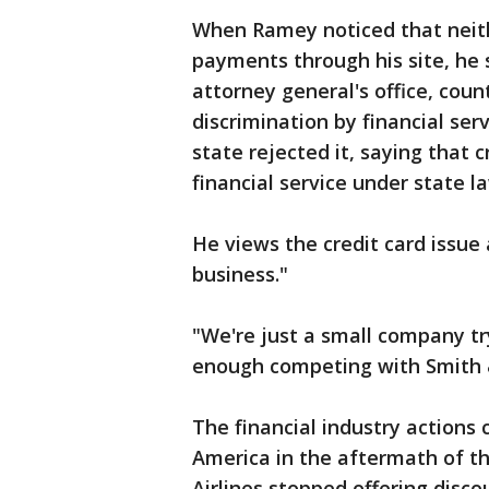
When Ramey noticed that neith
payments through his site, he
attorney general's office, coun
discrimination by financial ser
state rejected it, saying that 
financial service under state l
He views the credit card issue 
business."
"We're just a small company try
enough competing with Smith 
The financial industry action
America in the aftermath of th
Airlines stopped offering disc