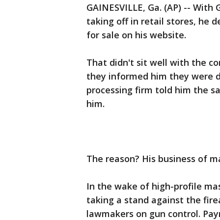
GAINESVILLE, Ga. (AP) -- With
taking off in retail stores, he 
for sale on his website.
That didn't sit well with the
they informed him they were dr
processing firm told him the s
him.
The reason? His business of mak
In the wake of high-profile m
taking a stand against the fire
lawmakers on gun control. Paym