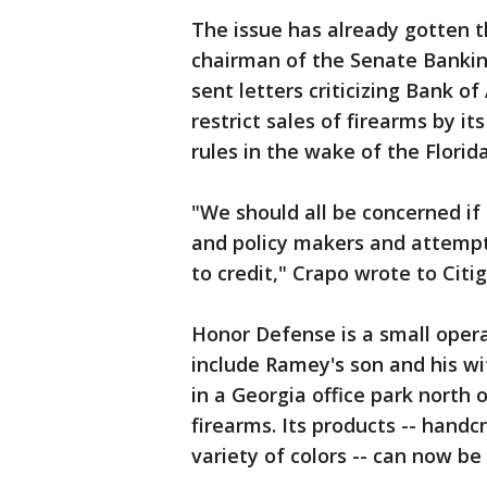
The issue has already gotten t
chairman of the Senate Bankin
sent letters criticizing Bank o
restrict sales of firearms by i
rules in the wake of the Florid
"We should all be concerned if 
and policy makers and attempt 
to credit," Crapo wrote to Citi
Honor Defense is a small oper
include Ramey's son and his wi
in a Georgia office park north of
firearms. Its products -- han
variety of colors -- can now be