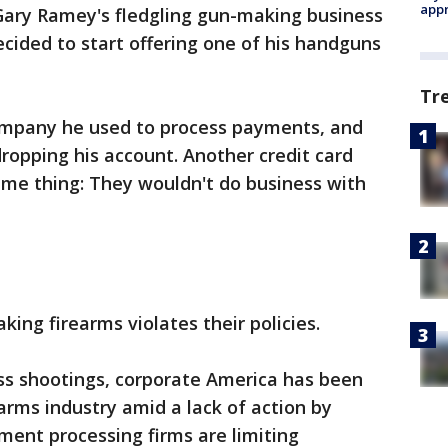
appr
 Gary Ramey's fledgling gun-making business
decided to start offering one of his handguns
Tr
 company he used to process payments, and
opping his account. Another credit card
ame thing: They wouldn't do business with
ing firearms violates their policies.
ass shootings, corporate America has been
arms industry amid a lack of action by
ent processing firms are limiting