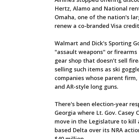
Hertz, Alamo and National rent
Omaha, one of the nation's lar
renew a co-branded Visa credit
Walmart and Dick's Sporting G
"assault weapons" or firearms 
gear shop that doesn't sell fir
selling such items as ski gogg
companies whose parent firm,
and AR-style long guns.
There's been election-year re
Georgia where Lt. Gov. Casey C
move in the Legislature to kill
based Delta over its NRA actio
$40 million.