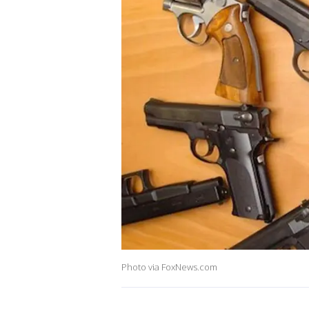
Photo via FoxNews.com