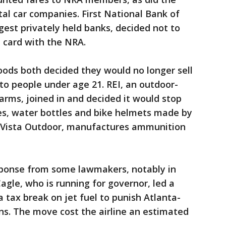
al car companies. First National Bank of
gest privately held banks, decided not to
 card with the NRA.
oods both decided they would no longer sell
to people under age 21. REI, an outdoor-
earms, joined in and decided it would stop
les, water bottles and bike helmets made by
 Vista Outdoor, manufactures ammunition
sponse from some lawmakers, notably in
agle, who is running for governor, led a
 a tax break on jet fuel to punish Atlanta-
ns. The move cost the airline an estimated