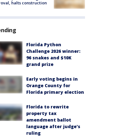
oval, halts construction
ending
Florida Python
Challenge 2026 winner:
96 snakes and $10K
grand prize
Early voting begins in
Orange County for
Florida primary election
Florida to rewrite
property tax
amendment ballot
language after judge's
ruling