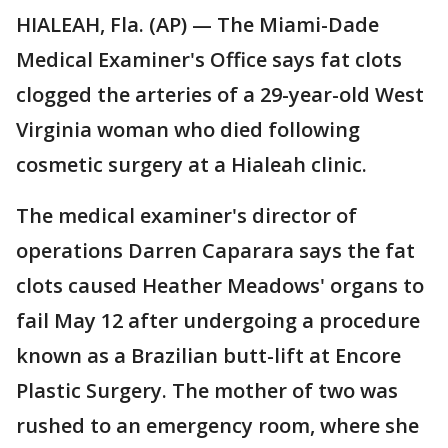
HIALEAH, Fla. (AP) — The Miami-Dade
Medical Examiner's Office says fat clots
clogged the arteries of a 29-year-old West
Virginia woman who died following
cosmetic surgery at a Hialeah clinic.
The medical examiner's director of
operations Darren Caparara says the fat
clots caused Heather Meadows' organs to
fail May 12 after undergoing a procedure
known as a Brazilian butt-lift at Encore
Plastic Surgery. The mother of two was
rushed to an emergency room, where she