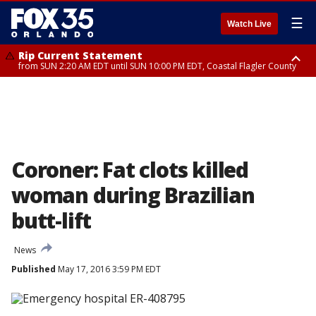
☰
Watch Live
Rip Current Statement
from SUN 2:20 AM EDT until SUN 10:00 PM EDT, Coastal Flagler County
Rip Current Statement
until MON 2:00 AM EDT, Coastal Volusia County
Coroner: Fat clots killed
woman during Brazilian
butt-lift
News
Published
May 17, 2016 3:59 PM EDT