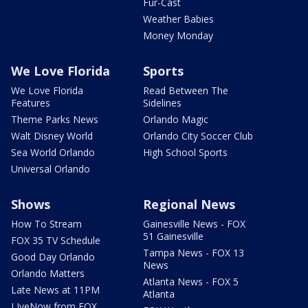
Fur-Cast
Weather Babies
Money Monday
We Love Florida
Sports
We Love Florida
Read Between The
Features
Sidelines
Theme Parks News
Orlando Magic
Walt Disney World
Orlando City Soccer Club
Sea World Orlando
High School Sports
Universal Orlando
Shows
Regional News
How To Stream
Gainesville News - FOX
51 Gainesville
FOX 35 TV Schedule
Tampa News - FOX 13
Good Day Orlando
News
Orlando Matters
Atlanta News - FOX 5
Late News at 11PM
Atlanta
LIveNow from FOX