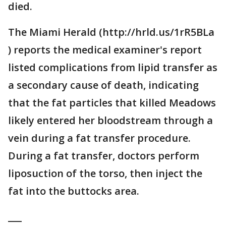
died.
The Miami Herald (http://hrld.us/1rR5BLa
) reports the medical examiner's report
listed complications from lipid transfer as
a secondary cause of death, indicating
that the fat particles that killed Meadows
likely entered her bloodstream through a
vein during a fat transfer procedure.
During a fat transfer, doctors perform
liposuction of the torso, then inject the
fat into the buttocks area.
___