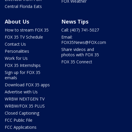
FOX Weather
Central Florida Eats
About Us
News Tips
How to stream FOX 35
Call: (407) 741-5027
FOX 35 TV Schedule
Email:
FOX35News@FOX.com
Contact Us
Share videos and
Personalities
photos with FOX 35
Work for Us
FOX 35 Connect
FOX 35 Internships
Sign up for FOX 35
emails
Download FOX 35 apps
Advertise with Us
WRBW NEXTGEN TV
WRBW/FOX 35 PLUS
Closed Captioning
FCC Public File
FCC Applications