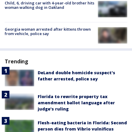
Child, 6, driving car with 4-year-old brother hits
woman walking dog in Oakland
Georgia woman arrested after kittens thrown
from vehicle, police say
Trending
DeLand double homicide suspect's
father arrested, police say
Florida to rewrite property tax
amendment ballot language after
judge's ruling
Flesh-eating bacteria in Florida: Second
person dies from Vibrio vulnificus