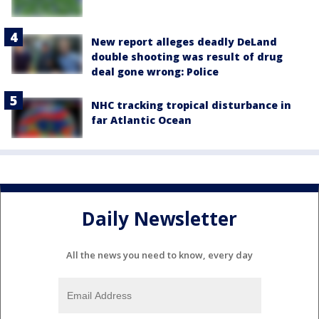
New report alleges deadly DeLand
double shooting was result of drug
deal gone wrong: Police
NHC tracking tropical disturbance in
far Atlantic Ocean
Daily Newsletter
All the news you need to know, every day