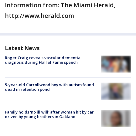
Information from: The Miami Herald,
http://www.herald.com
Latest News
Roger Craig reveals vascular dementia
diagnosis during Hall of Fame speech
5-year-old Carrollwood boy with autism found
dead in retention pond
Family holds 'no ill will' after woman hit by car
driven by young brothers in Oakland