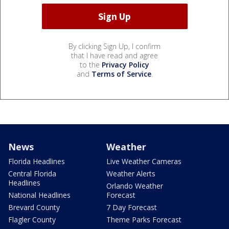
By clicking Sign Up, I confirm
that I have read and agree
to the
Privacy Policy
and
Terms of Service
.
News
Weather
Florida Headlines
Live Weather Cameras
Central Florida
Weather Alerts
Headlines
Orlando Weather
National Headlines
Forecast
Brevard County
7 Day Forecast
Flagler County
Theme Parks Forecast