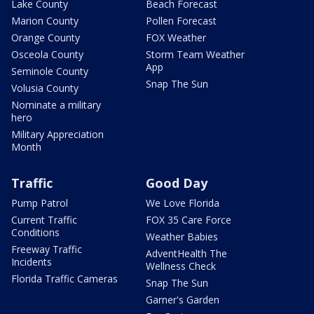
Lake County
Beach Forecast
Marion County
Pollen Forecast
Orange County
FOX Weather
Osceola County
Storm Team Weather
App
Seminole County
Snap The Sun
Volusia County
Nominate a military
hero
Military Appreciation
Month
Traffic
Good Day
Pump Patrol
We Love Florida
Current Traffic
FOX 35 Care Force
Conditions
Weather Babies
Freeway Traffic
AdventHealth The
Incidents
Wellness Check
Florida Traffic Cameras
Snap The Sun
Garner's Garden