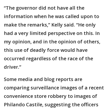
“The governor did not have all the
information when he was called upon to
make the remarks,” Kelly said. “He only
had a very limited perspective on this. In
my opinion, and in the opinion of others,
this use of deadly force would have
occurred regardless of the race of the
driver.”
Some media and blog reports are
comparing surveillance images of a recent
convenience store robbery to images of
Philando Castile, suggesting the officers