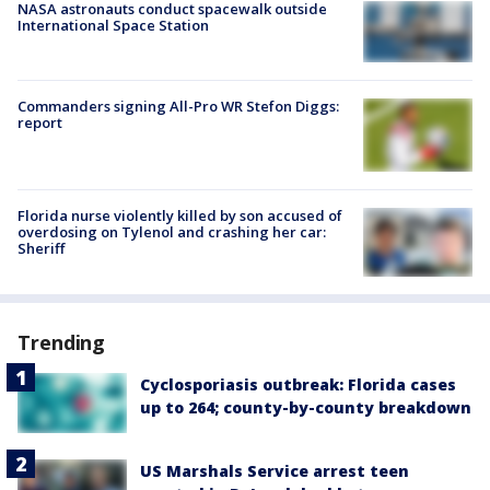
NASA astronauts conduct spacewalk outside
International Space Station
Commanders signing All-Pro WR Stefon Diggs:
report
Florida nurse violently killed by son accused of
overdosing on Tylenol and crashing her car:
Sheriff
Trending
Cyclosporiasis outbreak: Florida cases
up to 264; county-by-county breakdown
US Marshals Service arrest teen