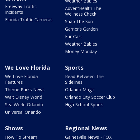
Weather Babies
Freeway Traffic
AdventHealth The
Incidents
Wellness Check
Florida Traffic Cameras
Snap The Sun
Garner's Garden
Fur-Cast
Weather Babies
Money Monday
We Love Florida
Sports
We Love Florida
Read Between The
Features
Sidelines
Theme Parks News
Orlando Magic
Walt Disney World
Orlando City Soccer Club
Sea World Orlando
High School Sports
Universal Orlando
Shows
Regional News
How To Stream
Gainesville News - FOX