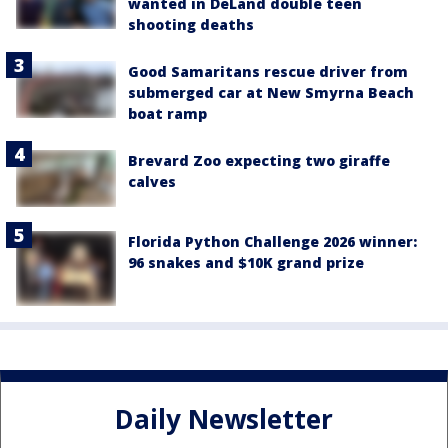
wanted in DeLand double teen
shooting deaths
Good Samaritans rescue driver from
submerged car at New Smyrna Beach
boat ramp
Brevard Zoo expecting two giraffe
calves
Florida Python Challenge 2026 winner:
96 snakes and $10K grand prize
Daily Newsletter