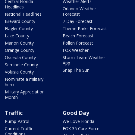
Central Florida
Weather Alerts
Headlines
Orlando Weather
National Headlines
Forecast
Brevard County
7 Day Forecast
Flagler County
Theme Parks Forecast
Lake County
Beach Forecast
Marion County
Pollen Forecast
Orange County
FOX Weather
Osceola County
Storm Team Weather
App
Seminole County
Snap The Sun
Volusia County
Nominate a military
hero
Military Appreciation
Month
Traffic
Good Day
Pump Patrol
We Love Florida
Current Traffic
FOX 35 Care Force
Conditions