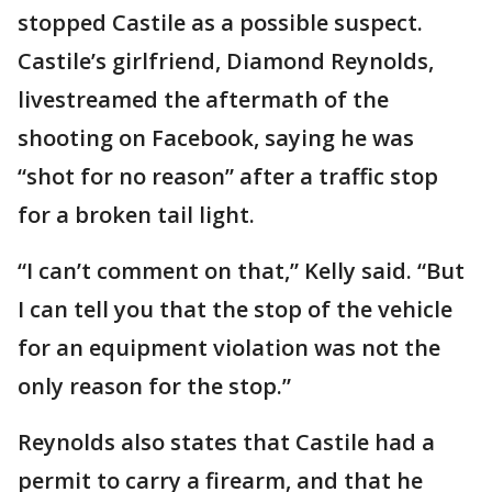
stopped Castile as a possible suspect.
Castile’s girlfriend, Diamond Reynolds,
livestreamed the aftermath of the
shooting on Facebook, saying he was
“shot for no reason” after a traffic stop
for a broken tail light.
“I can’t comment on that,” Kelly said. “But
I can tell you that the stop of the vehicle
for an equipment violation was not the
only reason for the stop.”
Reynolds also states that Castile had a
permit to carry a firearm, and that he