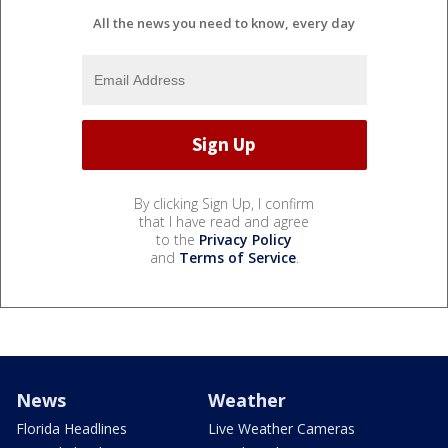
All the news you need to know, every day
By clicking Sign Up, I confirm
that I have read and agree
to the
Privacy Policy
and
Terms of Service
.
News
Weather
Florida Headlines
Live Weather Cameras