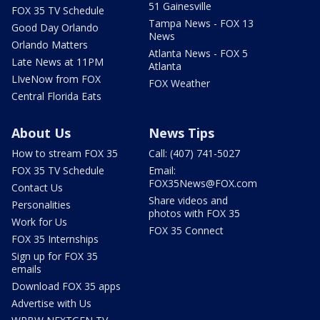
51 Gainesville
FOX 35 TV Schedule
Tampa News - FOX 13
Good Day Orlando
News
Orlando Matters
Atlanta News - FOX 5
Late News at 11PM
Atlanta
LIveNow from FOX
FOX Weather
Central Florida Eats
About Us
News Tips
How to stream FOX 35
Call: (407) 741-5027
FOX 35 TV Schedule
Email:
FOX35News@FOX.com
Contact Us
Share videos and
Personalities
photos with FOX 35
Work for Us
FOX 35 Connect
FOX 35 Internships
Sign up for FOX 35
emails
Download FOX 35 apps
Advertise with Us