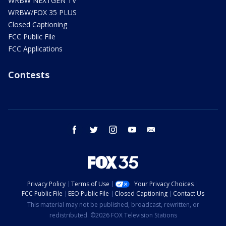
WRBW NEXTGEN TV
WRBW/FOX 35 PLUS
Closed Captioning
FCC Public File
FCC Applications
Contests
facebook
twitter
instagram
youtube
email
Privacy Policy
Terms of Use
Your Privacy Choices
FCC Public File
EEO Public File
Closed Captioning
Contact Us
This material may not be published, broadcast, rewritten, or
redistributed. ©2026 FOX Television Stations