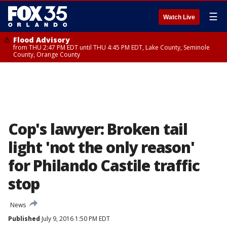
☰
Watch Live
Flood Advisory
from THU 2:47 PM EDT until THU 4:45 PM EDT, Lake County, Seminole
County, Orange County
Cop's lawyer: Broken tail
light 'not the only reason'
for Philando Castile traffic
stop
News
Published
July 9, 2016 1:50 PM EDT