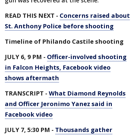
gun was recovered at the scene.”
READ THIS NEXT -
Concerns raised about
St. Anthony Police before shooting
Timeline of Philando Castile shooting
JULY 6, 9 PM -
Officer-involved shooting
in Falcon Heights, Facebook video
shows aftermath
TRANSCRIPT -
What Diamond Reynolds
and Officer Jeronimo Yanez said in
Facebook video
JULY 7, 5:30 PM -
Thousands gather