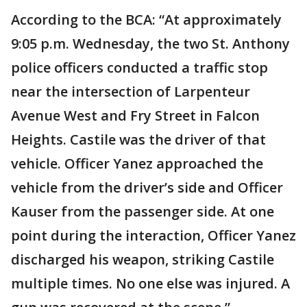
According to the BCA: “At approximately
9:05 p.m. Wednesday, the two St. Anthony
police officers conducted a traffic stop
near the intersection of Larpenteur
Avenue West and Fry Street in Falcon
Heights. Castile was the driver of that
vehicle. Officer Yanez approached the
vehicle from the driver’s side and Officer
Kauser from the passenger side. At one
point during the interaction, Officer Yanez
discharged his weapon, striking Castile
multiple times. No one else was injured. A