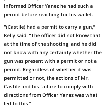
informed Officer Yanez he had such a
permit before reaching for his wallet.
“(Castile) had a permit to carry a gun,”
Kelly said. “The officer did not know that
at the time of the shooting, and he did
not know with any certainty whether the
gun was present with a permit or not a
permit. Regardless of whether it was
permitted or not, the actions of Mr.
Castile and his failure to comply with
directions from Officer Yanez was what
led to this.”