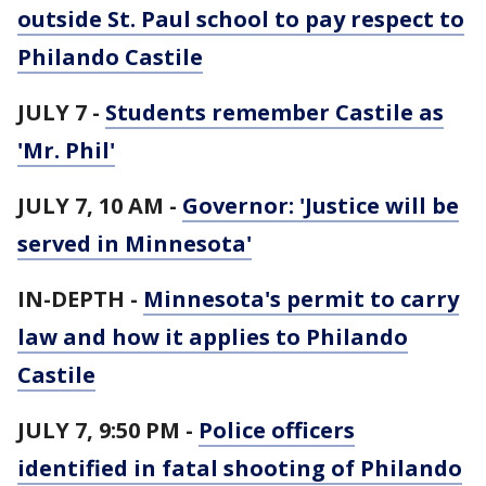
outside St. Paul school to pay respect to
Philando Castile
JULY 7 -
Students remember Castile as
'Mr. Phil'
JULY 7, 10 AM -
Governor: 'Justice will be
served in Minnesota'
IN-DEPTH -
Minnesota's permit to carry
law and how it applies to Philando
Castile
JULY 7, 9:50 PM -
Police officers
identified in fatal shooting of Philando