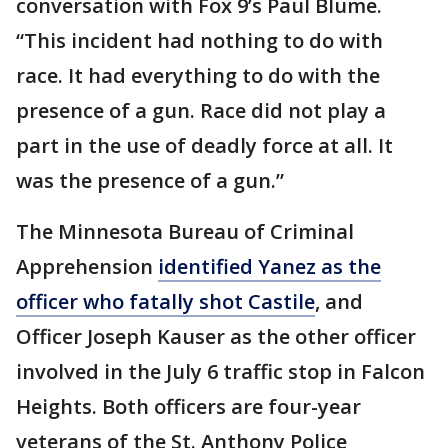
conversation with Fox 9’s Paul Blume.
“This incident had nothing to do with
race. It had everything to do with the
presence of a gun. Race did not play a
part in the use of deadly force at all. It
was the presence of a gun.”
The Minnesota Bureau of Criminal
Apprehension
identified Yanez as the
officer who fatally shot Castile
, and
Officer Joseph Kauser as the other officer
involved in the July 6 traffic stop in Falcon
Heights. Both officers are four-year
veterans of the St. Anthony Police