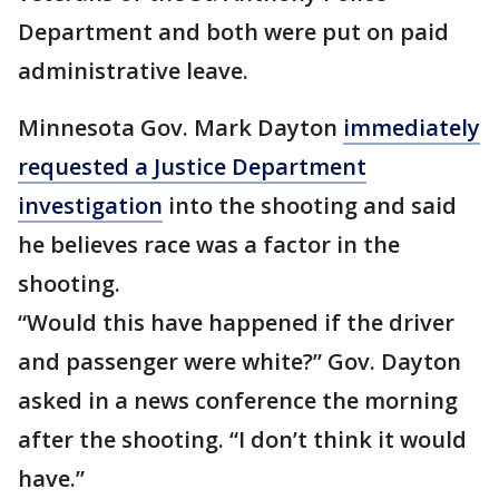
Department and both were put on paid
administrative leave.
Minnesota Gov. Mark Dayton
immediately
requested a Justice Department
investigation
into the shooting and said
he believes race was a factor in the
shooting.
“Would this have happened if the driver
and passenger were white?” Gov. Dayton
asked in a news conference the morning
after the shooting. “I don’t think it would
have.”