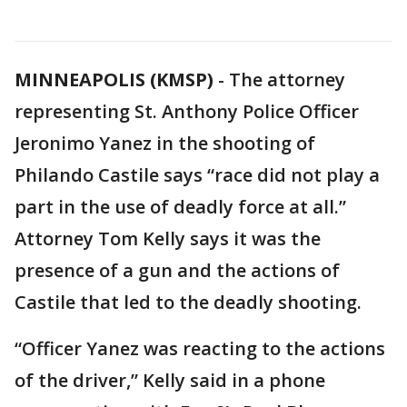
MINNEAPOLIS (KMSP)
-
The attorney
representing St. Anthony Police Officer
Jeronimo Yanez in the shooting of
Philando Castile says “race did not play a
part in the use of deadly force at all.”
Attorney Tom Kelly says it was the
presence of a gun and the actions of
Castile that led to the deadly shooting.
“Officer Yanez was reacting to the actions
of the driver,” Kelly said in a phone