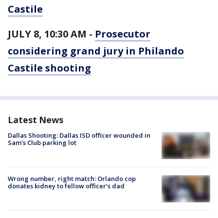
Castile
JULY 8, 10:30 AM -
Prosecutor
considering grand jury in Philando
Castile shooting
Latest News
Dallas Shooting: Dallas ISD officer wounded in
Sam's Club parking lot
Wrong number, right match: Orlando cop
donates kidney to fellow officer’s dad