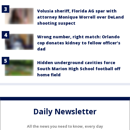
Volusia sheriff, Florida AG spar with
attorney Monique Worrell over DeLand
shooting suspect
Wrong number, right match: Orlando
cop donates kidney to fellow officer’s
dad
Hidden underground cavities force
South Marion High School football off
home field
Daily Newsletter
All the news you need to know, every day