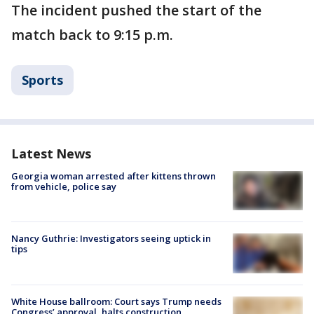
The incident pushed the start of the
match back to 9:15 p.m.
Sports
Latest News
Georgia woman arrested after kittens thrown
from vehicle, police say
Nancy Guthrie: Investigators seeing uptick in
tips
White House ballroom: Court says Trump needs
Congress’ approval, halts construction