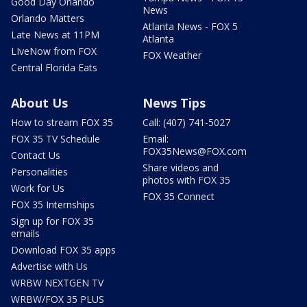
Good Day Orlando
News
Orlando Matters
Atlanta News - FOX 5
Late News at 11PM
Atlanta
LIveNow from FOX
FOX Weather
Central Florida Eats
About Us
News Tips
How to stream FOX 35
Call: (407) 741-5027
FOX 35 TV Schedule
Email:
FOX35News@FOX.com
Contact Us
Share videos and
Personalities
photos with FOX 35
Work for Us
FOX 35 Connect
FOX 35 Internships
Sign up for FOX 35
emails
Download FOX 35 apps
Advertise with Us
WRBW NEXTGEN TV
WRBW/FOX 35 PLUS