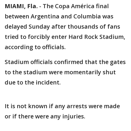
MIAMI, Fla.
-
The Copa América final
between Argentina and Columbia was
delayed Sunday after thousands of fans
tried to forcibly enter Hard Rock Stadium,
according to officials.
Stadium officials confirmed that the gates
to the stadium were momentarily shut
due to the incident.
It is not known if any arrests were made
or if there were any injuries.