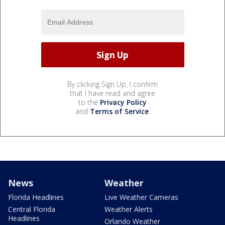
By clicking Sign Up, I confirm
that I have read and agree
to the
Privacy Policy
and
Terms of Service
.
News
Weather
Florida Headlines
Live Weather Cameras
Central Florida
Weather Alerts
Headlines
Orlando Weather