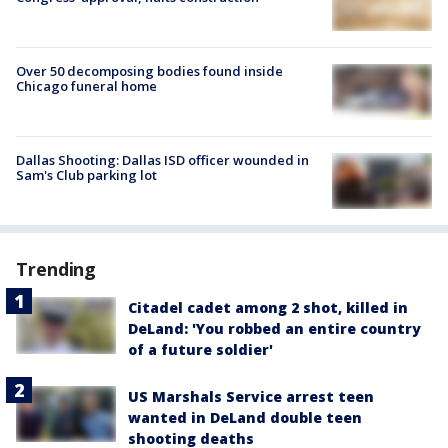
Over 50 decomposing bodies found inside
Chicago funeral home
Dallas Shooting: Dallas ISD officer wounded in
Sam's Club parking lot
Trending
Citadel cadet among 2 shot, killed in
DeLand: 'You robbed an entire country
of a future soldier'
US Marshals Service arrest teen
wanted in DeLand double teen
shooting deaths