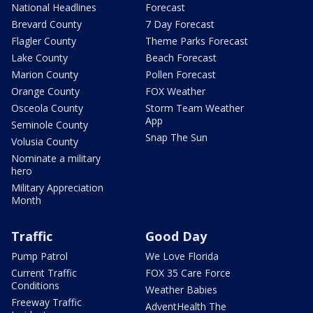
National Headlines
Forecast
Brevard County
7 Day Forecast
Flagler County
Theme Parks Forecast
Lake County
Beach Forecast
Marion County
Pollen Forecast
Orange County
FOX Weather
Osceola County
Storm Team Weather
App
Seminole County
Snap The Sun
Volusia County
Nominate a military
hero
Military Appreciation
Month
Traffic
Good Day
Pump Patrol
We Love Florida
Current Traffic
FOX 35 Care Force
Conditions
Weather Babies
Freeway Traffic
AdventHealth The