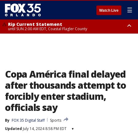
☰
Watch Live
Rip Current Statement
until SUN 2:00 AM EDT, Coastal Flagler County
Rip Current Statement
from FRI 2:35 AM EDT until SAT 2:00 AM EDT, Coastal Volusia County
Copa América final delayed
after thousands attempt to
forcibly enter stadium,
officials say
By
FOX 35 Digital Staff
Sports
Updated
July 14, 2024 8:58 PM EDT
▾