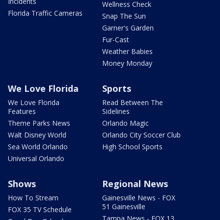
Incidents
Wellness Check
Florida Traffic Cameras
Snap The Sun
Garner's Garden
Fur-Cast
Weather Babies
Money Monday
We Love Florida
Sports
We Love Florida
Read Between The
Features
Sidelines
Theme Parks News
Orlando Magic
Walt Disney World
Orlando City Soccer Club
Sea World Orlando
High School Sports
Universal Orlando
Shows
Regional News
How To Stream
Gainesville News - FOX
51 Gainesville
FOX 35 TV Schedule
Tampa News - FOX 13