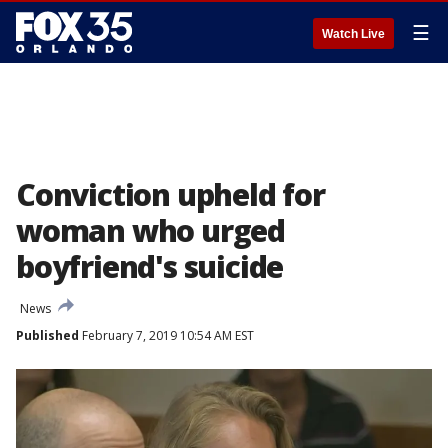
☰
Watch Live
Conviction upheld for
woman who urged
boyfriend's suicide
News
Published
February 7, 2019 10:54 AM EST