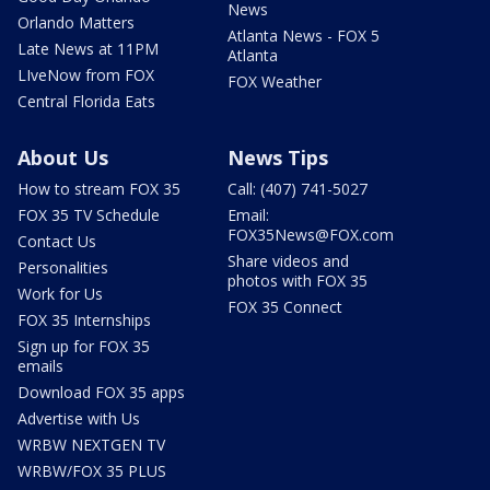
News
Orlando Matters
Atlanta News - FOX 5
Late News at 11PM
Atlanta
LIveNow from FOX
FOX Weather
Central Florida Eats
About Us
News Tips
How to stream FOX 35
Call: (407) 741-5027
FOX 35 TV Schedule
Email:
FOX35News@FOX.com
Contact Us
Share videos and
Personalities
photos with FOX 35
Work for Us
FOX 35 Connect
FOX 35 Internships
Sign up for FOX 35
emails
Download FOX 35 apps
Advertise with Us
WRBW NEXTGEN TV
WRBW/FOX 35 PLUS