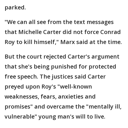
parked.
"We can all see from the text messages
that Michelle Carter did not force Conrad
Roy to kill himself," Marx said at the time.
But the court rejected Carter's argument
that she's being punished for protected
free speech. The justices said Carter
preyed upon Roy's "well-known
weaknesses, fears, anxieties and
promises" and overcame the "mentally ill,
vulnerable" young man's will to live.