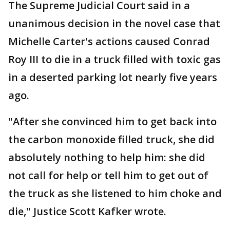
The Supreme Judicial Court said in a
unanimous decision in the novel case that
Michelle Carter's actions caused Conrad
Roy III to die in a truck filled with toxic gas
in a deserted parking lot nearly five years
ago.
"After she convinced him to get back into
the carbon monoxide filled truck, she did
absolutely nothing to help him: she did
not call for help or tell him to get out of
the truck as she listened to him choke and
die," Justice Scott Kafker wrote.