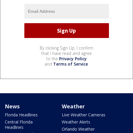
By clicking Sign Up, I confirm
that I have read and agree
to the
Privacy Policy
and
Terms of Service
.
News
Weather
Florida Headlines
Live Weather Cameras
Central Florida
Weather Alerts
Headlines
Orlando Weather