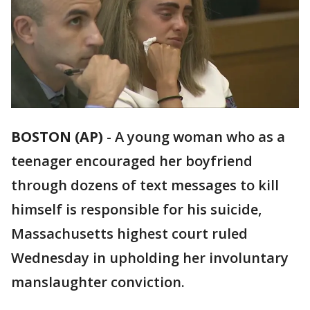
BOSTON (AP)
-
A young woman who as a
teenager encouraged her boyfriend
through dozens of text messages to kill
himself is responsible for his suicide,
Massachusetts highest court ruled
Wednesday in upholding her involuntary
manslaughter conviction.