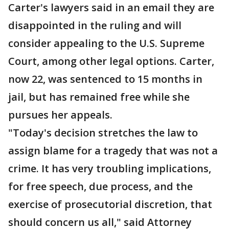
Carter's lawyers said in an email they are
disappointed in the ruling and will
consider appealing to the U.S. Supreme
Court, among other legal options. Carter,
now 22, was sentenced to 15 months in
jail, but has remained free while she
pursues her appeals.
"Today's decision stretches the law to
assign blame for a tragedy that was not a
crime. It has very troubling implications,
for free speech, due process, and the
exercise of prosecutorial discretion, that
should concern us all," said Attorney