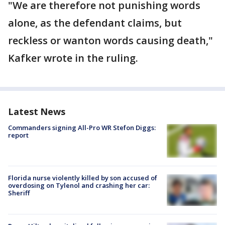
"We are therefore not punishing words
alone, as the defendant claims, but
reckless or wanton words causing death,"
Kafker wrote in the ruling.
Latest News
Commanders signing All-Pro WR Stefon Diggs:
report
Florida nurse violently killed by son accused of
overdosing on Tylenol and crashing her car:
Sheriff