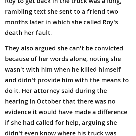
Roy to get back in the truck was a long,
rambling text she sent to a friend two
months later in which she called Roy's
death her fault.
They also argued she can't be convicted
because of her words alone, noting she
wasn't with him when he killed himself
and didn't provide him with the means to
do it. Her attorney said during the
hearing in October that there was no
evidence it would have made a difference
if she had called for help, arguing she
didn't even know where his truck was