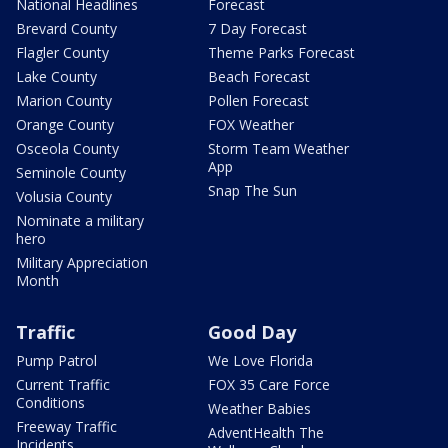
National Headlines
Forecast
Brevard County
7 Day Forecast
Flagler County
Theme Parks Forecast
Lake County
Beach Forecast
Marion County
Pollen Forecast
Orange County
FOX Weather
Osceola County
Storm Team Weather
App
Seminole County
Snap The Sun
Volusia County
Nominate a military
hero
Military Appreciation
Month
Traffic
Good Day
Pump Patrol
We Love Florida
Current Traffic
FOX 35 Care Force
Conditions
Weather Babies
Freeway Traffic
AdventHealth The
Incidents