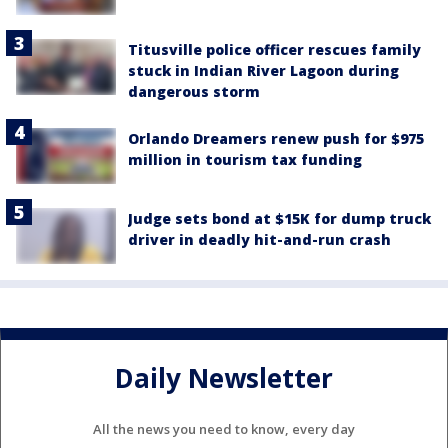
Titusville police officer rescues family
stuck in Indian River Lagoon during
dangerous storm
Orlando Dreamers renew push for $975
million in tourism tax funding
Judge sets bond at $15K for dump truck
driver in deadly hit-and-run crash
Daily Newsletter
All the news you need to know, every day