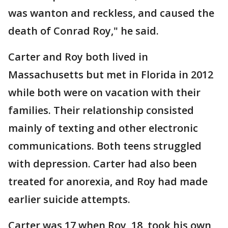
was wanton and reckless, and caused the
death of Conrad Roy," he said.
Carter and Roy both lived in
Massachusetts but met in Florida in 2012
while both were on vacation with their
families. Their relationship consisted
mainly of texting and other electronic
communications. Both teens struggled
with depression. Carter had also been
treated for anorexia, and Roy had made
earlier suicide attempts.
Carter was 17 when Roy, 18, took his own