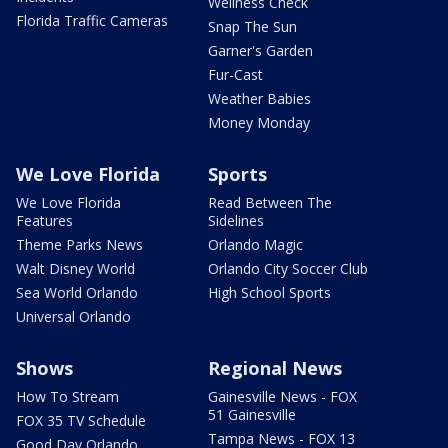
Wellness Check
Florida Traffic Cameras
Snap The Sun
Garner's Garden
Fur-Cast
Weather Babies
Money Monday
We Love Florida
Sports
We Love Florida
Read Between The
Features
Sidelines
Theme Parks News
Orlando Magic
Walt Disney World
Orlando City Soccer Club
Sea World Orlando
High School Sports
Universal Orlando
Shows
Regional News
How To Stream
Gainesville News - FOX
51 Gainesville
FOX 35 TV Schedule
Tampa News - FOX 13
Good Day Orlando