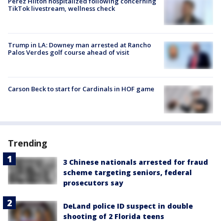
Perez Hilton hospitalized following concerning
TikTok livestream, wellness check
Trump in LA: Downey man arrested at Rancho
Palos Verdes golf course ahead of visit
Carson Beck to start for Cardinals in HOF game
Trending
3 Chinese nationals arrested for fraud
scheme targeting seniors, federal
prosecutors say
DeLand police ID suspect in double
shooting of 2 Florida teens