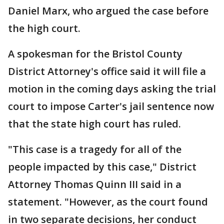
Daniel Marx, who argued the case before
the high court.
A spokesman for the Bristol County
District Attorney's office said it will file a
motion in the coming days asking the trial
court to impose Carter's jail sentence now
that the state high court has ruled.
"This case is a tragedy for all of the
people impacted by this case," District
Attorney Thomas Quinn III said in a
statement. "However, as the court found
in two separate decisions, her conduct