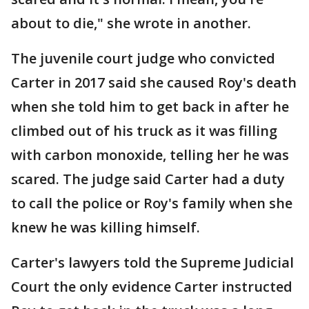
about to die," she wrote in another.
The juvenile court judge who convicted
Carter in 2017 said she caused Roy's death
when she told him to get back in after he
climbed out of his truck as it was filling
with carbon monoxide, telling her he was
scared. The judge said Carter had a duty
to call the police or Roy's family when she
knew he was killing himself.
Carter's lawyers told the Supreme Judicial
Court the only evidence Carter instructed