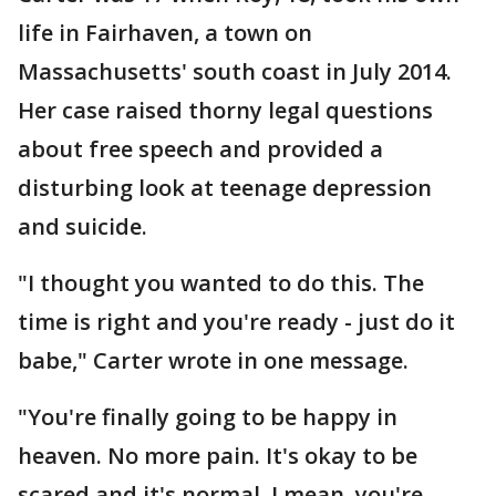
life in Fairhaven, a town on
Massachusetts' south coast in July 2014.
Her case raised thorny legal questions
about free speech and provided a
disturbing look at teenage depression
and suicide.
"I thought you wanted to do this. The
time is right and you're ready - just do it
babe," Carter wrote in one message.
"You're finally going to be happy in
heaven. No more pain. It's okay to be
scared and it's normal. I mean, you're