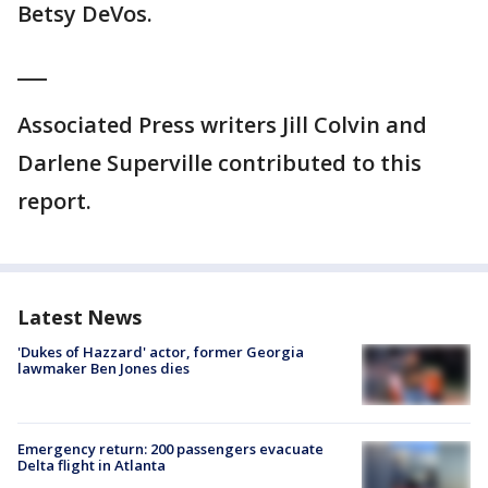
Betsy DeVos.
___
Associated Press writers Jill Colvin and
Darlene Superville contributed to this
report.
Latest News
'Dukes of Hazzard' actor, former Georgia
lawmaker Ben Jones dies
Emergency return: 200 passengers evacuate
Delta flight in Atlanta