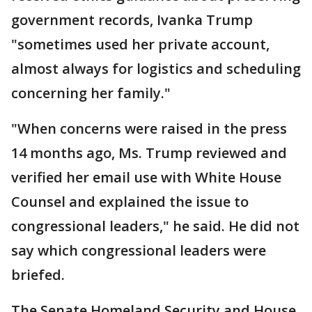
government records, Ivanka Trump
"sometimes used her private account,
almost always for logistics and scheduling
concerning her family."
"When concerns were raised in the press
14 months ago, Ms. Trump reviewed and
verified her email use with White House
Counsel and explained the issue to
congressional leaders," he said. He did not
say which congressional leaders were
briefed.
The Senate Homeland Security and House