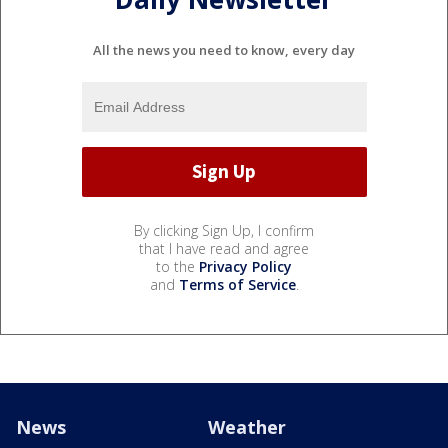
All the news you need to know, every day
By clicking Sign Up, I confirm
that I have read and agree
to the
Privacy Policy
and
Terms of Service
.
News
Weather