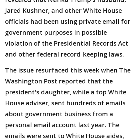
Jared Kushner, and other White House
officials had been using private email for
government purposes in possible
violation of the Presidential Records Act
and other federal record-keeping laws.
The issue resurfaced this week when The
Washington Post reported that the
president's daughter, while a top White
House adviser, sent hundreds of emails
about government business from a
personal email account last year. The
emails were sent to White House aides,