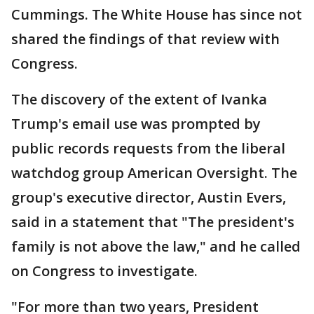
Cummings. The White House has since not
shared the findings of that review with
Congress.
The discovery of the extent of Ivanka
Trump's email use was prompted by
public records requests from the liberal
watchdog group American Oversight. The
group's executive director, Austin Evers,
said in a statement that "The president's
family is not above the law," and he called
on Congress to investigate.
"For more than two years, President