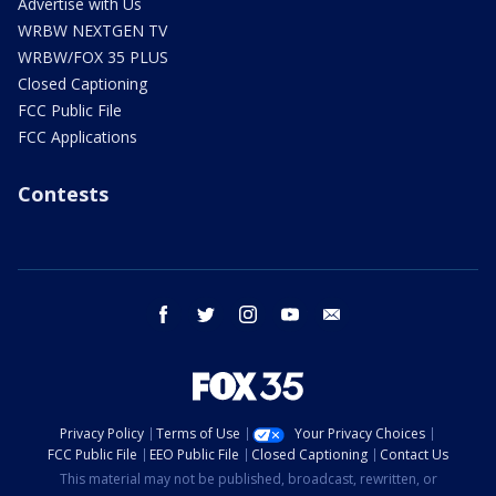
Advertise with Us
WRBW NEXTGEN TV
WRBW/FOX 35 PLUS
Closed Captioning
FCC Public File
FCC Applications
Contests
facebook
twitter
instagram
youtube
email
Privacy Policy
Terms of Use
Your Privacy Choices
FCC Public File
EEO Public File
Closed Captioning
Contact Us
This material may not be published, broadcast, rewritten, or