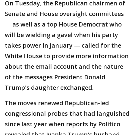
On Tuesday, the Republican chairmen of
Senate and House oversight committees
— as well as a top House Democrat who
will be wielding a gavel when his party
takes power in January — called for the
White House to provide more information
about the email account and the nature
of the messages President Donald
Trump's daughter exchanged.
The moves renewed Republican-led
congressional probes that had languished
since last year when reports by Politico
revealed that Ivanka Trump's husband,