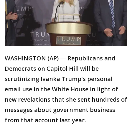
WASHINGTON (AP) — Republicans and
Democrats on Capitol Hill will be
scrutinizing Ivanka Trump's personal
email use in the White House in light of
new revelations that she sent hundreds of
messages about government business
from that account last year.