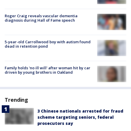
Roger Craig reveals vascular dementia
diagnosis during Hall of Fame speech
5-year-old Carrollwood boy with autism found
dead in retention pond
Family holds 'no ill will' after woman hit by car
driven by young brothers in Oakland
Trending
3 Chinese nationals arrested for fraud
scheme targeting seniors, federal
prosecutors say