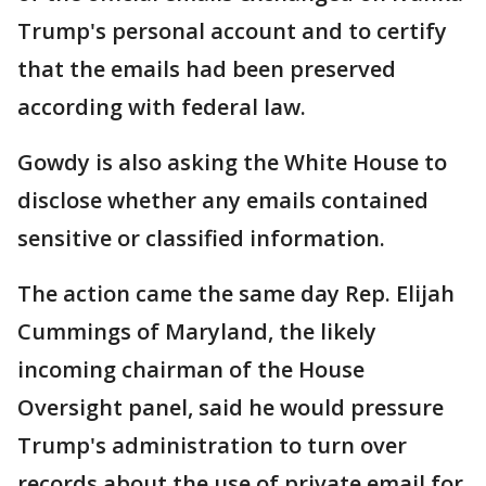
Trump's personal account and to certify
that the emails had been preserved
according with federal law.
Gowdy is also asking the White House to
disclose whether any emails contained
sensitive or classified information.
The action came the same day Rep. Elijah
Cummings of Maryland, the likely
incoming chairman of the House
Oversight panel, said he would pressure
Trump's administration to turn over
records about the use of private email for