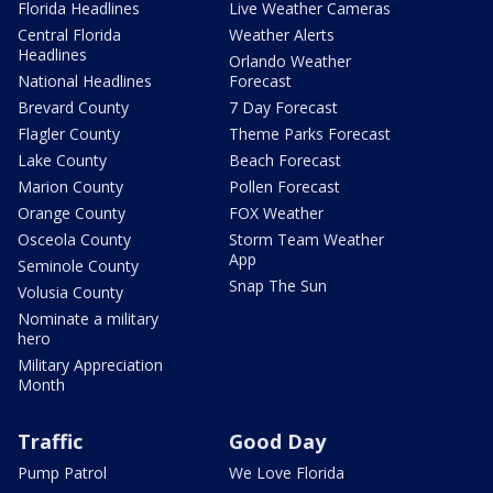
Florida Headlines
Live Weather Cameras
Central Florida
Weather Alerts
Headlines
Orlando Weather
National Headlines
Forecast
Brevard County
7 Day Forecast
Flagler County
Theme Parks Forecast
Lake County
Beach Forecast
Marion County
Pollen Forecast
Orange County
FOX Weather
Osceola County
Storm Team Weather
App
Seminole County
Snap The Sun
Volusia County
Nominate a military
hero
Military Appreciation
Month
Traffic
Good Day
Pump Patrol
We Love Florida