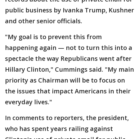
public business by Ivanka Trump, Kushner
and other senior officials.
"My goal is to prevent this from
happening again — not to turn this into a
spectacle the way Republicans went after
Hillary Clinton," Cummings said. "My main
priority as Chairman will be to focus on
the issues that impact Americans in their
everyday lives."
In comments to reporters, the president,
who has spent years railing against