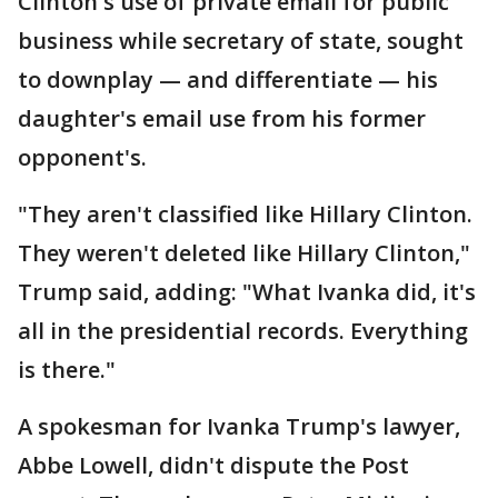
Clinton's use of private email for public
business while secretary of state, sought
to downplay — and differentiate — his
daughter's email use from his former
opponent's.
"They aren't classified like Hillary Clinton.
They weren't deleted like Hillary Clinton,"
Trump said, adding: "What Ivanka did, it's
all in the presidential records. Everything
is there."
A spokesman for Ivanka Trump's lawyer,
Abbe Lowell, didn't dispute the Post