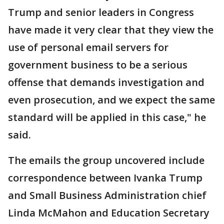
Trump and senior leaders in Congress
have made it very clear that they view the
use of personal email servers for
government business to be a serious
offense that demands investigation and
even prosecution, and we expect the same
standard will be applied in this case," he
said.
The emails the group uncovered include
correspondence between Ivanka Trump
and Small Business Administration chief
Linda McMahon and Education Secretary