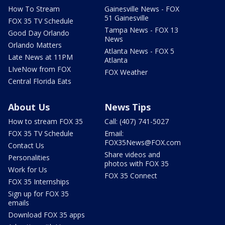
How To Stream
Gainesville News - FOX
51 Gainesville
FOX 35 TV Schedule
Tampa News - FOX 13
Good Day Orlando
News
Orlando Matters
Atlanta News - FOX 5
Late News at 11PM
Atlanta
LIveNow from FOX
FOX Weather
Central Florida Eats
About Us
News Tips
How to stream FOX 35
Call: (407) 741-5027
FOX 35 TV Schedule
Email:
FOX35News@FOX.com
Contact Us
Share videos and
Personalities
photos with FOX 35
Work for Us
FOX 35 Connect
FOX 35 Internships
Sign up for FOX 35
emails
Download FOX 35 apps