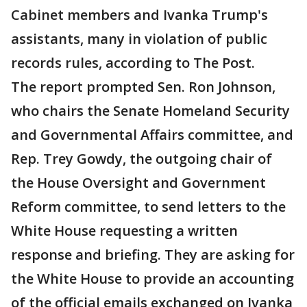
Cabinet members and Ivanka Trump's
assistants, many in violation of public
records rules, according to The Post.
The report prompted Sen. Ron Johnson,
who chairs the Senate Homeland Security
and Governmental Affairs committee, and
Rep. Trey Gowdy, the outgoing chair of
the House Oversight and Government
Reform committee, to send letters to the
White House requesting a written
response and briefing. They are asking for
the White House to provide an accounting
of the official emails exchanged on Ivanka