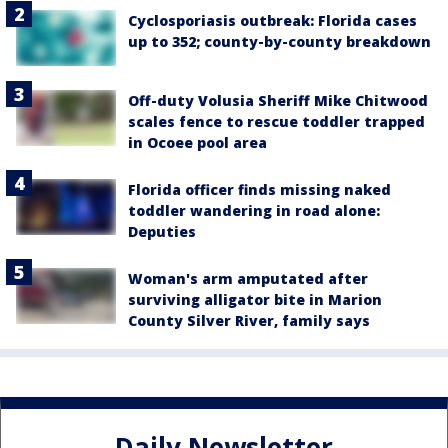
Cyclosporiasis outbreak: Florida cases
up to 352; county-by-county breakdown
Off-duty Volusia Sheriff Mike Chitwood
scales fence to rescue toddler trapped
in Ocoee pool area
Florida officer finds missing naked
toddler wandering in road alone:
Deputies
Woman's arm amputated after
surviving alligator bite in Marion
County Silver River, family says
Daily Newsletter