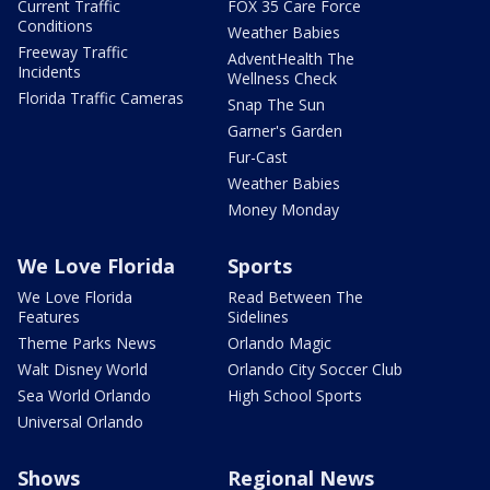
Current Traffic
FOX 35 Care Force
Conditions
Weather Babies
Freeway Traffic
AdventHealth The
Incidents
Wellness Check
Florida Traffic Cameras
Snap The Sun
Garner's Garden
Fur-Cast
Weather Babies
Money Monday
We Love Florida
Sports
We Love Florida
Read Between The
Features
Sidelines
Theme Parks News
Orlando Magic
Walt Disney World
Orlando City Soccer Club
Sea World Orlando
High School Sports
Universal Orlando
Shows
Regional News