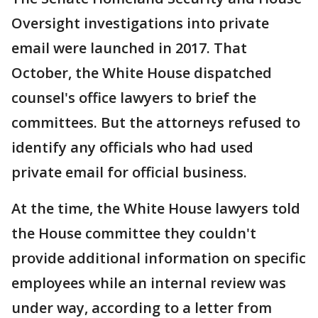
Oversight investigations into private
email were launched in 2017. That
October, the White House dispatched
counsel's office lawyers to brief the
committees. But the attorneys refused to
identify any officials who had used
private email for official business.
At the time, the White House lawyers told
the House committee they couldn't
provide additional information on specific
employees while an internal review was
under way, according to a letter from