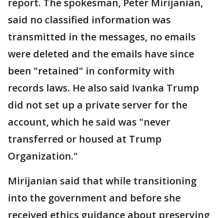
report. The spokesman, Peter Mirijanian,
said no classified information was
transmitted in the messages, no emails
were deleted and the emails have since
been "retained" in conformity with
records laws. He also said Ivanka Trump
did not set up a private server for the
account, which he said was "never
transferred or housed at Trump
Organization."
Mirijanian said that while transitioning
into the government and before she
received ethics guidance about preserving