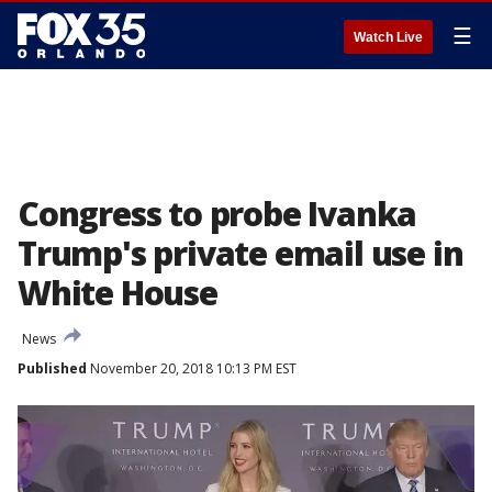
☰
Watch Live
Congress to probe Ivanka
Trump's private email use in
White House
News
Published
November 20, 2018 10:13 PM EST