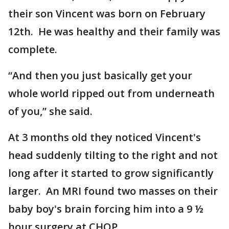
their son Vincent was born on February
12th. He was healthy and their family was
complete.
“And then you just basically get your
whole world ripped out from underneath
of you,” she said.
At 3 months old they noticed Vincent's
head suddenly tilting to the right and not
long after it started to grow significantly
larger. An MRI found two masses on their
baby boy's brain forcing him into a 9 ½
hour surgery at CHOP.