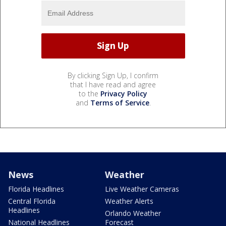
By clicking Sign Up, I confirm
that I have read and agree
to the
Privacy Policy
and
Terms of Service
.
News
Weather
Florida Headlines
Live Weather Cameras
Central Florida
Weather Alerts
Headlines
Orlando Weather
National Headlines
Forecast