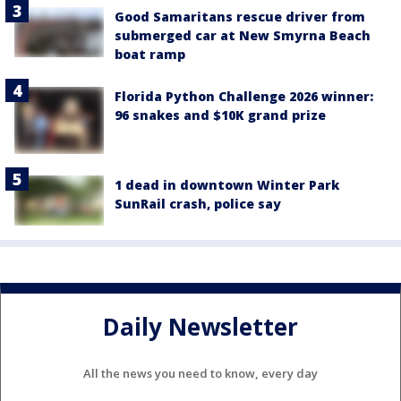
Good Samaritans rescue driver from
submerged car at New Smyrna Beach
boat ramp
Florida Python Challenge 2026 winner:
96 snakes and $10K grand prize
1 dead in downtown Winter Park
SunRail crash, police say
Daily Newsletter
All the news you need to know, every day