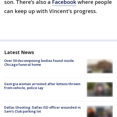
son. There’s also a
Facebook
where people
can keep up with Vincent’s progress.
Latest News
Over 50 decomposing bodies found inside
Chicago funeral home
Georgia woman arrested after kittens thrown
from vehicle, police say
Dallas Shooting: Dallas ISD officer wounded in
Sam's Club parking lot