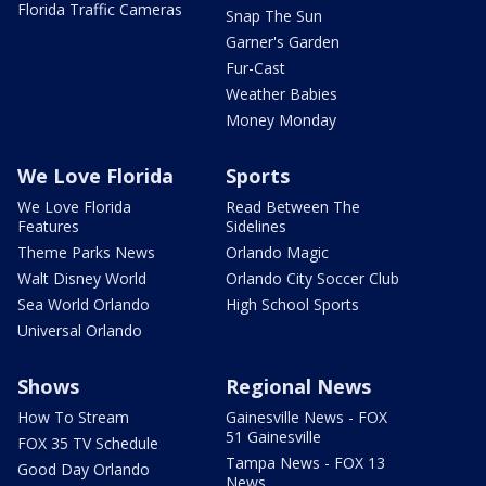
Florida Traffic Cameras
Snap The Sun
Garner's Garden
Fur-Cast
Weather Babies
Money Monday
We Love Florida
Sports
We Love Florida
Read Between The
Features
Sidelines
Theme Parks News
Orlando Magic
Walt Disney World
Orlando City Soccer Club
Sea World Orlando
High School Sports
Universal Orlando
Shows
Regional News
How To Stream
Gainesville News - FOX
51 Gainesville
FOX 35 TV Schedule
Tampa News - FOX 13
Good Day Orlando
News