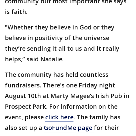
community but most important she says
is faith.
"Whether they believe in God or they
believe in positivity of the universe
they’re sending it all to us and it really
helps,” said Natalie.
The community has held countless
fundraisers. There's one Friday night
August 10th at Marty Magee’s Irish Pub in
Prospect Park. For information on the
event, please
click here
. The family has
also set up a
GoFundMe page
for their