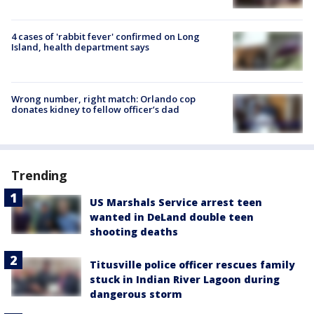
4 cases of 'rabbit fever' confirmed on Long
Island, health department says
Wrong number, right match: Orlando cop
donates kidney to fellow officer’s dad
Trending
US Marshals Service arrest teen
wanted in DeLand double teen
shooting deaths
Titusville police officer rescues family
stuck in Indian River Lagoon during
dangerous storm