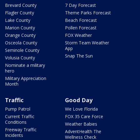
Brevard County
7 Day Forecast
Flagler County
Theme Parks Forecast
Lake County
Beach Forecast
Marion County
Pollen Forecast
Orange County
FOX Weather
Osceola County
Storm Team Weather
App
Seminole County
Snap The Sun
Volusia County
Nominate a military
hero
Military Appreciation
Month
Traffic
Good Day
Pump Patrol
We Love Florida
Current Traffic
FOX 35 Care Force
Conditions
Weather Babies
Freeway Traffic
AdventHealth The
Incidents
Wellness Check