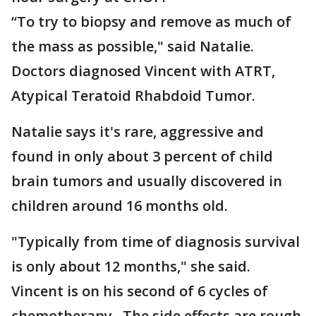
“To try to biopsy and remove as much of
the mass as possible," said Natalie.
Doctors diagnosed Vincent with ATRT,
Atypical Teratoid Rhabdoid Tumor.
Natalie says it's rare, aggressive and
found in only about 3 percent of child
brain tumors and usually discovered in
children around 16 months old.
"Typically from time of diagnosis survival
is only about 12 months," she said.
Vincent is on his second of 6 cycles of
chemotherapy. The side effects are rough.