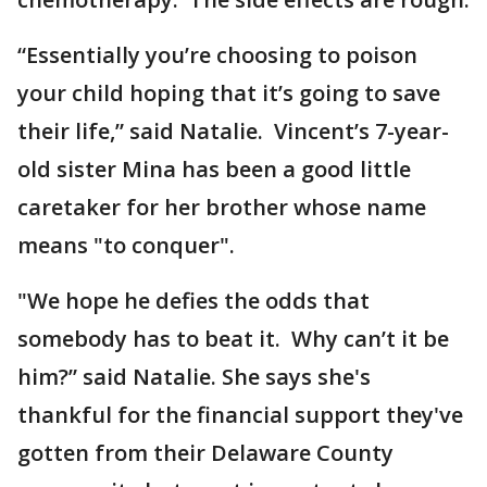
“Essentially you’re choosing to poison
your child hoping that it’s going to save
their life,” said Natalie. Vincent’s 7-year-
old sister Mina has been a good little
caretaker for her brother whose name
means "to conquer".
"We hope he defies the odds that
somebody has to beat it. Why can’t it be
him?” said Natalie. She says she's
thankful for the financial support they've
gotten from their Delaware County