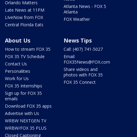
Orlando Matters
Atlanta News - FOX 5
Late News at 11PM
Atlanta
LIveNow from FOX
FOX Weather
Central Florida Eats
About Us
News Tips
How to stream FOX 35
Call: (407) 741-5027
FOX 35 TV Schedule
Email:
FOX35News@FOX.com
Contact Us
Share videos and
Personalities
photos with FOX 35
Work for Us
FOX 35 Connect
FOX 35 Internships
Sign up for FOX 35
emails
Download FOX 35 apps
Advertise with Us
WRBW NEXTGEN TV
WRBW/FOX 35 PLUS
Closed Captioning