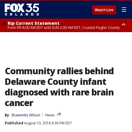
☰
Watch Live
Rip Current Statement
from FRI 8:00 AM EDT until SUN 2:00 AM EDT, Coastal Flagler County
Rip Current Statement
from FRI 2:35 AM EDT until SAT 2:00 AM EDT, Coastal Volusia County
Community rallies behind
Delaware County infant
diagnosed with rare brain
cancer
By
Shawnette Wilson
News
Published
August 10, 2018 6:36 PM EDT