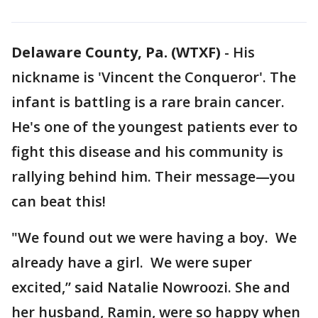
Delaware County, Pa. (WTXF)
-
His
nickname is 'Vincent the Conqueror'. The
infant is battling is a rare brain cancer.
He's one of the youngest patients ever to
fight this disease and his community is
rallying behind him. Their message—you
can beat this!
"We found out we were having a boy. We
already have a girl. We were super
excited,” said Natalie Nowroozi. She and
her husband, Ramin, were so happy when