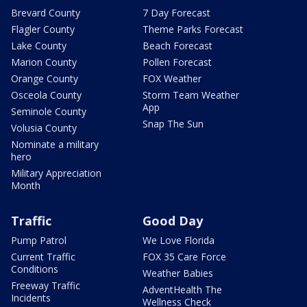
Brevard County
7 Day Forecast
Flagler County
Theme Parks Forecast
Lake County
Beach Forecast
Marion County
Pollen Forecast
Orange County
FOX Weather
Osceola County
Storm Team Weather
App
Seminole County
Snap The Sun
Volusia County
Nominate a military
hero
Military Appreciation
Month
Traffic
Good Day
Pump Patrol
We Love Florida
Current Traffic
FOX 35 Care Force
Conditions
Weather Babies
Freeway Traffic
AdventHealth The
Incidents
Wellness Check