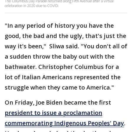
The Columbus Day Parade returned along Fifth Avenue after a virtual
celebration in 2020 due to COVID.
"In any period of history you have the
good, the bad and the ugly, that's just the
way it's been," Sliwa said. "You don't all of
a sudden throw the baby out with the
bathwater. Christopher Columbus for a
lot of Italian Americans represented the
struggle when they came to America."
On Friday, Joe Biden became the first
president to issue a proclamation
commemorating Indigenous Peoples' Day
.