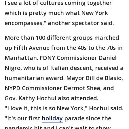
I see a lot of cultures coming together
which is pretty much what New York
encompasses," another spectator said.
More than 100 different groups marched
up Fifth Avenue from the 40s to the 70s in
Manhattan. FDNY Commissioner Daniel
Nigro, who is of Italian descent, received a
humanitarian award. Mayor Bill de Blasio,
NYPD Commissioner Dermot Shea, and
Gov. Kathy Hochul also attended.
"I love it, this is so New York," Hochul said.
"It's our first
holiday
parade since the
pandemic hit and I can't wait to show