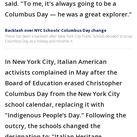
said. "To me, it's always going to be a
Columbus Day — he was a great explorer."
Backlash over NYC Schools' Columbus Day change
There has been a backlash after New York City Public Schools decided to scrap
Columbus Day as a holiday and rename it.
In New York City, Italian American
activists complained in May after the
Board of Education erased Christopher
Columbus Day from the New York City
school calendar, replacing it with
"Indigenous People’s Day." Following the
outcry, the schools changed the
designation to: "Italian Heritage