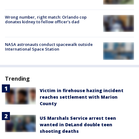
Wrong number, right match: Orlando cop
donates kidney to fellow officer’s dad
NASA astronauts conduct spacewalk outside
International Space Station
Trending
Victim in firehouse hazing incident
reaches settlement with Marion
County
US Marshals Service arrest teen
wanted in DeLand double teen
shooting deaths