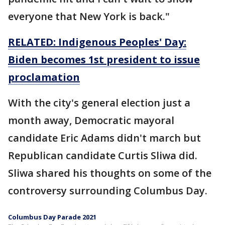
everyone that New York is back."
RELATED: Indigenous Peoples' Day:
Biden becomes 1st president to issue
proclamation
With the city's general election just a
month away, Democratic mayoral
candidate Eric Adams didn't march but
Republican candidate Curtis Sliwa did.
Sliwa shared his thoughts on some of the
controversy surrounding Columbus Day.
Columbus Day Parade 2021