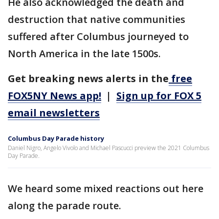
He also acknowledged the death and
destruction that native communities
suffered after Columbus journeyed to
North America in the late 1500s.
Get breaking news alerts in the
free
FOX5NY News app!
|
Sign up for FOX 5
email newsletters
Columbus Day Parade history
Daniel Nigro, Angelo Vivolo and Michael Pascucci preview the 2021 Columbus
Day Parade.
We heard some mixed reactions out here
along the parade route.