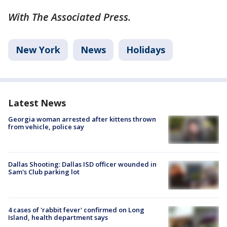
With The Associated Press.
New York
News
Holidays
Latest News
Georgia woman arrested after kittens thrown
from vehicle, police say
Dallas Shooting: Dallas ISD officer wounded in
Sam's Club parking lot
4 cases of 'rabbit fever' confirmed on Long
Island, health department says