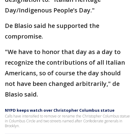
Day/Indigenous People’s Day."
De Blasio said he supported the
compromise.
"We have to honor that day as a day to
recognize the contributions of all Italian
Americans, so of course the day should
not have been changed arbitrarily," de
Blasio said.
NYPD keeps watch over Christopher Columbus statue
Calls have intensified to remove or rename the Christopher Columbus statue
in Columbus Circle and two streets named after Confederate generals in
Brooklyn.