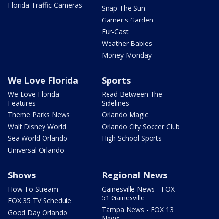
Florida Traffic Cameras
Snap The Sun
Garner's Garden
Fur-Cast
Weather Babies
Money Monday
We Love Florida
Sports
We Love Florida
Read Between The
Features
Sidelines
Theme Parks News
Orlando Magic
Walt Disney World
Orlando City Soccer Club
Sea World Orlando
High School Sports
Universal Orlando
Shows
Regional News
How To Stream
Gainesville News - FOX
51 Gainesville
FOX 35 TV Schedule
Tampa News - FOX 13
Good Day Orlando
News