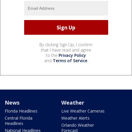
By clicking Sign Up, I confirm
that I have read and agree
to the
Privacy Policy
and
Terms of Service
.
News
Weather
Florida Headlines
Live Weather Cameras
Central Florida
Weather Alerts
Headlines
Orlando Weather
National Headlines
Forecast