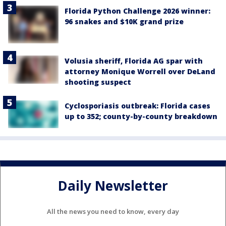
Florida Python Challenge 2026 winner:
96 snakes and $10K grand prize
Volusia sheriff, Florida AG spar with
attorney Monique Worrell over DeLand
shooting suspect
Cyclosporiasis outbreak: Florida cases
up to 352; county-by-county breakdown
Daily Newsletter
All the news you need to know, every day