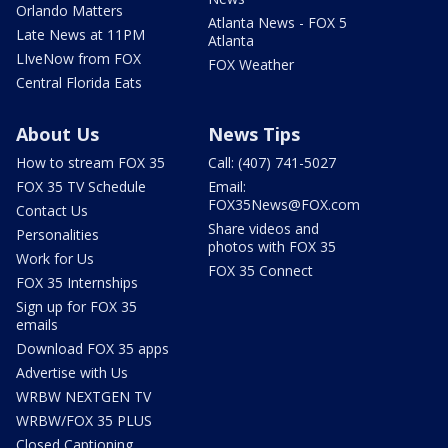
Orlando Matters
Atlanta News - FOX 5
Late News at 11PM
Atlanta
LIveNow from FOX
FOX Weather
Central Florida Eats
About Us
News Tips
How to stream FOX 35
Call: (407) 741-5027
FOX 35 TV Schedule
Email:
FOX35News@FOX.com
Contact Us
Share videos and
Personalities
photos with FOX 35
Work for Us
FOX 35 Connect
FOX 35 Internships
Sign up for FOX 35
emails
Download FOX 35 apps
Advertise with Us
WRBW NEXTGEN TV
WRBW/FOX 35 PLUS
Closed Captioning