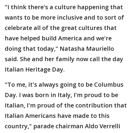
"I think there's a culture happening that
wants to be more inclusive and to sort of
celebrate all of the great cultures that
have helped build America and we're
doing that today," Natasha Mauriello
said. She and her family now call the day
Italian Heritage Day.
"To me, it's always going to be Columbus
Day. I was born in Italy, I'm proud to be
Italian, I'm proud of the contribution that
Italian Americans have made to this
country," parade chairman Aldo Verrelli