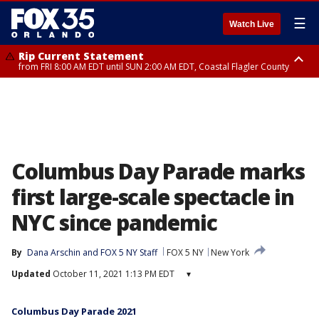
☰
Watch Live
Rip Current Statement
from FRI 8:00 AM EDT until SUN 2:00 AM EDT, Coastal Flagler County
Rip Current Statement
from FRI 2:35 AM EDT until SAT 2:00 AM EDT, Coastal Volusia County
Columbus Day Parade marks
first large-scale spectacle in
NYC since pandemic
By
Dana Arschin
 and 
FOX 5 NY Staff
FOX 5 NY
New York
Updated
October 11, 2021 1:13 PM EDT
▾
Columbus Day Parade 2021