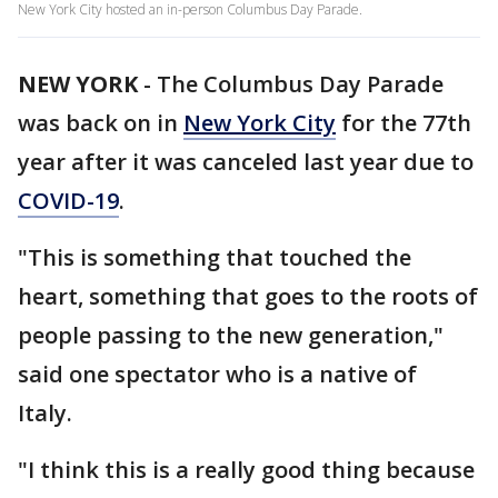
New York City hosted an in-person Columbus Day Parade.
NEW YORK
-
The Columbus Day Parade
was back on in
New York City
for the 77th
year after it was canceled last year due to
COVID-19
.
"This is something that touched the
heart, something that goes to the roots of
people passing to the new generation,"
said one spectator who is a native of
Italy.
"I think this is a really good thing because