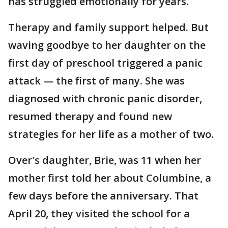
has struggled emotionally for years.
Therapy and family support helped. But
waving goodbye to her daughter on the
first day of preschool triggered a panic
attack — the first of many. She was
diagnosed with chronic panic disorder,
resumed therapy and found new
strategies for her life as a mother of two.
Over's daughter, Brie, was 11 when her
mother first told her about Columbine, a
few days before the anniversary. That
April 20, they visited the school for a