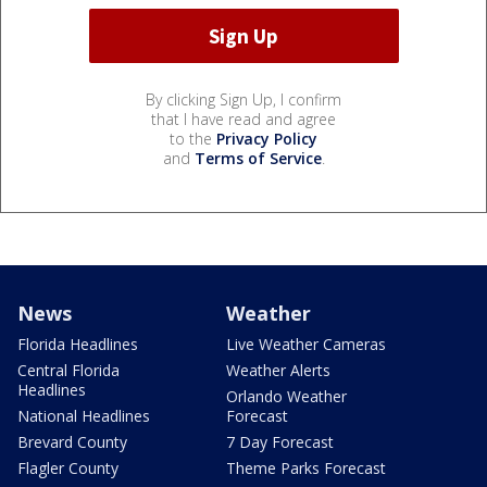
By clicking Sign Up, I confirm
that I have read and agree
to the
Privacy Policy
and
Terms of Service
.
News
Weather
Florida Headlines
Live Weather Cameras
Central Florida
Weather Alerts
Headlines
Orlando Weather
National Headlines
Forecast
Brevard County
7 Day Forecast
Flagler County
Theme Parks Forecast