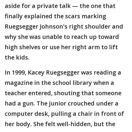
aside for a private talk — the one that
finally explained the scars marking
Ruegsegger Johnson's right shoulder and
why she was unable to reach up toward
high shelves or use her right arm to lift
the kids.
In 1999, Kacey Ruegsegger was reading a
magazine in the school library when a
teacher entered, shouting that someone
had a gun. The junior crouched under a
computer desk, pulling a chair in front of
her body. She felt well-hidden, but the