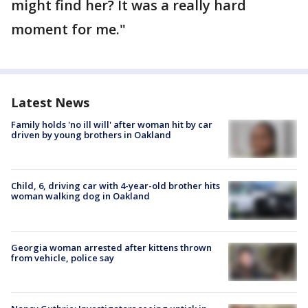
might find her? It was a really hard
moment for me."
Latest News
Family holds 'no ill will' after woman hit by car
driven by young brothers in Oakland
Child, 6, driving car with 4-year-old brother hits
woman walking dog in Oakland
Georgia woman arrested after kittens thrown
from vehicle, police say