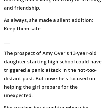
and friendship.
As always, she made a silent addition:
Keep them safe.
___
The prospect of Amy Over's 13-year-old
daughter starting high school could have
triggered a panic attack in the not-too-
distant past. But now she's focused on
helping the girl prepare for the
unexpected.
She coaches her daughter when she