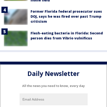
home field
Former Florida federal prosecutor sues
DOJ, says he was fired over past Trump
criticism
Flesh-eating bacteria in Florida: Second
person dies from Vibrio vulnificus
Daily Newsletter
All the news you need to know, every day