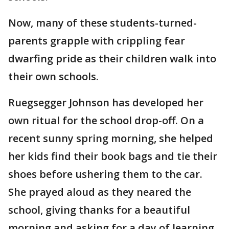
Now, many of these students-turned-
parents grapple with crippling fear
dwarfing pride as their children walk into
their own schools.
Ruegsegger Johnson has developed her
own ritual for the school drop-off. On a
recent sunny spring morning, she helped
her kids find their book bags and tie their
shoes before ushering them to the car.
She prayed aloud as they neared the
school, giving thanks for a beautiful
morning and asking for a day of learning