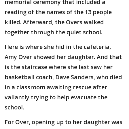
memorial ceremony that included a
reading of the names of the 13 people
killed. Afterward, the Overs walked
together through the quiet school.
Here is where she hid in the cafeteria,
Amy Over showed her daughter. And that
is the staircase where she last saw her
basketball coach, Dave Sanders, who died
in a classroom awaiting rescue after
valiantly trying to help evacuate the
school.
For Over, opening up to her daughter was