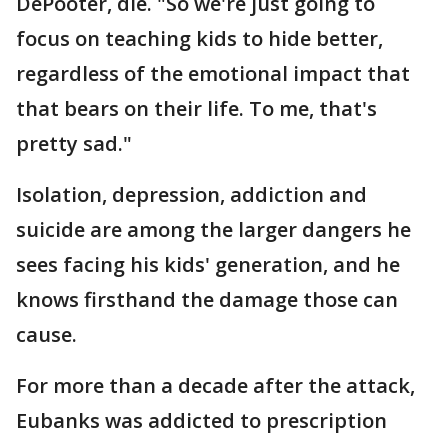
DePooter, die. "So we're just going to
focus on teaching kids to hide better,
regardless of the emotional impact that
that bears on their life. To me, that's
pretty sad."
Isolation, depression, addiction and
suicide are among the larger dangers he
sees facing his kids' generation, and he
knows firsthand the damage those can
cause.
For more than a decade after the attack,
Eubanks was addicted to prescription