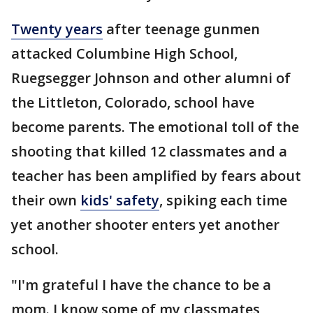
Twenty years
after teenage gunmen
attacked Columbine High School,
Ruegsegger Johnson and other alumni of
the Littleton, Colorado, school have
become parents. The emotional toll of the
shooting that killed 12 classmates and a
teacher has been amplified by fears about
their own
kids' safety
, spiking each time
yet another shooter enters yet another
school.
"I'm grateful I have the chance to be a
mom. I know some of my classmates