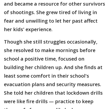
and became a resource for other survivors
of shootings. She grew tired of living in
fear and unwilling to let her past affect
her kids' experience.
Though she still struggles occasionally,
she resolved to make mornings before
school a positive time, focused on
building her children up. And she finds at
least some comfort in their school's
evacuation plans and security measures.
She told her children that lockdown drills
were like fire drills — practice to keep