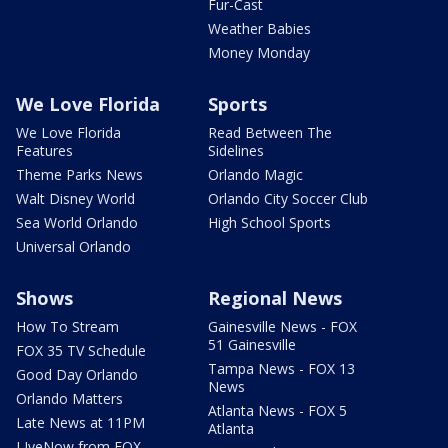
Fur-Cast
Weather Babies
Money Monday
We Love Florida
Sports
We Love Florida
Read Between The
Features
Sidelines
Theme Parks News
Orlando Magic
Walt Disney World
Orlando City Soccer Club
Sea World Orlando
High School Sports
Universal Orlando
Shows
Regional News
How To Stream
Gainesville News - FOX
51 Gainesville
FOX 35 TV Schedule
Tampa News - FOX 13
Good Day Orlando
News
Orlando Matters
Atlanta News - FOX 5
Late News at 11PM
Atlanta
LIveNow from FOX