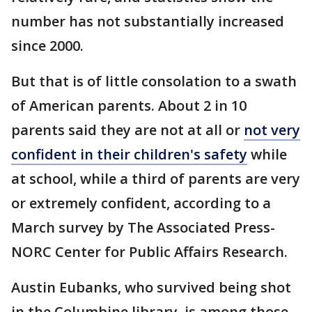
number has not substantially increased
since 2000.
But that is of little consolation to a swath
of American parents. About 2 in 10
parents said they are not at all or
not very
confident in their children's safety
while
at school, while a third of parents are very
or extremely confident, according to a
March survey by The Associated Press-
NORC Center for Public Affairs Research.
Austin Eubanks, who survived being shot
in the Columbine library, is among those