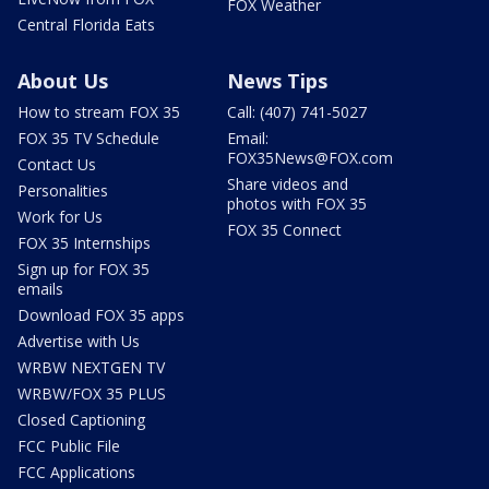
FOX Weather
Central Florida Eats
About Us
News Tips
How to stream FOX 35
Call: (407) 741-5027
FOX 35 TV Schedule
Email:
FOX35News@FOX.com
Contact Us
Share videos and
Personalities
photos with FOX 35
Work for Us
FOX 35 Connect
FOX 35 Internships
Sign up for FOX 35
emails
Download FOX 35 apps
Advertise with Us
WRBW NEXTGEN TV
WRBW/FOX 35 PLUS
Closed Captioning
FCC Public File
FCC Applications