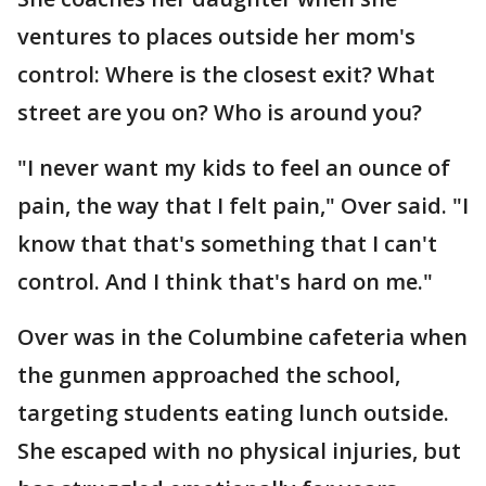
ventures to places outside her mom's
control: Where is the closest exit? What
street are you on? Who is around you?
"I never want my kids to feel an ounce of
pain, the way that I felt pain," Over said. "I
know that that's something that I can't
control. And I think that's hard on me."
Over was in the Columbine cafeteria when
the gunmen approached the school,
targeting students eating lunch outside.
She escaped with no physical injuries, but