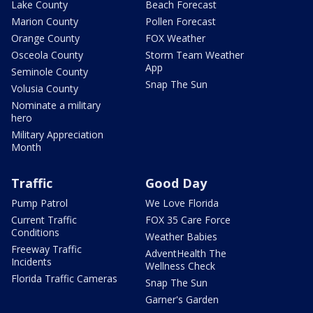
Lake County
Beach Forecast
Marion County
Pollen Forecast
Orange County
FOX Weather
Osceola County
Storm Team Weather
App
Seminole County
Snap The Sun
Volusia County
Nominate a military
hero
Military Appreciation
Month
Traffic
Good Day
Pump Patrol
We Love Florida
Current Traffic
FOX 35 Care Force
Conditions
Weather Babies
Freeway Traffic
AdventHealth The
Incidents
Wellness Check
Florida Traffic Cameras
Snap The Sun
Garner's Garden