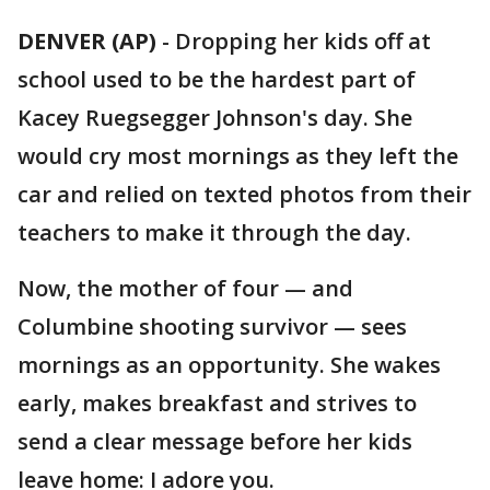
DENVER (AP)
-
Dropping her kids off at
school used to be the hardest part of
Kacey Ruegsegger Johnson's day. She
would cry most mornings as they left the
car and relied on texted photos from their
teachers to make it through the day.
Now, the mother of four — and
Columbine shooting survivor — sees
mornings as an opportunity. She wakes
early, makes breakfast and strives to
send a clear message before her kids
leave home: I adore you.