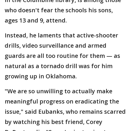
who doesn't fear the schools his sons,
ages 13 and 9, attend.
Instead, he laments that active-shooter
drills, video surveillance and armed
guards are all too routine for them — as
natural as a tornado drill was for him
growing up in Oklahoma.
"We are so unwilling to actually make
meaningful progress on eradicating the
issue," said Eubanks, who remains scarred
by watching his best friend, Corey