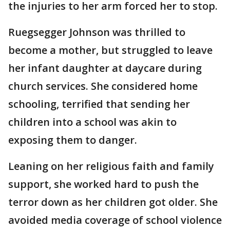
the injuries to her arm forced her to stop.
Ruegsegger Johnson was thrilled to
become a mother, but struggled to leave
her infant daughter at daycare during
church services. She considered home
schooling, terrified that sending her
children into a school was akin to
exposing them to danger.
Leaning on her religious faith and family
support, she worked hard to push the
terror down as her children got older. She
avoided media coverage of school violence