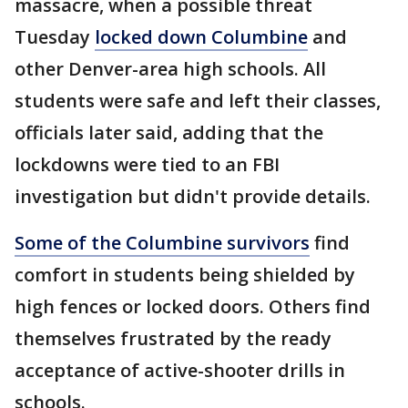
massacre, when a possible threat
Tuesday
locked down Columbine
and
other Denver-area high schools. All
students were safe and left their classes,
officials later said, adding that the
lockdowns were tied to an FBI
investigation but didn't provide details.
Some of the Columbine survivors
find
comfort in students being shielded by
high fences or locked doors. Others find
themselves frustrated by the ready
acceptance of active-shooter drills in
schools.