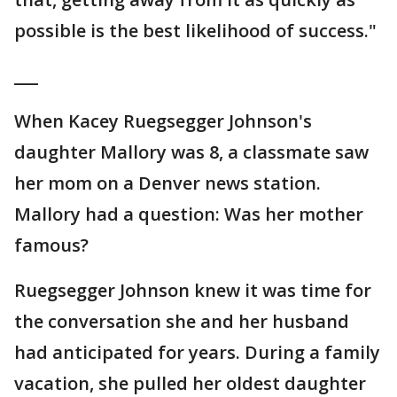
possible is the best likelihood of success."
___
When Kacey Ruegsegger Johnson's
daughter Mallory was 8, a classmate saw
her mom on a Denver news station.
Mallory had a question: Was her mother
famous?
Ruegsegger Johnson knew it was time for
the conversation she and her husband
had anticipated for years. During a family
vacation, she pulled her oldest daughter