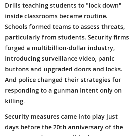
Drills teaching students to "lock down"
inside classrooms became routine.
Schools formed teams to assess threats,
particularly from students. Security firms
forged a multibillion-dollar industry,
introducing surveillance video, panic
buttons and upgraded doors and locks.
And police changed their strategies for
responding to a gunman intent only on
killing.
Security measures came into play just
days before the 20th anniversary of the