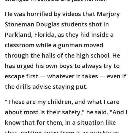
He was horrified by videos that Marjory
Stoneman Douglas students shot in
Parkland, Florida, as they hid inside a
classroom while a gunman moved
through the halls of the high school. He
has urged his own boys to always try to
escape first — whatever it takes — even if
the drills advise staying put.
"These are my children, and what I care
about most is their safety," he said. "And I
know that for them, in a situation like
that, getting away from it as quickly as