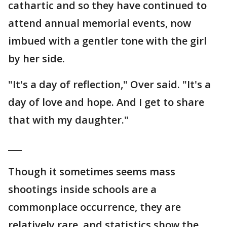
cathartic and so they have continued to
attend annual memorial events, now
imbued with a gentler tone with the girl
by her side.
"It's a day of reflection," Over said. "It's a
day of love and hope. And I get to share
that with my daughter."
___
Though it sometimes seems mass
shootings inside schools are a
commonplace occurrence, they are
relatively rare, and statistics show the