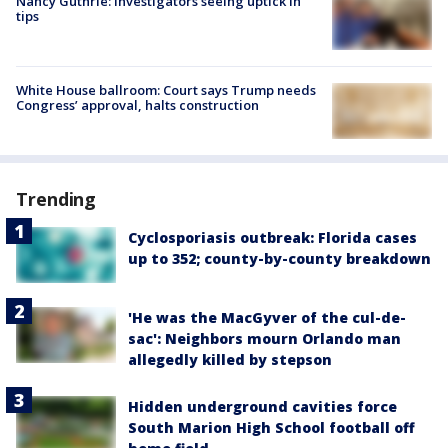
Nancy Guthrie: Investigators seeing uptick in
tips
White House ballroom: Court says Trump needs
Congress’ approval, halts construction
Trending
Cyclosporiasis outbreak: Florida cases
up to 352; county-by-county breakdown
'He was the MacGyver of the cul-de-
sac': Neighbors mourn Orlando man
allegedly killed by stepson
Hidden underground cavities force
South Marion High School football off