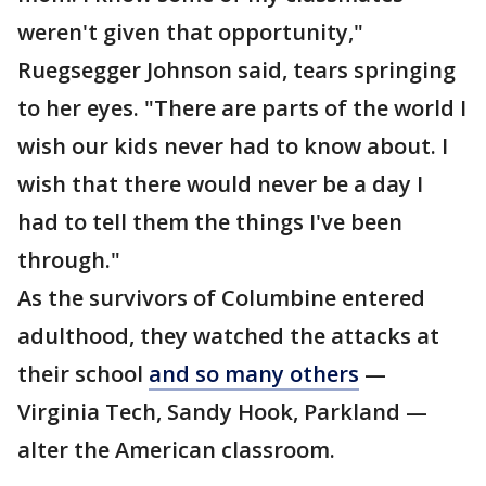
weren't given that opportunity,"
Ruegsegger Johnson said, tears springing
to her eyes. "There are parts of the world I
wish our kids never had to know about. I
wish that there would never be a day I
had to tell them the things I've been
through."
As the survivors of Columbine entered
adulthood, they watched the attacks at
their school
and so many others
—
Virginia Tech, Sandy Hook, Parkland —
alter the American classroom.