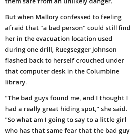
them safe from an unlikely danger.
But when Mallory confessed to feeling
afraid that "a bad person" could still find
her in the evacuation location used
during one drill, Ruegsegger Johnson
flashed back to herself crouched under
that computer desk in the Columbine
library.
"The bad guys found me, and I thought I
had a really great hiding spot," she said.
"So what am I going to say to a little girl
who has that same fear that the bad guy