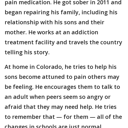
pain medication. He got sober in 2011 and
began repairing his family, including his
relationship with his sons and their
mother. He works at an addiction
treatment facility and travels the country
telling his story.
At home in Colorado, he tries to help his
sons become attuned to pain others may
be feeling. He encourages them to talk to
an adult when peers seem so angry or
afraid that they may need help. He tries
to remember that — for them — all of the
changes in schools are just normal.