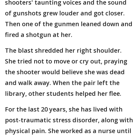
shooters' taunting voices and the sound
of gunshots grew louder and got closer.
Then one of the gunmen leaned down and
fired a shotgun at her.
The blast shredded her right shoulder.
She tried not to move or cry out, praying
the shooter would believe she was dead
and walk away. When the pair left the
library, other students helped her flee.
For the last 20 years, she has lived with
post-traumatic stress disorder, along with
physical pain. She worked as a nurse until