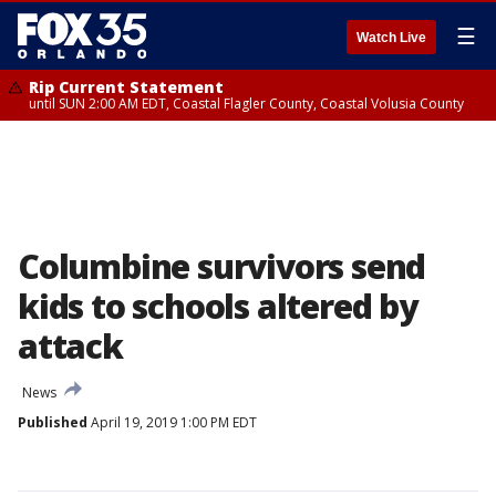
☰
Watch Live
Rip Current Statement
until SUN 2:00 AM EDT, Coastal Flagler County, Coastal Volusia County
Columbine survivors send
kids to schools altered by
attack
News
Published
April 19, 2019 1:00 PM EDT