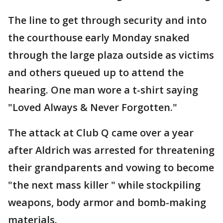
The line to get through security and into
the courthouse early Monday snaked
through the large plaza outside as victims
and others queued up to attend the
hearing. One man wore a t-shirt saying
"Loved Always & Never Forgotten."
The attack at Club Q came over a year
after Aldrich was arrested for threatening
their grandparents and vowing to become
"the next mass killer " while stockpiling
weapons, body armor and bomb-making
materials.