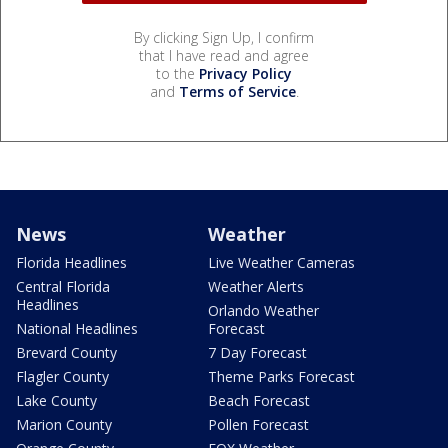
By clicking Sign Up, I confirm
that I have read and agree
to the
Privacy Policy
and
Terms of Service
.
News
Weather
Florida Headlines
Live Weather Cameras
Central Florida
Weather Alerts
Headlines
Orlando Weather
National Headlines
Forecast
Brevard County
7 Day Forecast
Flagler County
Theme Parks Forecast
Lake County
Beach Forecast
Marion County
Pollen Forecast