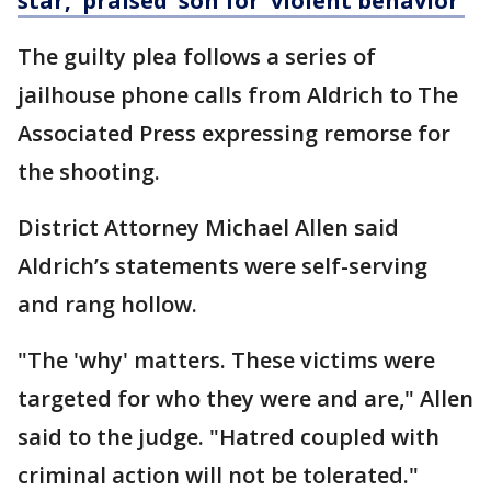
star, 'praised' son for 'violent behavior'
The guilty plea follows a series of
jailhouse phone calls from Aldrich to The
Associated Press expressing remorse for
the shooting.
District Attorney Michael Allen said
Aldrich’s statements were self-serving
and rang hollow.
"The 'why' matters. These victims were
targeted for who they were and are," Allen
said to the judge. "Hatred coupled with
criminal action will not be tolerated."