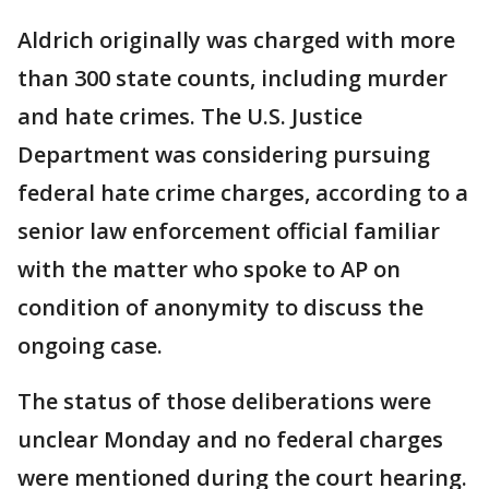
Aldrich originally was charged with more
than 300 state counts, including murder
and hate crimes. The U.S. Justice
Department was considering pursuing
federal hate crime charges, according to a
senior law enforcement official familiar
with the matter who spoke to AP on
condition of anonymity to discuss the
ongoing case.
The status of those deliberations were
unclear Monday and no federal charges
were mentioned during the court hearing.