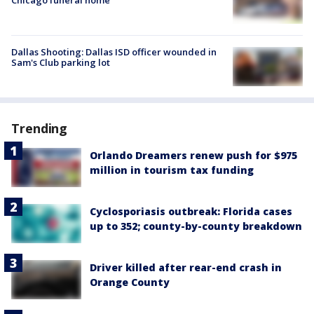
Dallas Shooting: Dallas ISD officer wounded in
Sam's Club parking lot
Trending
Orlando Dreamers renew push for $975
million in tourism tax funding
Cyclosporiasis outbreak: Florida cases
up to 352; county-by-county breakdown
Driver killed after rear-end crash in
Orange County