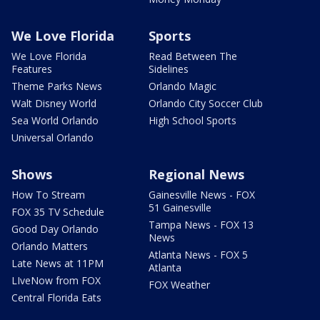
We Love Florida
Sports
We Love Florida
Read Between The
Features
Sidelines
Theme Parks News
Orlando Magic
Walt Disney World
Orlando City Soccer Club
Sea World Orlando
High School Sports
Universal Orlando
Shows
Regional News
How To Stream
Gainesville News - FOX
51 Gainesville
FOX 35 TV Schedule
Tampa News - FOX 13
Good Day Orlando
News
Orlando Matters
Atlanta News - FOX 5
Late News at 11PM
Atlanta
LIveNow from FOX
FOX Weather
Central Florida Eats