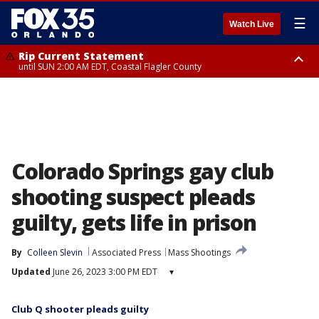
☰
Watch Live
Rip Current Statement
until SUN 2:00 AM EDT, Coastal Flagler County
Rip Current Statement
from FRI 2:35 AM EDT until SAT 2:00 AM EDT, Coastal Volusia County
Colorado Springs gay club
shooting suspect pleads
guilty, gets life in prison
By
Colleen Slevin
Associated Press
Mass Shootings
Updated
June 26, 2023 3:00 PM EDT
▾
Club Q shooter pleads guilty