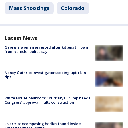
Mass Shootings
Colorado
Latest News
Georgia woman arrested after kittens thrown
from vehicle, police say
Nancy Guthrie: Investigators seeing uptick in
tips
White House ballroom: Court says Trump needs
Congress’ approval, halts construction
Over 50 decomposing bodies found inside
Chicago funeral home