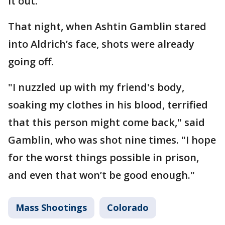
it out.
That night, when Ashtin Gamblin stared
into Aldrich’s face, shots were already
going off.
"I nuzzled up with my friend's body,
soaking my clothes in his blood, terrified
that this person might come back," said
Gamblin, who was shot nine times. "I hope
for the worst things possible in prison,
and even that won’t be good enough."
Mass Shootings
Colorado