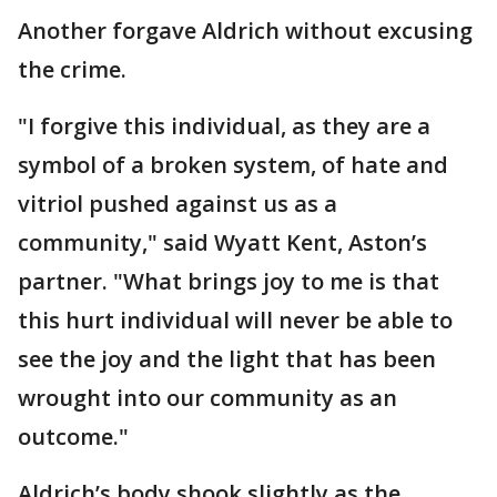
Another forgave Aldrich without excusing
the crime.
"I forgive this individual, as they are a
symbol of a broken system, of hate and
vitriol pushed against us as a
community," said Wyatt Kent, Aston’s
partner. "What brings joy to me is that
this hurt individual will never be able to
see the joy and the light that has been
wrought into our community as an
outcome."
Aldrich’s body shook slightly as the