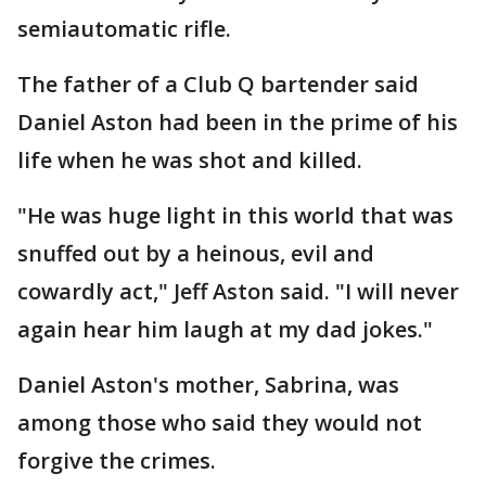
semiautomatic rifle.
The father of a Club Q bartender said
Daniel Aston had been in the prime of his
life when he was shot and killed.
"He was huge light in this world that was
snuffed out by a heinous, evil and
cowardly act," Jeff Aston said. "I will never
again hear him laugh at my dad jokes."
Daniel Aston's mother, Sabrina, was
among those who said they would not
forgive the crimes.