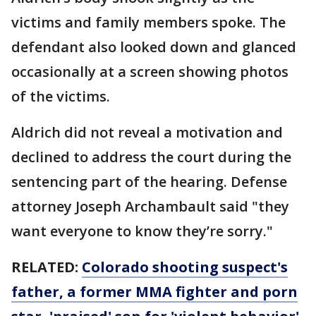
victims and family members spoke. The
defendant also looked down and glanced
occasionally at a screen showing photos
of the victims.
Aldrich did not reveal a motivation and
declined to address the court during the
sentencing part of the hearing. Defense
attorney Joseph Archambault said "they
want everyone to know they’re sorry."
RELATED:
Colorado shooting suspect's
father, a former MMA fighter and porn