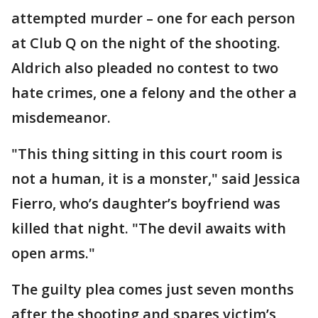
attempted murder – one for each person
at Club Q on the night of the shooting.
Aldrich also pleaded no contest to two
hate crimes, one a felony and the other a
misdemeanor.
"This thing sitting in this court room is
not a human, it is a monster," said Jessica
Fierro, who’s daughter’s boyfriend was
killed that night. "The devil awaits with
open arms."
The guilty plea comes just seven months
after the shooting and spares victim’s