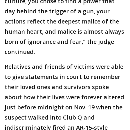
culture, you chose to find a power that
day behind the trigger of a gun, your
actions reflect the deepest malice of the
human heart, and malice is almost always
born of ignorance and fear," the judge
continued.
Relatives and friends of victims were able
to give statements in court to remember
their loved ones and survivors spoke
about how their lives were forever altered
just before midnight on Nov. 19 when the
suspect walked into Club Q and
indiscriminately fired an AR-15-style