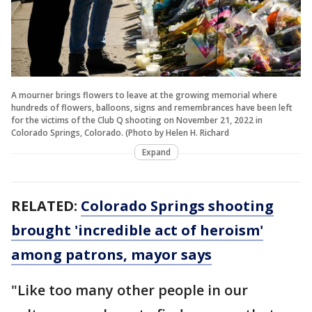
A mourner brings flowers to leave at the growing memorial where
hundreds of flowers, balloons, signs and remembrances have been left
for the victims of the Club Q shooting on November 21, 2022 in
Colorado Springs, Colorado. (Photo by Helen H. Richard
Expand
RELATED:
Colorado Springs shooting
brought 'incredible act of heroism'
among patrons, mayor says
"Like too many other people in our