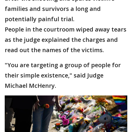
families and survivors a long and
potentially painful trial.
People in the courtroom wiped away tears
as the judge explained the charges and
read out the names of the victims.
"You are targeting a group of people for
their simple existence," said Judge
Michael McHenry.