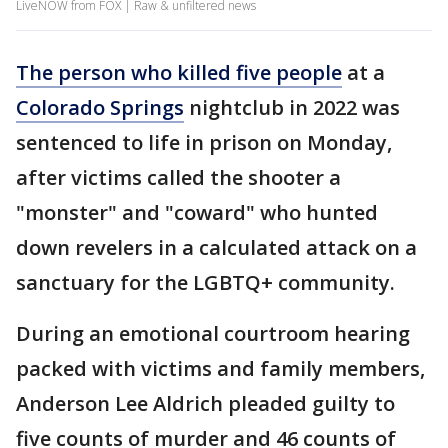
LiveNOW from FOX | Raw & unfiltered news
The person who killed five people
at a
Colorado Springs
nightclub in 2022 was
sentenced to life in prison on Monday,
after victims called the shooter a
"monster" and "coward" who hunted
down revelers in a calculated attack on a
sanctuary for the LGBTQ+ community.
During an emotional courtroom hearing
packed with victims and family members,
Anderson Lee Aldrich pleaded guilty to
five counts of murder and 46 counts of