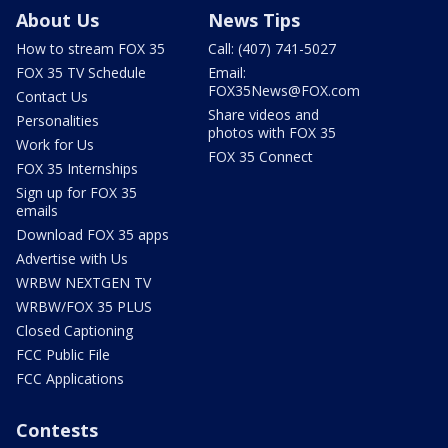
About Us
News Tips
How to stream FOX 35
Call: (407) 741-5027
FOX 35 TV Schedule
Email:
FOX35News@FOX.com
Contact Us
Share videos and
Personalities
photos with FOX 35
Work for Us
FOX 35 Connect
FOX 35 Internships
Sign up for FOX 35
emails
Download FOX 35 apps
Advertise with Us
WRBW NEXTGEN TV
WRBW/FOX 35 PLUS
Closed Captioning
FCC Public File
FCC Applications
Contests