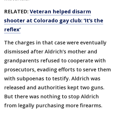
RELATED:
Veteran helped disarm
shooter at Colorado gay club: ‘It’s the
reflex’
The charges in that case were eventually
dismissed after Aldrich’s mother and
grandparents refused to cooperate with
prosecutors, evading efforts to serve them
with subpoenas to testify. Aldrich was
released and authorities kept two guns.
But there was nothing to stop Aldrich
from legally purchasing more firearms.