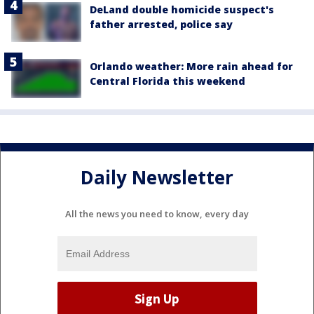
DeLand double homicide suspect's
father arrested, police say
Orlando weather: More rain ahead for
Central Florida this weekend
Daily Newsletter
All the news you need to know, every day