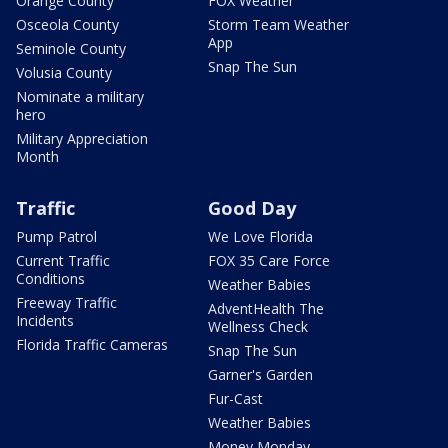
Orange County
FOX Weather
Osceola County
Storm Team Weather
App
Seminole County
Snap The Sun
Volusia County
Nominate a military
hero
Military Appreciation
Month
Traffic
Good Day
Pump Patrol
We Love Florida
Current Traffic
FOX 35 Care Force
Conditions
Weather Babies
Freeway Traffic
AdventHealth The
Incidents
Wellness Check
Florida Traffic Cameras
Snap The Sun
Garner's Garden
Fur-Cast
Weather Babies
Money Monday