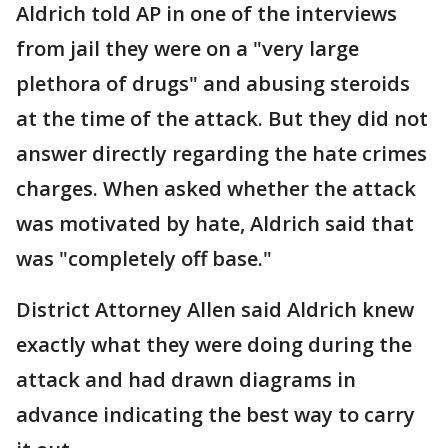
Aldrich told AP in one of the interviews
from jail they were on a "very large
plethora of drugs" and abusing steroids
at the time of the attack. But they did not
answer directly regarding the hate crimes
charges. When asked whether the attack
was motivated by hate, Aldrich said that
was "completely off base."
District Attorney Allen said Aldrich knew
exactly what they were doing during the
attack and had drawn diagrams in
advance indicating the best way to carry