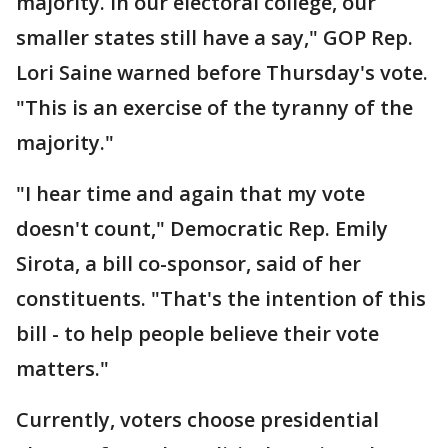
majority. In our electoral college, our
smaller states still have a say," GOP Rep.
Lori Saine warned before Thursday's vote.
"This is an exercise of the tyranny of the
majority."
"I hear time and again that my vote
doesn't count," Democratic Rep. Emily
Sirota, a bill co-sponsor, said of her
constituents. "That's the intention of this
bill - to help people believe their vote
matters."
Currently, voters choose presidential