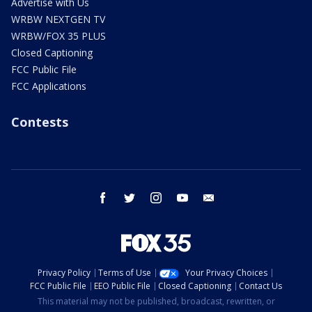
Advertise with Us
WRBW NEXTGEN TV
WRBW/FOX 35 PLUS
Closed Captioning
FCC Public File
FCC Applications
Contests
facebook
twitter
instagram
youtube
email
Privacy Policy
Terms of Use
Your Privacy Choices
FCC Public File
EEO Public File
Closed Captioning
Contact Us
This material may not be published, broadcast, rewritten, or