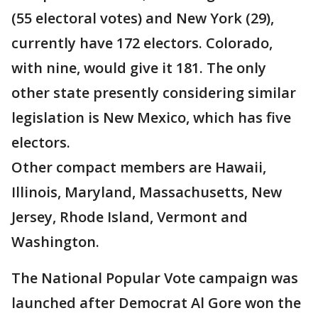
(55 electoral votes) and New York (29),
currently have 172 electors. Colorado,
with nine, would give it 181. The only
other state presently considering similar
legislation is New Mexico, which has five
electors.
Other compact members are Hawaii,
Illinois, Maryland, Massachusetts, New
Jersey, Rhode Island, Vermont and
Washington.
The National Popular Vote campaign was
launched after Democrat Al Gore won the