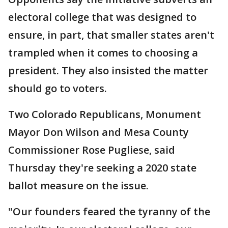
electoral college that was designed to
ensure, in part, that smaller states aren't
trampled when it comes to choosing a
president. They also insisted the matter
should go to voters.
Two Colorado Republicans, Monument
Mayor Don Wilson and Mesa County
Commissioner Rose Pugliese, said
Thursday they're seeking a 2020 state
ballot measure on the issue.
"Our founders feared the tyranny of the