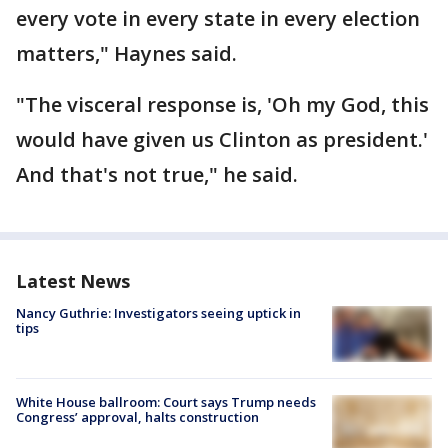
every vote in every state in every election
matters," Haynes said.
"The visceral response is, 'Oh my God, this
would have given us Clinton as president.'
And that's not true," he said.
Latest News
Nancy Guthrie: Investigators seeing uptick in
tips
White House ballroom: Court says Trump needs
Congress’ approval, halts construction