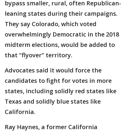
bypass smaller, rural, often Republican-
leaning states during their campaigns.
They say Colorado, which voted
overwhelmingly Democratic in the 2018
midterm elections, would be added to
that "flyover" territory.
Advocates said it would force the
candidates to fight for votes in more
states, including solidly red states like
Texas and solidly blue states like
California.
Ray Haynes, a former California