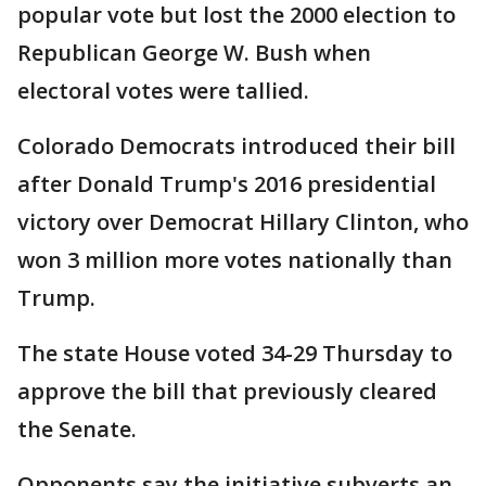
popular vote but lost the 2000 election to
Republican George W. Bush when
electoral votes were tallied.
Colorado Democrats introduced their bill
after Donald Trump's 2016 presidential
victory over Democrat Hillary Clinton, who
won 3 million more votes nationally than
Trump.
The state House voted 34-29 Thursday to
approve the bill that previously cleared
the Senate.
Opponents say the initiative subverts an