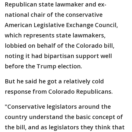
Republican state lawmaker and ex-
national chair of the conservative
American Legislative Exchange Council,
which represents state lawmakers,
lobbied on behalf of the Colorado bill,
noting it had bipartisan support well
before the Trump election.
But he said he got a relatively cold
response from Colorado Republicans.
"Conservative legislators around the
country understand the basic concept of
the bill, and as legislators they think that