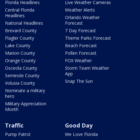
Florida Headlines
Live Weather Cameras
Central Florida
Weather Alerts
Headlines
Orlando Weather
National Headlines
Forecast
Brevard County
7 Day Forecast
Flagler County
Theme Parks Forecast
Lake County
Beach Forecast
Marion County
Pollen Forecast
Orange County
FOX Weather
Osceola County
Storm Team Weather
App
Seminole County
Snap The Sun
Volusia County
Nominate a military
hero
Military Appreciation
Month
Traffic
Good Day
Pump Patrol
We Love Florida