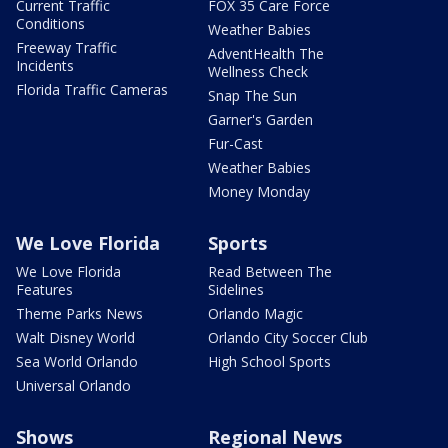
Current Traffic
FOX 35 Care Force
Conditions
Weather Babies
Freeway Traffic
AdventHealth The
Incidents
Wellness Check
Florida Traffic Cameras
Snap The Sun
Garner's Garden
Fur-Cast
Weather Babies
Money Monday
We Love Florida
Sports
We Love Florida
Read Between The
Features
Sidelines
Theme Parks News
Orlando Magic
Walt Disney World
Orlando City Soccer Club
Sea World Orlando
High School Sports
Universal Orlando
Shows
Regional News