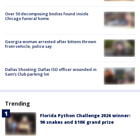
Over 50 decomposing bodies found inside
Chicago funeral home
Georgia woman arrested after kittens thrown
from vehicle, police say
Dallas Shooting: Dallas ISD officer wounded in
Sam's Club parking lot
Trending
Florida Python Challenge 2026 winner:
96 snakes and $10K grand prize