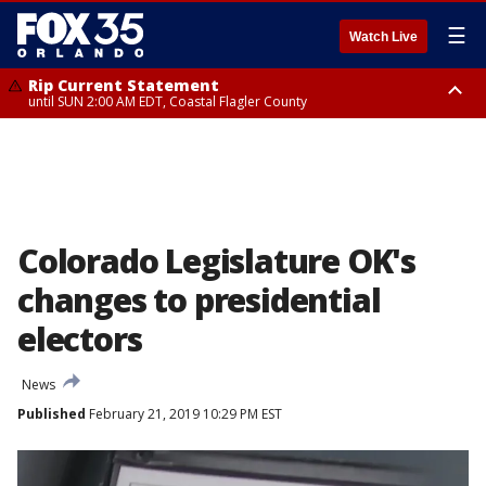
☰
Watch Live
Rip Current Statement
until SUN 2:00 AM EDT, Coastal Flagler County
Rip Current Statement
from FRI 2:35 AM EDT until SAT 2:00 AM EDT, Coastal Volusia County
Colorado Legislature OK's
changes to presidential
electors
News
Published
February 21, 2019 10:29 PM EST