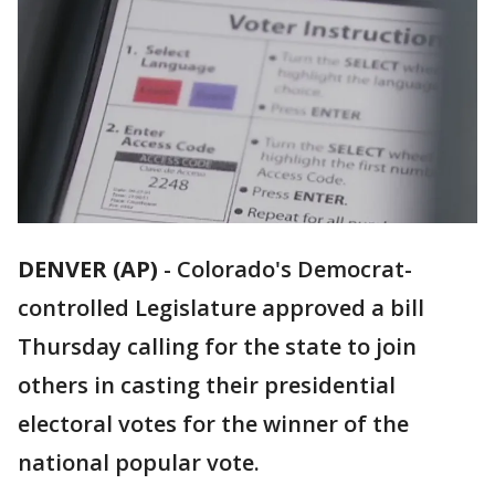
DENVER (AP)
-
Colorado's Democrat-
controlled Legislature approved a bill
Thursday calling for the state to join
others in casting their presidential
electoral votes for the winner of the
national popular vote.