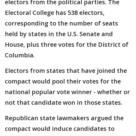
electors from the political parties. The
Electoral College has 538 electors,
corresponding to the number of seats
held by states in the U.S. Senate and
House, plus three votes for the District of
Columbia.
Electors from states that have joined the
compact would pool their votes for the
national popular vote winner - whether or
not that candidate won in those states.
Republican state lawmakers argued the
compact would induce candidates to