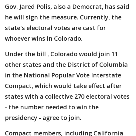
Gov. Jared Polis, also a Democrat, has said
he will sign the measure. Currently, the
state's electoral votes are cast for
whoever wins in Colorado.
Under the bill , Colorado would join 11
other states and the District of Columbia
in the National Popular Vote Interstate
Compact, which would take effect after
states with a collective 270 electoral votes
- the number needed to win the
presidency - agree to join.
Compact members, including California