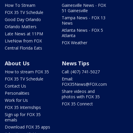
How To Stream
Gainesville News - FOX
51 Gainesville
FOX 35 TV Schedule
Tampa News - FOX 13
Good Day Orlando
News
Orlando Matters
Atlanta News - FOX 5
Late News at 11PM
Atlanta
LIveNow from FOX
FOX Weather
Central Florida Eats
About Us
News Tips
How to stream FOX 35
Call: (407) 741-5027
FOX 35 TV Schedule
Email:
FOX35News@FOX.com
Contact Us
Share videos and
Personalities
photos with FOX 35
Work for Us
FOX 35 Connect
FOX 35 Internships
Sign up for FOX 35
emails
Download FOX 35 apps