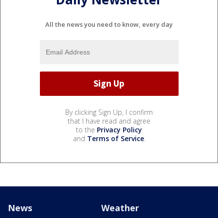
All the news you need to know, every day
By clicking Sign Up, I confirm
that I have read and agree
to the
Privacy Policy
and
Terms of Service
.
News
Weather