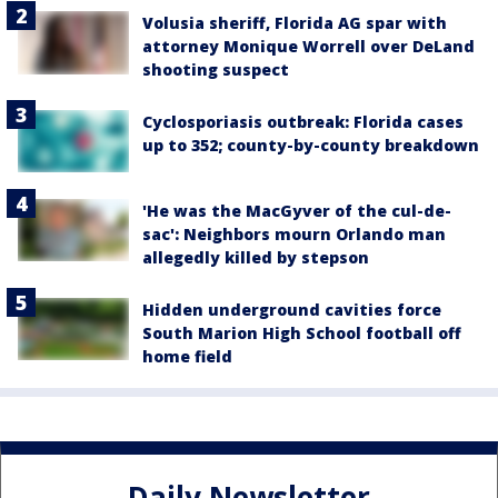
Volusia sheriff, Florida AG spar with
attorney Monique Worrell over DeLand
shooting suspect
Cyclosporiasis outbreak: Florida cases
up to 352; county-by-county breakdown
'He was the MacGyver of the cul-de-
sac': Neighbors mourn Orlando man
allegedly killed by stepson
Hidden underground cavities force
South Marion High School football off
home field
Daily Newsletter