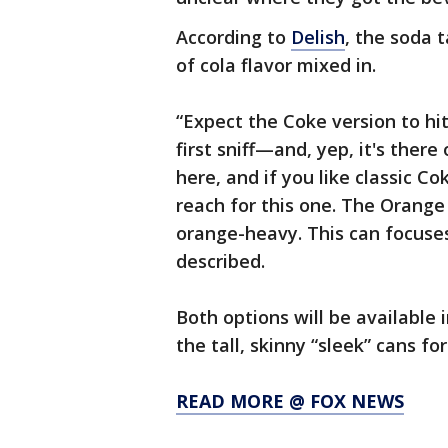
According to
Delish
, the soda 
of cola flavor mixed in.
“Expect the Coke version to hi
first sniff—and, yep, it's ther
here, and if you like classic Co
reach for this one. The Orange 
orange-heavy. This can focuses 
described.
Both options will be available
the tall, skinny “sleek” cans f
READ MORE @ FOX NEWS