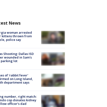
test News
rgia woman arrested
r kittens thrown from
cle, police say
as Shooting: Dallas ISD
cer wounded in Sam's
 parking lot
ses of 'rabbit fever'
irmed on Long Island,
th department says
g number, right match:
ndo cop donates kidney
ellow officer’s dad