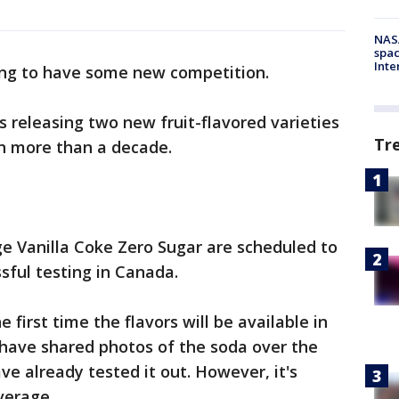
NAS
spac
Inte
ing to have some new competition.
s releasing two new fruit-flavored varieties
Tr
 in more than a decade.
e Vanilla Coke Zero Sugar are scheduled to
ssful testing in Canada.
e first time the flavors will be available in
e have shared photos of the soda over the
ve already tested it out. However, it's
verage.