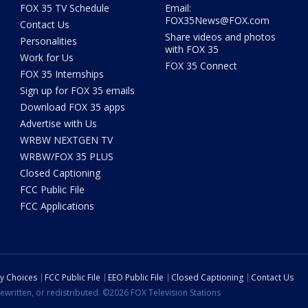
FOX 35 TV Schedule
Email:
FOX35News@FOX.com
Contact Us
Share videos and photos
Personalities
with FOX 35
Work for Us
FOX 35 Connect
FOX 35 Internships
Sign up for FOX 35 emails
Download FOX 35 apps
Advertise with Us
WRBW NEXTGEN TV
WRBW/FOX 35 PLUS
Closed Captioning
FCC Public File
FCC Applications
cy Choices
FCC Public File
EEO Public File
Closed Captioning
Contact Us
ewritten, or redistributed. ©2026 FOX Television Stations