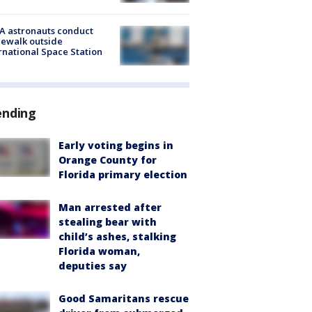
A astronauts conduct
ewalk outside
rnational Space Station
ending
Early voting begins in
Orange County for
Florida primary election
Man arrested after
stealing bear with
child’s ashes, stalking
Florida woman,
deputies say
Good Samaritans rescue