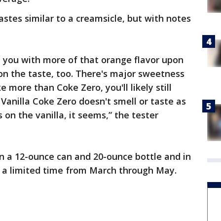
tastes similar to a creamsicle, but with notes
t you with more of that orange flavor upon
e on the taste, too. There's major sweetness
ke more than Coke Zero, you'll likely still
Vanilla Coke Zero doesn't smell or taste as
on the vanilla, it seems,” the tester
 in a 12-ounce can and 20-ounce bottle and in
or a limited time from March through May.