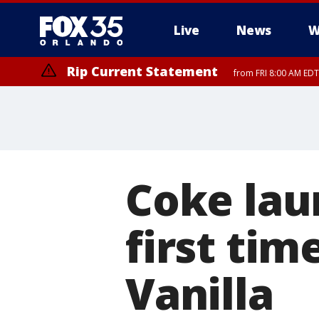
Live
News
W
Rip Current Statement
from FRI 8:00 AM EDT
Rip Current Statement
from FRI 2:35 AM EDT
Coke lau
first tim
Vanilla