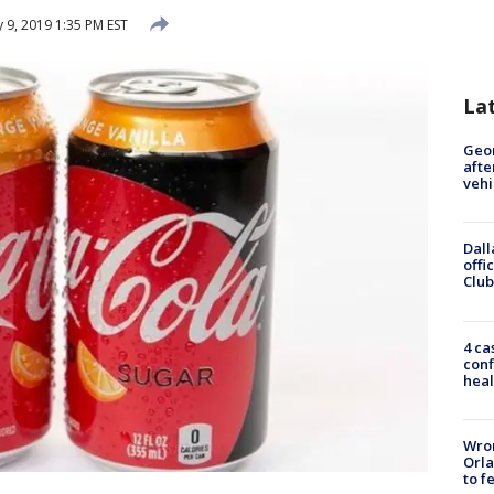
 9, 2019 1:35 PM EST
La
Geo
afte
vehi
Dall
offi
Club
4 ca
conf
heal
Wron
Orla
to f