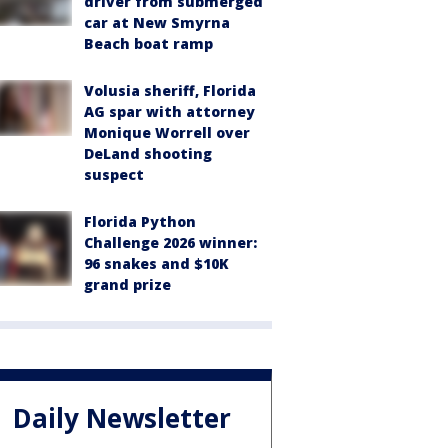
driver from submerged
car at New Smyrna
Beach boat ramp
Volusia sheriff, Florida
AG spar with attorney
Monique Worrell over
DeLand shooting
suspect
Florida Python
Challenge 2026 winner:
96 snakes and $10K
grand prize
Daily Newsletter