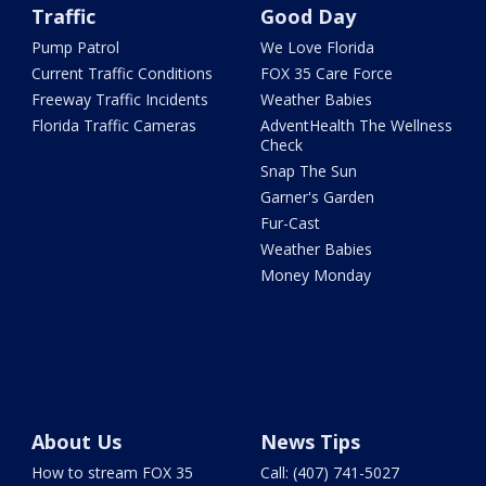
Traffic
Good Day
Pump Patrol
We Love Florida
Current Traffic Conditions
FOX 35 Care Force
Freeway Traffic Incidents
Weather Babies
Florida Traffic Cameras
AdventHealth The Wellness
Check
Snap The Sun
Garner's Garden
Fur-Cast
Weather Babies
Money Monday
About Us
News Tips
How to stream FOX 35
Call: (407) 741-5027