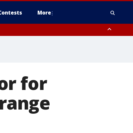
Contests
More
or for
Orange