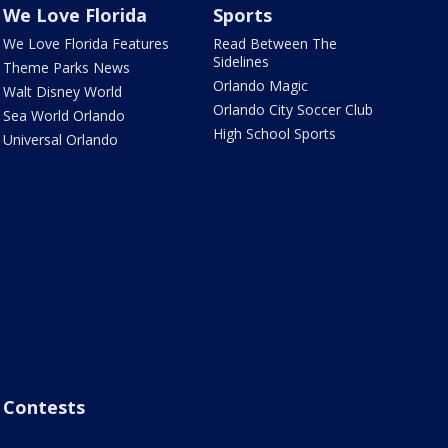
We Love Florida
Sports
We Love Florida Features
Read Between The
Sidelines
Theme Parks News
Orlando Magic
Walt Disney World
Orlando City Soccer Club
Sea World Orlando
High School Sports
Universal Orlando
Contests