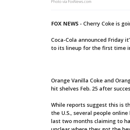
Photo via FoxNews.com
FOX NEWS
- Cherry Coke is go
Coca-Cola announced Friday it’
to its lineup for the first time
Orange Vanilla Coke and Orang
hit shelves Feb. 25 after succe
While reports suggest this is th
the U.S., several people onlin
last two months claiming to ha
unclear where they got the be