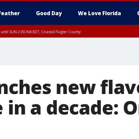
eather
Good Day
We Love Florida
 until SUN 2:00 AM EDT, Coastal Flagler County
 until SAT 2:00 AM EDT, Coastal Volusia County
nches new flav
e in a decade: 