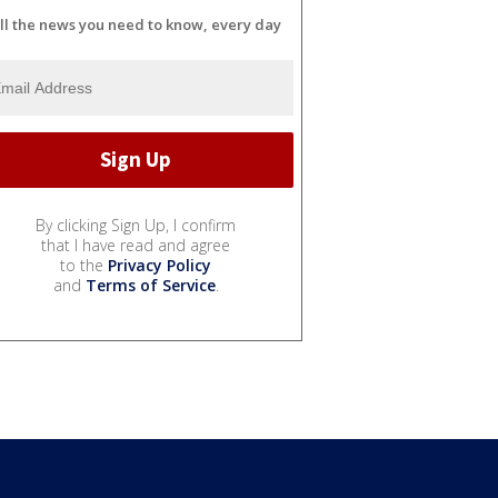
ll the news you need to know, every day
By clicking Sign Up, I confirm
that I have read and agree
to the
Privacy Policy
and
Terms of Service
.