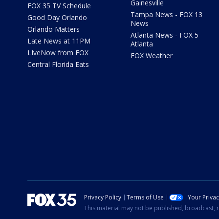
Gainesville
FOX 35 TV Schedule
Tampa News - FOX 13
Good Day Orlando
News
Orlando Matters
Atlanta News - FOX 5
Late News at 11PM
Atlanta
LIveNow from FOX
FOX Weather
Central Florida Eats
Privacy Policy
Terms of Use
Your Priva
This material may not be published, broadcast, r