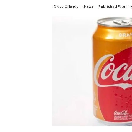
FOX 35 Orlando
News
Published
February