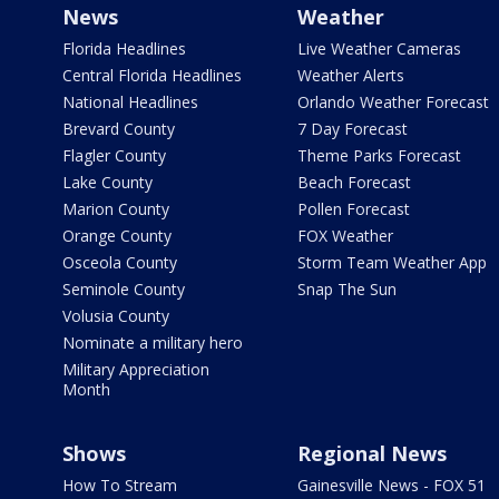
News
Weather
Florida Headlines
Live Weather Cameras
Central Florida Headlines
Weather Alerts
National Headlines
Orlando Weather Forecast
Brevard County
7 Day Forecast
Flagler County
Theme Parks Forecast
Lake County
Beach Forecast
Marion County
Pollen Forecast
Orange County
FOX Weather
Osceola County
Storm Team Weather App
Seminole County
Snap The Sun
Volusia County
Nominate a military hero
Military Appreciation
Month
Shows
Regional News
How To Stream
Gainesville News - FOX 51