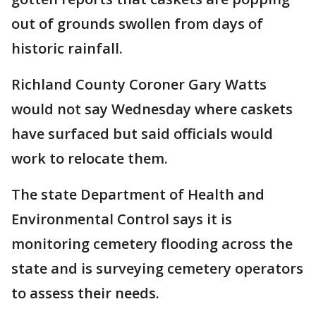
out of grounds swollen from days of
historic rainfall.
Richland County Coroner Gary Watts
would not say Wednesday where caskets
have surfaced but said officials would
work to relocate them.
The state Department of Health and
Environmental Control says it is
monitoring cemetery flooding across the
state and is surveying cemetery operators
to assess their needs.