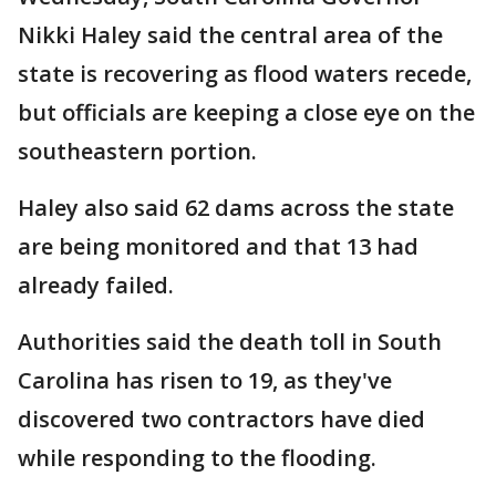
Nikki Haley said the central area of the
state is recovering as flood waters recede,
but officials are keeping a close eye on the
southeastern portion.
Haley also said 62 dams across the state
are being monitored and that 13 had
already failed.
Authorities said the death toll in South
Carolina has risen to 19, as they've
discovered two contractors have died
while responding to the flooding.