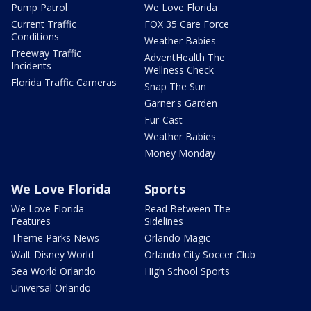
Pump Patrol
We Love Florida
Current Traffic
FOX 35 Care Force
Conditions
Weather Babies
Freeway Traffic
AdventHealth The
Incidents
Wellness Check
Florida Traffic Cameras
Snap The Sun
Garner's Garden
Fur-Cast
Weather Babies
Money Monday
We Love Florida
Sports
We Love Florida
Read Between The
Features
Sidelines
Theme Parks News
Orlando Magic
Walt Disney World
Orlando City Soccer Club
Sea World Orlando
High School Sports
Universal Orlando