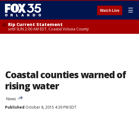
☰
Watch Live
Rip Current Statement
until SUN 2:00 AM EDT, Coastal Volusia County
Coastal counties warned of
rising water
News
Published
October 8, 2015 4:39 PM EDT