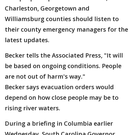
Charleston, Georgetown and
Williamsburg counties should listen to
their county emergency managers for the
latest updates.
Becker tells the Associated Press, "It will
be based on ongoing conditions. People
are not out of harm's way."
Becker says evacuation orders would
depend on how close people may be to
rising river waters.
During a briefing in Columbia earlier
Wednesday, South Carolina Governor