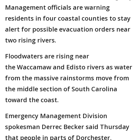
Management officials are warning
residents in four coastal counties to stay
alert for possible evacuation orders near
two rising rivers.
Floodwaters are rising near
the Waccamaw and Edisto rivers as water
from the massive rainstorms move from
the middle section of South Carolina
toward the coast.
Emergency Management Division
spokesman Derrec Becker said Thursday
that people in parts of Dorchester,