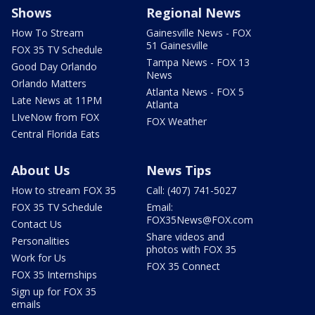
Shows
Regional News
How To Stream
Gainesville News - FOX
51 Gainesville
FOX 35 TV Schedule
Tampa News - FOX 13
Good Day Orlando
News
Orlando Matters
Atlanta News - FOX 5
Late News at 11PM
Atlanta
LIveNow from FOX
FOX Weather
Central Florida Eats
About Us
News Tips
How to stream FOX 35
Call: (407) 741-5027
FOX 35 TV Schedule
Email:
FOX35News@FOX.com
Contact Us
Share videos and
Personalities
photos with FOX 35
Work for Us
FOX 35 Connect
FOX 35 Internships
Sign up for FOX 35
emails