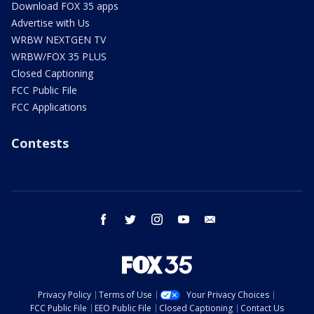
Download FOX 35 apps
Advertise with Us
WRBW NEXTGEN TV
WRBW/FOX 35 PLUS
Closed Captioning
FCC Public File
FCC Applications
Contests
facebook
twitter
instagram
youtube
email
Privacy Policy
Terms of Use
Your Privacy Choices
FCC Public File
EEO Public File
Closed Captioning
Contact Us