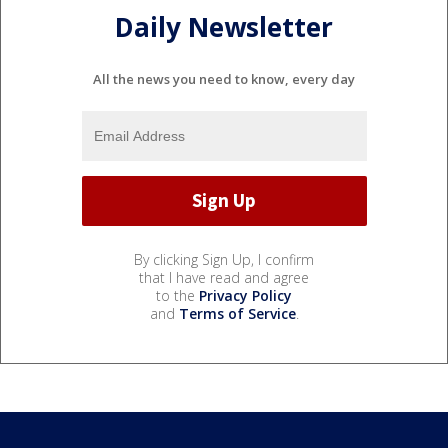
Daily Newsletter
All the news you need to know, every day
By clicking Sign Up, I confirm
that I have read and agree
to the
Privacy Policy
and
Terms of Service
.