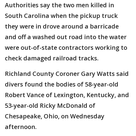
Authorities say the two men killed in
South Carolina when the pickup truck
they were in drove around a barricade
and off a washed out road into the water
were out-of-state contractors working to
check damaged railroad tracks.
Richland County Coroner Gary Watts said
divers found the bodies of 58-year-old
Robert Vance of Lexington, Kentucky, and
53-year-old Ricky McDonald of
Chesapeake, Ohio, on Wednesday
afternoon.