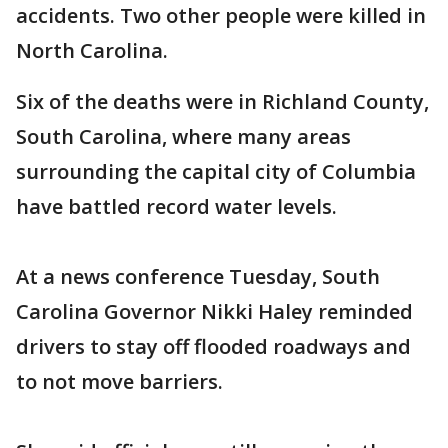
accidents. Two other people were killed in
North Carolina.
Six of the deaths were in Richland County,
South Carolina, where many areas
surrounding the capital city of Columbia
have battled record water levels.
At a news conference Tuesday, South
Carolina Governor Nikki Haley reminded
drivers to stay off flooded roadways and
to not move barriers.