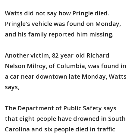
Watts did not say how Pringle died.
Pringle's vehicle was found on Monday,
and his family reported him missing.
Another victim, 82-year-old Richard
Nelson Milroy, of Columbia, was found in
a car near downtown late Monday, Watts
says,
The Department of Public Safety says
that eight people have drowned in South
Carolina and six people died in traffic