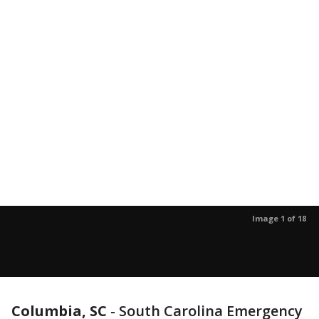
Image 1 of 18
Columbia, SC
-
South Carolina Emergency