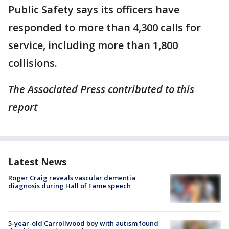
Public Safety says its officers have
responded to more than 4,300 calls for
service, including more than 1,800
collisions.
The Associated Press contributed to this
report
Latest News
Roger Craig reveals vascular dementia
diagnosis during Hall of Fame speech
5-year-old Carrollwood boy with autism found