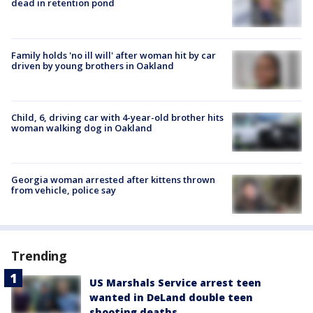
dead in retention pond
Family holds 'no ill will' after woman hit by car
driven by young brothers in Oakland
Child, 6, driving car with 4-year-old brother hits
woman walking dog in Oakland
Georgia woman arrested after kittens thrown
from vehicle, police say
Trending
US Marshals Service arrest teen
wanted in DeLand double teen
shooting deaths