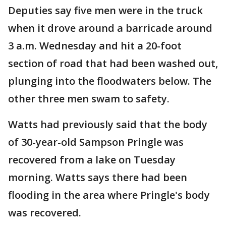
Deputies say five men were in the truck
when it drove around a barricade around
3 a.m. Wednesday and hit a 20-foot
section of road that had been washed out,
plunging into the floodwaters below. The
other three men swam to safety.
Watts had previously said that the body
of 30-year-old Sampson Pringle was
recovered from a lake on Tuesday
morning. Watts says there had been
flooding in the area where Pringle's body
was recovered.