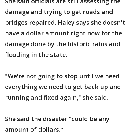
She said officials are still assessing the
damage and trying to get roads and
bridges repaired. Haley says she doesn't
have a dollar amount right now for the
damage done by the historic rains and
flooding in the state.
"We're not going to stop until we need
everything we need to get back up and
running and fixed again," she said.
She said the disaster "could be any
amount of dollars."