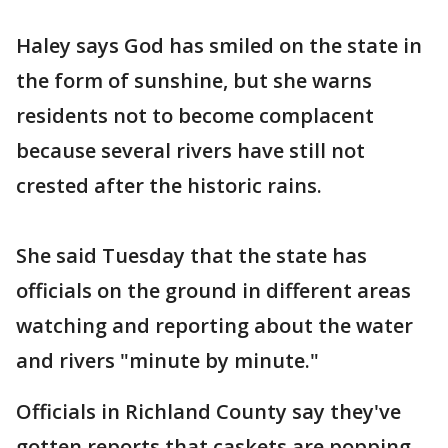
Haley says God has smiled on the state in
the form of sunshine, but she warns
residents not to become complacent
because several rivers have still not
crested after the historic rains.
She said Tuesday that the state has
officials on the ground in different areas
watching and reporting about the water
and rivers "minute by minute."
Officials in Richland County say they've
gotten reports that caskets are popping