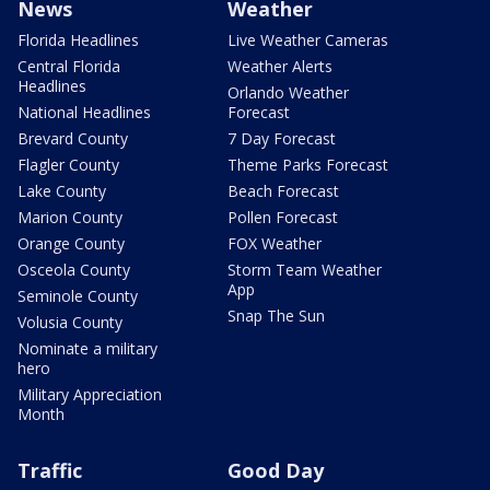
News
Weather
Florida Headlines
Live Weather Cameras
Central Florida
Weather Alerts
Headlines
Orlando Weather
National Headlines
Forecast
Brevard County
7 Day Forecast
Flagler County
Theme Parks Forecast
Lake County
Beach Forecast
Marion County
Pollen Forecast
Orange County
FOX Weather
Osceola County
Storm Team Weather
App
Seminole County
Snap The Sun
Volusia County
Nominate a military
hero
Military Appreciation
Month
Traffic
Good Day