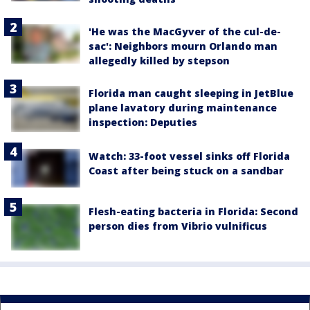
'He was the MacGyver of the cul-de-
sac': Neighbors mourn Orlando man
allegedly killed by stepson
Florida man caught sleeping in JetBlue
plane lavatory during maintenance
inspection: Deputies
Watch: 33-foot vessel sinks off Florida
Coast after being stuck on a sandbar
Flesh-eating bacteria in Florida: Second
person dies from Vibrio vulnificus