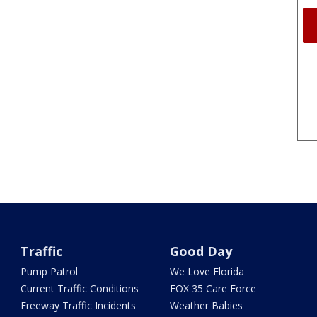
Traffic
Good Day
Pump Patrol
We Love Florida
Current Traffic Conditions
FOX 35 Care Force
Freeway Traffic Incidents
Weather Babies