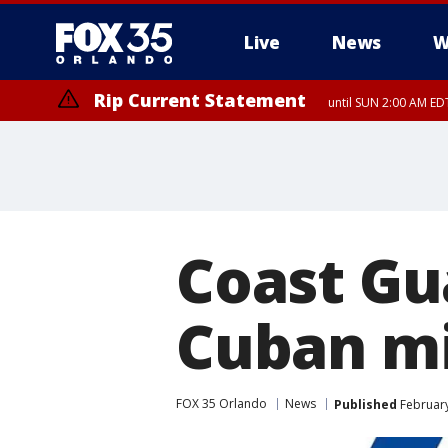
Live
News
W
Rip Current Statement
until SUN 2:00 AM EDT
Coast Gu
Cuban mi
FOX 35 Orlando
News
Published
February