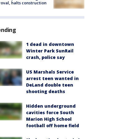
oval, halts construction
ending
1 dead in downtown
Winter Park SunRail
crash, police say
US Marshals Service
arrest teen wanted in
DeLand double teen
shooting deaths
Hidden underground
cavities force South
Marion High School
football off home field