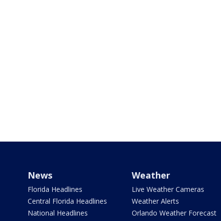
News
Weather
Florida Headlines
Live Weather Cameras
Central Florida Headlines
Weather Alerts
National Headlines
Orlando Weather Forecast