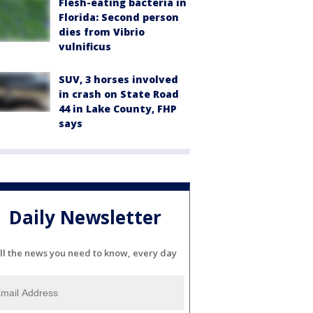
Flesh-eating bacteria in
Florida: Second person
dies from Vibrio
vulnificus
SUV, 3 horses involved
in crash on State Road
44 in Lake County, FHP
says
Daily Newsletter
ll the news you need to know, every day