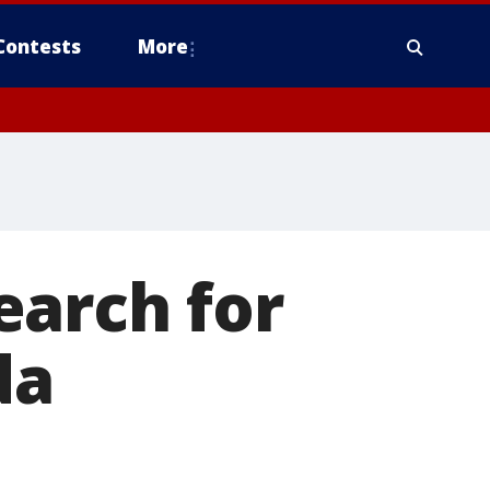
Contests
More
earch for
da