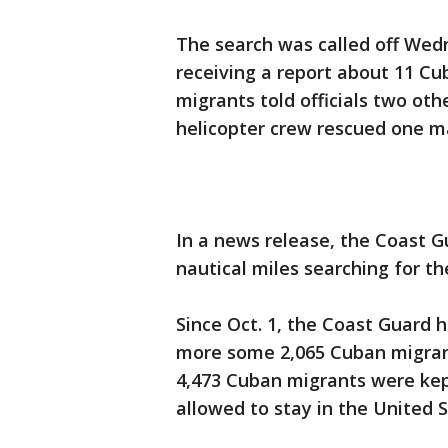
The search was called off Wed
receiving a report about 11 Cu
migrants told officials two oth
helicopter crew rescued one m
In a news release, the Coast 
nautical miles searching for t
Since Oct. 1, the Coast Guard 
more some 2,065 Cuban migrants
4,473 Cuban migrants were kep
allowed to stay in the United S