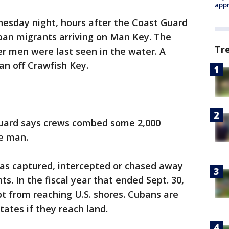
appr
nesday night, hours after the Coast Guard
ban migrants arriving on Man Key. The
Tr
er men were last seen in the water. A
an off Crawfish Key.
Guard says crews combed some 2,000
he man.
has captured, intercepted or chased away
. In the fiscal year that ended Sept. 30,
t from reaching U.S. shores. Cubans are
tates if they reach land.