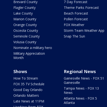
Brevard County
7 Day Forecast
Flagler County
Theme Parks Forecast
Lake County
Beach Forecast
Marion County
Pollen Forecast
Orange County
FOX Weather
Osceola County
Storm Team Weather App
Seminole County
Snap The Sun
Volusia County
Nominate a military hero
Military Appreciation
Month
Shows
Regional News
How To Stream
Gainesville News - FOX 51
Gainesville
FOX 35 TV Schedule
Tampa News - FOX 13
Good Day Orlando
News
Orlando Matters
Atlanta News - FOX 5
Late News at 11PM
Atlanta
LIveNow from FOX