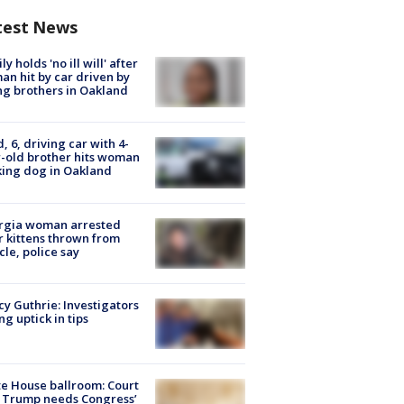
test News
ly holds 'no ill will' after
n hit by car driven by
g brothers in Oakland
d, 6, driving car with 4-
-old brother hits woman
ing dog in Oakland
rgia woman arrested
r kittens thrown from
cle, police say
y Guthrie: Investigators
ng uptick in tips
e House ballroom: Court
 Trump needs Congress’