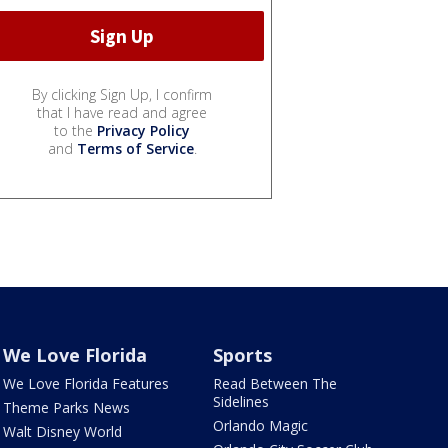
By clicking Sign Up, I confirm
that I have read and agree
to the
Privacy Policy
and
Terms of Service
.
We Love Florida
Sports
We Love Florida Features
Read Between The
Sidelines
Theme Parks News
Orlando Magic
Walt Disney World