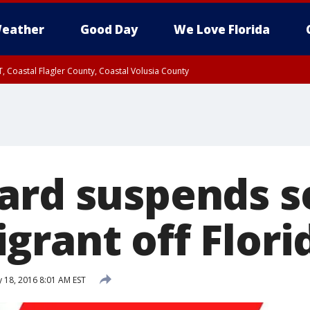
eather
Good Day
We Love Florida
, Coastal Flagler County, Coastal Volusia County
ard suspends s
grant off Flori
 18, 2016 8:01 AM EST