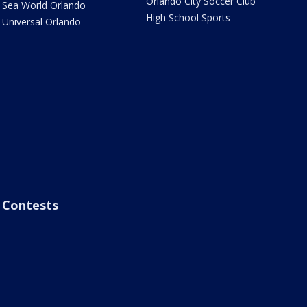
Orlando City Soccer Club
Sea World Orlando
High School Sports
Universal Orlando
Contests