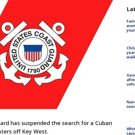
La
Fami
woma
youn
Chil
year
walk
Geo
afte
vehi
Nanc
seei
uard has suspended the search for a Cuban
Whit
ters off Key West.
says