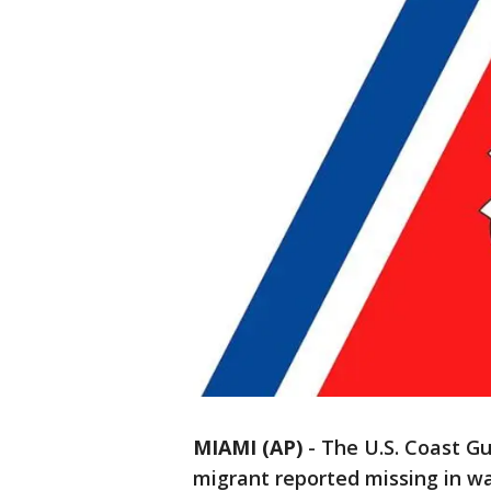
MIAMI (AP)
-
The U.S. Coast G
migrant reported missing in wa