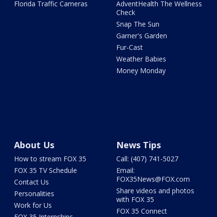
Florida Traffic Cameras
AdventHealth The Wellness
Check
Snap The Sun
Garner's Garden
Fur-Cast
Weather Babies
Money Monday
About Us
News Tips
How to stream FOX 35
Call: (407) 741-5027
FOX 35 TV Schedule
Email:
FOX35News@FOX.com
Contact Us
Share videos and photos
Personalities
with FOX 35
Work for Us
FOX 35 Connect
FOX 35 Internships