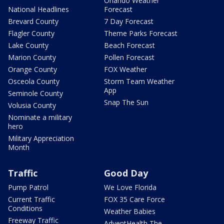
Orlando Weather
National Headlines
Forecast
Brevard County
7 Day Forecast
Flagler County
Theme Parks Forecast
Lake County
Beach Forecast
Marion County
Pollen Forecast
Orange County
FOX Weather
Osceola County
Storm Team Weather
App
Seminole County
Snap The Sun
Volusia County
Nominate a military
hero
Military Appreciation
Month
Traffic
Good Day
Pump Patrol
We Love Florida
Current Traffic
FOX 35 Care Force
Conditions
Weather Babies
Freeway Traffic
AdventHealth The