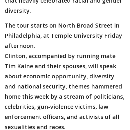
that heavily celebrated racial and gender
diversity.
The tour starts on North Broad Street in
Philadelphia, at Temple University Friday
afternoon.
Clinton, accompanied by running mate
Tim Kaine and their spouses, will speak
about economic opportunity, diversity
and national security, themes hammered
home this week by a stream of politicians,
celebrities, gun-violence victims, law
enforcement officers, and activists of all
sexualities and races.