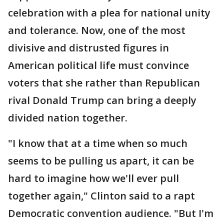
celebration with a plea for national unity
and tolerance. Now, one of the most
divisive and distrusted figures in
American political life must convince
voters that she rather than Republican
rival Donald Trump can bring a deeply
divided nation together.
"I know that at a time when so much
seems to be pulling us apart, it can be
hard to imagine how we'll ever pull
together again," Clinton said to a rapt
Democratic convention audience. "But I'm