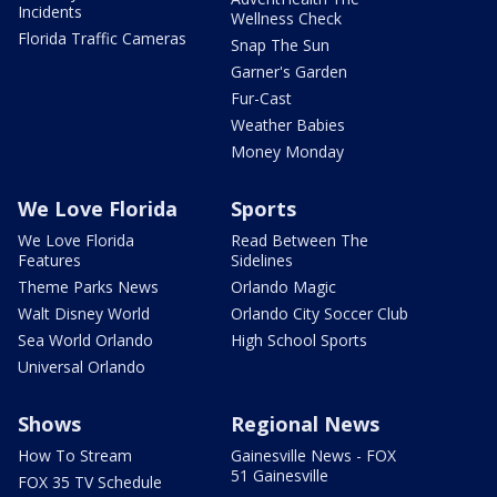
Incidents
Wellness Check
Florida Traffic Cameras
Snap The Sun
Garner's Garden
Fur-Cast
Weather Babies
Money Monday
We Love Florida
Sports
We Love Florida
Read Between The
Features
Sidelines
Theme Parks News
Orlando Magic
Walt Disney World
Orlando City Soccer Club
Sea World Orlando
High School Sports
Universal Orlando
Shows
Regional News
How To Stream
Gainesville News - FOX
51 Gainesville
FOX 35 TV Schedule