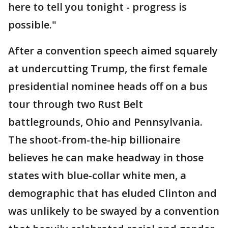
here to tell you tonight - progress is
possible."
After a convention speech aimed squarely
at undercutting Trump, the first female
presidential nominee heads off on a bus
tour through two Rust Belt
battlegrounds, Ohio and Pennsylvania.
The shoot-from-the-hip billionaire
believes he can make headway in those
states with blue-collar white men, a
demographic that has eluded Clinton and
was unlikely to be swayed by a convention