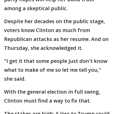
among a skeptical public.
Despite her decades on the public stage,
voters know Clinton as much from
Republican attacks as her resume. And on
Thursday, she acknowledged it.
"I get it that some people just don't know
what to make of me so let me tell you,"
she said.
With the general election in full swing,
Clinton must find a way to fix that.
The stakes are high: A loss to Trump could