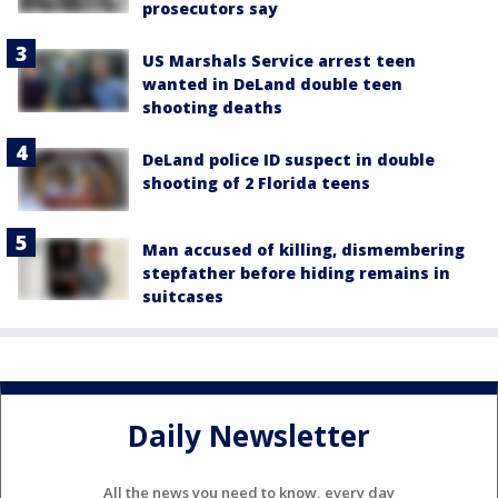
prosecutors say
US Marshals Service arrest teen
wanted in DeLand double teen
shooting deaths
DeLand police ID suspect in double
shooting of 2 Florida teens
Man accused of killing, dismembering
stepfather before hiding remains in
suitcases
Daily Newsletter
All the news you need to know, every day