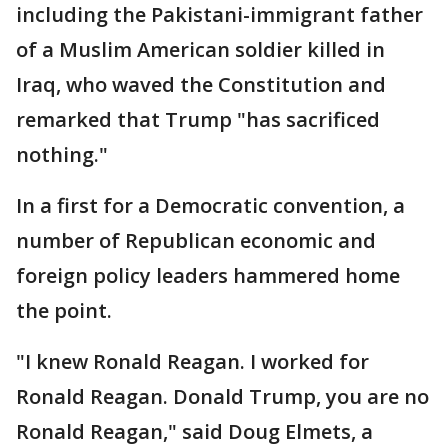
including the Pakistani-immigrant father
of a Muslim American soldier killed in
Iraq, who waved the Constitution and
remarked that Trump "has sacrificed
nothing."
In a first for a Democratic convention, a
number of Republican economic and
foreign policy leaders hammered home
the point.
"I knew Ronald Reagan. I worked for
Ronald Reagan. Donald Trump, you are no
Ronald Reagan," said Doug Elmets, a