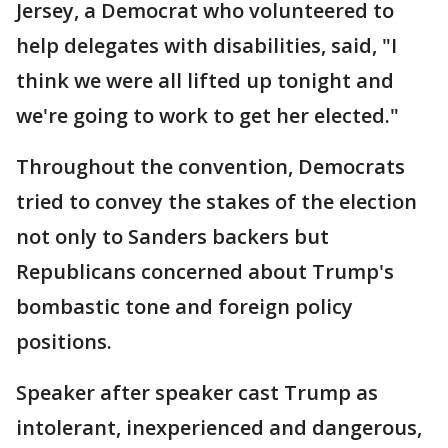
Jersey, a Democrat who volunteered to
help delegates with disabilities, said, "I
think we were all lifted up tonight and
we're going to work to get her elected."
Throughout the convention, Democrats
tried to convey the stakes of the election
not only to Sanders backers but
Republicans concerned about Trump's
bombastic tone and foreign policy
positions.
Speaker after speaker cast Trump as
intolerant, inexperienced and dangerous,