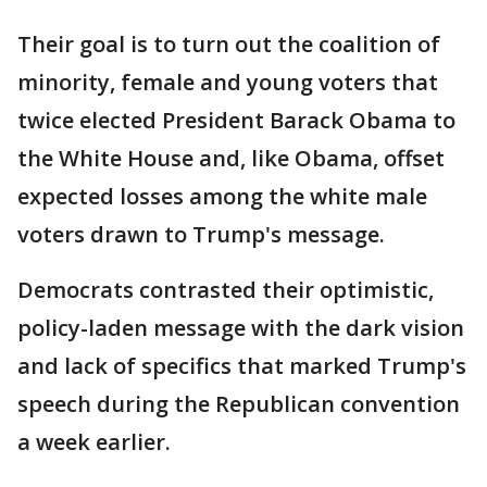
Their goal is to turn out the coalition of
minority, female and young voters that
twice elected President Barack Obama to
the White House and, like Obama, offset
expected losses among the white male
voters drawn to Trump's message.
Democrats contrasted their optimistic,
policy-laden message with the dark vision
and lack of specifics that marked Trump's
speech during the Republican convention
a week earlier.