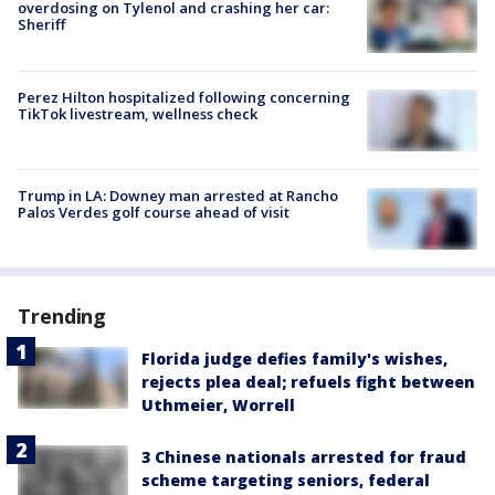
overdosing on Tylenol and crashing her car:
Sheriff
Perez Hilton hospitalized following concerning
TikTok livestream, wellness check
Trump in LA: Downey man arrested at Rancho
Palos Verdes golf course ahead of visit
Trending
Florida judge defies family's wishes,
rejects plea deal; refuels fight between
Uthmeier, Worrell
3 Chinese nationals arrested for fraud
scheme targeting seniors, federal