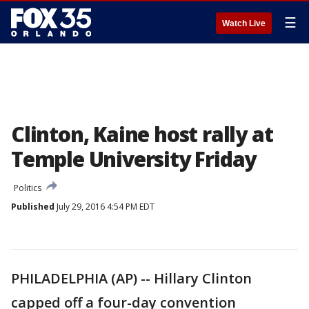
☰
Watch Live
Clinton, Kaine host rally at
Temple University Friday
Politics
Published
July 29, 2016 4:54 PM EDT
PHILADELPHIA (AP) -- Hillary Clinton
capped off a four-day convention