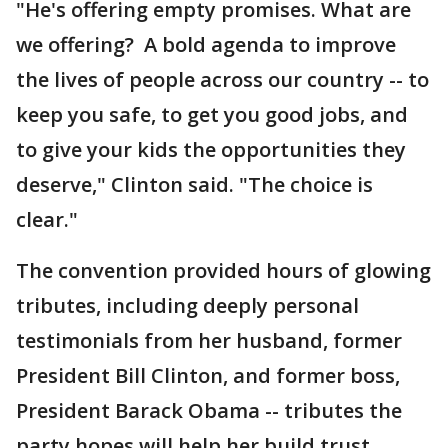
"He's offering empty promises. What are
we offering? A bold agenda to improve
the lives of people across our country -- to
keep you safe, to get you good jobs, and
to give your kids the opportunities they
deserve," Clinton said. "The choice is
clear."
The convention provided hours of glowing
tributes, including deeply personal
testimonials from her husband, former
President Bill Clinton, and former boss,
President Barack Obama -- tributes the
party hopes will help her build trust