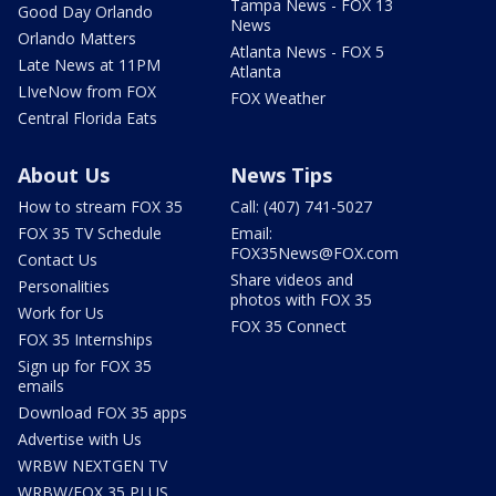
Tampa News - FOX 13
Good Day Orlando
News
Orlando Matters
Atlanta News - FOX 5
Late News at 11PM
Atlanta
LIveNow from FOX
FOX Weather
Central Florida Eats
About Us
News Tips
How to stream FOX 35
Call: (407) 741-5027
FOX 35 TV Schedule
Email:
FOX35News@FOX.com
Contact Us
Share videos and
Personalities
photos with FOX 35
Work for Us
FOX 35 Connect
FOX 35 Internships
Sign up for FOX 35
emails
Download FOX 35 apps
Advertise with Us
WRBW NEXTGEN TV
WRBW/FOX 35 PLUS