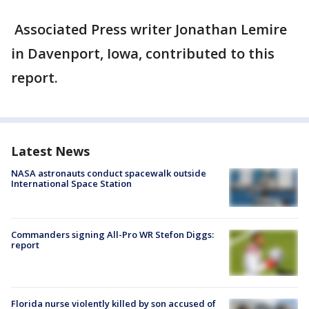
Associated Press writer Jonathan Lemire
in Davenport, Iowa, contributed to this
report.
Latest News
NASA astronauts conduct spacewalk outside
International Space Station
Commanders signing All-Pro WR Stefon Diggs:
report
Florida nurse violently killed by son accused of