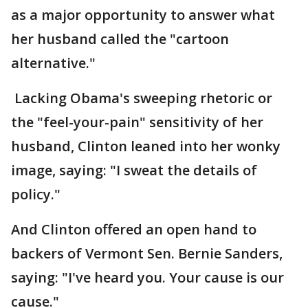
as a major opportunity to answer what
her husband called the "cartoon
alternative."
Lacking Obama's sweeping rhetoric or
the "feel-your-pain" sensitivity of her
husband, Clinton leaned into her wonky
image, saying: "I sweat the details of
policy."
And Clinton offered an open hand to
backers of Vermont Sen. Bernie Sanders,
saying: "I've heard you. Your cause is our
cause."