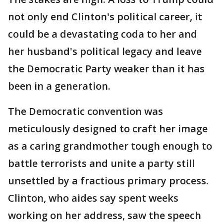
not only end Clinton's political career, it
could be a devastating coda to her and
her husband's political legacy and leave
the Democratic Party weaker than it has
been in a generation.
The Democratic convention was
meticulously designed to craft her image
as a caring grandmother tough enough to
battle terrorists and unite a party still
unsettled by a fractious primary process.
Clinton, who aides say spent weeks
working on her address, saw the speech