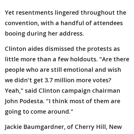
Yet resentments lingered throughout the
convention, with a handful of attendees
booing during her address.
Clinton aides dismissed the protests as
little more than a few holdouts. "Are there
people who are still emotional and wish
we didn't get 3.7 million more votes?
Yeah," said Clinton campaign chairman
John Podesta. "I think most of them are
going to come around."
Jackie Baumgardner, of Cherry Hill, New