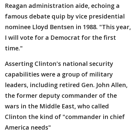
Reagan administration aide, echoing a
famous debate quip by vice presidential
nominee Lloyd Bentsen in 1988. "This year,
I will vote for a Democrat for the first
time."
Asserting Clinton's national security
capabilities were a group of military
leaders, including retired Gen. John Allen,
the former deputy commander of the
wars in the Middle East, who called
Clinton the kind of "commander in chief
America needs"