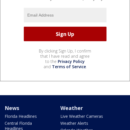
By clicking Sign Up, I confirm
that I have read and agree
to the
Privacy Policy
and
Terms of Service
.
News
Weather
Florida Headlines
Live Weather Cameras
Central Florida
Weather Alerts
Headlines