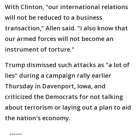
With Clinton, "our international relations
will not be reduced to a business
transaction," Allen said. "I also know that
our armed forces will not become an
instrument of torture."
Trump dismissed such attacks as "a lot of
lies" during a campaign rally earlier
Thursday in Davenport, Iowa, and
criticized the Democrats for not talking
about terrorism or laying out a plan to aid
the nation's economy.
------