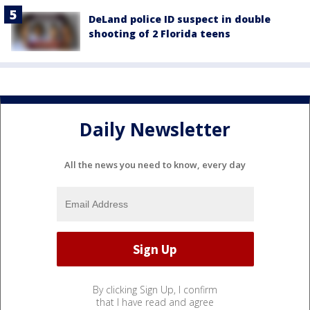
DeLand police ID suspect in double
shooting of 2 Florida teens
Daily Newsletter
All the news you need to know, every day
By clicking Sign Up, I confirm
that I have read and agree