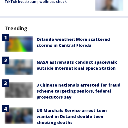
TikTok livestream, wellness check
Trending
Orlando weather: More scattered
storms in Central Florida
NASA astronauts conduct spacewalk
outside International Space Station
3 Chinese nationals arrested for fraud
scheme targeting seniors, federal
prosecutors say
US Marshals Service arrest teen
wanted in DeLand double teen
shooting deaths