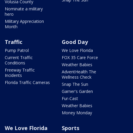
Volusia County
Nominate a military
hero
Military Appreciation
Month
Traffic
Good Day
Pump Patrol
We Love Florida
Current Traffic
FOX 35 Care Force
Conditions
Weather Babies
Freeway Traffic
AdventHealth The
Incidents
Wellness Check
Florida Traffic Cameras
Snap The Sun
Garner's Garden
Fur-Cast
Weather Babies
Money Monday
We Love Florida
Sports