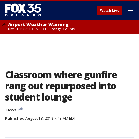
☰
Watch Live
Airport Weather Warning
until THU 2:30 PM EDT, Orange County
Classroom where gunfire
rang out repurposed into
student lounge
News
Published
August 13, 2018 7:43 AM EDT