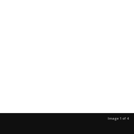
Image 1 of 4