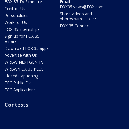
FOX 35 TV Schedule
Email:
FOX35News@FOX.com
Contact Us
Share videos and
Personalities
photos with FOX 35
Work for Us
FOX 35 Connect
FOX 35 Internships
Sign up for FOX 35
emails
Download FOX 35 apps
Advertise with Us
WRBW NEXTGEN TV
WRBW/FOX 35 PLUS
Closed Captioning
FCC Public File
FCC Applications
Contests