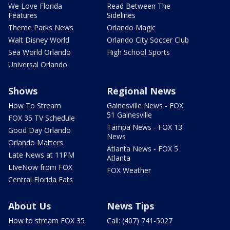
We Love Florida
Read Between The
Features
Sidelines
Theme Parks News
Orlando Magic
Walt Disney World
Orlando City Soccer Club
Sea World Orlando
High School Sports
Universal Orlando
Shows
Regional News
How To Stream
Gainesville News - FOX
51 Gainesville
FOX 35 TV Schedule
Tampa News - FOX 13
Good Day Orlando
News
Orlando Matters
Atlanta News - FOX 5
Late News at 11PM
Atlanta
LIveNow from FOX
FOX Weather
Central Florida Eats
About Us
News Tips
How to stream FOX 35
Call: (407) 741-5027