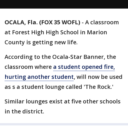
OCALA, Fla. (FOX 35 WOFL)
-
A classroom
at Forest High High School in Marion
County is getting new life.
According to the Ocala-Star Banner, the
classroom where
a student opened fire,
hurting another student
, will now be used
as s a student lounge called 'The Rock.'
Similar lounges exist at five other schools
in the district.