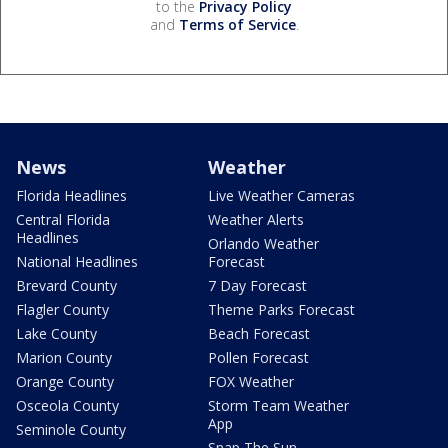
to the
Privacy Policy
and
Terms of Service
.
News
Weather
Florida Headlines
Live Weather Cameras
Central Florida
Weather Alerts
Headlines
Orlando Weather
National Headlines
Forecast
Brevard County
7 Day Forecast
Flagler County
Theme Parks Forecast
Lake County
Beach Forecast
Marion County
Pollen Forecast
Orange County
FOX Weather
Osceola County
Storm Team Weather
App
Seminole County
Snap The Sun