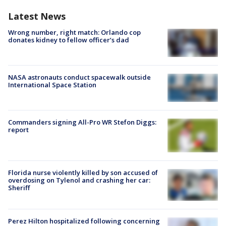
Latest News
Wrong number, right match: Orlando cop
donates kidney to fellow officer’s dad
NASA astronauts conduct spacewalk outside
International Space Station
Commanders signing All-Pro WR Stefon Diggs:
report
Florida nurse violently killed by son accused of
overdosing on Tylenol and crashing her car:
Sheriff
Perez Hilton hospitalized following concerning