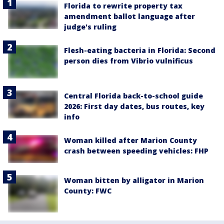
Florida to rewrite property tax
amendment ballot language after
judge's ruling
Flesh-eating bacteria in Florida: Second
person dies from Vibrio vulnificus
Central Florida back-to-school guide
2026: First day dates, bus routes, key
info
Woman killed after Marion County
crash between speeding vehicles: FHP
Woman bitten by alligator in Marion
County: FWC