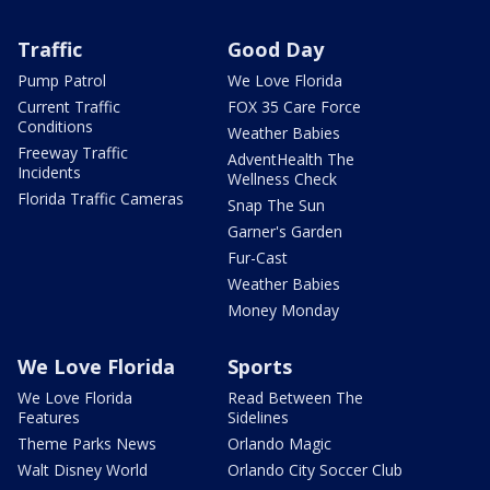
Traffic
Good Day
Pump Patrol
We Love Florida
Current Traffic
FOX 35 Care Force
Conditions
Weather Babies
Freeway Traffic
AdventHealth The
Incidents
Wellness Check
Florida Traffic Cameras
Snap The Sun
Garner's Garden
Fur-Cast
Weather Babies
Money Monday
We Love Florida
Sports
We Love Florida
Read Between The
Features
Sidelines
Theme Parks News
Orlando Magic
Walt Disney World
Orlando City Soccer Club