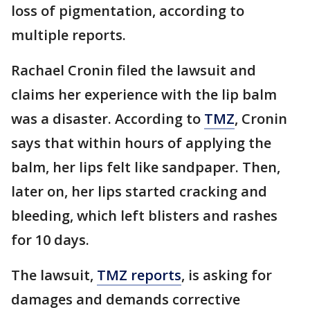
loss of pigmentation, according to
multiple reports.
Rachael Cronin filed the lawsuit and
claims her experience with the lip balm
was a disaster. According to
TMZ
, Cronin
says that within hours of applying the
balm, her lips felt like sandpaper. Then,
later on, her lips started cracking and
bleeding, which left blisters and rashes
for 10 days.
The lawsuit,
TMZ reports
, is asking for
damages and demands corrective