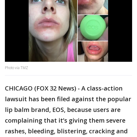
Photo via TMZ
CHICAGO (FOX 32 News) - A class-action
lawsuit has been filed against the popular
lip balm brand, EOS, because users are
complaining that it’s giving them severe
rashes, bleeding, blistering, cracking and