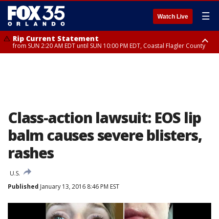
☰
Watch Live
Rip Current Statement
from SUN 2:20 AM EDT until SUN 10:00 PM EDT, Coastal Flagler County
Rip Current Statement
until MON 2:00 AM EDT, Coastal Volusia County
Class-action lawsuit: EOS lip
balm causes severe blisters,
rashes
U.S.
Published
January 13, 2016 8:46 PM EST