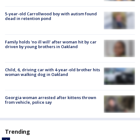
5-year-old Carrollwood boy with autism found
dead in retention pond
Family holds 'no ill will' after woman hit by car
driven by young brothers in Oakland
Child, 6, driving car with 4-year-old brother hits
woman walking dog in Oakland
Georgia woman arrested after kittens thrown
from vehicle, police say
Trending