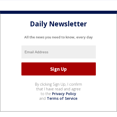
Daily Newsletter
All the news you need to know, every day
By clicking Sign Up, I confirm
that I have read and agree
to the
Privacy Policy
and
Terms of Service
.