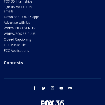
FOX 35 Internships
Sign up for FOX 35
emails
Download FOX 35 apps
Advertise with Us
WRBW NEXTGEN TV
WRBW/FOX 35 PLUS
Closed Captioning
FCC Public File
FCC Applications
Contests
facebook
twitter
instagram
youtube
email