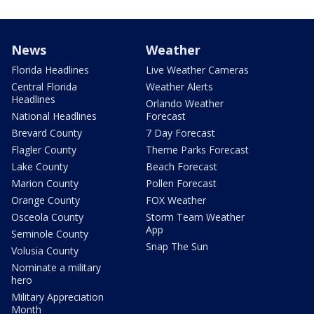
News
Weather
Florida Headlines
Live Weather Cameras
Central Florida
Weather Alerts
Headlines
Orlando Weather
National Headlines
Forecast
Brevard County
7 Day Forecast
Flagler County
Theme Parks Forecast
Lake County
Beach Forecast
Marion County
Pollen Forecast
Orange County
FOX Weather
Osceola County
Storm Team Weather
App
Seminole County
Snap The Sun
Volusia County
Nominate a military
hero
Military Appreciation
Month