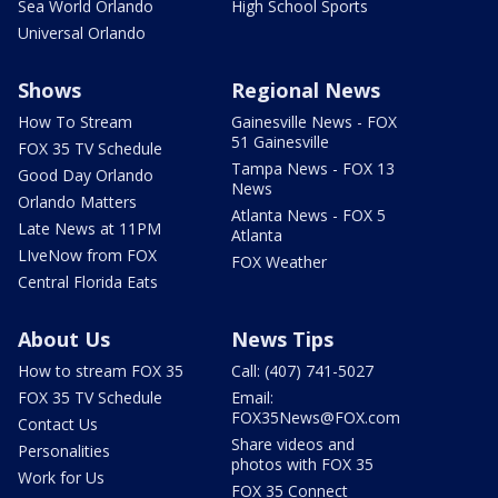
Sea World Orlando
High School Sports
Universal Orlando
Shows
Regional News
How To Stream
Gainesville News - FOX
51 Gainesville
FOX 35 TV Schedule
Tampa News - FOX 13
Good Day Orlando
News
Orlando Matters
Atlanta News - FOX 5
Late News at 11PM
Atlanta
LIveNow from FOX
FOX Weather
Central Florida Eats
About Us
News Tips
How to stream FOX 35
Call: (407) 741-5027
FOX 35 TV Schedule
Email:
FOX35News@FOX.com
Contact Us
Share videos and
Personalities
photos with FOX 35
Work for Us
FOX 35 Connect