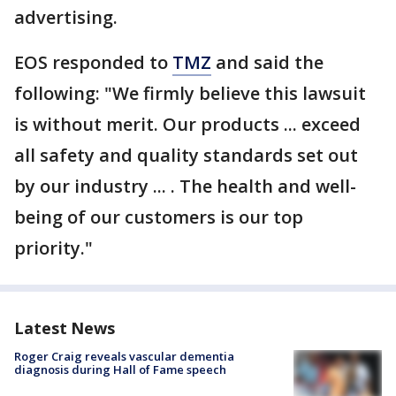
advertising.
EOS responded to
TMZ
and said the
following: "We firmly believe this lawsuit
is without merit. Our products ... exceed
all safety and quality standards set out
by our industry ... . The health and well-
being of our customers is our top
priority."
Latest News
Roger Craig reveals vascular dementia
diagnosis during Hall of Fame speech