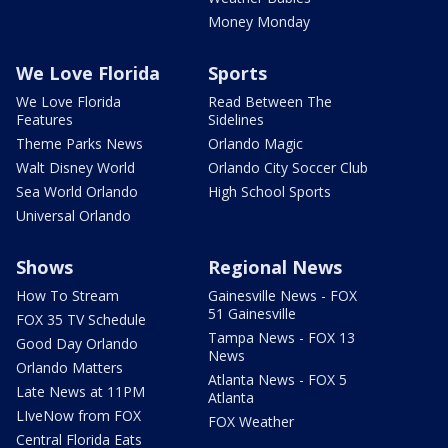
Money Monday
We Love Florida
Sports
We Love Florida
Read Between The
Features
Sidelines
Theme Parks News
Orlando Magic
Walt Disney World
Orlando City Soccer Club
Sea World Orlando
High School Sports
Universal Orlando
Shows
Regional News
How To Stream
Gainesville News - FOX
51 Gainesville
FOX 35 TV Schedule
Tampa News - FOX 13
Good Day Orlando
News
Orlando Matters
Atlanta News - FOX 5
Late News at 11PM
Atlanta
LIveNow from FOX
FOX Weather
Central Florida Eats