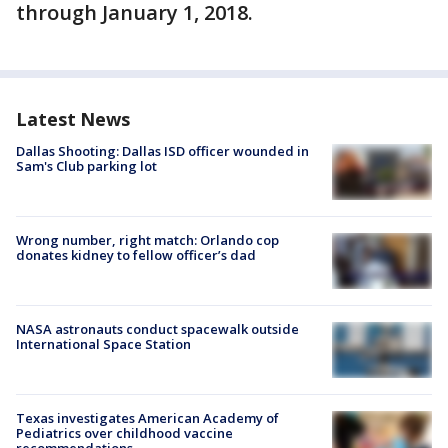
through January 1, 2018.
Latest News
Dallas Shooting: Dallas ISD officer wounded in
Sam's Club parking lot
Wrong number, right match: Orlando cop
donates kidney to fellow officer’s dad
NASA astronauts conduct spacewalk outside
International Space Station
Texas investigates American Academy of
Pediatrics over childhood vaccine