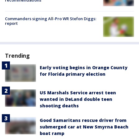
recommendations
Commanders signing All-Pro WR Stefon Diggs:
report
Trending
Early voting begins in Orange County
for Florida primary election
US Marshals Service arrest teen
wanted in DeLand double teen
shooting deaths
Good Samaritans rescue driver from
submerged car at New Smyrna Beach
boat ramp