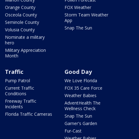
Orange County
FOX Weather
Osceola County
Storm Team Weather
App
Seminole County
Snap The Sun
Volusia County
Nominate a military
hero
Military Appreciation
Month
Traffic
Good Day
Pump Patrol
We Love Florida
Current Traffic
FOX 35 Care Force
Conditions
Weather Babies
Freeway Traffic
AdventHealth The
Incidents
Wellness Check
Florida Traffic Cameras
Snap The Sun
Garner's Garden
Fur-Cast
Weather Babies