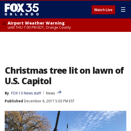
☰
Watch Live
Airport Weather Warning
until THU 7:00 PM EDT, Orange County
Christmas tree lit on lawn of
U.S. Capitol
By
FOX 13 News staff
News
Published
December 6, 2017 5:03 PM EST