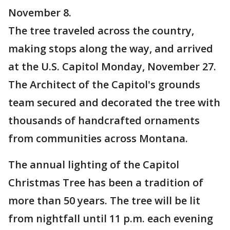
November 8.
The tree traveled across the country,
making stops along the way, and arrived
at the U.S. Capitol Monday, November 27.
The Architect of the Capitol's grounds
team secured and decorated the tree with
thousands of handcrafted ornaments
from communities across Montana.
The annual lighting of the Capitol
Christmas Tree has been a tradition of
more than 50 years. The tree will be lit
from nightfall until 11 p.m. each evening