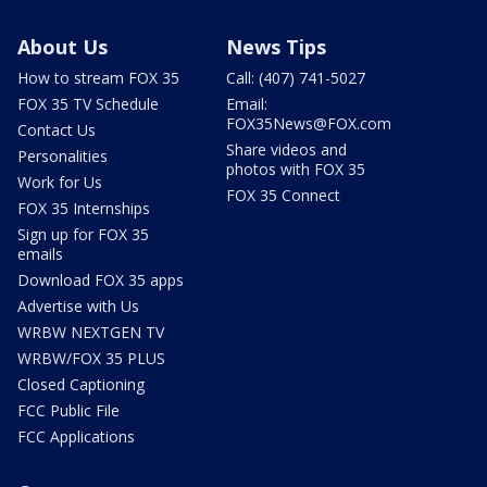
About Us
News Tips
How to stream FOX 35
Call: (407) 741-5027
FOX 35 TV Schedule
Email:
FOX35News@FOX.com
Contact Us
Share videos and
Personalities
photos with FOX 35
Work for Us
FOX 35 Connect
FOX 35 Internships
Sign up for FOX 35
emails
Download FOX 35 apps
Advertise with Us
WRBW NEXTGEN TV
WRBW/FOX 35 PLUS
Closed Captioning
FCC Public File
FCC Applications