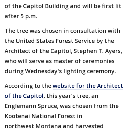
of the Capitol Building and will be first lit
after 5 p.m.
The tree was chosen in consultation with
the United States Forest Service by the
Architect of the Capitol, Stephen T. Ayers,
who will serve as master of ceremonies
during Wednesday's lighting ceremony.
According to the
website for the Architect
of the Capitol
, this year's tree, an
Englemann Spruce, was chosen from the
Kootenai National Forest in
northwest Montana and harvested