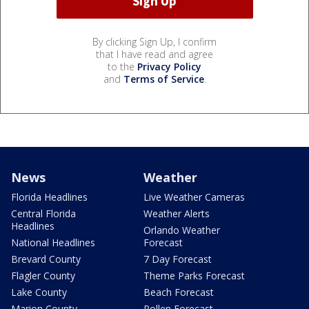
By clicking Sign Up, I confirm
that I have read and agree
to the
Privacy Policy
and
Terms of Service
.
News
Weather
Florida Headlines
Live Weather Cameras
Central Florida
Weather Alerts
Headlines
Orlando Weather
National Headlines
Forecast
Brevard County
7 Day Forecast
Flagler County
Theme Parks Forecast
Lake County
Beach Forecast
Marion County
Pollen Forecast