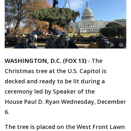
WASHINGTON, D.C. (FOX 13)
-
The
Christmas tree at the U.S. Capitol is
decked and ready to be lit during a
ceremony led by Speaker of the
House Paul D. Ryan Wednesday, December
6.
The tree is placed on the West Front Lawn