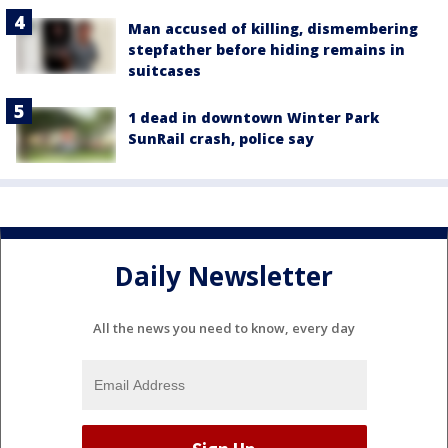
Man accused of killing, dismembering
stepfather before hiding remains in
suitcases
1 dead in downtown Winter Park
SunRail crash, police say
Daily Newsletter
All the news you need to know, every day